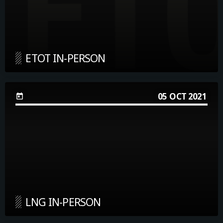
ETOT IN-PERSON
05
OCT 2021
today
LNG IN-PERSON