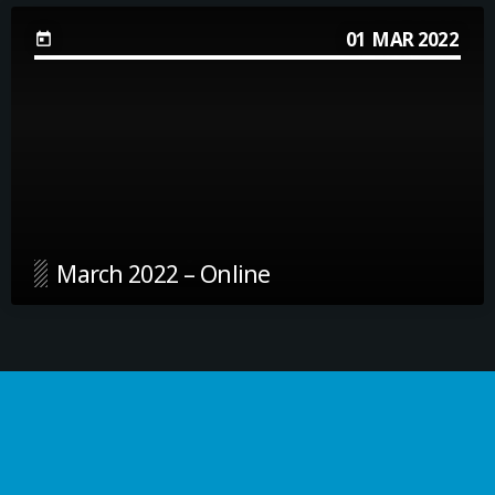
01
MAR 2022
today
March 2022 – Online