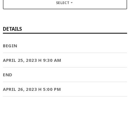
SELECT
arrow_drop_down
MOST UPVOTED
DETAILS
today
OCTOBER 6, 2021
BEGIN
APRIL 25, 2023 H 9:30 AM
END
APRIL 26, 2023 H 5:00 PM
COMMODITIES PEOPLE
ALL POSTS
Optimizing Trading Strategies with
Data-driven Decisions