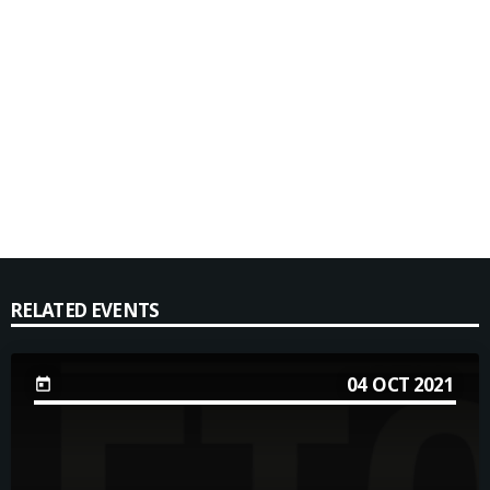
RELATED EVENTS
04
OCT 2021
today