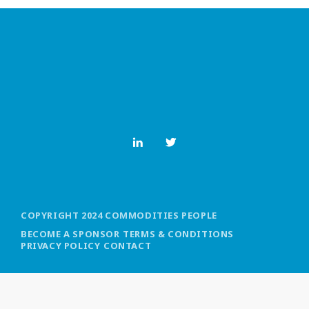
MOST UPVOTED
today
OCTOBER 6, 2021
COPYRIGHT 2024 COMMODITIES PEOPLE
BECOME A SPONSOR
TERMS & CONDITIONS
PRIVACY POLICY
CONTACT
COMMODITIES PEOPLE
ALL POSTS
Optimizing Trading Strategies with
Data-driven Decisions