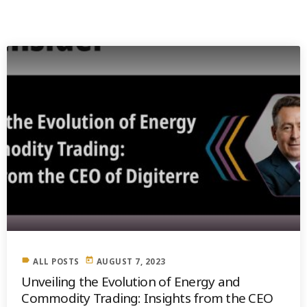
PREVIOUS POST
label
today
ALL POSTS
AUGUST 7, 2023
Unveiling the Evolution of Energy and
Commodity Trading: Insights from the CEO