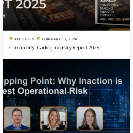
label
today
ALL POSTS
FEBRUARY 17, 2026
Commodity Trading Industry Report 2025