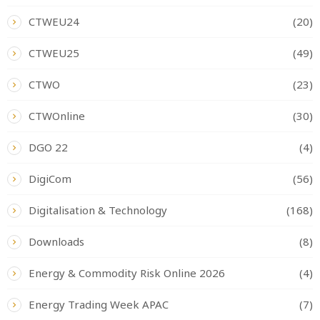
CTWEU24
(20)
CTWEU25
(49)
CTWO
(23)
CTWOnline
(30)
DGO 22
(4)
DigiCom
(56)
Digitalisation & Technology
(168)
Downloads
(8)
Energy & Commodity Risk Online 2026
(4)
Energy Trading Week APAC
(7)