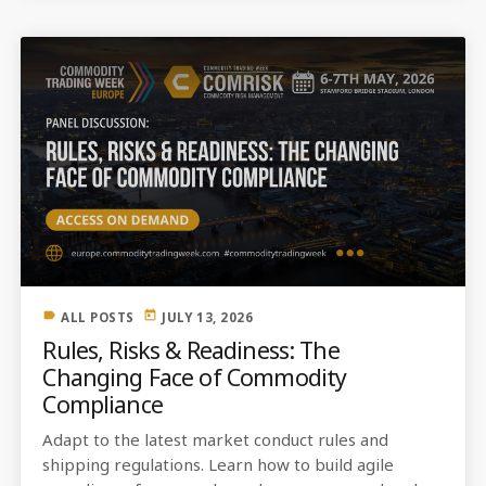
label
today
ALL POSTS
JULY 13, 2026
Rules, Risks & Readiness: The
Changing Face of Commodity
Compliance
Adapt to the latest market conduct rules and
shipping regulations. Learn how to build agile