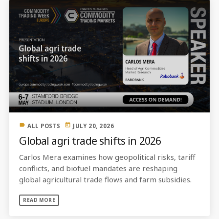
label
today
ALL POSTS
JULY 20, 2026
Global agri trade shifts in 2026
Carlos Mera examines how geopolitical risks, tariff
conflicts, and biofuel mandates are reshaping
global agricultural trade flows and farm subsidies.
READ MORE