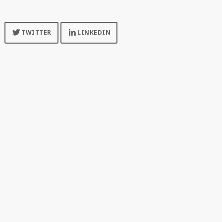
FOLLOW US FOR MORE UPDATES
TWITTER
LINKEDIN
SPONSORED BY