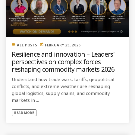
label
today
ALL POSTS
FEBRUARY 25, 2026
Resilience and innovation – Leaders'
perspectives on complex forces
reshaping commodity markets 2026
Understand how trade wars, tariffs, geopolitical
conflicts, and extreme weather are reshaping
global logistics, supply chains, and commodity
markets in ...
READ MORE