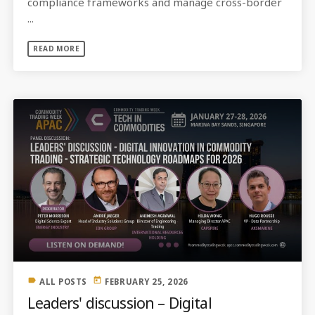
compliance frameworks and manage cross-border
...
READ MORE
label
today
ALL POSTS
FEBRUARY 25, 2026
Leaders' discussion – Digital