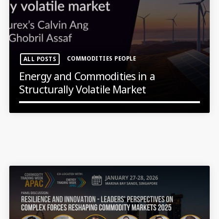
COMMODITIES PEOPLE
ALL POSTS
Energy and Commodities in a
Structurally Volatile Market
LATEST NEWS