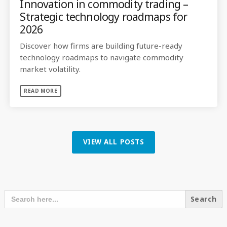
Innovation in commodity trading –
Strategic technology roadmaps for
2026
Discover how firms are building future-ready
technology roadmaps to navigate commodity
market volatility.
READ MORE
VIEW ALL POSTS
SEARCH OUR CONTENT
SEARCH
FOR: