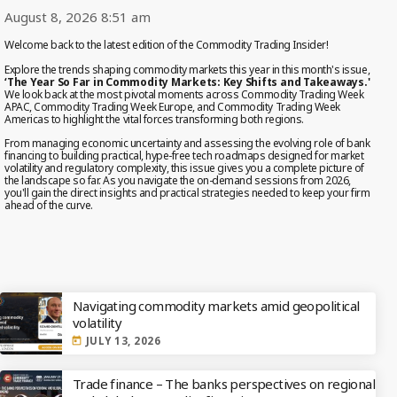
August 8, 2026 8:51 am
MOST UPVOTED
Welcome back to the latest edition of the Commodity Trading Insider!
Explore the trends shaping commodity markets this year in this month's issue,
‘The Year So Far in Commodity Markets: Key Shifts and Takeaways.'
We look back at the most pivotal moments across Commodity Trading Week
today
OCTOBER 6, 2021
APAC, Commodity Trading Week Europe, and Commodity Trading Week
Americas to highlight the vital forces transforming both regions.
From managing economic uncertainty and assessing the evolving role of bank
financing to building practical, hype-free tech roadmaps designed for market
volatility and regulatory complexity, this issue gives you a complete picture of
the landscape so far. As you navigate the on-demand sessions from 2026,
you'll gain the direct insights and practical strategies needed to keep your firm
ahead of the curve.
EDITOR'S PICKS
Navigating commodity markets amid geopolitical
volatility
COMMODITIES PEOPLE
ALL POSTS
JULY 13, 2026
today
Optimizing Trading Strategies with
Trade finance – The banks perspectives on regional
Data-driven Decisions