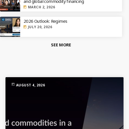
and global commodity financing
MARCH 2, 2026
today
2026 Outlook: Regimes
JULY 20, 2026
today
SEE MORE
TOP RATED
today
AUGUST 4, 2026