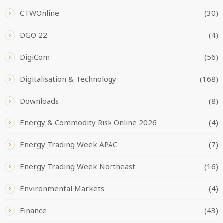
CTWOnline
(30)
DGO 22
(4)
DigiCom
(56)
Digitalisation & Technology
(168)
Downloads
(8)
Energy & Commodity Risk Online 2026
(4)
Energy Trading Week APAC
(7)
Energy Trading Week Northeast
(16)
Environmental Markets
(4)
Finance
(43)