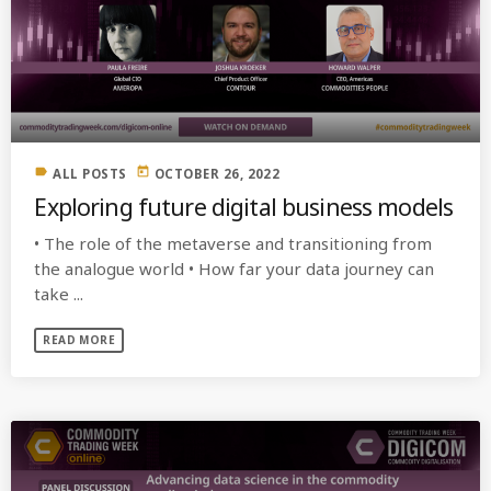
label
today
ALL POSTS
OCTOBER 26, 2022
Exploring future digital business models
• The role of the metaverse and transitioning from
the analogue world • How far your data journey can
take ...
READ MORE