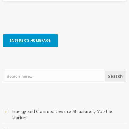
INSIDER'S HOMEPAGE
SEARCH OUR CONTENT
SEARCH
FOR:
RECENT POSTS
Energy and Commodities in a Structurally Volatile
Market