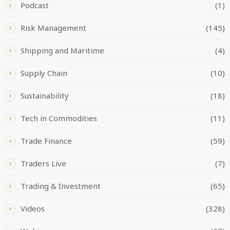
Podcast
(1)
Risk Management
(145)
Shipping and Maritime
(4)
Supply Chain
(10)
Sustainability
(18)
Tech in Commodities
(11)
Trade Finance
(59)
Traders Live
(7)
Trading & Investment
(65)
Videos
(328)