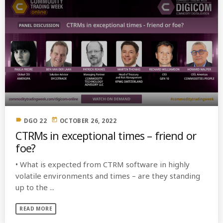
label
today
DGO 22
OCTOBER 26, 2022
CTRMs in exceptional times – friend or
foe?
• What is expected from CTRM software in highly
volatile environments and times – are they standing
up to the ...
READ MORE