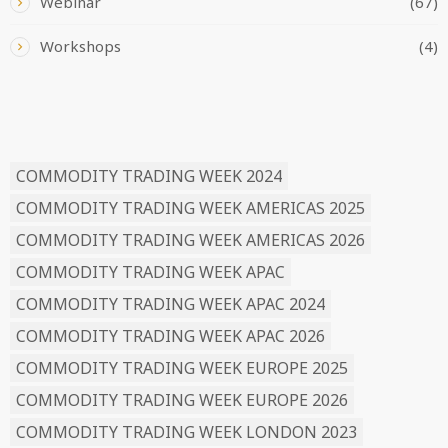
Webinar
(67)
Workshops
(4)
READ BY TAG
COMMODITY TRADING WEEK 2024
COMMODITY TRADING WEEK AMERICAS 2025
COMMODITY TRADING WEEK AMERICAS 2026
COMMODITY TRADING WEEK APAC
COMMODITY TRADING WEEK APAC 2024
COMMODITY TRADING WEEK APAC 2026
COMMODITY TRADING WEEK EUROPE 2025
COMMODITY TRADING WEEK EUROPE 2026
COMMODITY TRADING WEEK LONDON 2023