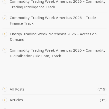
Commodity Trading Week Americas 2026 – Commodity
Trading Intelligence Track
Commodity Trading Week Americas 2026 – Trade
Finance Track
Energy Trading Week Northeast 2026 – Access on
Demand
Commodity Trading Week Americas 2026 – Commodity
Digitalisation (DigiCom) Track
CATEGORIES
All Posts
(719)
Articles
(35)