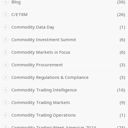
Blog
(36)
C/ETRM
(26)
Commodity Data Day
(1)
Commodity Investment Summit
(6)
Commodity Markets in Focus
(6)
Commodity Procurement
(3)
Commodity Regulations & Compliance
(3)
Commodity Trading Intelligence
(16)
Commodity Trading Markets
(9)
Commodity Trading Operations
(1)
Commodity Trading Week Americas 2024
(23)