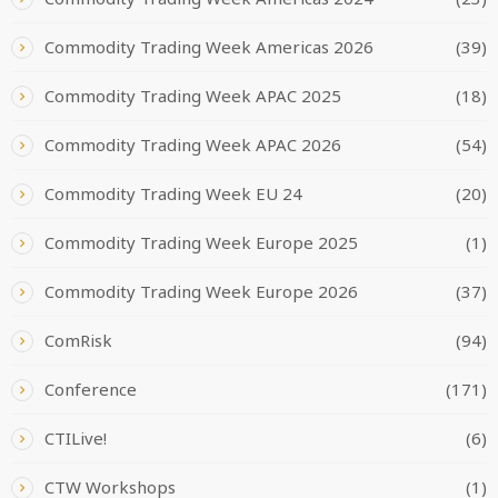
Commodity Trading Week Americas 2026
(39)
Commodity Trading Week APAC 2025
(18)
Commodity Trading Week APAC 2026
(54)
Commodity Trading Week EU 24
(20)
Commodity Trading Week Europe 2025
(1)
Commodity Trading Week Europe 2026
(37)
ComRisk
(94)
Conference
(171)
CTILive!
(6)
CTW Workshops
(1)