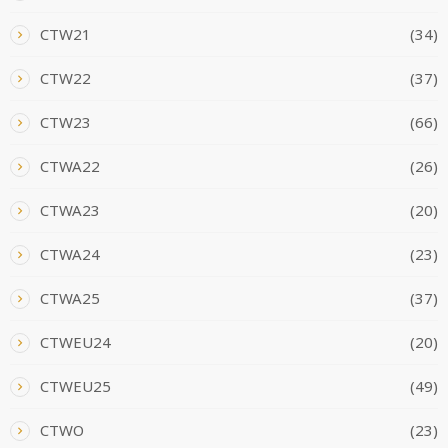
CTW21
(34)
CTW22
(37)
CTW23
(66)
CTWA22
(26)
CTWA23
(20)
CTWA24
(23)
CTWA25
(37)
CTWEU24
(20)
CTWEU25
(49)
CTWO
(23)