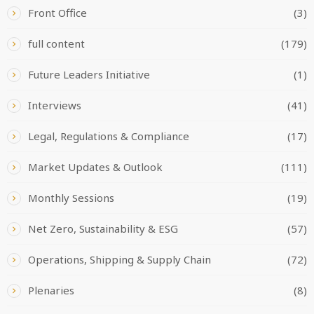
Front Office
(3)
full content
(179)
Future Leaders Initiative
(1)
Interviews
(41)
Legal, Regulations & Compliance
(17)
Market Updates & Outlook
(111)
Monthly Sessions
(19)
Net Zero, Sustainability & ESG
(57)
Operations, Shipping & Supply Chain
(72)
Plenaries
(8)