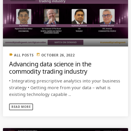
label
today
ALL POSTS
OCTOBER 26, 2022
Advancing data science in the
commodity trading industry
• Integrating prescriptive analytics into your business
strategy • Getting more from your data – what is
existing technology capable ...
READ MORE