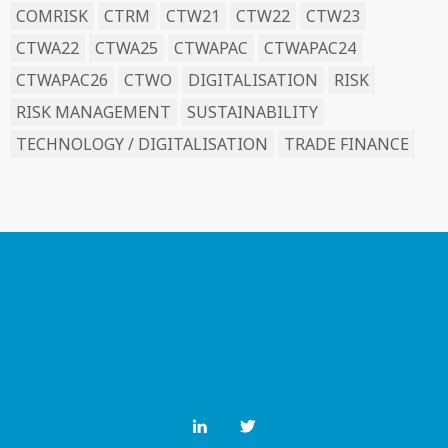
COMRISK
CTRM
CTW21
CTW22
CTW23
CTWA22
CTWA25
CTWAPAC
CTWAPAC24
CTWAPAC26
CTWO
DIGITALISATION
RISK
RISK MANAGEMENT
SUSTAINABILITY
TECHNOLOGY / DIGITALISATION
TRADE FINANCE