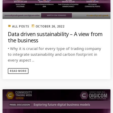
MOST UPVOTED
label
today
ALL POSTS
OCTOBER 26, 2022
today
OCTOBER 6, 2021
Data driven sustainability – A view from
the business
• Why it is crucial for every type of trading company
to integrate sustainability and carbon footprint in
every aspect ...
READ MORE
COMMODITIES PEOPLE
ALL POSTS
Optimizing Trading Strategies with
Data-driven Decisions