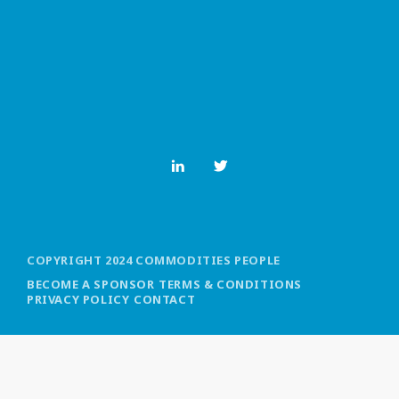
MOST UPVOTED
today
OCTOBER 6, 2021
COPYRIGHT 2024 COMMODITIES PEOPLE
BECOME A SPONSOR
TERMS & CONDITIONS
PRIVACY POLICY
CONTACT
COMMODITIES PEOPLE
ALL POSTS
Optimizing Trading Strategies with
Data-driven Decisions