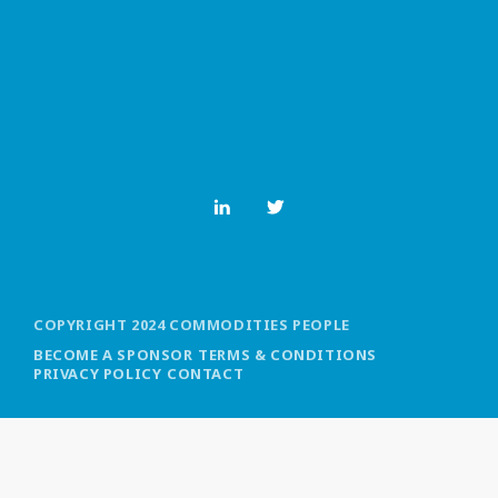
MOST UPVOTED
today
OCTOBER 6, 2021
COPYRIGHT 2024 COMMODITIES PEOPLE
BECOME A SPONSOR
TERMS & CONDITIONS
PRIVACY POLICY
CONTACT
COMMODITIES PEOPLE
ALL POSTS
Optimizing Trading Strategies with
Data-driven Decisions