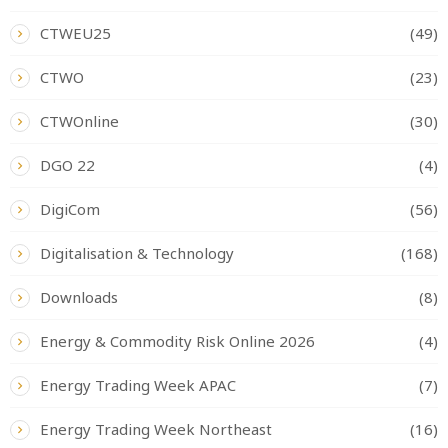
CTWEU25
(49)
CTWO
(23)
CTWOnline
(30)
DGO 22
(4)
DigiCom
(56)
Digitalisation & Technology
(168)
Downloads
(8)
Energy & Commodity Risk Online 2026
(4)
Energy Trading Week APAC
(7)
Energy Trading Week Northeast
(16)