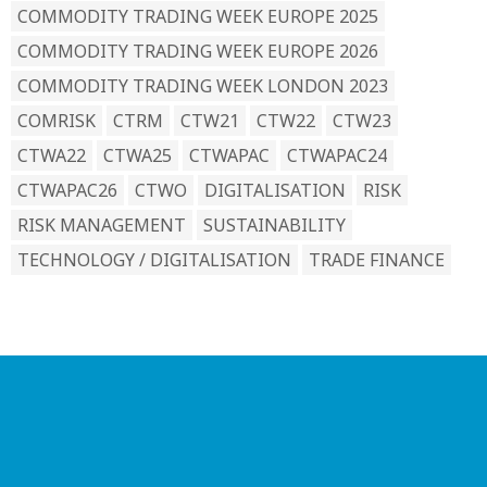
COMMODITY TRADING WEEK EUROPE 2025
COMMODITY TRADING WEEK EUROPE 2026
COMMODITY TRADING WEEK LONDON 2023
COMRISK
CTRM
CTW21
CTW22
CTW23
CTWA22
CTWA25
CTWAPAC
CTWAPAC24
CTWAPAC26
CTWO
DIGITALISATION
RISK
RISK MANAGEMENT
SUSTAINABILITY
TECHNOLOGY / DIGITALISATION
TRADE FINANCE