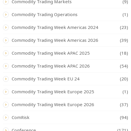
Commodity Trading Markets
(9)
Commodity Trading Operations
(1)
Commodity Trading Week Americas 2024
(23)
Commodity Trading Week Americas 2026
(39)
Commodity Trading Week APAC 2025
(18)
Commodity Trading Week APAC 2026
(54)
Commodity Trading Week EU 24
(20)
Commodity Trading Week Europe 2025
(1)
Commodity Trading Week Europe 2026
(37)
ComRisk
(94)
Conference
(171)