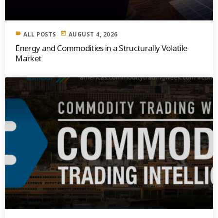
label
today
ALL POSTS
AUGUST 4, 2026
Energy and Commodities in a Structurally Volatile
Market