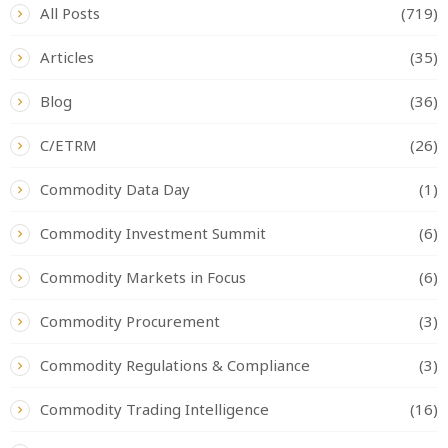
All Posts
(719)
Articles
(35)
Blog
(36)
C/ETRM
(26)
Commodity Data Day
(1)
Commodity Investment Summit
(6)
Commodity Markets in Focus
(6)
Commodity Procurement
(3)
Commodity Regulations & Compliance
(3)
Commodity Trading Intelligence
(16)