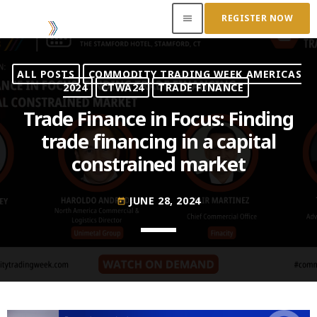
REGISTER NOW
menu
ALL POSTS
COMMODITY TRADING WEEK AMERICAS
ACCESS OUR INSIDER
2024
CTWA24
TRADE FINANCE
Trade Finance in Focus: Finding
TOP READING
trade financing in a capital
constrained market
Where Next for Digital Innovation in Commodity
Trade Finance?
JUNE 22, 2022
today
JUNE 28, 2024
today
Access to Capital: Where Can I Get Financed?
JUNE 22, 2022
today
Transitioning Commodity Trade Finance Into a
New Era
JUNE 22, 2022
today