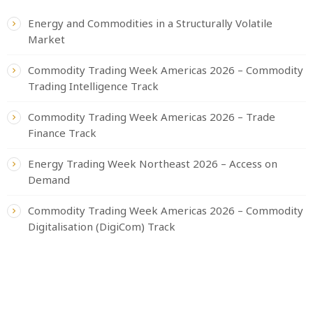
Energy and Commodities in a Structurally Volatile
Market
Commodity Trading Week Americas 2026 – Commodity
Trading Intelligence Track
Commodity Trading Week Americas 2026 – Trade
Finance Track
Energy Trading Week Northeast 2026 – Access on
Demand
Commodity Trading Week Americas 2026 – Commodity
Digitalisation (DigiCom) Track
CATEGORIES