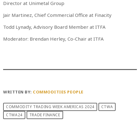
Director at Unimetal Group
Jair Martinez, Chief Commercial Office at Finacity
Todd Lynady, Advisory Board Member at ITFA
Moderator: Brendan Herley, Co-Chair at ITFA
WRITTEN BY:
COMMODITIES PEOPLE
COMMODITY TRADING WEEK AMERICAS 2024
CTWA
CTWA24
TRADE FINANCE
PREVIOUS POST