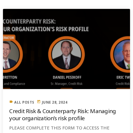
label
today
ALL POSTS
JUNE 28, 2024
Credit Risk & Counterparty Risk: Managing
your organization’s risk profile
PLEASE COMPLETE THIS FORM TO ACCESS THE