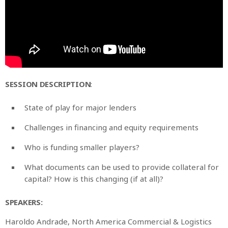
SESSION DESCRIPTION
:
State of play for major lenders
Challenges in financing and equity requirements
Who is funding smaller players?
What documents can be used to provide collateral for
capital? How is this changing (if at all)?
SPEAKERS:
Haroldo Andrade, North America Commercial & Logistics