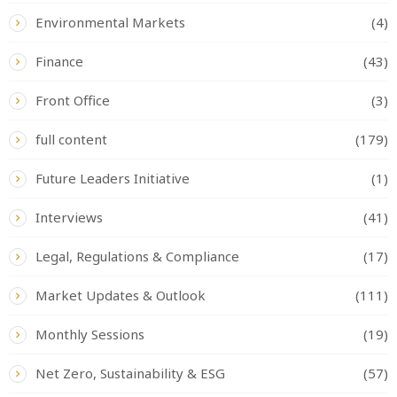
Environmental Markets
(4)
Finance
(43)
Front Office
(3)
full content
(179)
Future Leaders Initiative
(1)
Interviews
(41)
Legal, Regulations & Compliance
(17)
Market Updates & Outlook
(111)
Monthly Sessions
(19)
Net Zero, Sustainability & ESG
(57)