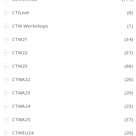
CTILive!
(6)
CTW Workshops
(1)
CTW21
(34)
CTW22
(37)
CTW23
(66)
CTWA22
(26)
CTWA23
(20)
CTWA24
(23)
CTWA25
(37)
CTWEU24
(20)