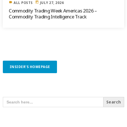
label
today
ALL POSTS
JULY 27, 2026
Commodity Trading Week Americas 2026 –
Commodity Trading Intelligence Track
INSIDER'S HOMEPAGE
SEARCH OUR CONTENT
SEARCH
FOR:
RECENT POSTS