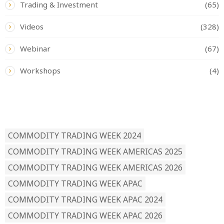
Trading & Investment
(65)
Videos
(328)
Webinar
(67)
Workshops
(4)
READ BY TAG
COMMODITY TRADING WEEK 2024
COMMODITY TRADING WEEK AMERICAS 2025
COMMODITY TRADING WEEK AMERICAS 2026
COMMODITY TRADING WEEK APAC
COMMODITY TRADING WEEK APAC 2024
COMMODITY TRADING WEEK APAC 2026