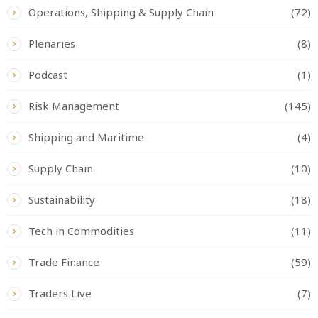
Operations, Shipping & Supply Chain
(72)
Plenaries
(8)
Podcast
(1)
Risk Management
(145)
Shipping and Maritime
(4)
Supply Chain
(10)
Sustainability
(18)
Tech in Commodities
(11)
Trade Finance
(59)
Traders Live
(7)