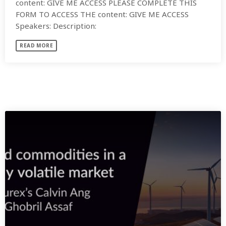
content: GIVE ME ACCESS PLEASE COMPLETE THIS
FORM TO ACCESS THE content: GIVE ME ACCESS
Speakers: Description:
READ MORE
SIMILAR POSTS