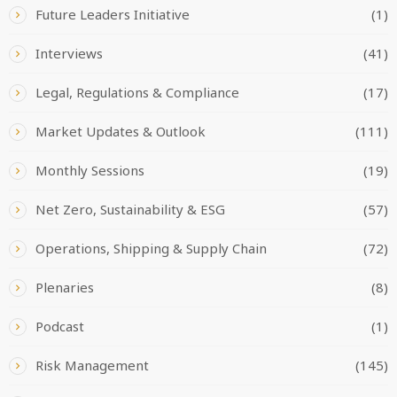
Future Leaders Initiative
(1)
Interviews
(41)
Legal, Regulations & Compliance
(17)
Market Updates & Outlook
(111)
Monthly Sessions
(19)
Net Zero, Sustainability & ESG
(57)
Operations, Shipping & Supply Chain
(72)
Plenaries
(8)
Podcast
(1)
Risk Management
(145)