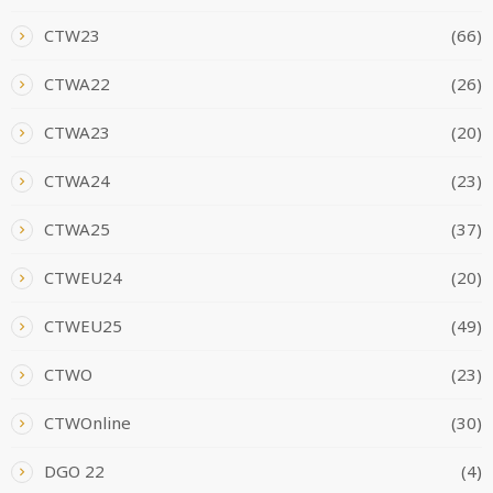
CTW23
(66)
CTWA22
(26)
CTWA23
(20)
CTWA24
(23)
CTWA25
(37)
CTWEU24
(20)
CTWEU25
(49)
CTWO
(23)
CTWOnline
(30)
DGO 22
(4)