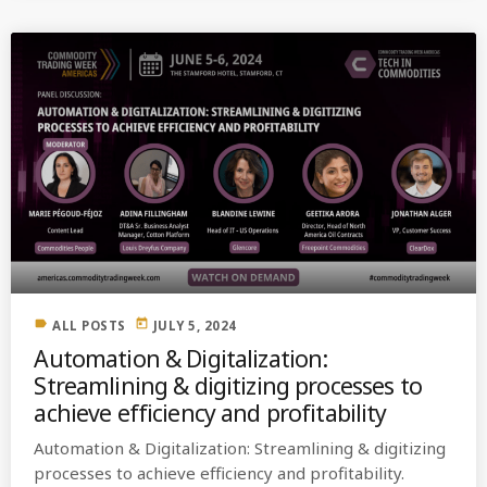
label
today
ALL POSTS
JULY 5, 2024
Automation & Digitalization:
Streamlining & digitizing processes to
achieve efficiency and profitability
Automation & Digitalization: Streamlining & digitizing
processes to achieve efficiency and profitability.