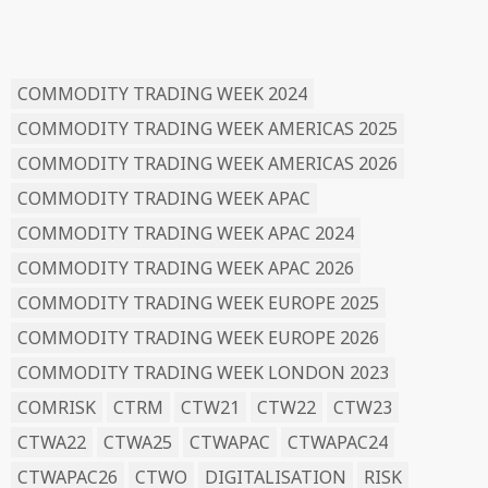
READ BY TAG
COMMODITY TRADING WEEK 2024
COMMODITY TRADING WEEK AMERICAS 2025
COMMODITY TRADING WEEK AMERICAS 2026
COMMODITY TRADING WEEK APAC
COMMODITY TRADING WEEK APAC 2024
COMMODITY TRADING WEEK APAC 2026
COMMODITY TRADING WEEK EUROPE 2025
COMMODITY TRADING WEEK EUROPE 2026
COMMODITY TRADING WEEK LONDON 2023
COMRISK
CTRM
CTW21
CTW22
CTW23
CTWA22
CTWA25
CTWAPAC
CTWAPAC24
CTWAPAC26
CTWO
DIGITALISATION
RISK