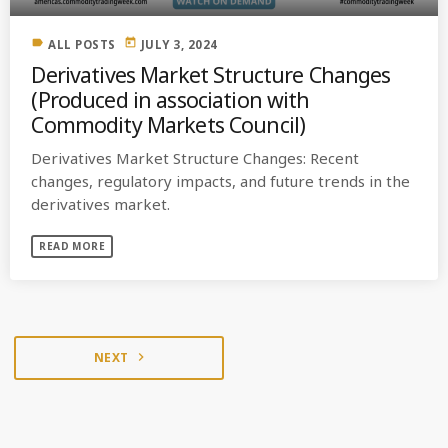
label
today
ALL POSTS
JULY 3, 2024
Derivatives Market Structure Changes
(Produced in association with
Commodity Markets Council)
Derivatives Market Structure Changes: Recent
changes, regulatory impacts, and future trends in the
derivatives market.
READ MORE
NEXT
navigate_next