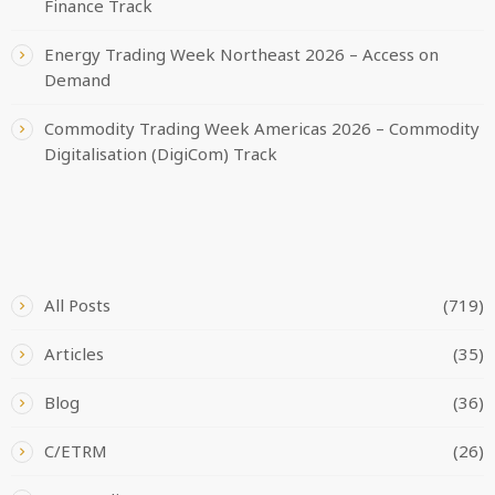
Finance Track
Energy Trading Week Northeast 2026 – Access on
Demand
Commodity Trading Week Americas 2026 – Commodity
Digitalisation (DigiCom) Track
CATEGORIES
All Posts
(719)
Articles
(35)
Blog
(36)
C/ETRM
(26)