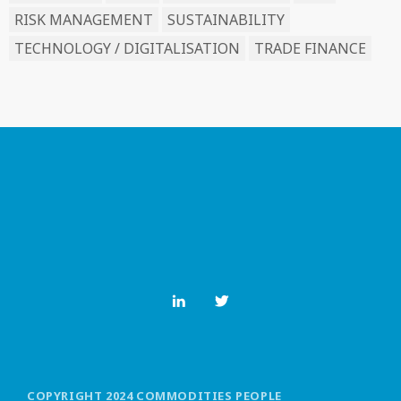
RISK MANAGEMENT
SUSTAINABILITY
TECHNOLOGY / DIGITALISATION
TRADE FINANCE
COPYRIGHT 2024 COMMODITIES PEOPLE