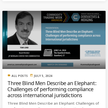
label
today
ALL POSTS
JULY 5, 2024
Three Blind Men Describe an Elephant:
Challenges of performing compliance
across international jurisdictions
Three Blind Men Describe an Elephant: Challenges of