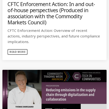
CFTC Enforcement Action: In and out-
of-house perspectives (Produced in
association with the Commodity
Markets Council)
CFTC Enforcement Action: Overview of recent
actions, industry perspectives, and future compliance
implications.
READ MORE