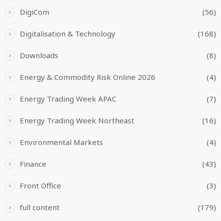
DigiCom
(56)
Digitalisation & Technology
(168)
Downloads
(8)
Energy & Commodity Risk Online 2026
(4)
Energy Trading Week APAC
(7)
Energy Trading Week Northeast
(16)
Environmental Markets
(4)
Finance
(43)
Front Office
(3)
full content
(179)