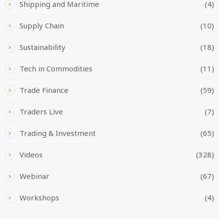
Shipping and Maritime
(4)
Supply Chain
(10)
Sustainability
(18)
Tech in Commodities
(11)
Trade Finance
(59)
Traders Live
(7)
Trading & Investment
(65)
Videos
(328)
Webinar
(67)
Workshops
(4)