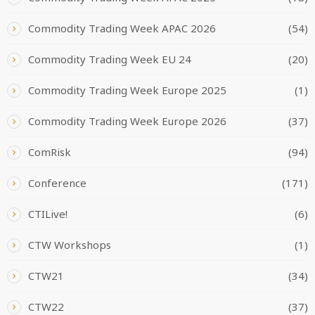
Commodity Trading Week APAC 2026
(54)
Commodity Trading Week EU 24
(20)
Commodity Trading Week Europe 2025
(1)
Commodity Trading Week Europe 2026
(37)
ComRisk
(94)
Conference
(171)
CTILive!
(6)
CTW Workshops
(1)
CTW21
(34)
CTW22
(37)