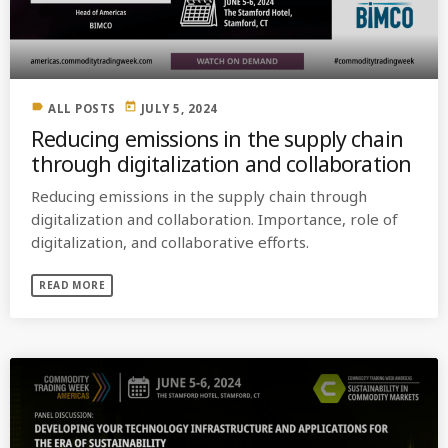
label
today
ALL POSTS
JULY 5, 2024
Reducing emissions in the supply chain
through digitalization and collaboration
Reducing emissions in the supply chain through
digitalization and collaboration. Importance, role of
digitalization, and collaborative efforts.
READ MORE