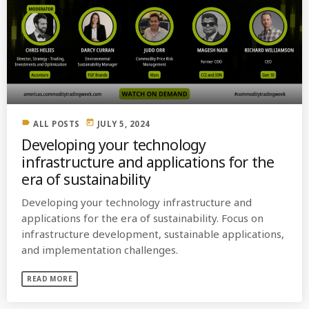
label
today
ALL POSTS
JULY 5, 2024
Developing your technology
infrastructure and applications for the
era of sustainability
Developing your technology infrastructure and
applications for the era of sustainability. Focus on
infrastructure development, sustainable applications,
and implementation challenges.
READ MORE