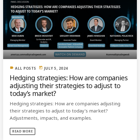
label
today
ALL POSTS
JULY 5, 2024
Hedging strategies: How are companies
adjusting their strategies to adjust to
today’s market?
Hedging strategies: How are companies adjusting
their strategies to adjust to today’s market?
Adjustments, impacts, and examples.
READ MORE