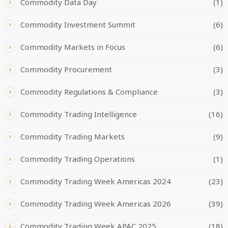
Commodity Data Day
(1)
Commodity Investment Summit
(6)
Commodity Markets in Focus
(6)
Commodity Procurement
(3)
Commodity Regulations & Compliance
(3)
Commodity Trading Intelligence
(16)
Commodity Trading Markets
(9)
Commodity Trading Operations
(1)
Commodity Trading Week Americas 2024
(23)
Commodity Trading Week Americas 2026
(39)
Commodity Trading Week APAC 2025
(18)