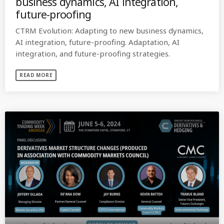
business dynamics, AI integration,
future-proofing
CTRM Evolution: Adapting to new business dynamics,
AI integration, future-proofing. Adaptation, AI
integration, and future-proofing strategies.
READ MORE