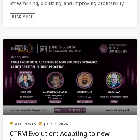
Streamlining, digitizing, and improving profitability.
READ MORE
label
today
ALL POSTS
JULY 3, 2024
CTRM Evolution: Adapting to new