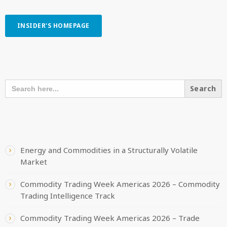
INSIDER'S HOMEPAGE
SEARCH OUR CONTENT
SEARCH
FOR:
RECENT POSTS
Energy and Commodities in a Structurally Volatile
Market
Commodity Trading Week Americas 2026 – Commodity
Trading Intelligence Track
Commodity Trading Week Americas 2026 – Trade