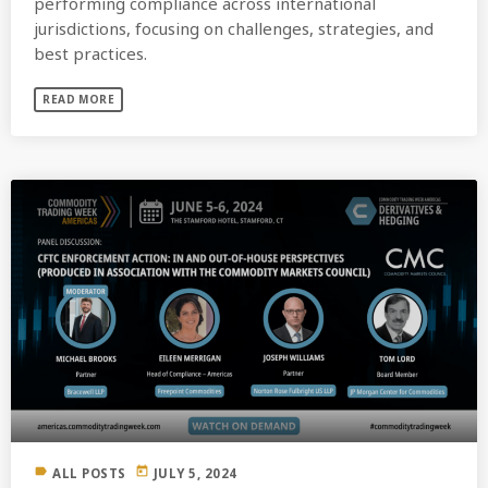
performing compliance across international
jurisdictions, focusing on challenges, strategies, and
best practices.
READ MORE
label
today
ALL POSTS
JULY 5, 2024