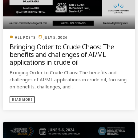
MOST UPVOTED
today
OCTOBER 6, 2021
label
today
ALL POSTS
JULY 5, 2024
Bringing Order to Crude Chaos: The
benefits and challenges of AI/ML
applications in crude oil
Bringing Order to Crude Chaos: The benefits and
challenges of AI/ML applications in crude oil, focusing
on benefits, challenges, and ...
READ MORE
COMMODITIES PEOPLE
ALL POSTS
Optimizing Trading Strategies with
Data-driven Decisions