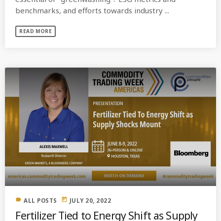
benchmarks, and efforts towards industry ...
READ MORE
label
today
ALL POSTS
JULY 20, 2022
Fertilizer Tied to Energy Shift as Supply