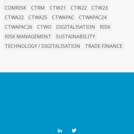
COMRISK
CTRM
CTW21
CTW22
CTW23
CTWA22
CTWA25
CTWAPAC
CTWAPAC24
CTWAPAC26
CTWO
DIGITALISATION
RISK
RISK MANAGEMENT
SUSTAINABILITY
TECHNOLOGY / DIGITALISATION
TRADE FINANCE