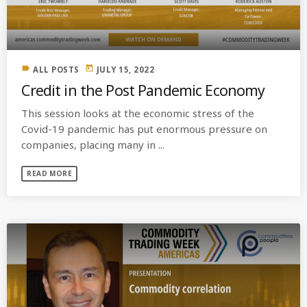
label
today
ALL POSTS
JULY 15, 2022
Credit in the Post Pandemic Economy
This session looks at the economic stress of the
Covid-19 pandemic has put enormous pressure on
companies, placing many in ...
READ MORE