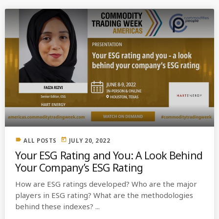
label
today
ALL POSTS
JULY 20, 2022
Your ESG Rating and You: A Look Behind
Your Company’s ESG Rating
How are ESG ratings developed? Who are the major
players in ESG rating? What are the methodologies
behind these indexes? ...