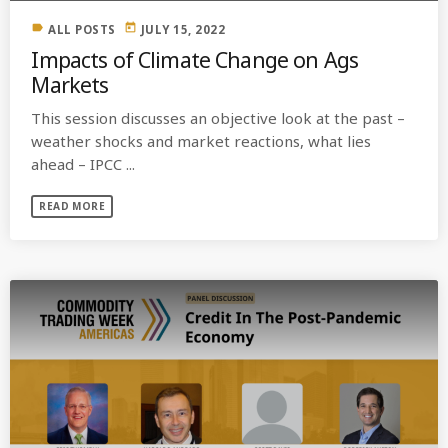
label
today
ALL POSTS
JULY 15, 2022
Impacts of Climate Change on Ags
Markets
This session discusses an objective look at the past –
weather shocks and market reactions, what lies
ahead – IPCC ...
READ MORE