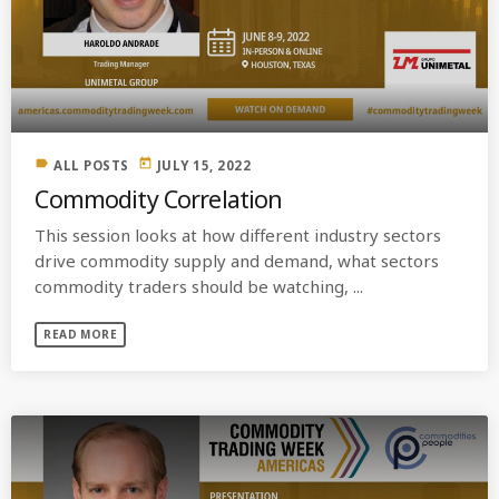
label
today
ALL POSTS
JULY 15, 2022
Commodity Correlation
This session looks at how different industry sectors
drive commodity supply and demand, what sectors
commodity traders should be watching, ...
READ MORE