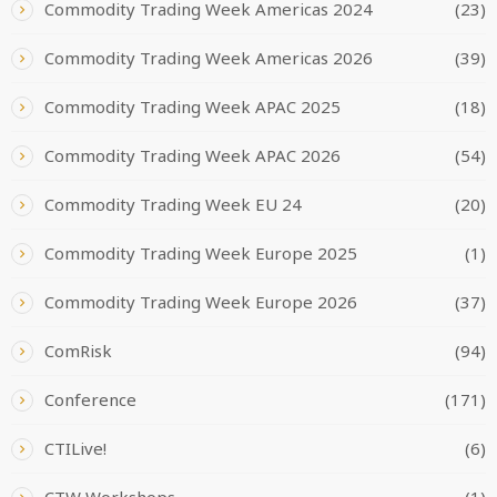
Commodity Trading Week Americas 2024
(23)
Commodity Trading Week Americas 2026
(39)
Commodity Trading Week APAC 2025
(18)
Commodity Trading Week APAC 2026
(54)
Commodity Trading Week EU 24
(20)
Commodity Trading Week Europe 2025
(1)
Commodity Trading Week Europe 2026
(37)
ComRisk
(94)
Conference
(171)
CTILive!
(6)
CTW Workshops
(1)