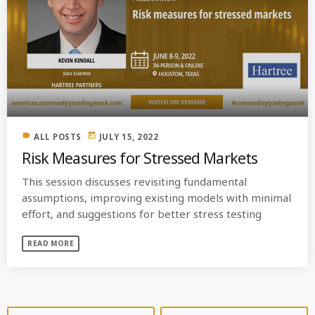
label
today
ALL POSTS
JULY 15, 2022
Risk Measures for Stressed Markets
This session discusses revisiting fundamental
assumptions, improving existing models with minimal
effort, and suggestions for better stress testing
READ MORE