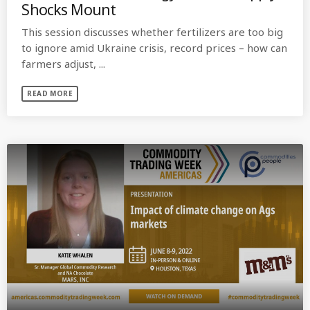
Shocks Mount
This session discusses whether fertilizers are too big
to ignore amid Ukraine crisis, record prices – how can
farmers adjust, ...
READ MORE