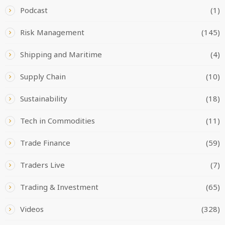
Podcast
(1)
Risk Management
(145)
Shipping and Maritime
(4)
Supply Chain
(10)
Sustainability
(18)
Tech in Commodities
(11)
Trade Finance
(59)
Traders Live
(7)
Trading & Investment
(65)
Videos
(328)