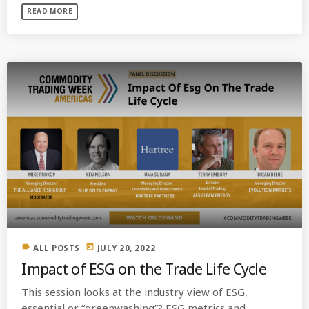
READ MORE
label
today
ALL POSTS
JULY 20, 2022
Impact of ESG on the Trade Life Cycle
This session looks at the industry view of ESG,
essential or “greenwashing”? ESG metrics and