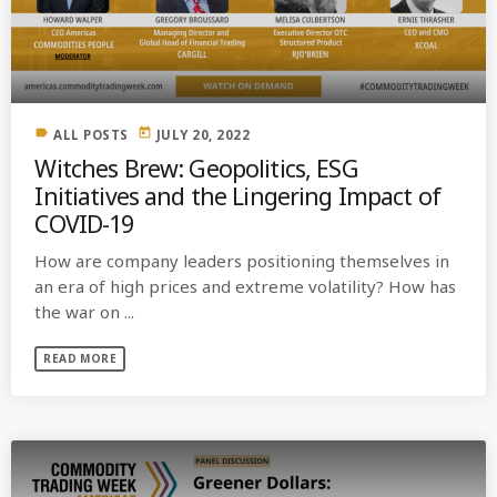
MOST UPVOTED
today
OCTOBER 6, 2021
label
today
ALL POSTS
JULY 20, 2022
Witches Brew: Geopolitics, ESG
Initiatives and the Lingering Impact of
COVID-19
How are company leaders positioning themselves in
an era of high prices and extreme volatility? How has
the war on ...
READ MORE
COMMODITIES PEOPLE
ALL POSTS
Optimizing Trading Strategies with
Data-driven Decisions