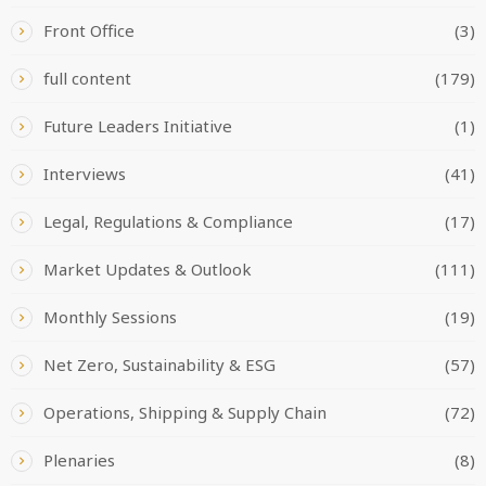
Front Office
(3)
full content
(179)
Future Leaders Initiative
(1)
Interviews
(41)
Legal, Regulations & Compliance
(17)
Market Updates & Outlook
(111)
Monthly Sessions
(19)
Net Zero, Sustainability & ESG
(57)
Operations, Shipping & Supply Chain
(72)
Plenaries
(8)