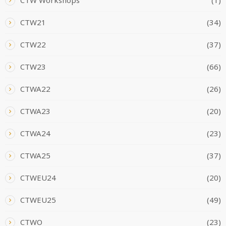
CTW21
(34)
CTW22
(37)
CTW23
(66)
CTWA22
(26)
CTWA23
(20)
CTWA24
(23)
CTWA25
(37)
CTWEU24
(20)
CTWEU25
(49)
CTWO
(23)