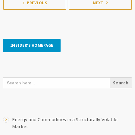
PREVIOUS
NEXT
navigate_next
navigate_before
INSIDER'S HOMEPAGE
SEARCH OUR CONTENT
SEARCH
FOR:
RECENT POSTS
Energy and Commodities in a Structurally Volatile
Market