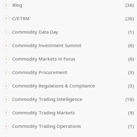
Blog
(36)
C/ETRM
(26)
Commodity Data Day
(1)
Commodity Investment Summit
(6)
Commodity Markets in Focus
(6)
Commodity Procurement
(3)
Commodity Regulations & Compliance
(3)
Commodity Trading Intelligence
(16)
Commodity Trading Markets
(9)
Commodity Trading Operations
(1)