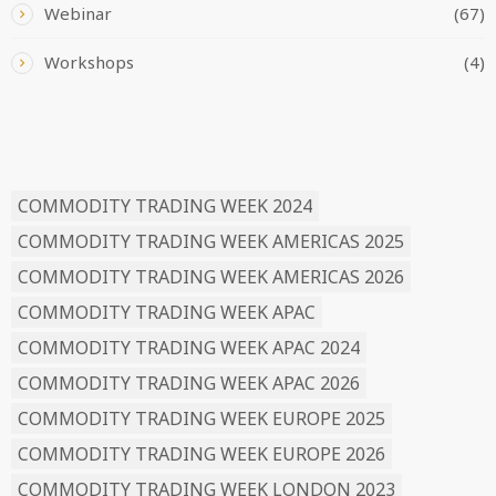
Webinar
(67)
Workshops
(4)
READ BY TAG
COMMODITY TRADING WEEK 2024
COMMODITY TRADING WEEK AMERICAS 2025
COMMODITY TRADING WEEK AMERICAS 2026
COMMODITY TRADING WEEK APAC
COMMODITY TRADING WEEK APAC 2024
COMMODITY TRADING WEEK APAC 2026
COMMODITY TRADING WEEK EUROPE 2025
COMMODITY TRADING WEEK EUROPE 2026
COMMODITY TRADING WEEK LONDON 2023