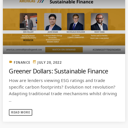
label
today
FINANCE
JULY 20, 2022
Greener Dollars: Sustainable Finance
How are lenders viewing ESG ratings and trade
specific carbon footprints? Evolution not revolution?
Adapting traditional trade mechanisms whilst driving
...
READ MORE