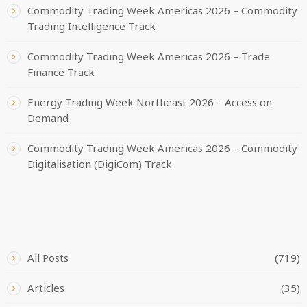
Commodity Trading Week Americas 2026 – Commodity
Trading Intelligence Track
Commodity Trading Week Americas 2026 – Trade
Finance Track
Energy Trading Week Northeast 2026 – Access on
Demand
Commodity Trading Week Americas 2026 – Commodity
Digitalisation (DigiCom) Track
CATEGORIES
All Posts
(719)
Articles
(35)