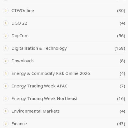
CTWOnline
(30)
DGO 22
(4)
DigiCom
(56)
Digitalisation & Technology
(168)
Downloads
(8)
Energy & Commodity Risk Online 2026
(4)
Energy Trading Week APAC
(7)
Energy Trading Week Northeast
(16)
Environmental Markets
(4)
Finance
(43)