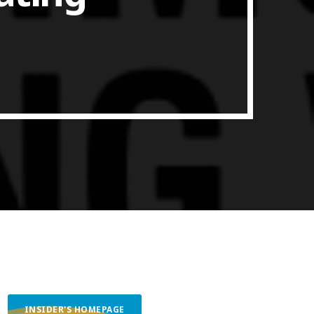
ith Data-driven Decisions
INSIDER'S HOMEPAGE