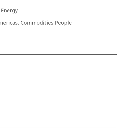
t Energy
mericas, Commodities People