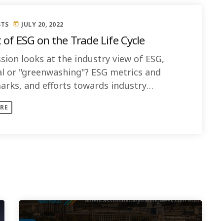
STS
JULY 20, 2022
today
 of ESG on the Trade Life Cycle
sion looks at the industry view of ESG,
al or "greenwashing"? ESG metrics and
rks, and efforts towards industry
dization
RE