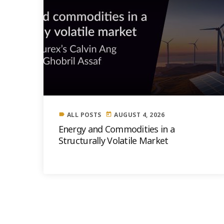
ALL POSTS
AUGUST 4, 2026
label
today
Energy and Commodities in a
Structurally Volatile Market