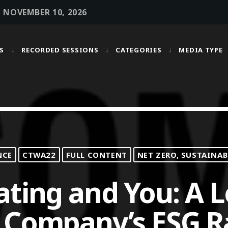
• NOVEMBER 10, 2026
S
RECORDED SESSIONS
CATEGORIES
MEDIA TYPE
MOST UPVOTED
today
OCTOBER 6, 2021
NCE
CTWA22
FULL CONTENT
NET ZERO, SUSTAINAB
ating and You: A 
 Company’s ESG R