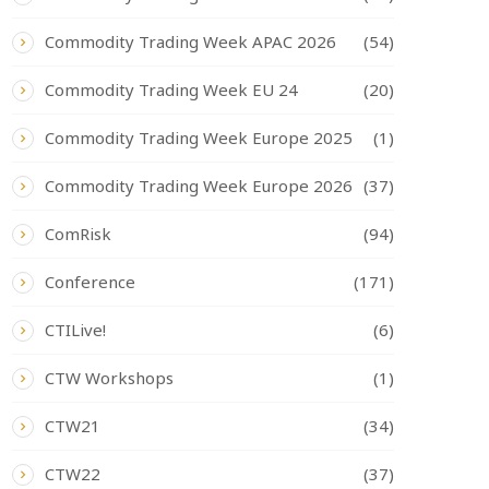
Commodity Trading Week APAC 2026
(54)
Commodity Trading Week EU 24
(20)
Commodity Trading Week Europe 2025
(1)
Commodity Trading Week Europe 2026
(37)
ComRisk
(94)
Conference
(171)
CTILive!
(6)
CTW Workshops
(1)
CTW21
(34)
CTW22
(37)