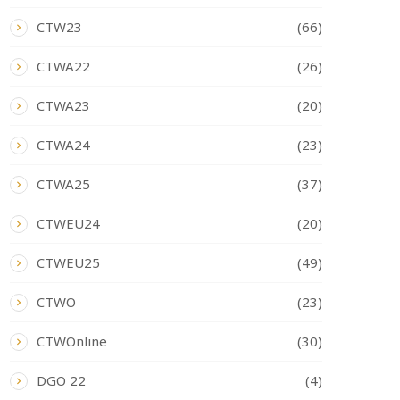
CTW23
(66)
CTWA22
(26)
CTWA23
(20)
CTWA24
(23)
CTWA25
(37)
CTWEU24
(20)
CTWEU25
(49)
CTWO
(23)
CTWOnline
(30)
DGO 22
(4)