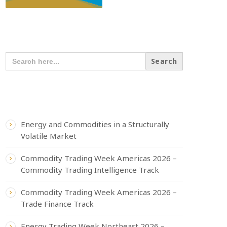
SEARCH OUR CONTENT
SEARCH
FOR:
RECENT POSTS
Energy and Commodities in a Structurally
Volatile Market
Commodity Trading Week Americas 2026 –
Commodity Trading Intelligence Track
Commodity Trading Week Americas 2026 –
Trade Finance Track
Energy Trading Week Northeast 2026 –