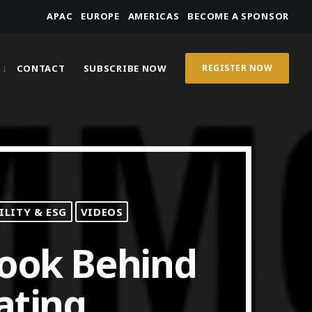
APAC
EUROPE
AMERICAS
BECOME A SPONSOR
CONTACT
SUBSCRIBE NOW
REGISTER NOW
ILITY & ESG
VIDEOS
Look Behind
ating