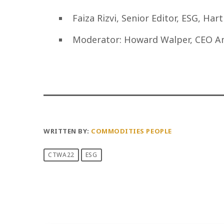
Faiza Rizvi, Senior Editor, ESG, Har
Moderator: Howard Walper, CEO A
WRITTEN BY:
COMMODITIES PEOPLE
CTWA22
ESG
PREVIOUS POST