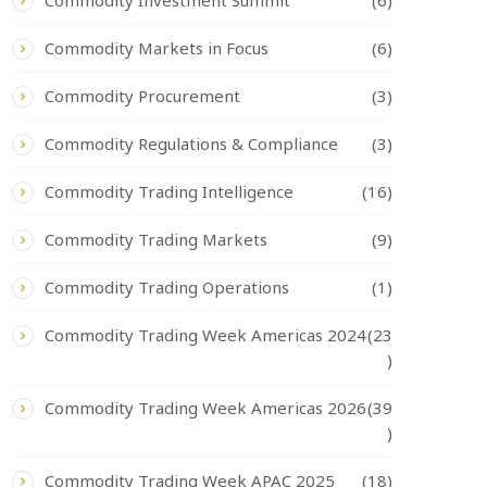
Commodity Investment Summit
(6)
Commodity Markets in Focus
(6)
Commodity Procurement
(3)
Commodity Regulations & Compliance
(3)
Commodity Trading Intelligence
(16)
Commodity Trading Markets
(9)
Commodity Trading Operations
(1)
Commodity Trading Week Americas 2024
(23
)
Commodity Trading Week Americas 2026
(39
)
Commodity Trading Week APAC 2025
(18)