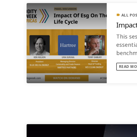
ALL PO
label
Impact
This ses
essenti
benchma
standar
READ MO
SIMILAR POSTS