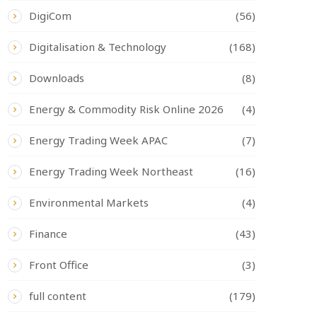
DigiCom
(56)
Digitalisation & Technology
(168)
Downloads
(8)
Energy & Commodity Risk Online 2026
(4)
Energy Trading Week APAC
(7)
Energy Trading Week Northeast
(16)
Environmental Markets
(4)
Finance
(43)
Front Office
(3)
full content
(179)