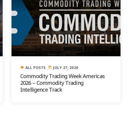
ALL POSTS
JULY 27, 2026
label
today
Commodity Trading Week Americas
2026 – Commodity Trading
Intelligence Track