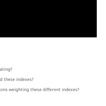
ating?
d these indexes?
tions weighting these different indexes?