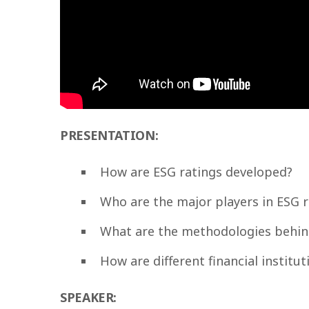
PRESENTATION:
How are ESG ratings developed?
Who are the major players in ESG r
What are the methodologies behin
How are different financial institu
SPEAKER: