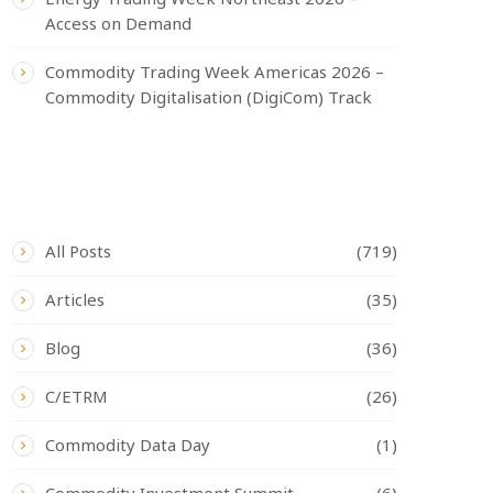
Access on Demand
Commodity Trading Week Americas 2026 –
Commodity Digitalisation (DigiCom) Track
CATEGORIES
All Posts
(719)
Articles
(35)
Blog
(36)
C/ETRM
(26)
Commodity Data Day
(1)