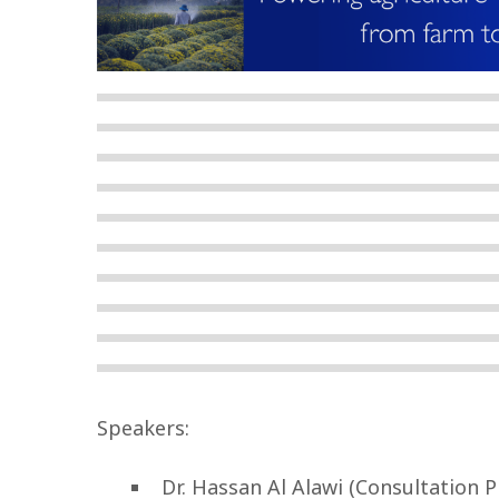
Speakers:
Dr. Hassan Al Alawi (Consultation 