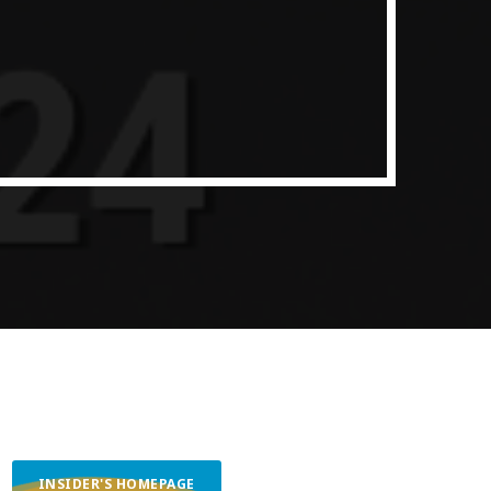
ith Data-driven Decisions
INSIDER'S HOMEPAGE