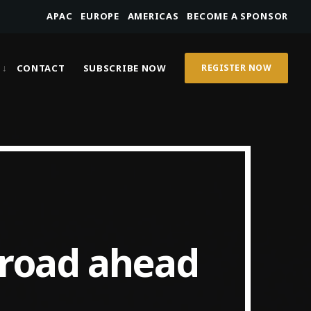
APAC
EUROPE
AMERICAS
BECOME A SPONSOR
CONTACT
SUBSCRIBE NOW
REGISTER NOW
 road ahead