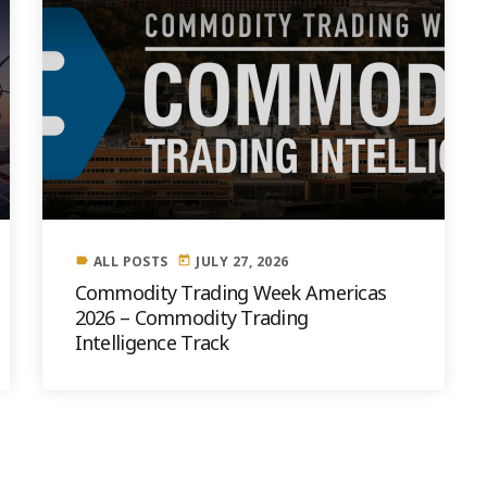
ALL POSTS
JULY 27, 2026
label
today
Commodity Trading Week Americas
2026 – Commodity Trading
Intelligence Track