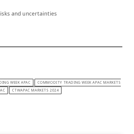
isks and uncertainties
ING WEEK APAC
COMMODITY TRADING WEEK APAC MARKETS
PAC
CTWAPAC MARKETS 2024