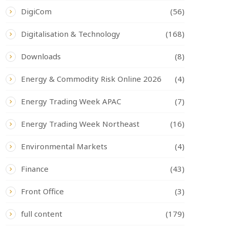
DigiCom
(56)
Digitalisation & Technology
(168)
Downloads
(8)
Energy & Commodity Risk Online 2026
(4)
Energy Trading Week APAC
(7)
Energy Trading Week Northeast
(16)
Environmental Markets
(4)
Finance
(43)
Front Office
(3)
full content
(179)