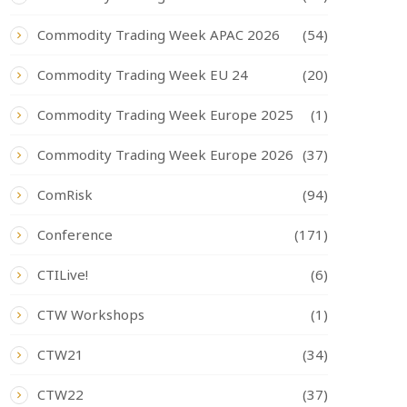
Commodity Trading Week APAC 2026
(54)
Commodity Trading Week EU 24
(20)
Commodity Trading Week Europe 2025
(1)
Commodity Trading Week Europe 2026
(37)
ComRisk
(94)
Conference
(171)
CTILive!
(6)
CTW Workshops
(1)
CTW21
(34)
CTW22
(37)