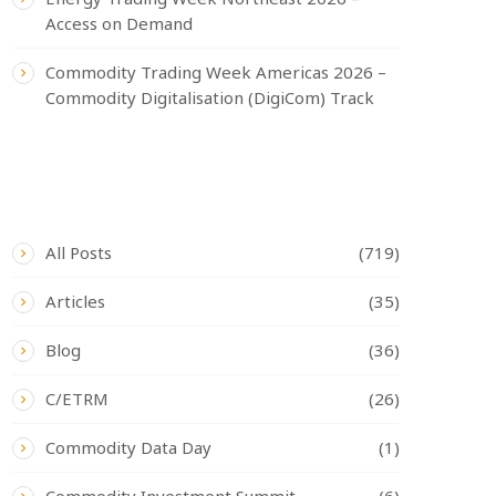
Access on Demand
Commodity Trading Week Americas 2026 –
Commodity Digitalisation (DigiCom) Track
CATEGORIES
All Posts
(719)
Articles
(35)
Blog
(36)
C/ETRM
(26)
Commodity Data Day
(1)