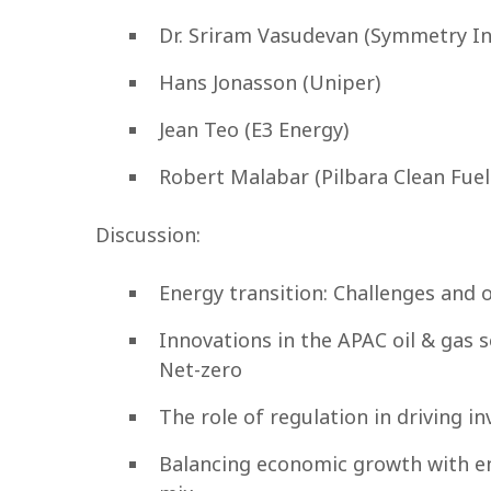
Dr. Sriram Vasudevan (Symmetry I
Hans Jonasson (Uniper)
Jean Teo (E3 Energy)
Robert Malabar (Pilbara Clean Fuel
Discussion:
Energy transition: Challenges and 
Innovations in the APAC oil & gas 
Net-zero
The role of regulation in driving 
Balancing economic growth with en