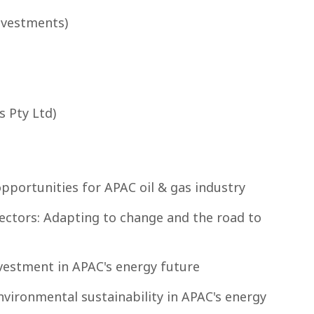
nvestments)
s Pty Ltd)
opportunities for APAC oil & gas industry
sectors: Adapting to change and the road to
investment in APAC's energy future
vironmental sustainability in APAC's energy