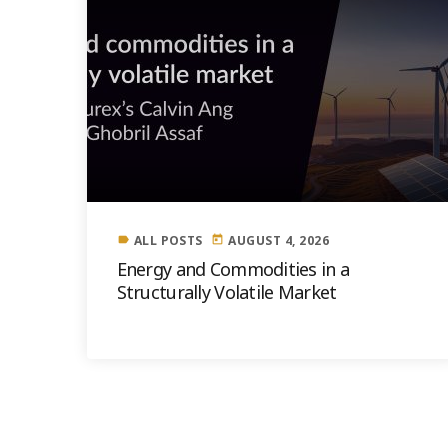
ALL POSTS
AUGUST 4, 2026
label
today
Energy and Commodities in a
Structurally Volatile Market