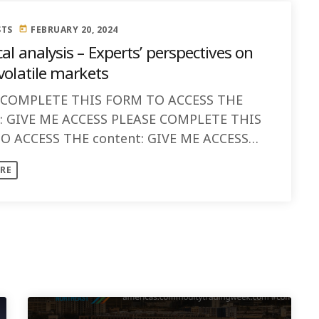
STS
FEBRUARY 20, 2024
today
al analysis – Experts’ perspectives on
volatile markets
 COMPLETE THIS FORM TO ACCESS THE
t: GIVE ME ACCESS PLEASE COMPLETE THIS
O ACCESS THE content: GIVE ME ACCESS
s: Discussion:
RE