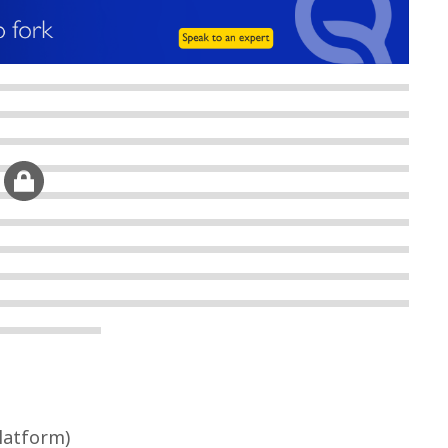
Platform)