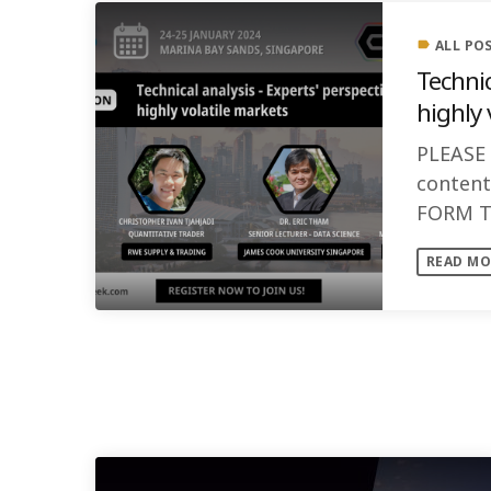
ALL PO
label
Technic
highly 
PLEASE
conten
FORM T
Speaker
READ MO
SIMILAR POSTS