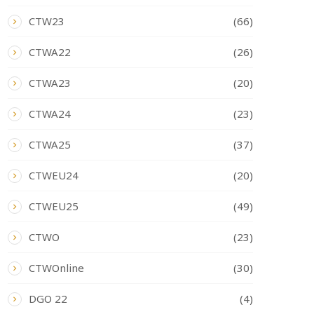
CTW23
(66)
CTWA22
(26)
CTWA23
(20)
CTWA24
(23)
CTWA25
(37)
CTWEU24
(20)
CTWEU25
(49)
CTWO
(23)
CTWOnline
(30)
DGO 22
(4)