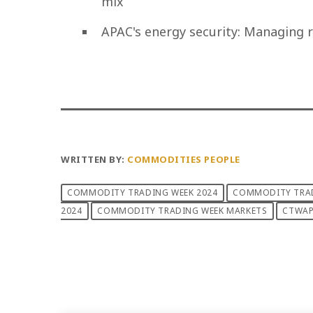
mix
APAC's energy security: Managing r
WRITTEN BY:
COMMODITIES PEOPLE
COMMODITY TRADING WEEK 2024
COMMODITY TRAD
2024
COMMODITY TRADING WEEK MARKETS
CTWA
PREVIOUS POST