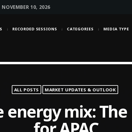
• NOVEMBER 10, 2026
S
RECORDED SESSIONS
CATEGORIES
MEDIA TYPE
MOST UPVOTED
today
OCTOBER 6, 2021
ALL POSTS
MARKET UPDATES & OUTLOOK
e energy mix: The
for APAC