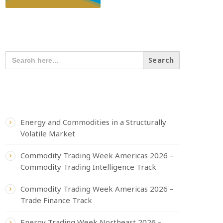
SEARCH OUR CONTENT
SEARCH
FOR:
RECENT POSTS
Energy and Commodities in a Structurally
Volatile Market
Commodity Trading Week Americas 2026 –
Commodity Trading Intelligence Track
Commodity Trading Week Americas 2026 –
Trade Finance Track
Energy Trading Week Northeast 2026 –