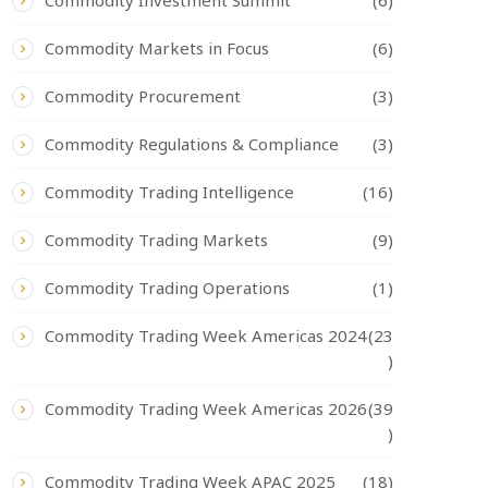
Commodity Investment Summit
(6)
Commodity Markets in Focus
(6)
Commodity Procurement
(3)
Commodity Regulations & Compliance
(3)
Commodity Trading Intelligence
(16)
Commodity Trading Markets
(9)
Commodity Trading Operations
(1)
Commodity Trading Week Americas 2024
(23
)
Commodity Trading Week Americas 2026
(39
)
Commodity Trading Week APAC 2025
(18)