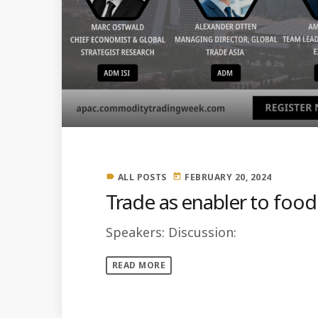
ALL POSTS
FEBRUARY 20, 2024
label
today
Trade as enabler to food
Speakers: Discussion:
READ MORE