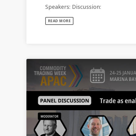
Speakers: Discussion:
READ MORE