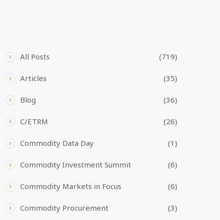
CATEGORIES
All Posts
(719)
Articles
(35)
Blog
(36)
C/ETRM
(26)
Commodity Data Day
(1)
Commodity Investment Summit
(6)
Commodity Markets in Focus
(6)
Commodity Procurement
(3)