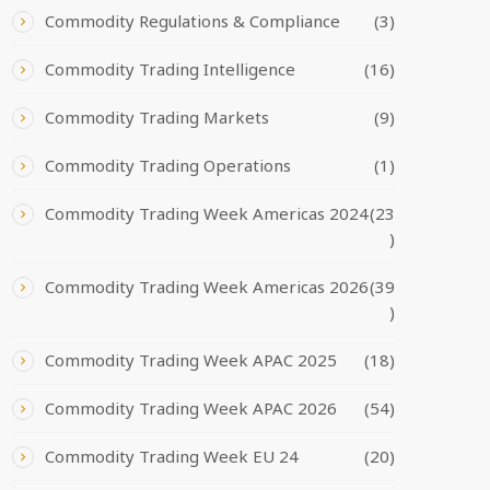
Commodity Regulations & Compliance
(3)
Commodity Trading Intelligence
(16)
Commodity Trading Markets
(9)
Commodity Trading Operations
(1)
Commodity Trading Week Americas 2024
(23
)
Commodity Trading Week Americas 2026
(39
)
Commodity Trading Week APAC 2025
(18)
Commodity Trading Week APAC 2026
(54)
Commodity Trading Week EU 24
(20)