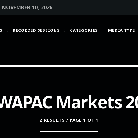
• NOVEMBER 10, 2026
S
RECORDED SESSIONS
CATEGORIES
MEDIA TYPE
MOST UPVOTED
today
OCTOBER 6, 2021
WAPAC Markets 2
2 RESULTS / PAGE 1 OF 1