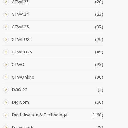
CTWA23
(20)
CTWA24
(23)
CTWA25
(37)
CTWEU24
(20)
CTWEU25
(49)
CTWO
(23)
CTWOnline
(30)
DGO 22
(4)
DigiCom
(56)
Digitalisation & Technology
(168)
Downloads
(8)