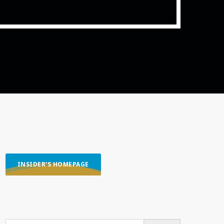
ith Data-driven Decisions
INSIDER'S HOMEPAGE
SEARCH OUR CONTENT
SEARCH