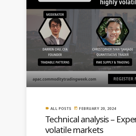
ALL POSTS
FEBRUARY 20, 2024
label
today
Technical analysis – Expe
volatile markets