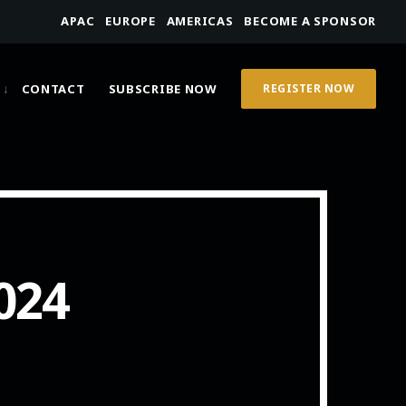
APAC
EUROPE
AMERICAS
BECOME A SPONSOR
CONTACT
SUBSCRIBE NOW
REGISTER NOW
024