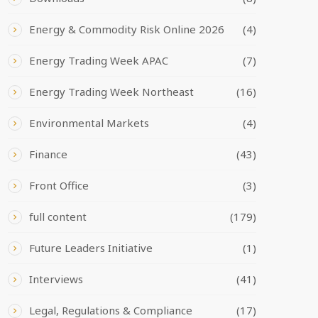
Energy & Commodity Risk Online 2026
(4)
Energy Trading Week APAC
(7)
Energy Trading Week Northeast
(16)
Environmental Markets
(4)
Finance
(43)
Front Office
(3)
full content
(179)
Future Leaders Initiative
(1)
Interviews
(41)
Legal, Regulations & Compliance
(17)