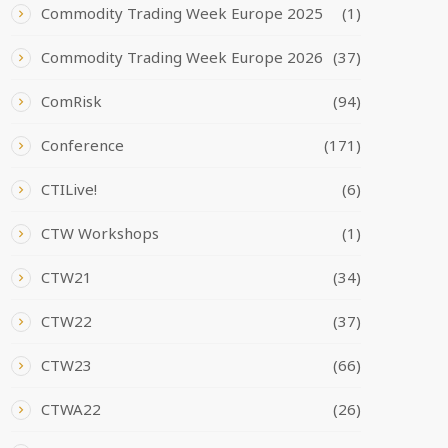
Commodity Trading Week Europe 2025
(1)
Commodity Trading Week Europe 2026
(37)
ComRisk
(94)
Conference
(171)
CTILive!
(6)
CTW Workshops
(1)
CTW21
(34)
CTW22
(37)
CTW23
(66)
CTWA22
(26)