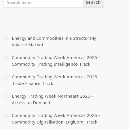
FOR:
RECENT POSTS
Energy and Commodities in a Structurally
Volatile Market
Commodity Trading Week Americas 2026 –
Commodity Trading Intelligence Track
Commodity Trading Week Americas 2026 –
Trade Finance Track
Energy Trading Week Northeast 2026 –
Access on Demand
Commodity Trading Week Americas 2026 –
Commodity Digitalisation (DigiCom) Track