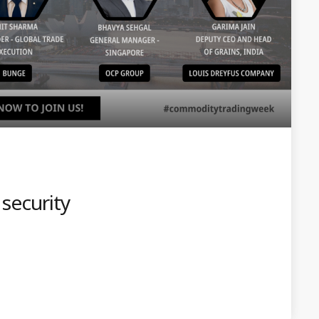
 security