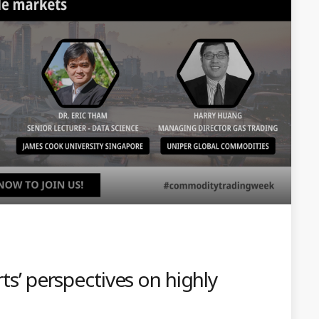
rts’ perspectives on highly