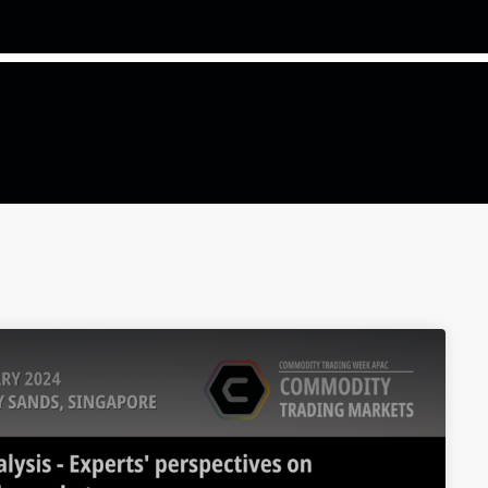
COMMODITIES PEOPLE
ALL POSTS
Optimizing Trading Strategies w