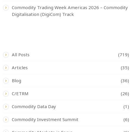
Commodity Trading Week Americas 2026 – Commodity
Digitalisation (DigiCom) Track
CATEGORIES
All Posts
(719)
Articles
(35)
Blog
(36)
C/ETRM
(26)
Commodity Data Day
(1)
Commodity Investment Summit
(6)