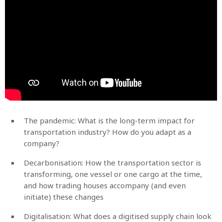
The pandemic: What is the long-term impact for
transportation industry? How do you adapt as a
company?
Decarbonisation: How the transportation sector is
transforming, one vessel or one cargo at the time,
and how trading houses accompany (and even
initiate) these changes
Digitalisation: What does a digitised supply chain look