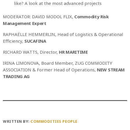
like? A look at the most advanced projects
MODERATOR: DAVID MODOL FLIX,
Commodity Risk
Management Expert
RAPHAËLLE HEMMERLIN, Head of Logistics & Operational
Efficiency,
SUCAFINA
RICHARD WATTS, Director,
HR MARITIME
IRINA LIMONOVA, Board Member, ZUG COMMODITY
ASSOCIATION & Former Head of Operations,
NEW STREAM
TRADING AG
WRITTEN BY:
COMMODITIES PEOPLE