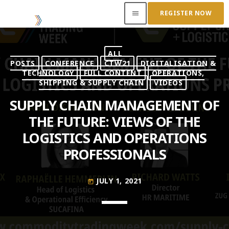
REGISTER NOW
menu
ALL
ACCESS OUR INSIDER
POSTS
CONFERENCE
CTW21
DIGITALISATION &
TECHNOLOGY
FULL CONTENT
OPERATIONS,
SHIPPING & SUPPLY CHAIN
VIDEOS
TOP READING
SUPPLY CHAIN MANAGEMENT OF
Where Next for Digital Innovation in Commodity
THE FUTURE: VIEWS OF THE
Trade Finance?
LOGISTICS AND OPERATIONS
JUNE 22, 2022
today
PROFESSIONALS
Access to Capital: Where Can I Get Financed?
JUNE 22, 2022
today
JULY 1, 2021
today
Transitioning Commodity Trade Finance Into a
New Era
JUNE 22, 2022
today