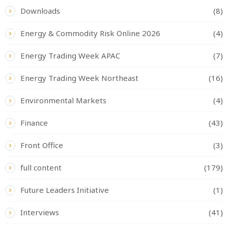
Downloads
(8)
Energy & Commodity Risk Online 2026
(4)
Energy Trading Week APAC
(7)
Energy Trading Week Northeast
(16)
Environmental Markets
(4)
Finance
(43)
Front Office
(3)
full content
(179)
Future Leaders Initiative
(1)
Interviews
(41)