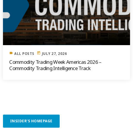
label
today
ALL POSTS
JULY 27, 2026
Commodity Trading Week Americas 2026 –
Commodity Trading Intelligence Track
INSIDER'S HOMEPAGE