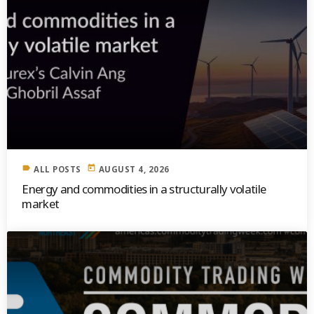
label
today
ALL POSTS
AUGUST 4, 2026
Energy and commodities in a structurally volatile
market