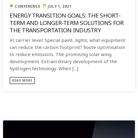
label
today
CONFERENCE
JULY 1, 2021
ENERGY TRANSITION GOALS: THE SHORT-
TERM AND LONGER-TERM SOLUTIONS FOR
THE TRANSPORTATION INDUSTRY
At carrier level: Special paint, lights; what equipment
can reduce the carbon footprint? Route optimisation
to reduce emissions. The promising solar wing
development. Extraordinary development of the
hydrogen technology: When [...]
READ MORE
SIMILAR POSTS