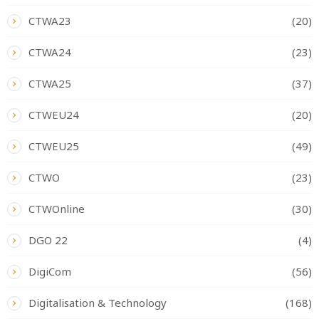
CTWA23
(20)
CTWA24
(23)
CTWA25
(37)
CTWEU24
(20)
CTWEU25
(49)
CTWO
(23)
CTWOnline
(30)
DGO 22
(4)
DigiCom
(56)
Digitalisation & Technology
(168)