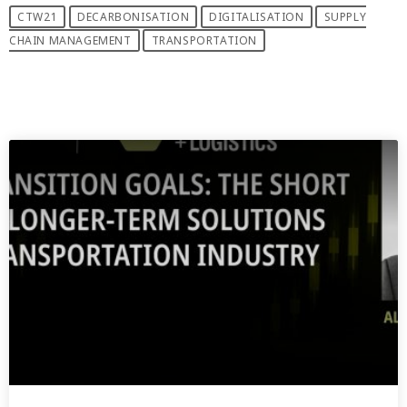
CTW21
DECARBONISATION
DIGITALISATION
SUPPLY
CHAIN MANAGEMENT
TRANSPORTATION
PREVIOUS POST