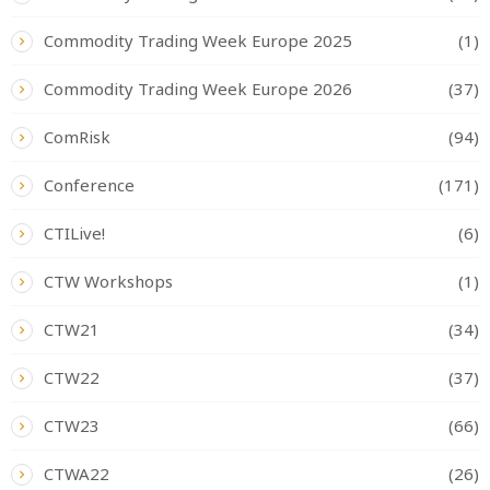
Commodity Trading Week Europe 2025
(1)
Commodity Trading Week Europe 2026
(37)
ComRisk
(94)
Conference
(171)
CTILive!
(6)
CTW Workshops
(1)
CTW21
(34)
CTW22
(37)
CTW23
(66)
CTWA22
(26)