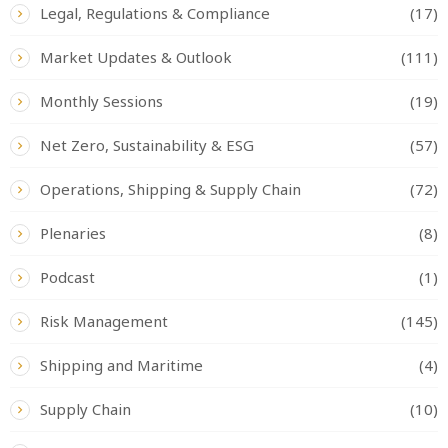
Legal, Regulations & Compliance
(17)
Market Updates & Outlook
(111)
Monthly Sessions
(19)
Net Zero, Sustainability & ESG
(57)
Operations, Shipping & Supply Chain
(72)
Plenaries
(8)
Podcast
(1)
Risk Management
(145)
Shipping and Maritime
(4)
Supply Chain
(10)