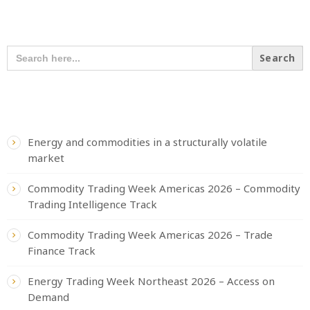
SEARCH OUR CONTENT
SEARCH
FOR:
RECENT POSTS
Energy and commodities in a structurally volatile
market
Commodity Trading Week Americas 2026 – Commodity
Trading Intelligence Track
Commodity Trading Week Americas 2026 – Trade
Finance Track
Energy Trading Week Northeast 2026 – Access on
Demand