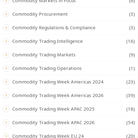
Commodity Markets in Focus
(6)
Commodity Procurement
(3)
Commodity Regulations & Compliance
(3)
Commodity Trading Intelligence
(16)
Commodity Trading Markets
(9)
Commodity Trading Operations
(1)
Commodity Trading Week Americas 2024
(23)
Commodity Trading Week Americas 2026
(39)
Commodity Trading Week APAC 2025
(18)
Commodity Trading Week APAC 2026
(54)
Commodity Trading Week EU 24
(20)