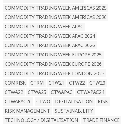
COMMODITY TRADING WEEK AMERICAS 2025
COMMODITY TRADING WEEK AMERICAS 2026
COMMODITY TRADING WEEK APAC
COMMODITY TRADING WEEK APAC 2024
COMMODITY TRADING WEEK APAC 2026
COMMODITY TRADING WEEK EUROPE 2025
COMMODITY TRADING WEEK EUROPE 2026
COMMODITY TRADING WEEK LONDON 2023
COMRISK
CTRM
CTW21
CTW22
CTW23
CTWA22
CTWA25
CTWAPAC
CTWAPAC24
CTWAPAC26
CTWO
DIGITALISATION
RISK
RISK MANAGEMENT
SUSTAINABILITY
TECHNOLOGY / DIGITALISATION
TRADE FINANCE