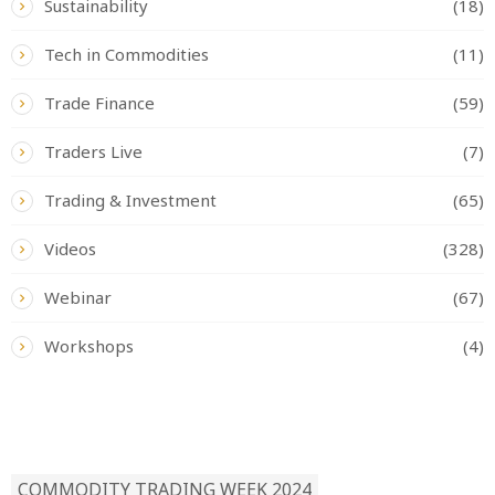
Sustainability
(18)
Tech in Commodities
(11)
Trade Finance
(59)
Traders Live
(7)
Trading & Investment
(65)
Videos
(328)
Webinar
(67)
Workshops
(4)
READ BY TAG
COMMODITY TRADING WEEK 2024