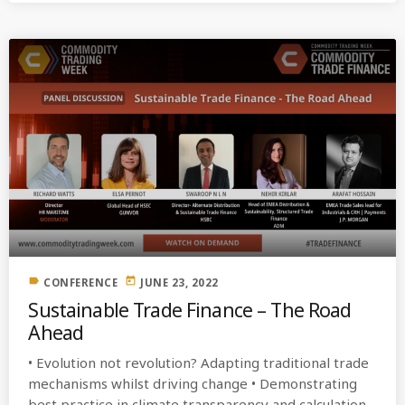
label
today
CONFERENCE
JUNE 23, 2022
Sustainable Trade Finance – The Road
Ahead
• Evolution not revolution? Adapting traditional trade
mechanisms whilst driving change • Demonstrating
best practice in climate transparency and calculation