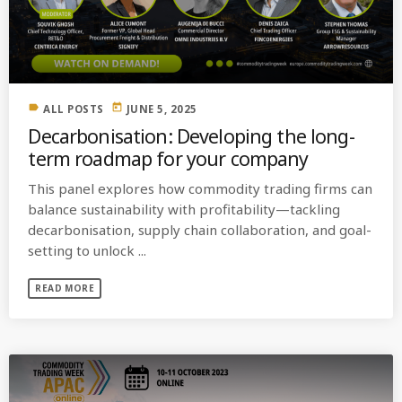
MOST UPVOTED
today
OCTOBER 6, 2021
label
today
ALL POSTS
JUNE 5, 2025
Decarbonisation: Developing the long-
term roadmap for your company
This panel explores how commodity trading firms can
balance sustainability with profitability—tackling
decarbonisation, supply chain collaboration, and goal-
setting to unlock ...
READ MORE
COMMODITIES PEOPLE
ALL POSTS
Optimizing Trading Strategies with
Data-driven Decisions