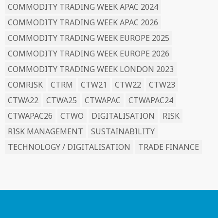
COMMODITY TRADING WEEK APAC 2024
COMMODITY TRADING WEEK APAC 2026
COMMODITY TRADING WEEK EUROPE 2025
COMMODITY TRADING WEEK EUROPE 2026
COMMODITY TRADING WEEK LONDON 2023
COMRISK
CTRM
CTW21
CTW22
CTW23
CTWA22
CTWA25
CTWAPAC
CTWAPAC24
CTWAPAC26
CTWO
DIGITALISATION
RISK
RISK MANAGEMENT
SUSTAINABILITY
TECHNOLOGY / DIGITALISATION
TRADE FINANCE