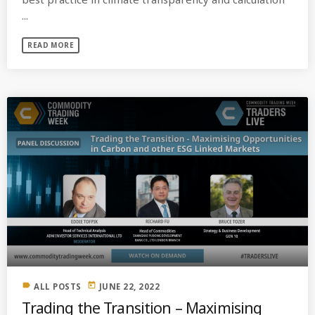
...
READ MORE
label
today
ALL POSTS
JUNE 22, 2022
Trading the Transition – Maximising