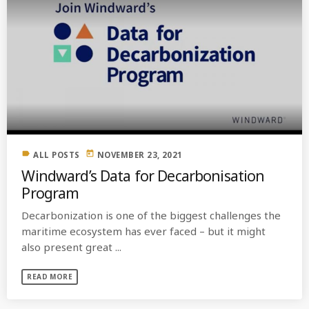
label
today
ALL POSTS
NOVEMBER 23, 2021
Windward’s Data for Decarbonisation
Program
Decarbonization is one of the biggest challenges the
maritime ecosystem has ever faced – but it might
also present great ...
READ MORE