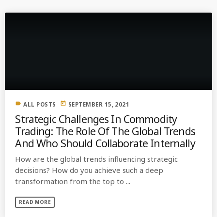
label
today
ALL POSTS
SEPTEMBER 15, 2021
Strategic Challenges In Commodity
Trading: The Role Of The Global Trends
And Who Should Collaborate Internally
How are the global trends influencing strategic
decisions? How do you achieve such a deep
transformation from the top to ...
READ MORE