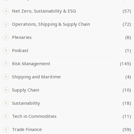
Net Zero, Sustainability & ESG
(57)
Operations, Shipping & Supply Chain
(72)
Plenaries
(8)
Podcast
(1)
Risk Management
(145)
Shipping and Maritime
(4)
Supply Chain
(10)
Sustainability
(18)
Tech in Commodities
(11)
Trade Finance
(59)