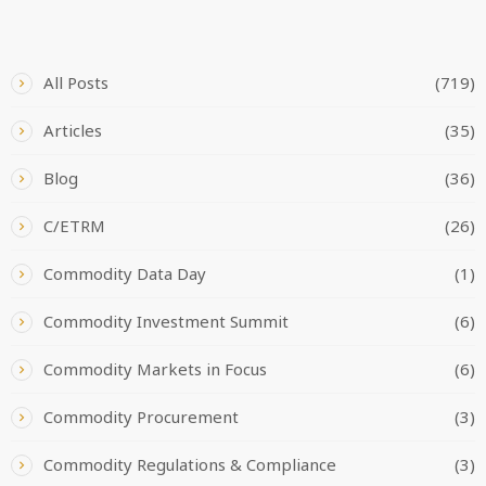
CATEGORIES
All Posts
(719)
Articles
(35)
Blog
(36)
C/ETRM
(26)
Commodity Data Day
(1)
Commodity Investment Summit
(6)
Commodity Markets in Focus
(6)
Commodity Procurement
(3)
Commodity Regulations & Compliance
(3)