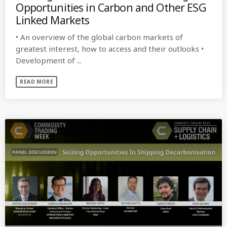
Opportunities in Carbon and Other ESG
Linked Markets
• An overview of the global carbon markets of
greatest interest, how to access and their outlooks •
Development of ...
READ MORE