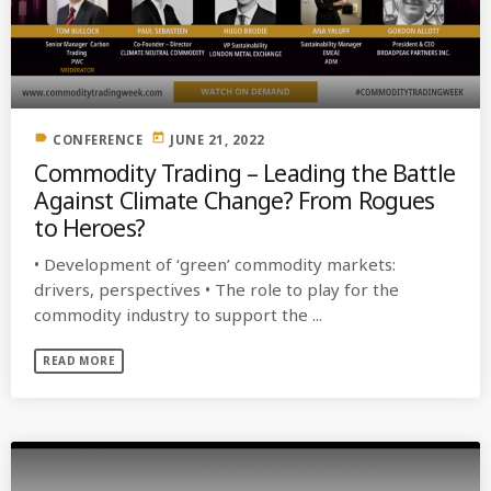
label
today
CONFERENCE
JUNE 21, 2022
Commodity Trading – Leading the Battle
Against Climate Change? From Rogues
to Heroes?
• Development of ‘green’ commodity markets:
drivers, perspectives • The role to play for the
commodity industry to support the ...
READ MORE