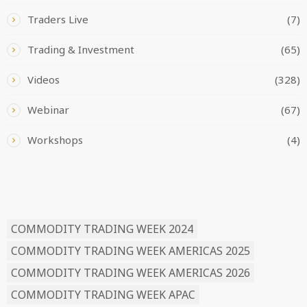
Traders Live
(7)
Trading & Investment
(65)
Videos
(328)
Webinar
(67)
Workshops
(4)
READ BY TAG
COMMODITY TRADING WEEK 2024
COMMODITY TRADING WEEK AMERICAS 2025
COMMODITY TRADING WEEK AMERICAS 2026
COMMODITY TRADING WEEK APAC