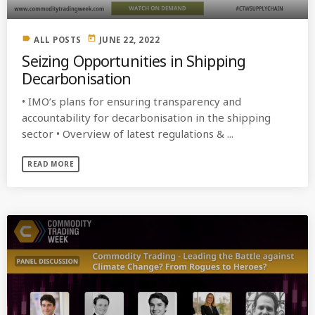
label
today
ALL POSTS
JUNE 22, 2022
Seizing Opportunities in Shipping
Decarbonisation
• IMO’s plans for ensuring transparency and
accountability for decarbonisation in the shipping
sector • Overview of latest regulations & ...
READ MORE