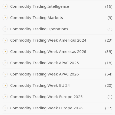
Commodity Trading Intelligence
(16)
Commodity Trading Markets
(9)
Commodity Trading Operations
(1)
Commodity Trading Week Americas 2024
(23)
Commodity Trading Week Americas 2026
(39)
Commodity Trading Week APAC 2025
(18)
Commodity Trading Week APAC 2026
(54)
Commodity Trading Week EU 24
(20)
Commodity Trading Week Europe 2025
(1)
Commodity Trading Week Europe 2026
(37)