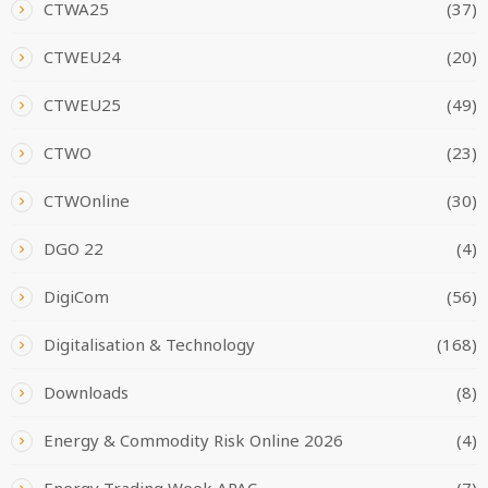
CTWA25
(37)
CTWEU24
(20)
CTWEU25
(49)
CTWO
(23)
CTWOnline
(30)
DGO 22
(4)
DigiCom
(56)
Digitalisation & Technology
(168)
Downloads
(8)
Energy & Commodity Risk Online 2026
(4)
Energy Trading Week APAC
(7)