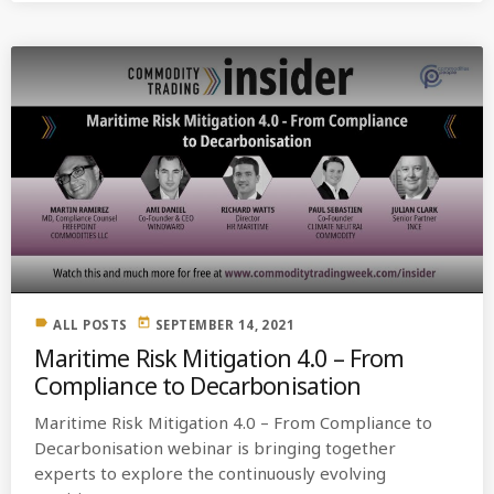
label
today
ALL POSTS
SEPTEMBER 14, 2021
Maritime Risk Mitigation 4.0 – From
Compliance to Decarbonisation
Maritime Risk Mitigation 4.0 – From Compliance to
Decarbonisation webinar is bringing together
experts to explore the continuously evolving