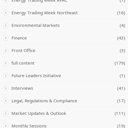
Energy Trading Week Northeast
(16)
Environmental Markets
(4)
Finance
(43)
Front Office
(3)
full content
(179)
Future Leaders Initiative
(1)
Interviews
(41)
Legal, Regulations & Compliance
(17)
Market Updates & Outlook
(111)
Monthly Sessions
(19)