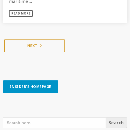
maritime ...
READ MORE
NEXT
navigate_next
INSIDER'S HOMEPAGE
SEARCH OUR CONTENT
SEARCH
FOR: