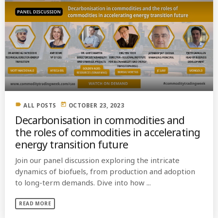
label
today
ALL POSTS
OCTOBER 23, 2023
Decarbonisation in commodities and
the roles of commodities in accelerating
energy transition future
Join our panel discussion exploring the intricate
dynamics of biofuels, from production and adoption
to long-term demands. Dive into how ...
READ MORE