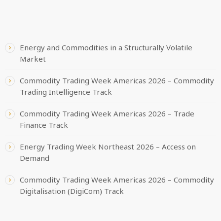
RECENT POSTS
Energy and Commodities in a Structurally Volatile
Market
Commodity Trading Week Americas 2026 – Commodity
Trading Intelligence Track
Commodity Trading Week Americas 2026 – Trade
Finance Track
Energy Trading Week Northeast 2026 – Access on
Demand
Commodity Trading Week Americas 2026 – Commodity
Digitalisation (DigiCom) Track