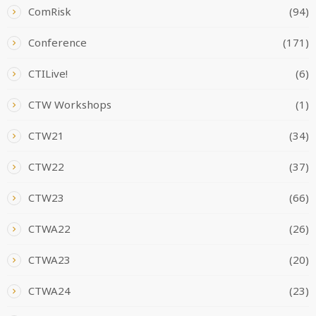
ComRisk
(94)
Conference
(171)
CTILive!
(6)
CTW Workshops
(1)
CTW21
(34)
CTW22
(37)
CTW23
(66)
CTWA22
(26)
CTWA23
(20)
CTWA24
(23)