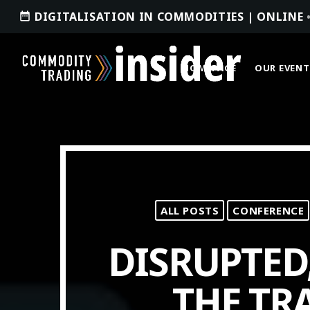
DIGITALISATION IN COMMODITIES | ONLINE
date_range
HOMEPAGE
OUR EVENT
ACCESS OUR INSIDER
ALL POSTS
CONFERENCE
TOP READING
DISRUPTED
Where Next for Digital Innovation in
Commodity Trade Finance?
THE TR
JUNE 22, 2022
today