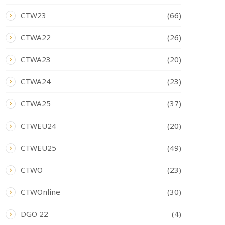
CTW23
(66)
CTWA22
(26)
CTWA23
(20)
CTWA24
(23)
CTWA25
(37)
CTWEU24
(20)
CTWEU25
(49)
CTWO
(23)
CTWOnline
(30)
DGO 22
(4)