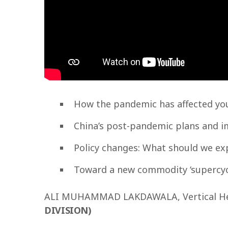
How the pandemic has affected you
China’s post-pandemic plans and 
Policy changes: What should we ex
Toward a new commodity ‘supercyc
ALI MUHAMMAD LAKDAWALA, Vertical He
DIVISION)