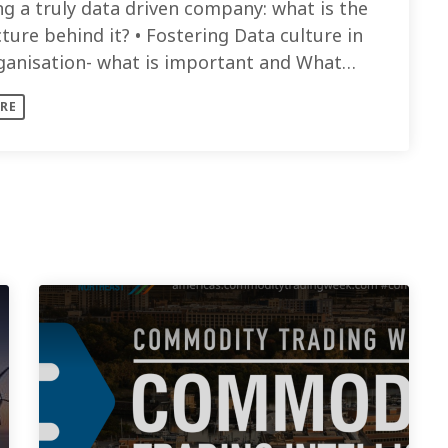
ng a truly data driven company: what is the
ture behind it? • Fostering Data culture in
ganisation- what is important and What
re needed to drive [...]
RE