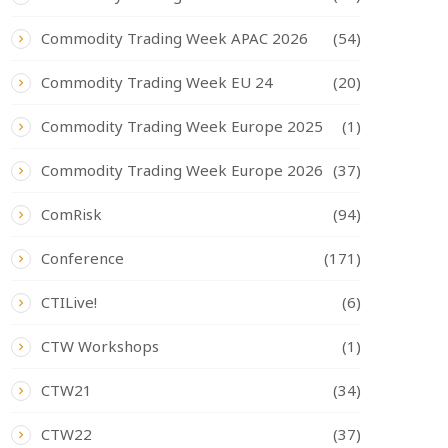
Commodity Trading Week APAC 2026
(54)
Commodity Trading Week EU 24
(20)
Commodity Trading Week Europe 2025
(1)
Commodity Trading Week Europe 2026
(37)
ComRisk
(94)
Conference
(171)
CTILive!
(6)
CTW Workshops
(1)
CTW21
(34)
CTW22
(37)