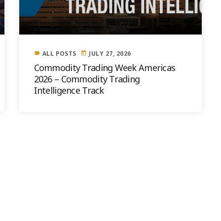
ALL POSTS
JULY 27, 2026
label
today
Commodity Trading Week Americas
2026 – Commodity Trading
Intelligence Track