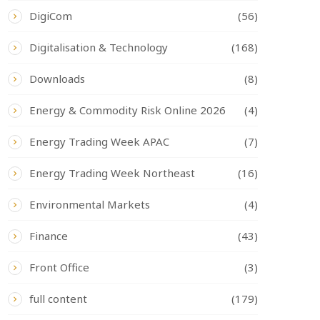
DigiCom
(56)
Digitalisation & Technology
(168)
Downloads
(8)
Energy & Commodity Risk Online 2026
(4)
Energy Trading Week APAC
(7)
Energy Trading Week Northeast
(16)
Environmental Markets
(4)
Finance
(43)
Front Office
(3)
full content
(179)