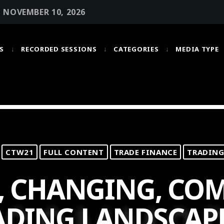
• NOVEMBER 10, 2026
S
RECORDED SESSIONS
CATEGORIES
MEDIA TYPE
MOST UPVOTED
today
OCTOBER 6, 2021
CTW21
FULL CONTENT
TRADE FINANCE
TRADING
, CHANGING, COM
ADING LANDSCAP