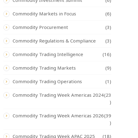
Commodity Investment Summit
(6)
Commodity Markets in Focus
(6)
Commodity Procurement
(3)
Commodity Regulations & Compliance
(3)
Commodity Trading Intelligence
(16)
Commodity Trading Markets
(9)
Commodity Trading Operations
(1)
Commodity Trading Week Americas 2024
(23
)
Commodity Trading Week Americas 2026
(39
)
Commodity Trading Week APAC 2025
(18)