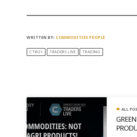
WRITTEN BY:
COMMODITIES PEOPLE
CTW21
TRADERS LIVE
TRADING
PREVIOUS POST
ALL PO
label
GREEN
PRODU