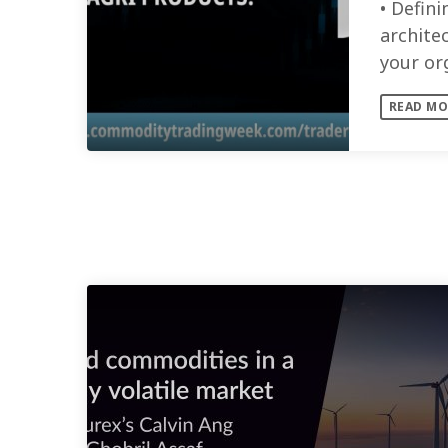
• Defini
architec
your or
skills a
READ MO
SIMILAR POSTS