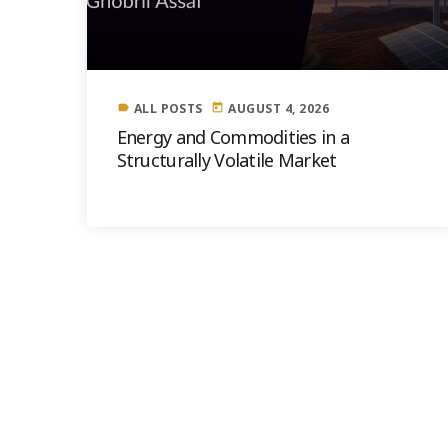
ALL POSTS
AUGUST 4, 2026
label
today
Energy and Commodities in a
Structurally Volatile Market