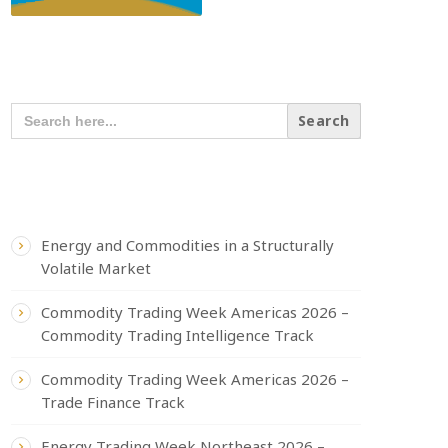
SEARCH OUR CONTENT
SEARCH
FOR:
RECENT POSTS
Energy and Commodities in a Structurally
Volatile Market
Commodity Trading Week Americas 2026 –
Commodity Trading Intelligence Track
Commodity Trading Week Americas 2026 –
Trade Finance Track
Energy Trading Week Northeast 2026 –