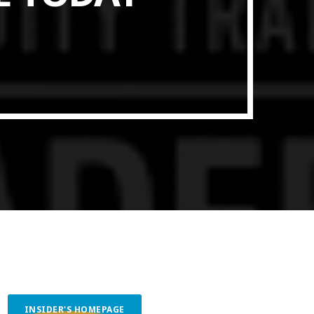
ith Data-driven Decisions
INSIDER'S HOMEPAGE