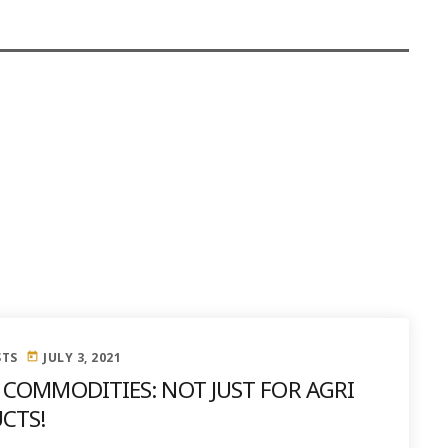
STS
JULY 3, 2021
today
 COMMODITIES: NOT JUST FOR AGRI
CTS!