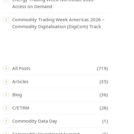
Access on Demand
Commodity Trading Week Americas 2026 –
Commodity Digitalisation (DigiCom) Track
CATEGORIES
All Posts
(719)
Articles
(35)
Blog
(36)
C/ETRM
(26)
Commodity Data Day
(1)