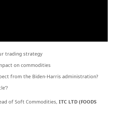
r trading strategy
impact on commodities
pect from the Biden-Harris administration?
le’?
ad of Soft Commodities,
ITC LTD (FOODS