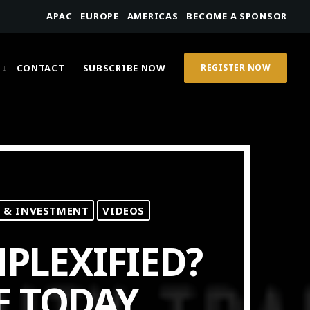
APAC
EUROPE
AMERICAS
BECOME A SPONSOR
CONTACT
SUBSCRIBE NOW
REGISTER NOW
 & INVESTMENT
VIDEOS
PLEXIFIED?
E TODAY