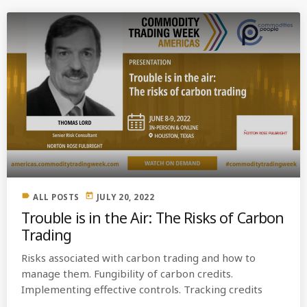
label
today
ALL POSTS
JULY 20, 2022
Trouble is in the Air: The Risks of Carbon
Trading
Risks associated with carbon trading and how to
manage them. Fungibility of carbon credits.
Implementing effective controls. Tracking credits