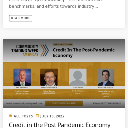
benchmarks, and efforts towards industry ...
READ MORE
label
today
ALL POSTS
JULY 15, 2022
Credit in the Post Pandemic Economy