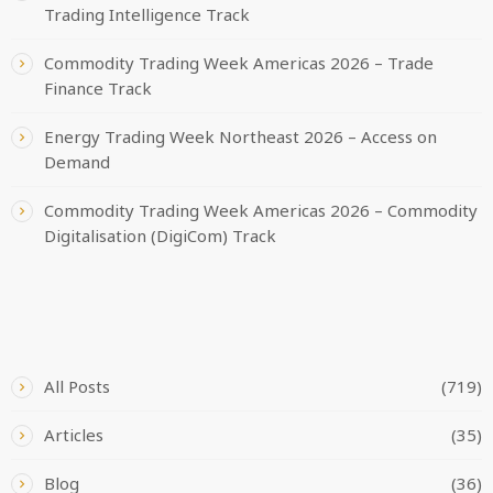
Trading Intelligence Track
Commodity Trading Week Americas 2026 – Trade
Finance Track
Energy Trading Week Northeast 2026 – Access on
Demand
Commodity Trading Week Americas 2026 – Commodity
Digitalisation (DigiCom) Track
CATEGORIES
All Posts
(719)
Articles
(35)
Blog
(36)