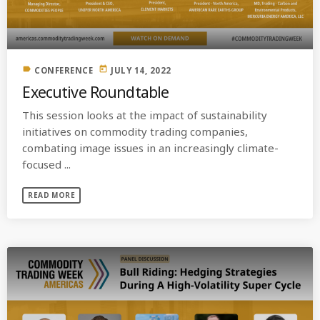
label
today
CONFERENCE
JULY 14, 2022
Executive Roundtable
This session looks at the impact of sustainability
initiatives on commodity trading companies,
combating image issues in an increasingly climate-
focused ...
READ MORE