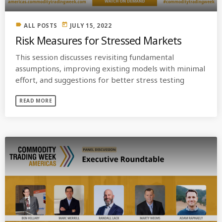
label
today
ALL POSTS
JULY 15, 2022
Risk Measures for Stressed Markets
This session discusses revisiting fundamental
assumptions, improving existing models with minimal
effort, and suggestions for better stress testing
READ MORE