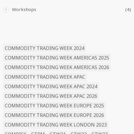
Workshops
(4)
READ BY TAG
COMMODITY TRADING WEEK 2024
COMMODITY TRADING WEEK AMERICAS 2025
COMMODITY TRADING WEEK AMERICAS 2026
COMMODITY TRADING WEEK APAC
COMMODITY TRADING WEEK APAC 2024
COMMODITY TRADING WEEK APAC 2026
COMMODITY TRADING WEEK EUROPE 2025
COMMODITY TRADING WEEK EUROPE 2026
COMMODITY TRADING WEEK LONDON 2023