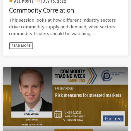
label
today
ALL POSTS
JULY 15, 2022
Commodity Correlation
This session looks at how different industry sectors
drive commodity supply and demand, what sectors
commodity traders should be watching, ...
READ MORE