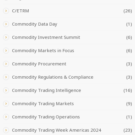
C/ETRM
(26)
Commodity Data Day
(1)
Commodity Investment Summit
(6)
Commodity Markets in Focus
(6)
Commodity Procurement
(3)
Commodity Regulations & Compliance
(3)
Commodity Trading Intelligence
(16)
Commodity Trading Markets
(9)
Commodity Trading Operations
(1)
Commodity Trading Week Americas 2024
(23)