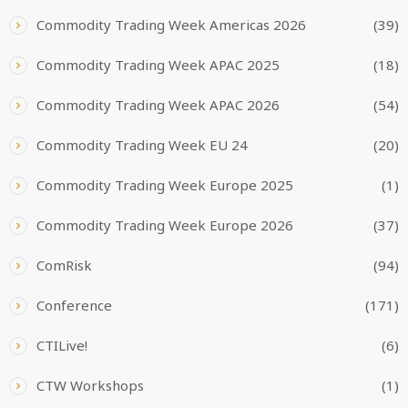
Commodity Trading Week Americas 2026
(39)
Commodity Trading Week APAC 2025
(18)
Commodity Trading Week APAC 2026
(54)
Commodity Trading Week EU 24
(20)
Commodity Trading Week Europe 2025
(1)
Commodity Trading Week Europe 2026
(37)
ComRisk
(94)
Conference
(171)
CTILive!
(6)
CTW Workshops
(1)