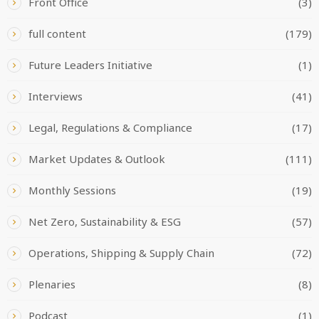
Front Office
(3)
full content
(179)
Future Leaders Initiative
(1)
Interviews
(41)
Legal, Regulations & Compliance
(17)
Market Updates & Outlook
(111)
Monthly Sessions
(19)
Net Zero, Sustainability & ESG
(57)
Operations, Shipping & Supply Chain
(72)
Plenaries
(8)
Podcast
(1)