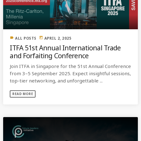
MOST UPVOTED
today
OCTOBER 6, 2021
label
today
ALL POSTS
APRIL 2, 2025
ITFA 51st Annual International Trade
and Forfaiting Conference
Join ITFA in Singapore for the 51st Annual Conference
from 3–5 September 2025. Expect insightful sessions,
top-tier networking, and unforgettable ...
READ MORE
COMMODITIES PEOPLE
ALL POSTS
Optimizing Trading Strategies with
Data-driven Decisions