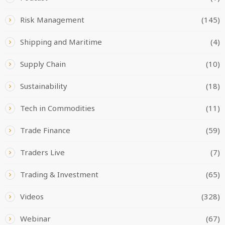
Risk Management
(145)
Shipping and Maritime
(4)
Supply Chain
(10)
Sustainability
(18)
Tech in Commodities
(11)
Trade Finance
(59)
Traders Live
(7)
Trading & Investment
(65)
Videos
(328)
Webinar
(67)