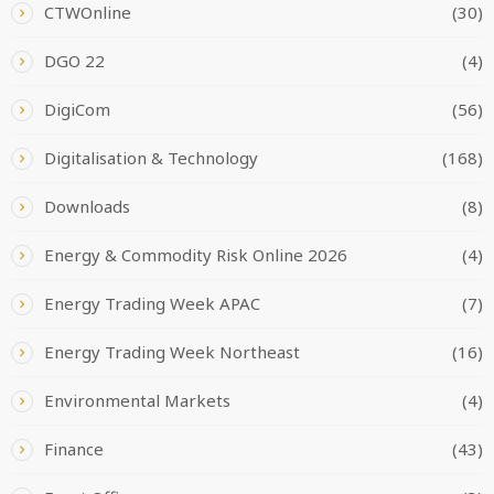
CTWOnline
(30)
DGO 22
(4)
DigiCom
(56)
Digitalisation & Technology
(168)
Downloads
(8)
Energy & Commodity Risk Online 2026
(4)
Energy Trading Week APAC
(7)
Energy Trading Week Northeast
(16)
Environmental Markets
(4)
Finance
(43)