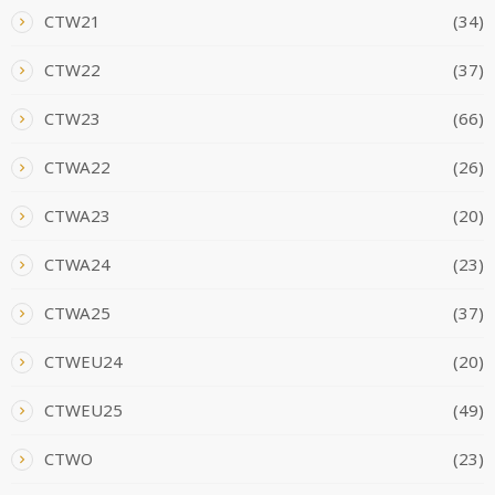
CTW21
(34)
CTW22
(37)
CTW23
(66)
CTWA22
(26)
CTWA23
(20)
CTWA24
(23)
CTWA25
(37)
CTWEU24
(20)
CTWEU25
(49)
CTWO
(23)