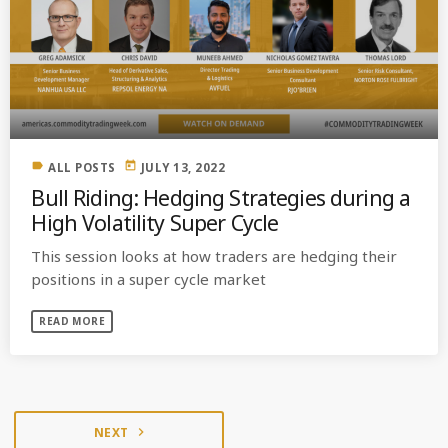
label
today
ALL POSTS
JULY 13, 2022
Bull Riding: Hedging Strategies during a
High Volatility Super Cycle
This session looks at how traders are hedging their
positions in a super cycle market
READ MORE
NEXT
navigate_next