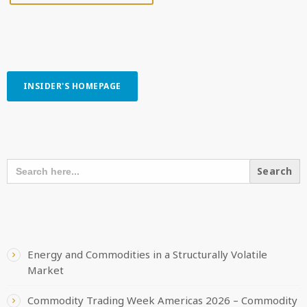
INSIDER'S HOMEPAGE
SEARCH OUR CONTENT
SEARCH
FOR:
RECENT POSTS
Energy and Commodities in a Structurally Volatile
Market
Commodity Trading Week Americas 2026 – Commodity