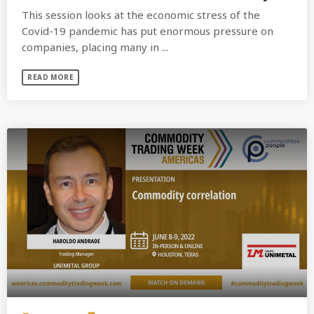
This session looks at the economic stress of the
Covid-19 pandemic has put enormous pressure on
companies, placing many in ...
READ MORE