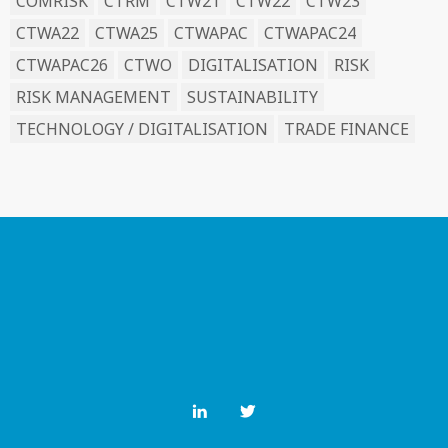
COMRISK
CTRM
CTW21
CTW22
CTW23
CTWA22
CTWA25
CTWAPAC
CTWAPAC24
CTWAPAC26
CTWO
DIGITALISATION
RISK
RISK MANAGEMENT
SUSTAINABILITY
TECHNOLOGY / DIGITALISATION
TRADE FINANCE