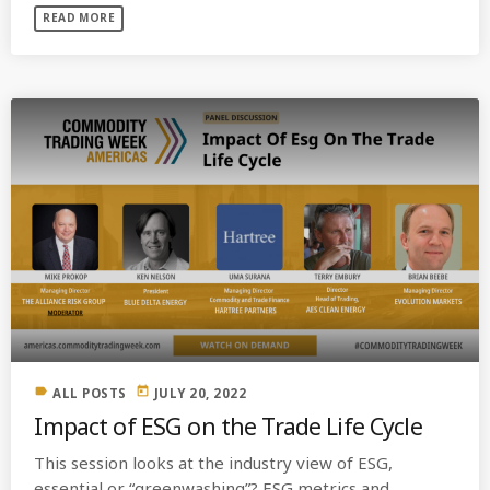
READ MORE
label
today
ALL POSTS
JULY 20, 2022
Impact of ESG on the Trade Life Cycle
This session looks at the industry view of ESG,
essential or “greenwashing”? ESG metrics and