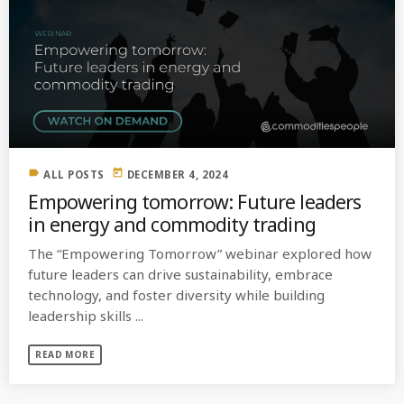
label
today
ALL POSTS
DECEMBER 4, 2024
Empowering tomorrow: Future leaders
in energy and commodity trading
The “Empowering Tomorrow” webinar explored how
future leaders can drive sustainability, embrace
technology, and foster diversity while building
leadership skills ...
READ MORE