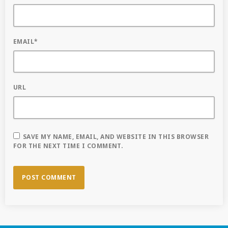
EMAIL*
URL
SAVE MY NAME, EMAIL, AND WEBSITE IN THIS BROWSER
FOR THE NEXT TIME I COMMENT.