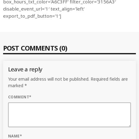
box_hours_txt_color='A6C3FF' filter_color='3156A3′
disable_event_url='1′ text_align='left'
export_to_pdf_button='1′]
MOST UPVOTED
today
OCTOBER 6, 2021
POST COMMENTS (0)
Leave a reply
Your email address will not be published. Required fields are
marked *
COMMENT*
COMMODITIES PEOPLE
ALL POSTS
Optimizing Trading Strategies with
NAME*
Data-driven Decisions