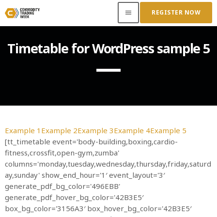
REGISTER NOW
menu
Timetable for WordPress sample 5
ACCESS OUR INSIDER
TOP READING
Where Next for Digital Innovation in Commodity
Trade Finance?
Example 1
Example 2
Example 3
Example 4
Example 5
JUNE 22, 2022
today
[tt_timetable event='body-building,boxing,cardio-
fitness,crossfit,open-gym,zumba'
Access to Capital: Where Can I Get Financed?
columns='monday,tuesday,wednesday,thursday,friday,saturd
JUNE 22, 2022
today
ay,sunday' show_end_hour='1′ event_layout='3′
generate_pdf_bg_color='496EBB'
Transitioning Commodity Trade Finance Into a
generate_pdf_hover_bg_color='42B3E5′
New Era
box_bg_color='3156A3′ box_hover_bg_color='42B3E5′
JUNE 22, 2022
today