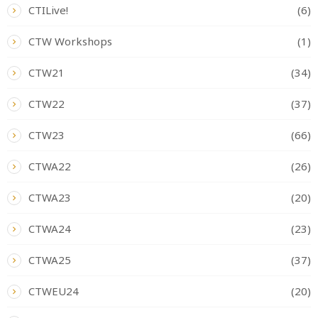
CTILive!
(6)
CTW Workshops
(1)
CTW21
(34)
CTW22
(37)
CTW23
(66)
CTWA22
(26)
CTWA23
(20)
CTWA24
(23)
CTWA25
(37)
CTWEU24
(20)