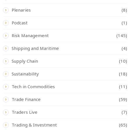
Plenaries
(8)
Podcast
(1)
Risk Management
(145)
Shipping and Maritime
(4)
Supply Chain
(10)
Sustainability
(18)
Tech in Commodities
(11)
Trade Finance
(59)
Traders Live
(7)
Trading & Investment
(65)