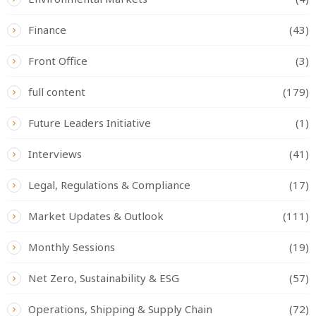
Finance
(43)
Front Office
(3)
full content
(179)
Future Leaders Initiative
(1)
Interviews
(41)
Legal, Regulations & Compliance
(17)
Market Updates & Outlook
(111)
Monthly Sessions
(19)
Net Zero, Sustainability & ESG
(57)
Operations, Shipping & Supply Chain
(72)