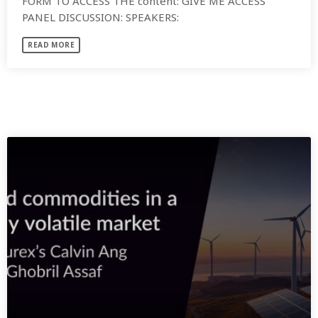
FORM TO ACCESS THE content: GIVE ME ACCESS
PANEL DISCUSSION: SPEAKERS:
READ MORE
SIMILAR POSTS