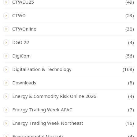
CTWEU25
(49)
CTWO
(23)
CTWOnline
(30)
DGO 22
(4)
DigiCom
(56)
Digitalisation & Technology
(168)
Downloads
(8)
Energy & Commodity Risk Online 2026
(4)
Energy Trading Week APAC
(7)
Energy Trading Week Northeast
(16)
Environmental Markets
(4)