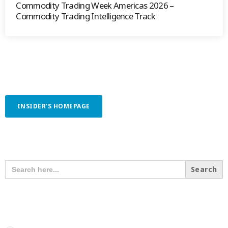
Commodity Trading Week Americas 2026 –
Commodity Trading Intelligence Track
INSIDER'S HOMEPAGE
SEARCH OUR CONTENT
SEARCH
FOR:
RECENT POSTS