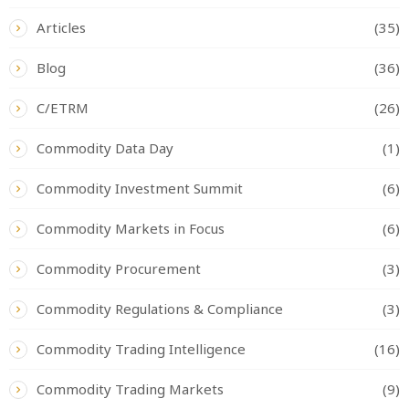
Articles
(35)
Blog
(36)
C/ETRM
(26)
Commodity Data Day
(1)
Commodity Investment Summit
(6)
Commodity Markets in Focus
(6)
Commodity Procurement
(3)
Commodity Regulations & Compliance
(3)
Commodity Trading Intelligence
(16)
Commodity Trading Markets
(9)