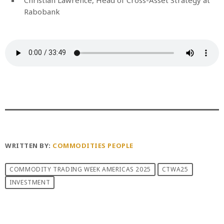
Rabobank
WRITTEN BY:
COMMODITIES PEOPLE
COMMODITY TRADING WEEK AMERICAS 2025
CTWA25
INVESTMENT
PREVIOUS POST