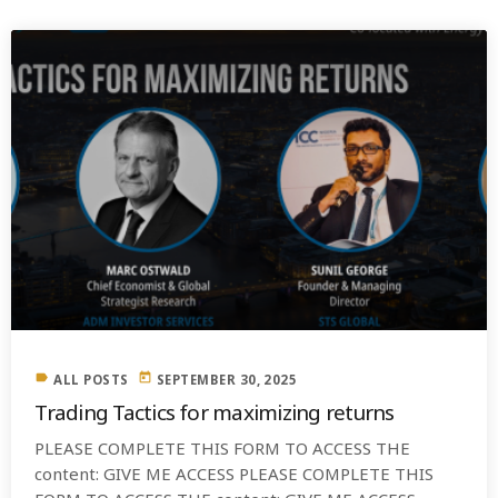
label
today
ALL POSTS
SEPTEMBER 30, 2025
Trading Tactics for maximizing returns
PLEASE COMPLETE THIS FORM TO ACCESS THE
content: GIVE ME ACCESS PLEASE COMPLETE THIS