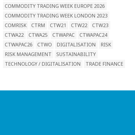
COMMODITY TRADING WEEK EUROPE 2026
COMMODITY TRADING WEEK LONDON 2023
COMRISK
CTRM
CTW21
CTW22
CTW23
CTWA22
CTWA25
CTWAPAC
CTWAPAC24
CTWAPAC26
CTWO
DIGITALISATION
RISK
RISK MANAGEMENT
SUSTAINABILITY
TECHNOLOGY / DIGITALISATION
TRADE FINANCE