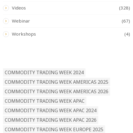
Videos
(328)
Webinar
(67)
Workshops
(4)
READ BY TAG
COMMODITY TRADING WEEK 2024
COMMODITY TRADING WEEK AMERICAS 2025
COMMODITY TRADING WEEK AMERICAS 2026
COMMODITY TRADING WEEK APAC
COMMODITY TRADING WEEK APAC 2024
COMMODITY TRADING WEEK APAC 2026
COMMODITY TRADING WEEK EUROPE 2025