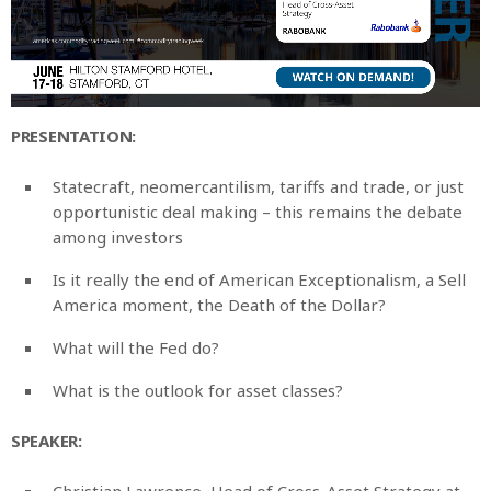
PRESENTATION:
Statecraft, neomercantilism, tariffs and trade, or just
opportunistic deal making – this remains the debate
among investors
Is it really the end of American Exceptionalism, a Sell
America moment, the Death of the Dollar?
What will the Fed do?
What is the outlook for asset classes?
SPEAKER:
Christian Lawrence, Head of Cross-Asset Strategy at