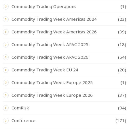
Commodity Trading Operations
(1)
Commodity Trading Week Americas 2024
(23)
Commodity Trading Week Americas 2026
(39)
Commodity Trading Week APAC 2025
(18)
Commodity Trading Week APAC 2026
(54)
Commodity Trading Week EU 24
(20)
Commodity Trading Week Europe 2025
(1)
Commodity Trading Week Europe 2026
(37)
ComRisk
(94)
Conference
(171)