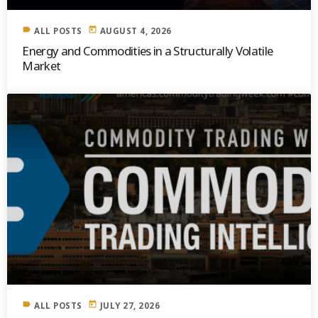
label
today
ALL POSTS
AUGUST 4, 2026
Energy and Commodities in a Structurally Volatile
Market
label
today
ALL POSTS
JULY 27, 2026