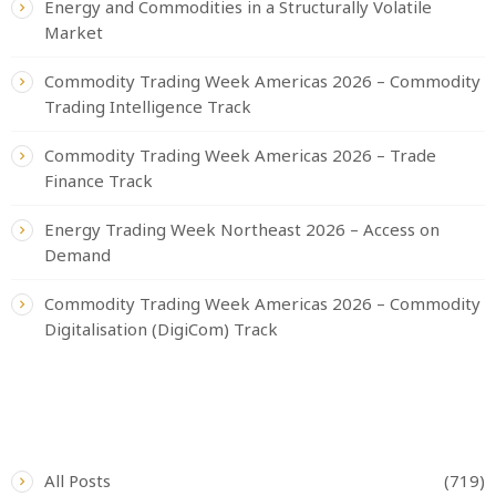
Energy and Commodities in a Structurally Volatile
Market
Commodity Trading Week Americas 2026 – Commodity
Trading Intelligence Track
Commodity Trading Week Americas 2026 – Trade
Finance Track
Energy Trading Week Northeast 2026 – Access on
Demand
Commodity Trading Week Americas 2026 – Commodity
Digitalisation (DigiCom) Track
CATEGORIES
All Posts
(719)