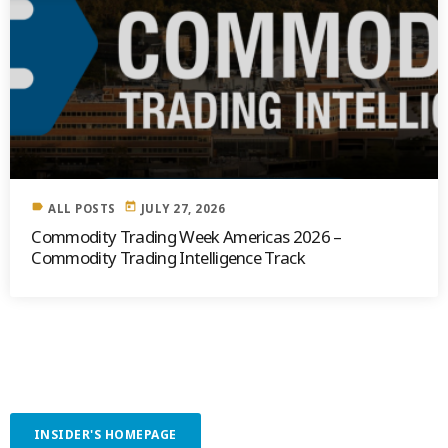
label
today
ALL POSTS
JULY 27, 2026
Commodity Trading Week Americas 2026 –
Commodity Trading Intelligence Track
INSIDER'S HOMEPAGE