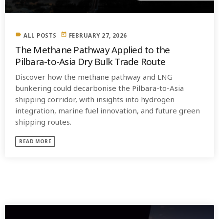
label
today
ALL POSTS
FEBRUARY 27, 2026
The Methane Pathway Applied to the
Pilbara-to-Asia Dry Bulk Trade Route
Discover how the methane pathway and LNG
bunkering could decarbonise the Pilbara-to-Asia
shipping corridor, with insights into hydrogen
integration, marine fuel innovation, and future green
shipping routes.
READ MORE
SIMILAR POSTS