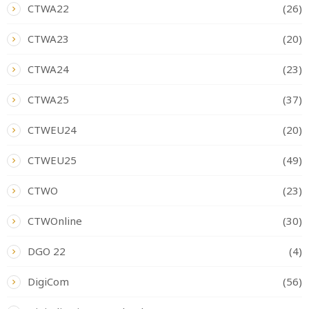
CTWA22
(26)
CTWA23
(20)
CTWA24
(23)
CTWA25
(37)
CTWEU24
(20)
CTWEU25
(49)
CTWO
(23)
CTWOnline
(30)
DGO 22
(4)
DigiCom
(56)