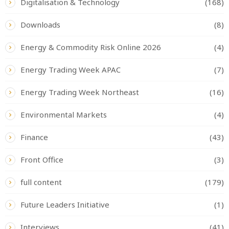
Digitalisation & Technology
(168)
Downloads
(8)
Energy & Commodity Risk Online 2026
(4)
Energy Trading Week APAC
(7)
Energy Trading Week Northeast
(16)
Environmental Markets
(4)
Finance
(43)
Front Office
(3)
full content
(179)
Future Leaders Initiative
(1)
Interviews
(41)