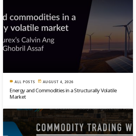
label
today
ALL POSTS
AUGUST 4, 2026
Energy and Commodities in a Structurally Volatile
Market