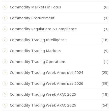
Commodity Markets in Focus
(6)
Commodity Procurement
(3)
Commodity Regulations & Compliance
(3)
Commodity Trading Intelligence
(16)
Commodity Trading Markets
(9)
Commodity Trading Operations
(1)
Commodity Trading Week Americas 2024
(23)
Commodity Trading Week Americas 2026
(39)
Commodity Trading Week APAC 2025
(18)
Commodity Trading Week APAC 2026
(54)