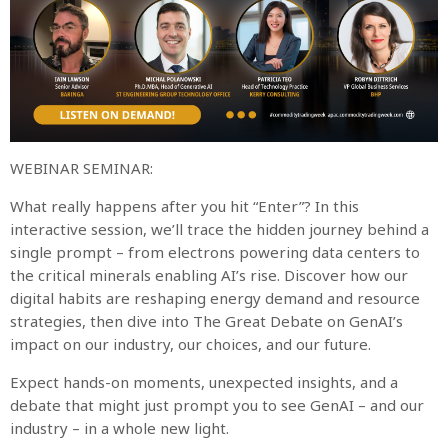
WEBINAR SEMINAR:
What really happens after you hit “Enter”? In this
interactive session, we’ll trace the hidden journey behind a
single prompt – from electrons powering data centers to
the critical minerals enabling AI’s rise. Discover how our
digital habits are reshaping energy demand and resource
strategies, then dive into The Great Debate on GenAI’s
impact on our industry, our choices, and our future.
Expect hands-on moments, unexpected insights, and a
debate that might just prompt you to see GenAI – and our
industry – in a whole new light.