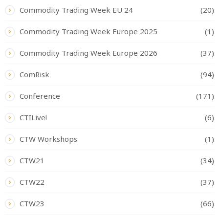
Commodity Trading Week EU 24
(20)
Commodity Trading Week Europe 2025
(1)
Commodity Trading Week Europe 2026
(37)
ComRisk
(94)
Conference
(171)
CTILive!
(6)
CTW Workshops
(1)
CTW21
(34)
CTW22
(37)
CTW23
(66)