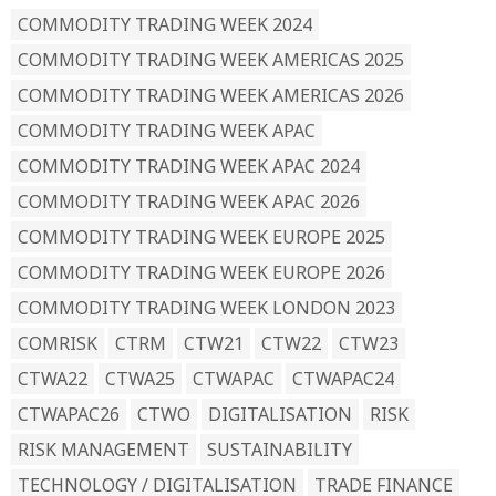
COMMODITY TRADING WEEK 2024
COMMODITY TRADING WEEK AMERICAS 2025
COMMODITY TRADING WEEK AMERICAS 2026
COMMODITY TRADING WEEK APAC
COMMODITY TRADING WEEK APAC 2024
COMMODITY TRADING WEEK APAC 2026
COMMODITY TRADING WEEK EUROPE 2025
COMMODITY TRADING WEEK EUROPE 2026
COMMODITY TRADING WEEK LONDON 2023
COMRISK
CTRM
CTW21
CTW22
CTW23
CTWA22
CTWA25
CTWAPAC
CTWAPAC24
CTWAPAC26
CTWO
DIGITALISATION
RISK
RISK MANAGEMENT
SUSTAINABILITY
TECHNOLOGY / DIGITALISATION
TRADE FINANCE