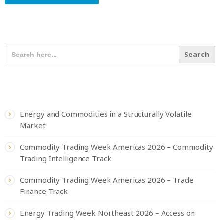
SEARCH OUR CONTENT
SEARCH
FOR:
RECENT POSTS
Energy and Commodities in a Structurally Volatile
Market
Commodity Trading Week Americas 2026 – Commodity
Trading Intelligence Track
Commodity Trading Week Americas 2026 – Trade
Finance Track
Energy Trading Week Northeast 2026 – Access on