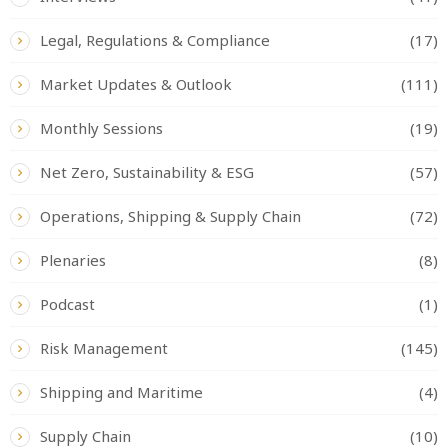
Legal, Regulations & Compliance
(17)
Market Updates & Outlook
(111)
Monthly Sessions
(19)
Net Zero, Sustainability & ESG
(57)
Operations, Shipping & Supply Chain
(72)
Plenaries
(8)
Podcast
(1)
Risk Management
(145)
Shipping and Maritime
(4)
Supply Chain
(10)