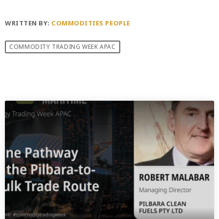
WRITTEN BY:
COMMODITIES PEOPLE
COMMODITY TRADING WEEK APAC
PREVIOUS POST