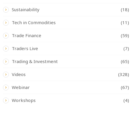
Sustainability
(18)
Tech in Commodities
(11)
Trade Finance
(59)
Traders Live
(7)
Trading & Investment
(65)
Videos
(328)
Webinar
(67)
Workshops
(4)
READ BY TAG