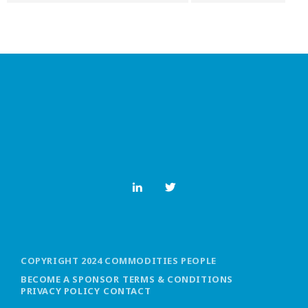
COPYRIGHT 2024 COMMODITIES PEOPLE
BECOME A SPONSOR
TERMS & CONDITIONS
PRIVACY POLICY
CONTACT