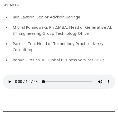
SPEAKERS:
Iain Lawson, Senior Advisor, Baringa
Michal Polanowski, Ph.D.MBA, Head of Generative AI,
ST Engineering Group Technology Office
Patricia Teo, Head of Technology Practice, Kerry
Consulting
Robyn Dittrich, VP Global Business Services, BHP