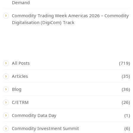
Demand
Commodity Trading Week Americas 2026 – Commodity
Digitalisation (DigiCom) Track
CATEGORIES
All Posts
(719)
Articles
(35)
Blog
(36)
C/ETRM
(26)
Commodity Data Day
(1)
Commodity Investment Summit
(6)