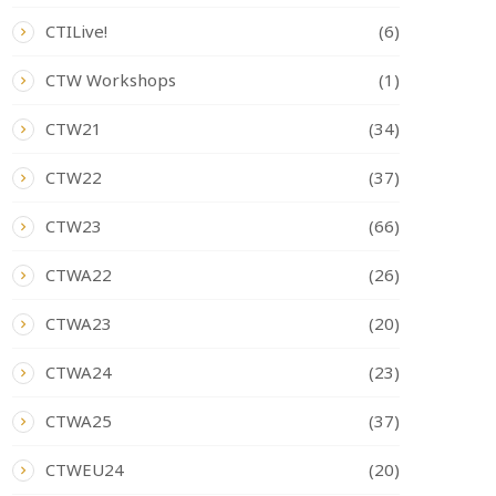
CTILive!
(6)
CTW Workshops
(1)
CTW21
(34)
CTW22
(37)
CTW23
(66)
CTWA22
(26)
CTWA23
(20)
CTWA24
(23)
CTWA25
(37)
CTWEU24
(20)