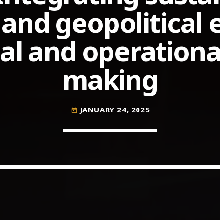
and geopolitical 
l and operational
COMMODITIES PEOPLE
ALL POSTS
Optimizing Trading Strategies w
making
JANUARY 24, 2025
today