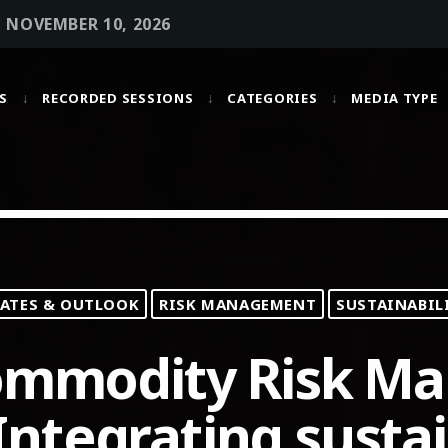
• NOVEMBER 10, 2026
S
RECORDED SESSIONS
CATEGORIES
MEDIA TYPE
MOST UPVOTED
today
OCTOBER 6, 2021
ATES & OUTLOOK
RISK MANAGEMENT
SUSTAINABIL
Commodity Risk M
ntegrating sustai