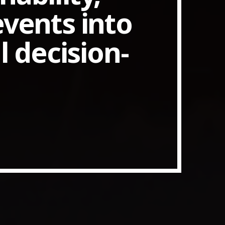
events into
 decision-
ith Data-driven Decisions