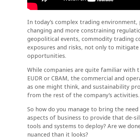
In today’s complex trading environment, p
changing and more constraining regulatio
geopolitical events, commodity trading c
exposures and risks, not only to mitigate 
opportunities.
While companies are quite familiar with 
EUDR or CBAM, the commercial and operat
as one might think, and sustainability pr
from the rest of the company’s activities.
So how do you manage to bring the need fo
aspects of business to provide that de-si
tools and systems to deploy? Are we done
nuanced than it looks?