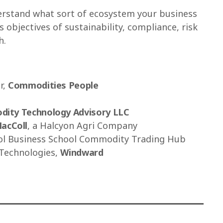
erstand what sort of ecosystem your business
 objectives of sustainability, compliance, risk
h.
r,
Commodities People
ity Technology Advisory LLC
MacColl
, a Halcyon Agri Company
ol Business School Commodity Trading Hub
 Technologies,
Windward