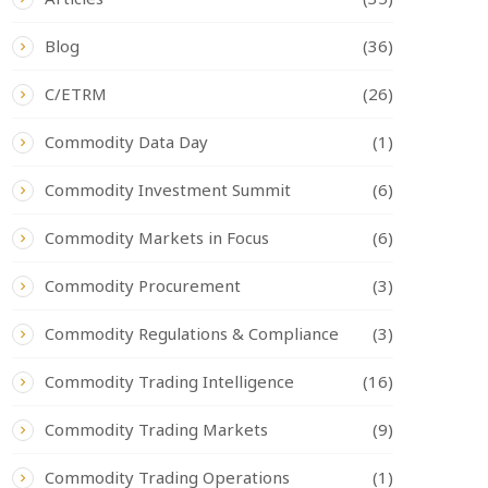
Blog
(36)
C/ETRM
(26)
Commodity Data Day
(1)
Commodity Investment Summit
(6)
Commodity Markets in Focus
(6)
Commodity Procurement
(3)
Commodity Regulations & Compliance
(3)
Commodity Trading Intelligence
(16)
Commodity Trading Markets
(9)
Commodity Trading Operations
(1)