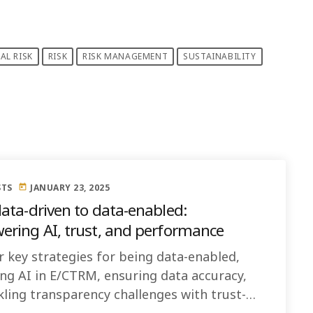
AL RISK
RISK
RISK MANAGEMENT
SUSTAINABILITY
STS
JANUARY 23, 2025
today
ata-driven to data-enabled:
ring AI, trust, and performance
r key strategies for being data-enabled,
ng AI in E/CTRM, ensuring data accuracy,
kling transparency challenges with trust-
 practices like backtesting and sensitivity