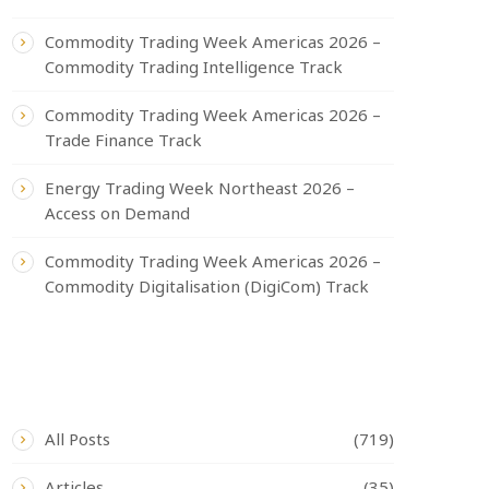
Commodity Trading Week Americas 2026 –
Commodity Trading Intelligence Track
Commodity Trading Week Americas 2026 –
Trade Finance Track
Energy Trading Week Northeast 2026 –
Access on Demand
Commodity Trading Week Americas 2026 –
Commodity Digitalisation (DigiCom) Track
CATEGORIES
All Posts
(719)
Articles
(35)