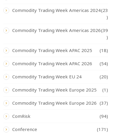
Commodity Trading Week Americas 2024
(23
)
Commodity Trading Week Americas 2026
(39
)
Commodity Trading Week APAC 2025
(18)
Commodity Trading Week APAC 2026
(54)
Commodity Trading Week EU 24
(20)
Commodity Trading Week Europe 2025
(1)
Commodity Trading Week Europe 2026
(37)
ComRisk
(94)
Conference
(171)