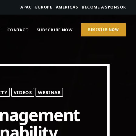
APAC
EUROPE
AMERICAS
BECOME A SPONSOR
CONTACT
SUBSCRIBE NOW
REGISTER NOW
ITY
VIDEOS
WEBINAR
anagement
nability,