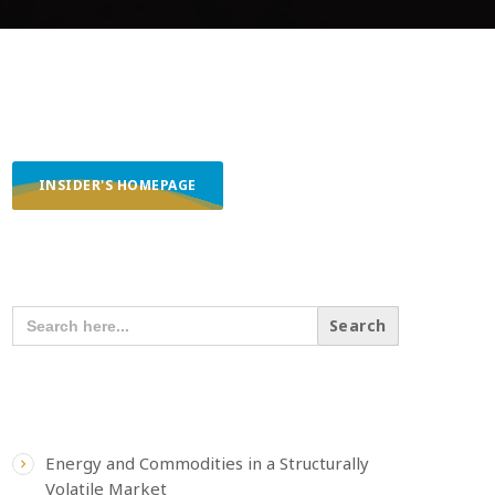
INSIDER'S HOMEPAGE
SEARCH OUR CONTENT
SEARCH
FOR:
RECENT POSTS
Energy and Commodities in a Structurally
Volatile Market