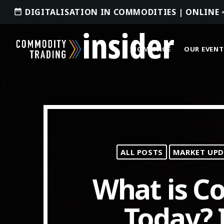
DIGITALISATION IN COMMODITIES | ONLINE
date_range
HOMEPAGE
OUR EVENT
ACCESS OUR INSIDER
ALL POSTS
MARKET UPD
TOP READING
What is 
Where Next for Digital Innovation in
Commodity Trade Finance?
Today? I
JUNE 22, 2022
today