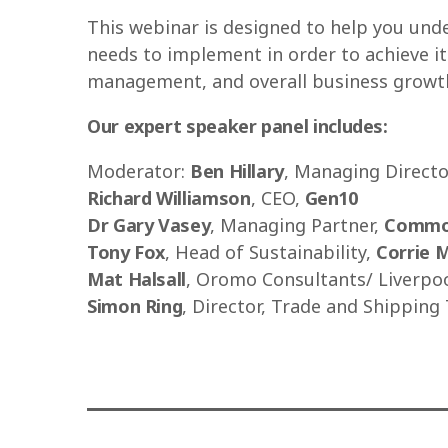
This webinar is designed to help you und
needs to implement in order to achieve its
management, and overall business growt
Our expert speaker panel includes:
Moderator:
Ben Hillary
, Managing Directo
Richard Williamson
, CEO,
Gen10
Dr Gary Vasey
, Managing Partner,
Commod
Tony Fox
, Head of Sustainability,
Corrie 
Mat Halsall
, Oromo Consultants/ Liverpo
Simon Ring
, Director, Trade and Shipping