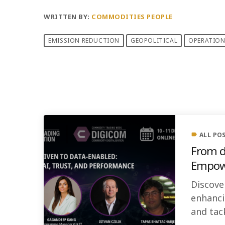
WRITTEN BY:
COMMODITIES PEOPLE
EMISSION REDUCTION
GEOPOLITICAL
OPERATION
PREVIOUS POST
ALL PO
label
From d
Empowe
Discove
enhanci
and tac
building