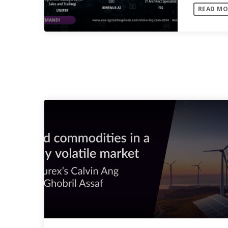
READ MO
analysis
SIMILAR POSTS