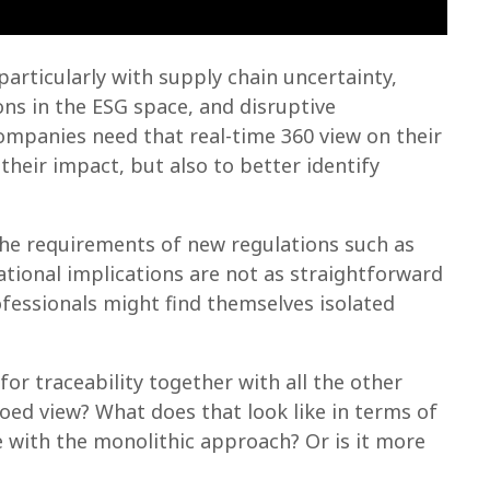
articularly with supply chain uncertainty,
ns in the ESG space, and disruptive
ompanies need that real-time 360 view on their
their impact, but also to better identify
the requirements of new regulations such as
ional implications are not as straightforward
ofessionals might find themselves isolated
r traceability together with all the other
loed view? What does that look like in terms of
 with the monolithic approach? Or is it more