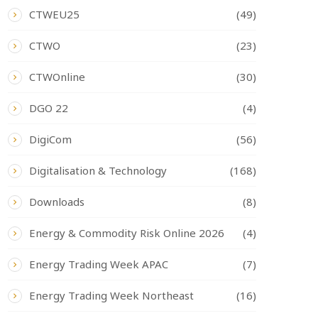
CTWEU25
(49)
CTWO
(23)
CTWOnline
(30)
DGO 22
(4)
DigiCom
(56)
Digitalisation & Technology
(168)
Downloads
(8)
Energy & Commodity Risk Online 2026
(4)
Energy Trading Week APAC
(7)
Energy Trading Week Northeast
(16)