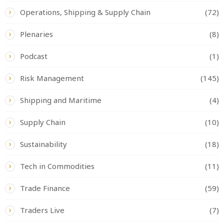
Operations, Shipping & Supply Chain
(72)
Plenaries
(8)
Podcast
(1)
Risk Management
(145)
Shipping and Maritime
(4)
Supply Chain
(10)
Sustainability
(18)
Tech in Commodities
(11)
Trade Finance
(59)
Traders Live
(7)