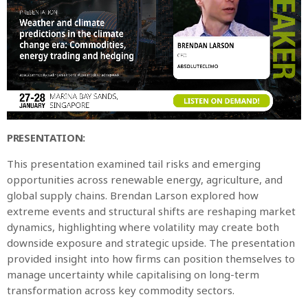
PRESENTATION:
This presentation examined tail risks and emerging
opportunities across renewable energy, agriculture, and
global supply chains. Brendan Larson explored how
extreme events and structural shifts are reshaping market
dynamics, highlighting where volatility may create both
downside exposure and strategic upside. The presentation
provided insight into how firms can position themselves to
manage uncertainty while capitalising on long-term
transformation across key commodity sectors.