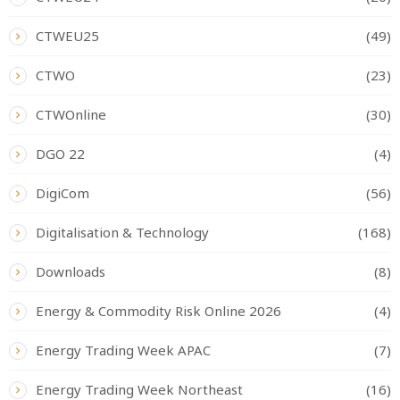
CTWEU25
(49)
CTWO
(23)
CTWOnline
(30)
DGO 22
(4)
DigiCom
(56)
Digitalisation & Technology
(168)
Downloads
(8)
Energy & Commodity Risk Online 2026
(4)
Energy Trading Week APAC
(7)
Energy Trading Week Northeast
(16)