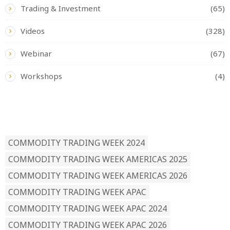
Trading & Investment
(65)
Videos
(328)
Webinar
(67)
Workshops
(4)
READ BY TAG
COMMODITY TRADING WEEK 2024
COMMODITY TRADING WEEK AMERICAS 2025
COMMODITY TRADING WEEK AMERICAS 2026
COMMODITY TRADING WEEK APAC
COMMODITY TRADING WEEK APAC 2024
COMMODITY TRADING WEEK APAC 2026