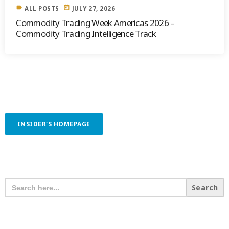
label
today
ALL POSTS
JULY 27, 2026
Commodity Trading Week Americas 2026 –
Commodity Trading Intelligence Track
INSIDER'S HOMEPAGE
SEARCH OUR CONTENT
SEARCH
FOR:
RECENT POSTS