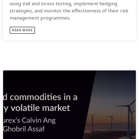
using VaR and stress testing, implement hedging
strategies, and monitor the effectiveness of their risk
management programmes.
READ MORE
SIMILAR POSTS