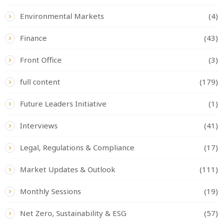
Environmental Markets
(4)
Finance
(43)
Front Office
(3)
full content
(179)
Future Leaders Initiative
(1)
Interviews
(41)
Legal, Regulations & Compliance
(17)
Market Updates & Outlook
(111)
Monthly Sessions
(19)
Net Zero, Sustainability & ESG
(57)