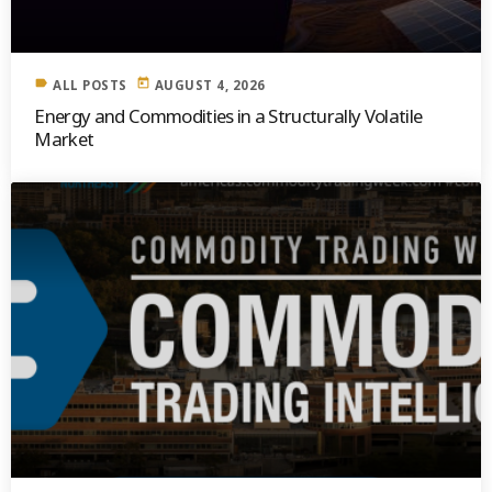
label
today
ALL POSTS
AUGUST 4, 2026
Energy and Commodities in a Structurally Volatile
Market