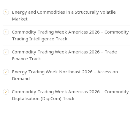
Energy and Commodities in a Structurally Volatile
Market
Commodity Trading Week Americas 2026 – Commodity
Trading Intelligence Track
Commodity Trading Week Americas 2026 – Trade
Finance Track
Energy Trading Week Northeast 2026 – Access on
Demand
Commodity Trading Week Americas 2026 – Commodity
Digitalisation (DigiCom) Track
CATEGORIES