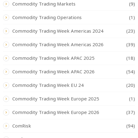
Commodity Trading Markets
(9)
Commodity Trading Operations
(1)
Commodity Trading Week Americas 2024
(23)
Commodity Trading Week Americas 2026
(39)
Commodity Trading Week APAC 2025
(18)
Commodity Trading Week APAC 2026
(54)
Commodity Trading Week EU 24
(20)
Commodity Trading Week Europe 2025
(1)
Commodity Trading Week Europe 2026
(37)
ComRisk
(94)