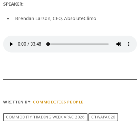
SPEAKER:
Brendan Larson, CEO, AbsoluteClimo
WRITTEN BY:
COMMODITIES PEOPLE
COMMODITY TRADING WEEK APAC 2026
CTWAPAC26
PREVIOUS POST