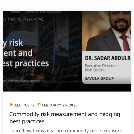
label
today
ALL POSTS
FEBRUARY 26, 2026
Commodity risk measurement and hedging
best practices
Learn how firms measure commodity price exposure