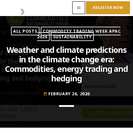
REGISTER NOW
menu
ALL POSTS
COMMODITY TRADING WEEK APAC
ACCESS OUR INSIDER
2026
SUSTAINABILITY
Weather and climate predictions
TOP READING
in the climate change era:
Commodities, energy trading and
Where Next for Digital Innovation in Commodity
Trade Finance?
hedging
JUNE 22, 2022
today
Access to Capital: Where Can I Get Financed?
FEBRUARY 26, 2026
today
JUNE 22, 2022
today
Transitioning Commodity Trade Finance Into a
New Era
JUNE 22, 2022
today