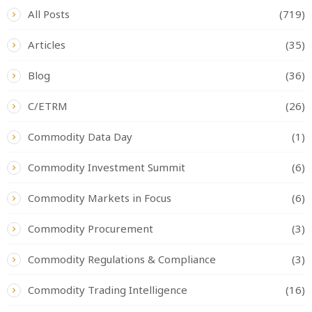
All Posts
(719)
Articles
(35)
Blog
(36)
C/ETRM
(26)
Commodity Data Day
(1)
Commodity Investment Summit
(6)
Commodity Markets in Focus
(6)
Commodity Procurement
(3)
Commodity Regulations & Compliance
(3)
Commodity Trading Intelligence
(16)