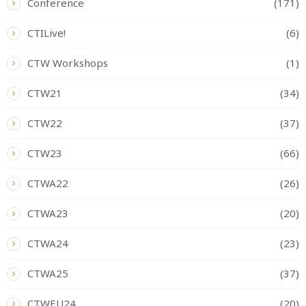
Conference
(171)
CTILive!
(6)
CTW Workshops
(1)
CTW21
(34)
CTW22
(37)
CTW23
(66)
CTWA22
(26)
CTWA23
(20)
CTWA24
(23)
CTWA25
(37)
CTWEU24
(20)