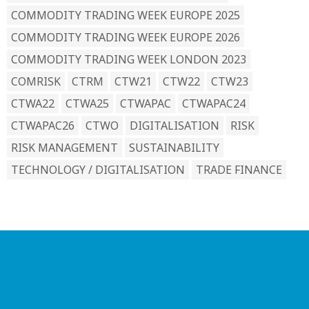
COMMODITY TRADING WEEK EUROPE 2025
COMMODITY TRADING WEEK EUROPE 2026
COMMODITY TRADING WEEK LONDON 2023
COMRISK
CTRM
CTW21
CTW22
CTW23
CTWA22
CTWA25
CTWAPAC
CTWAPAC24
CTWAPAC26
CTWO
DIGITALISATION
RISK
RISK MANAGEMENT
SUSTAINABILITY
TECHNOLOGY / DIGITALISATION
TRADE FINANCE