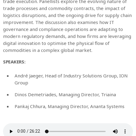
trade execution. Panellists explore the evolving nature of
trade processes and commodity contracts, the impact of
logistics disruptions, and the ongoing drive for supply chain
improvement. The discussion also examines how IT
governance and compliance operations are adapting to
modern regulatory demands, and how firms are leveraging
digital innovation to optimise the physical flow of
commodities in a complex global market.
SPEAKERS:
André Jaeger, Head of Industry Solutions Group, ION
Group
Dinos Demetriades, Managing Director, Triaina
Pankaj Chhura, Managing Director, Ananta Systems