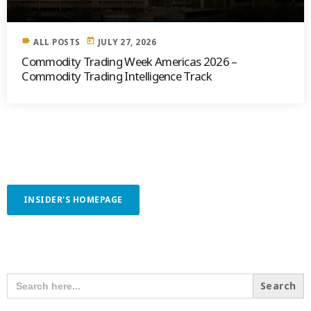
label
today
ALL POSTS
JULY 27, 2026
Commodity Trading Week Americas 2026 –
Commodity Trading Intelligence Track
INSIDER'S HOMEPAGE
SEARCH OUR CONTENT
SEARCH
FOR: