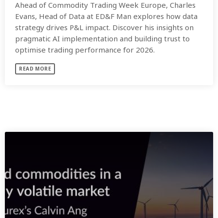
Ahead of Commodity Trading Week Europe, Charles
Evans, Head of Data at ED&F Man explores how data
strategy drives P&L impact. Discover his insights on
pragmatic AI implementation and building trust to
optimise trading performance for 2026.
READ MORE
SIMILAR POSTS