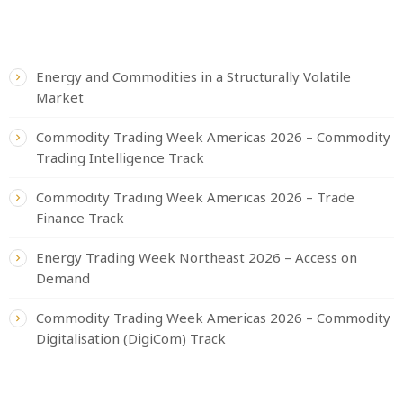
RECENT POSTS
Energy and Commodities in a Structurally Volatile
Market
Commodity Trading Week Americas 2026 – Commodity
Trading Intelligence Track
Commodity Trading Week Americas 2026 – Trade
Finance Track
Energy Trading Week Northeast 2026 – Access on
Demand
Commodity Trading Week Americas 2026 – Commodity
Digitalisation (DigiCom) Track