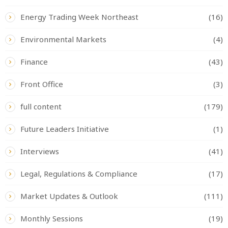
Energy Trading Week Northeast
(16)
Environmental Markets
(4)
Finance
(43)
Front Office
(3)
full content
(179)
Future Leaders Initiative
(1)
Interviews
(41)
Legal, Regulations & Compliance
(17)
Market Updates & Outlook
(111)
Monthly Sessions
(19)