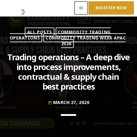
REGISTER NOW
menu
ALL POSTS
COMMODITY TRADING
ACCESS OUR INSIDER
OPERATIONS
COMMODITY TRADING WEEK APAC
2026
TOP READING
Trading operations – A deep dive
into process improvements,
Where Next for Digital Innovation in Commodity
contractual & supply chain
Trade Finance?
JUNE 22, 2022
today
best practices
Access to Capital: Where Can I Get Financed?
MARCH 27, 2026
JUNE 22, 2022
today
today
Transitioning Commodity Trade Finance Into a
New Era
JUNE 22, 2022
today