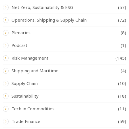
Net Zero, Sustainability & ESG
(57)
Operations, Shipping & Supply Chain
(72)
Plenaries
(8)
Podcast
(1)
Risk Management
(145)
Shipping and Maritime
(4)
Supply Chain
(10)
Sustainability
(18)
Tech in Commodities
(11)
Trade Finance
(59)