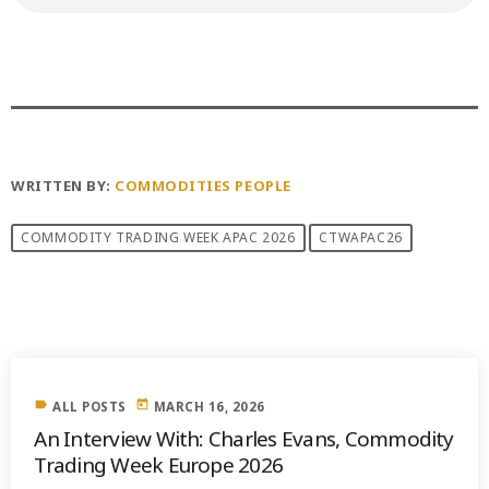
WRITTEN BY:
COMMODITIES PEOPLE
COMMODITY TRADING WEEK APAC 2026
CTWAPAC26
PREVIOUS POST
label
today
ALL POSTS
MARCH 16, 2026
An Interview With: Charles Evans, Commodity
Trading Week Europe 2026