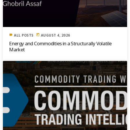
label
today
ALL POSTS
AUGUST 4, 2026
Energy and Commodities in a Structurally Volatile
Market