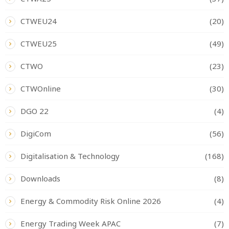
CTWEU24
(20)
CTWEU25
(49)
CTWO
(23)
CTWOnline
(30)
DGO 22
(4)
DigiCom
(56)
Digitalisation & Technology
(168)
Downloads
(8)
Energy & Commodity Risk Online 2026
(4)
Energy Trading Week APAC
(7)