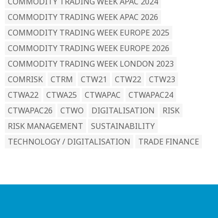
COMMODITY TRADING WEEK APAC 2024
COMMODITY TRADING WEEK APAC 2026
COMMODITY TRADING WEEK EUROPE 2025
COMMODITY TRADING WEEK EUROPE 2026
COMMODITY TRADING WEEK LONDON 2023
COMRISK
CTRM
CTW21
CTW22
CTW23
CTWA22
CTWA25
CTWAPAC
CTWAPAC24
CTWAPAC26
CTWO
DIGITALISATION
RISK
RISK MANAGEMENT
SUSTAINABILITY
TECHNOLOGY / DIGITALISATION
TRADE FINANCE