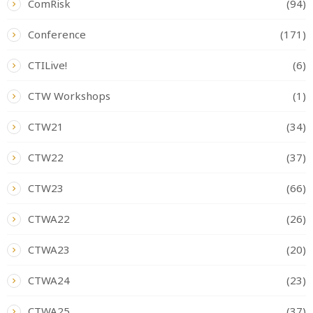
ComRisk
(94)
Conference
(171)
CTILive!
(6)
CTW Workshops
(1)
CTW21
(34)
CTW22
(37)
CTW23
(66)
CTWA22
(26)
CTWA23
(20)
CTWA24
(23)
CTWA25
(37)