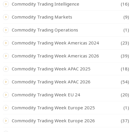
Commodity Trading Intelligence
(16)
Commodity Trading Markets
(9)
Commodity Trading Operations
(1)
Commodity Trading Week Americas 2024
(23)
Commodity Trading Week Americas 2026
(39)
Commodity Trading Week APAC 2025
(18)
Commodity Trading Week APAC 2026
(54)
Commodity Trading Week EU 24
(20)
Commodity Trading Week Europe 2025
(1)
Commodity Trading Week Europe 2026
(37)