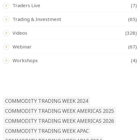
Traders Live
(7)
Trading & Investment
(65)
Videos
(328)
Webinar
(67)
Workshops
(4)
READ BY TAG
COMMODITY TRADING WEEK 2024
COMMODITY TRADING WEEK AMERICAS 2025
COMMODITY TRADING WEEK AMERICAS 2026
COMMODITY TRADING WEEK APAC