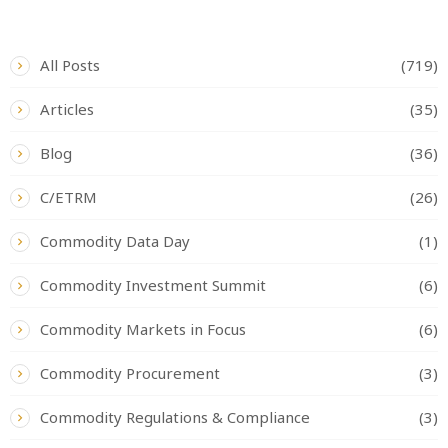
CATEGORIES
All Posts
(719)
Articles
(35)
Blog
(36)
C/ETRM
(26)
Commodity Data Day
(1)
Commodity Investment Summit
(6)
Commodity Markets in Focus
(6)
Commodity Procurement
(3)
Commodity Regulations & Compliance
(3)