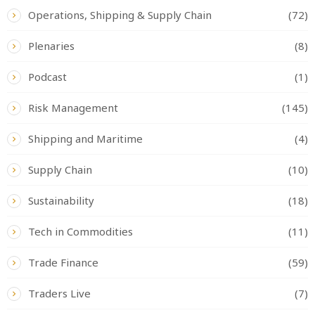
Operations, Shipping & Supply Chain
(72)
Plenaries
(8)
Podcast
(1)
Risk Management
(145)
Shipping and Maritime
(4)
Supply Chain
(10)
Sustainability
(18)
Tech in Commodities
(11)
Trade Finance
(59)
Traders Live
(7)