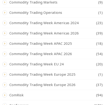
Commodity Trading Markets
(9)
Commodity Trading Operations
(1)
Commodity Trading Week Americas 2024
(23)
Commodity Trading Week Americas 2026
(39)
Commodity Trading Week APAC 2025
(18)
Commodity Trading Week APAC 2026
(54)
Commodity Trading Week EU 24
(20)
Commodity Trading Week Europe 2025
(1)
Commodity Trading Week Europe 2026
(37)
ComRisk
(94)