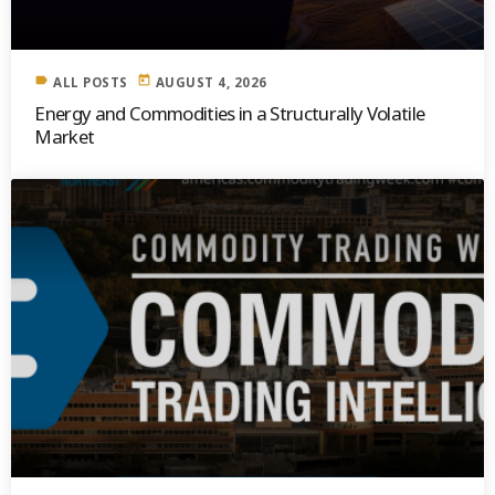
label
today
ALL POSTS
AUGUST 4, 2026
Energy and Commodities in a Structurally Volatile
Market