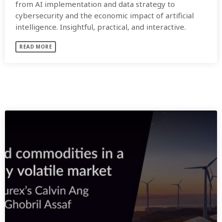
from AI implementation and data strategy to
cybersecurity and the economic impact of artificial
intelligence. Insightful, practical, and interactive.
READ MORE
SIMILAR POSTS