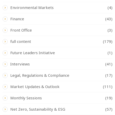
Environmental Markets
(4)
Finance
(43)
Front Office
(3)
full content
(179)
Future Leaders Initiative
(1)
Interviews
(41)
Legal, Regulations & Compliance
(17)
Market Updates & Outlook
(111)
Monthly Sessions
(19)
Net Zero, Sustainability & ESG
(57)