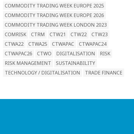
COMMODITY TRADING WEEK EUROPE 2025
COMMODITY TRADING WEEK EUROPE 2026
COMMODITY TRADING WEEK LONDON 2023
COMRISK
CTRM
CTW21
CTW22
CTW23
CTWA22
CTWA25
CTWAPAC
CTWAPAC24
CTWAPAC26
CTWO
DIGITALISATION
RISK
RISK MANAGEMENT
SUSTAINABILITY
TECHNOLOGY / DIGITALISATION
TRADE FINANCE