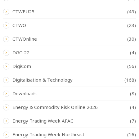
CTWEU25
(49)
CTWO
(23)
CTWOnline
(30)
DGO 22
(4)
DigiCom
(56)
Digitalisation & Technology
(168)
Downloads
(8)
Energy & Commodity Risk Online 2026
(4)
Energy Trading Week APAC
(7)
Energy Trading Week Northeast
(16)