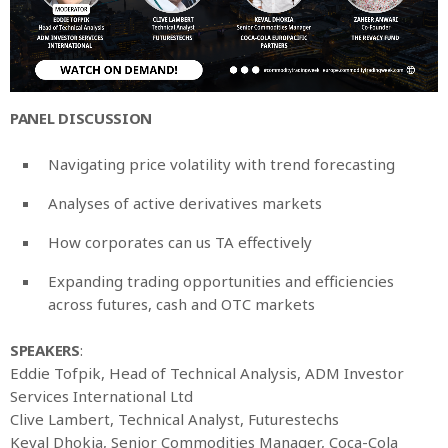
PANEL DISCUSSION
Navigating price volatility with trend forecasting
Analyses of active derivatives markets
How corporates can us TA effectively
Expanding trading opportunities and efficiencies
across futures, cash and OTC markets
SPEAKERS
:
Eddie Tofpik, Head of Technical Analysis, ADM Investor
Services International Ltd
Clive Lambert, Technical Analyst, Futurestechs
Keval Dhokia, Senior Commodities Manager, Coca-Cola