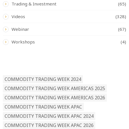
Trading & Investment
(65)
Videos
(328)
Webinar
(67)
Workshops
(4)
READ BY TAG
COMMODITY TRADING WEEK 2024
COMMODITY TRADING WEEK AMERICAS 2025
COMMODITY TRADING WEEK AMERICAS 2026
COMMODITY TRADING WEEK APAC
COMMODITY TRADING WEEK APAC 2024
COMMODITY TRADING WEEK APAC 2026