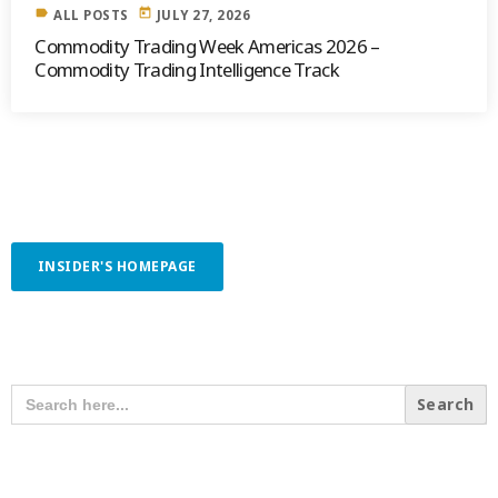
label
today
ALL POSTS
JULY 27, 2026
Commodity Trading Week Americas 2026 –
Commodity Trading Intelligence Track
INSIDER'S HOMEPAGE
SEARCH OUR CONTENT
SEARCH
FOR:
RECENT POSTS