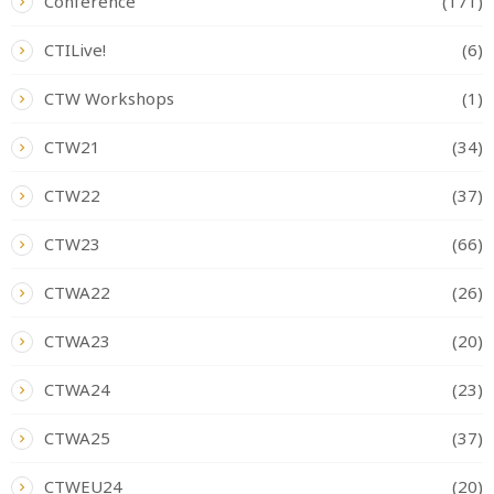
Conference
(171)
CTILive!
(6)
CTW Workshops
(1)
CTW21
(34)
CTW22
(37)
CTW23
(66)
CTWA22
(26)
CTWA23
(20)
CTWA24
(23)
CTWA25
(37)
CTWEU24
(20)