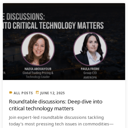
label
today
ALL POSTS
JUNE 12, 2025
Roundtable discussions: Deep dive into
critical technology matters
Join expert-led roundtable discussions tackling
today’s most pressing tech issues in commodities—