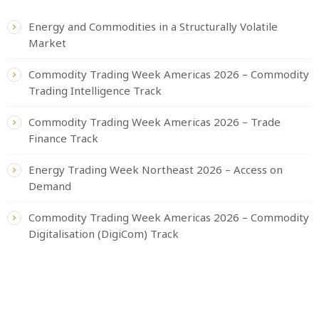
Energy and Commodities in a Structurally Volatile
Market
Commodity Trading Week Americas 2026 – Commodity
Trading Intelligence Track
Commodity Trading Week Americas 2026 – Trade
Finance Track
Energy Trading Week Northeast 2026 – Access on
Demand
Commodity Trading Week Americas 2026 – Commodity
Digitalisation (DigiCom) Track
CATEGORIES