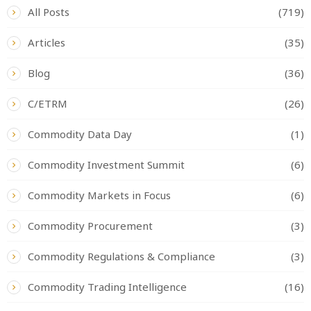
All Posts
(719)
Articles
(35)
Blog
(36)
C/ETRM
(26)
Commodity Data Day
(1)
Commodity Investment Summit
(6)
Commodity Markets in Focus
(6)
Commodity Procurement
(3)
Commodity Regulations & Compliance
(3)
Commodity Trading Intelligence
(16)