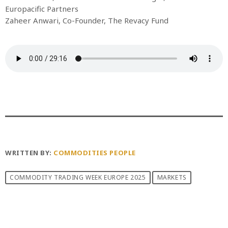
Europacific Partners
Zaheer Anwari, Co-Founder, The Revacy Fund
WRITTEN BY:
COMMODITIES PEOPLE
COMMODITY TRADING WEEK EUROPE 2025
MARKETS
PREVIOUS POST