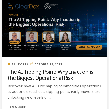
label
today
ALL POSTS
OCTOBER 14, 2025
The AI Tipping Point: Why Inaction is
the Biggest Operational Risk
Discover how AI is reshaping commodities operations
as adoption reaches a tipping point. Early movers are
unlocking new levels of ...
READ MORE