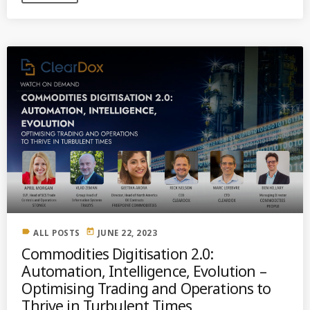
label
today
ALL POSTS
JUNE 22, 2023
Commodities Digitisation 2.0:
Automation, Intelligence, Evolution –
Optimising Trading and Operations to
Thrive in Turbulent Times