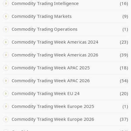
Commodity Trading Intelligence
(16)
Commodity Trading Markets
(9)
Commodity Trading Operations
(1)
Commodity Trading Week Americas 2024
(23)
Commodity Trading Week Americas 2026
(39)
Commodity Trading Week APAC 2025
(18)
Commodity Trading Week APAC 2026
(54)
Commodity Trading Week EU 24
(20)
Commodity Trading Week Europe 2025
(1)
Commodity Trading Week Europe 2026
(37)