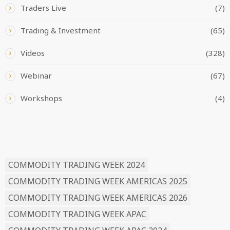
Traders Live
(7)
Trading & Investment
(65)
Videos
(328)
Webinar
(67)
Workshops
(4)
READ BY TAG
COMMODITY TRADING WEEK 2024
COMMODITY TRADING WEEK AMERICAS 2025
COMMODITY TRADING WEEK AMERICAS 2026
COMMODITY TRADING WEEK APAC