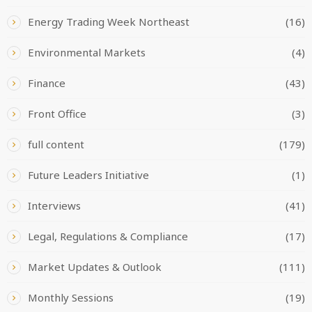
Energy Trading Week Northeast
(16)
Environmental Markets
(4)
Finance
(43)
Front Office
(3)
full content
(179)
Future Leaders Initiative
(1)
Interviews
(41)
Legal, Regulations & Compliance
(17)
Market Updates & Outlook
(111)
Monthly Sessions
(19)