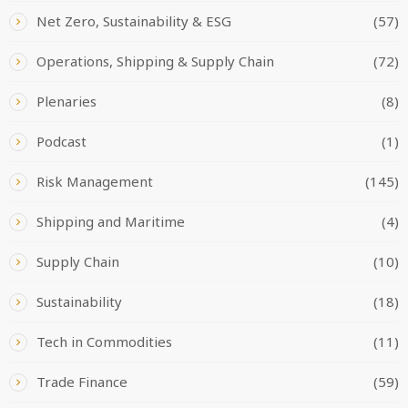
Net Zero, Sustainability & ESG
(57)
Operations, Shipping & Supply Chain
(72)
Plenaries
(8)
Podcast
(1)
Risk Management
(145)
Shipping and Maritime
(4)
Supply Chain
(10)
Sustainability
(18)
Tech in Commodities
(11)
Trade Finance
(59)