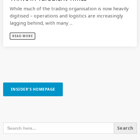
While much of the trading organisation is now heavily
digitised – operations and logistics are increasingly
lagging behind, with many ...
READ MORE
INSIDER'S HOMEPAGE
SEARCH OUR CONTENT
SEARCH
FOR: