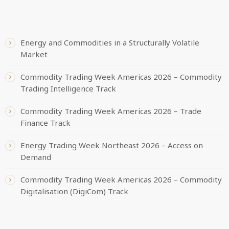
RECENT POSTS
Energy and Commodities in a Structurally Volatile
Market
Commodity Trading Week Americas 2026 – Commodity
Trading Intelligence Track
Commodity Trading Week Americas 2026 – Trade
Finance Track
Energy Trading Week Northeast 2026 – Access on
Demand
Commodity Trading Week Americas 2026 – Commodity
Digitalisation (DigiCom) Track