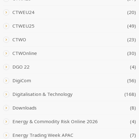
CTWEU24
(20)
CTWEU25
(49)
CTWO
(23)
CTWOnline
(30)
DGO 22
(4)
DigiCom
(56)
Digitalisation & Technology
(168)
Downloads
(8)
Energy & Commodity Risk Online 2026
(4)
Energy Trading Week APAC
(7)