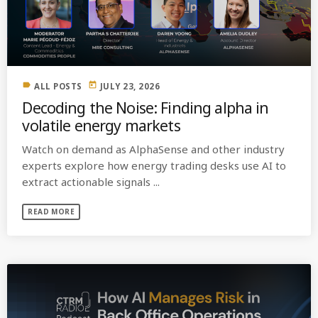
MOST UPVOTED
today
OCTOBER 6, 2021
label
today
ALL POSTS
JULY 23, 2026
Decoding the Noise: Finding alpha in
volatile energy markets
Watch on demand as AlphaSense and other industry
experts explore how energy trading desks use AI to
extract actionable signals ...
READ MORE
COMMODITIES PEOPLE
ALL POSTS
Optimizing Trading Strategies with
Data-driven Decisions