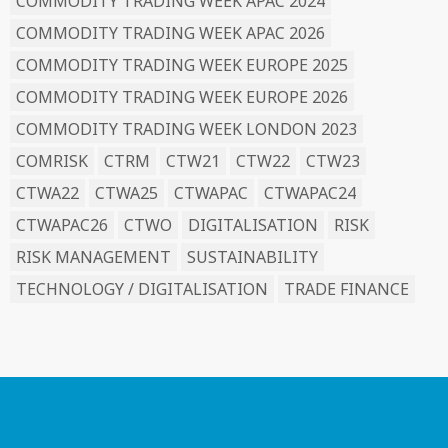
COMMODITY TRADING WEEK APAC 2024
COMMODITY TRADING WEEK APAC 2026
COMMODITY TRADING WEEK EUROPE 2025
COMMODITY TRADING WEEK EUROPE 2026
COMMODITY TRADING WEEK LONDON 2023
COMRISK
CTRM
CTW21
CTW22
CTW23
CTWA22
CTWA25
CTWAPAC
CTWAPAC24
CTWAPAC26
CTWO
DIGITALISATION
RISK
RISK MANAGEMENT
SUSTAINABILITY
TECHNOLOGY / DIGITALISATION
TRADE FINANCE