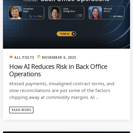
label
today
ALL POSTS
NOVEMBER 6, 2025
How AI Reduces Risk in Back Office
Operations
Missed payments, misaligned contract terms, and
slow reconciliations are just some of the factors
chipping away at commodity margins. AI ...
READ MORE