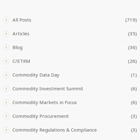
CATEGORIES
All Posts
(719)
Articles
(35)
Blog
(36)
C/ETRM
(26)
Commodity Data Day
(1)
Commodity Investment Summit
(6)
Commodity Markets in Focus
(6)
Commodity Procurement
(3)
Commodity Regulations & Compliance
(3)