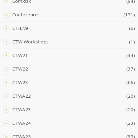
ComRisk
(94)
Conference
(171)
CTILive!
(6)
CTW Workshops
(1)
CTW21
(34)
CTW22
(37)
CTW23
(66)
CTWA22
(26)
CTWA23
(20)
CTWA24
(23)
CTWA25
(37)