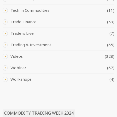
Tech in Commodities
(11)
Trade Finance
(59)
Traders Live
(7)
Trading & Investment
(65)
Videos
(328)
Webinar
(67)
Workshops
(4)
READ BY TAG
COMMODITY TRADING WEEK 2024