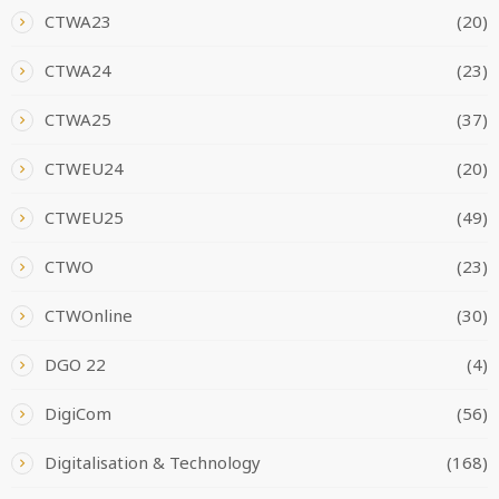
CTWA23
(20)
CTWA24
(23)
CTWA25
(37)
CTWEU24
(20)
CTWEU25
(49)
CTWO
(23)
CTWOnline
(30)
DGO 22
(4)
DigiCom
(56)
Digitalisation & Technology
(168)