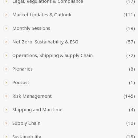
Legal, Regulations & Compliance
(17)
Market Updates & Outlook
(111)
Monthly Sessions
(19)
Net Zero, Sustainability & ESG
(57)
Operations, Shipping & Supply Chain
(72)
Plenaries
(8)
Podcast
(1)
Risk Management
(145)
Shipping and Maritime
(4)
Supply Chain
(10)
Sustainability
(18)