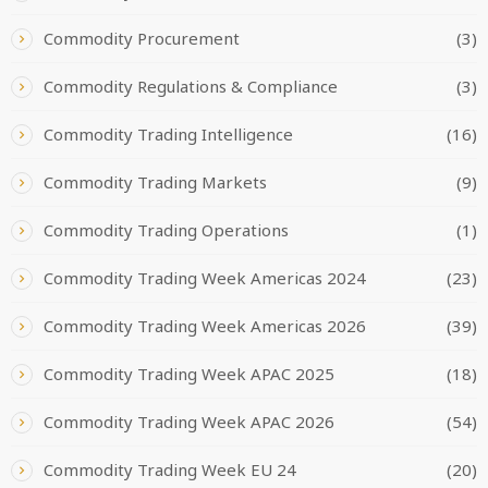
Commodity Procurement
(3)
Commodity Regulations & Compliance
(3)
Commodity Trading Intelligence
(16)
Commodity Trading Markets
(9)
Commodity Trading Operations
(1)
Commodity Trading Week Americas 2024
(23)
Commodity Trading Week Americas 2026
(39)
Commodity Trading Week APAC 2025
(18)
Commodity Trading Week APAC 2026
(54)
Commodity Trading Week EU 24
(20)