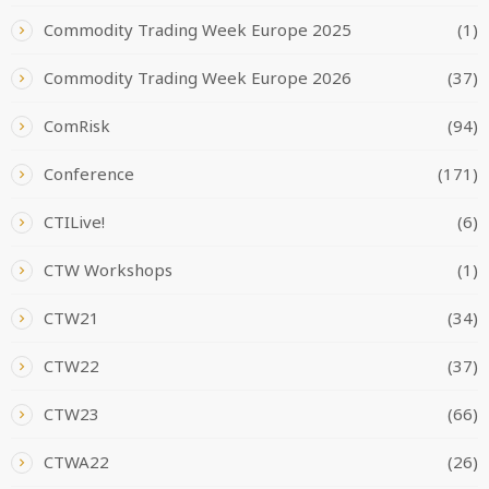
Commodity Trading Week Europe 2025
(1)
Commodity Trading Week Europe 2026
(37)
ComRisk
(94)
Conference
(171)
CTILive!
(6)
CTW Workshops
(1)
CTW21
(34)
CTW22
(37)
CTW23
(66)
CTWA22
(26)