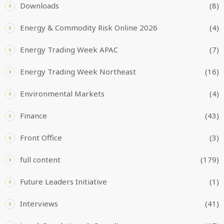
Downloads
(8)
Energy & Commodity Risk Online 2026
(4)
Energy Trading Week APAC
(7)
Energy Trading Week Northeast
(16)
Environmental Markets
(4)
Finance
(43)
Front Office
(3)
full content
(179)
Future Leaders Initiative
(1)
Interviews
(41)