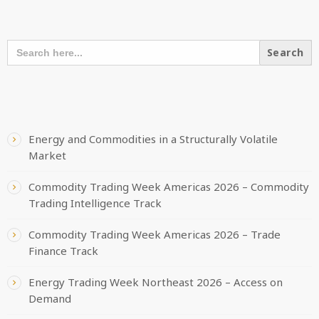
SEARCH OUR CONTENT
SEARCH
FOR:
RECENT POSTS
Energy and Commodities in a Structurally Volatile
Market
Commodity Trading Week Americas 2026 – Commodity
Trading Intelligence Track
Commodity Trading Week Americas 2026 – Trade
Finance Track
Energy Trading Week Northeast 2026 – Access on
Demand