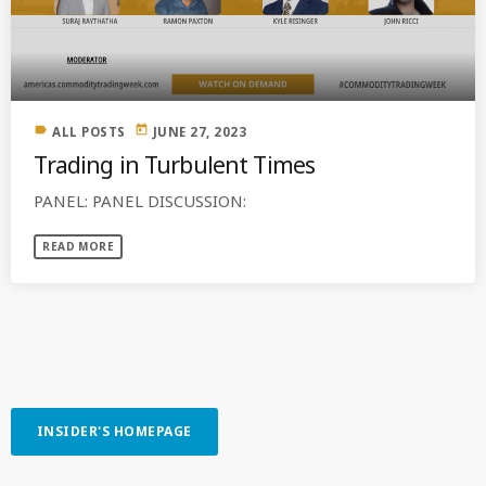
MOST UPVOTED
today
OCTOBER 6, 2021
label
today
ALL POSTS
JUNE 27, 2023
Trading in Turbulent Times
PANEL: PANEL DISCUSSION:
READ MORE
COMMODITIES PEOPLE
ALL POSTS
INSIDER'S HOMEPAGE
Optimizing Trading Strategies with
Data-driven Decisions