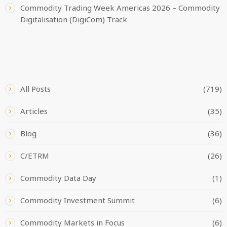
Commodity Trading Week Americas 2026 – Commodity
Digitalisation (DigiCom) Track
CATEGORIES
All Posts
(719)
Articles
(35)
Blog
(36)
C/ETRM
(26)
Commodity Data Day
(1)
Commodity Investment Summit
(6)
Commodity Markets in Focus
(6)