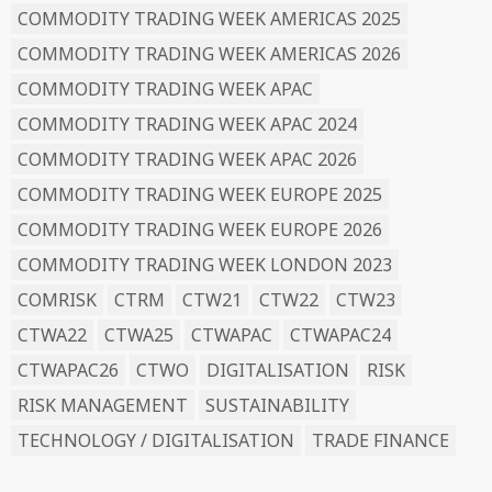
COMMODITY TRADING WEEK AMERICAS 2025
COMMODITY TRADING WEEK AMERICAS 2026
COMMODITY TRADING WEEK APAC
COMMODITY TRADING WEEK APAC 2024
COMMODITY TRADING WEEK APAC 2026
COMMODITY TRADING WEEK EUROPE 2025
COMMODITY TRADING WEEK EUROPE 2026
COMMODITY TRADING WEEK LONDON 2023
COMRISK
CTRM
CTW21
CTW22
CTW23
CTWA22
CTWA25
CTWAPAC
CTWAPAC24
CTWAPAC26
CTWO
DIGITALISATION
RISK
RISK MANAGEMENT
SUSTAINABILITY
TECHNOLOGY / DIGITALISATION
TRADE FINANCE