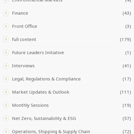
Finance
(43)
Front Office
(3)
full content
(179)
Future Leaders Initiative
(1)
Interviews
(41)
Legal, Regulations & Compliance
(17)
Market Updates & Outlook
(111)
Monthly Sessions
(19)
Net Zero, Sustainability & ESG
(57)
Operations, Shipping & Supply Chain
(72)