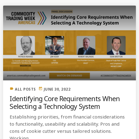
label
today
ALL POSTS
JUNE 30, 2022
Identifying Core Requirements When
Selecting a Technology System
Establishing priorities, from financial considerations
to functionality, useability and scalability. Pros and
cons of cookie cutter versus tailored solutions.
Working ...