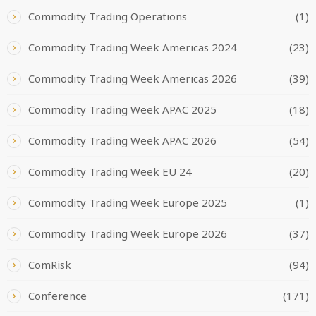
Commodity Trading Operations
(1)
Commodity Trading Week Americas 2024
(23)
Commodity Trading Week Americas 2026
(39)
Commodity Trading Week APAC 2025
(18)
Commodity Trading Week APAC 2026
(54)
Commodity Trading Week EU 24
(20)
Commodity Trading Week Europe 2025
(1)
Commodity Trading Week Europe 2026
(37)
ComRisk
(94)
Conference
(171)