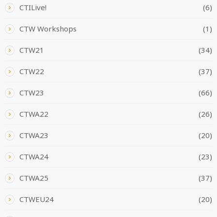
CTILive!
(6)
CTW Workshops
(1)
CTW21
(34)
CTW22
(37)
CTW23
(66)
CTWA22
(26)
CTWA23
(20)
CTWA24
(23)
CTWA25
(37)
CTWEU24
(20)