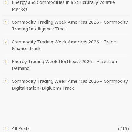
Energy and Commodities in a Structurally Volatile
Market
Commodity Trading Week Americas 2026 – Commodity
Trading Intelligence Track
Commodity Trading Week Americas 2026 – Trade
Finance Track
Energy Trading Week Northeast 2026 – Access on
Demand
Commodity Trading Week Americas 2026 – Commodity
Digitalisation (DigiCom) Track
CATEGORIES
All Posts
(719)