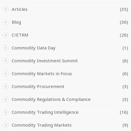
Articles
(35)
Blog
(36)
C/ETRM
(26)
Commodity Data Day
(1)
Commodity Investment Summit
(6)
Commodity Markets in Focus
(6)
Commodity Procurement
(3)
Commodity Regulations & Compliance
(3)
Commodity Trading Intelligence
(16)
Commodity Trading Markets
(9)