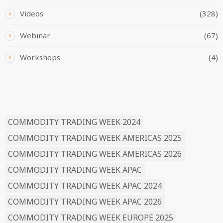
Videos
(328)
Webinar
(67)
Workshops
(4)
READ BY TAG
COMMODITY TRADING WEEK 2024
COMMODITY TRADING WEEK AMERICAS 2025
COMMODITY TRADING WEEK AMERICAS 2026
COMMODITY TRADING WEEK APAC
COMMODITY TRADING WEEK APAC 2024
COMMODITY TRADING WEEK APAC 2026
COMMODITY TRADING WEEK EUROPE 2025