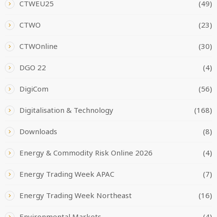
CTWEU25
(49)
CTWO
(23)
CTWOnline
(30)
DGO 22
(4)
DigiCom
(56)
Digitalisation & Technology
(168)
Downloads
(8)
Energy & Commodity Risk Online 2026
(4)
Energy Trading Week APAC
(7)
Energy Trading Week Northeast
(16)
Environmental Markets
(4)