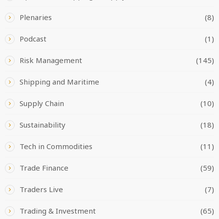
Plenaries
(8)
Podcast
(1)
Risk Management
(145)
Shipping and Maritime
(4)
Supply Chain
(10)
Sustainability
(18)
Tech in Commodities
(11)
Trade Finance
(59)
Traders Live
(7)
Trading & Investment
(65)