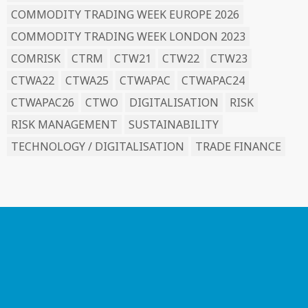
COMMODITY TRADING WEEK EUROPE 2026
COMMODITY TRADING WEEK LONDON 2023
COMRISK
CTRM
CTW21
CTW22
CTW23
CTWA22
CTWA25
CTWAPAC
CTWAPAC24
CTWAPAC26
CTWO
DIGITALISATION
RISK
RISK MANAGEMENT
SUSTAINABILITY
TECHNOLOGY / DIGITALISATION
TRADE FINANCE