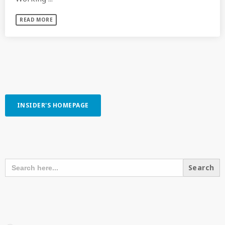
READ MORE
INSIDER'S HOMEPAGE
SEARCH OUR CONTENT
SEARCH
FOR:
RECENT POSTS