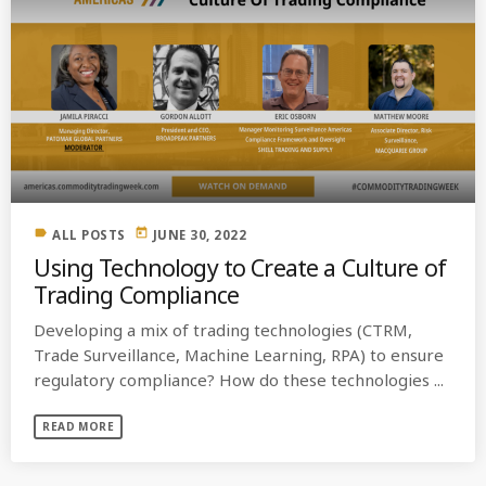
label
today
ALL POSTS
JUNE 30, 2022
Using Technology to Create a Culture of
Trading Compliance
Developing a mix of trading technologies (CTRM,
Trade Surveillance, Machine Learning, RPA) to ensure
regulatory compliance? How do these technologies ...
READ MORE