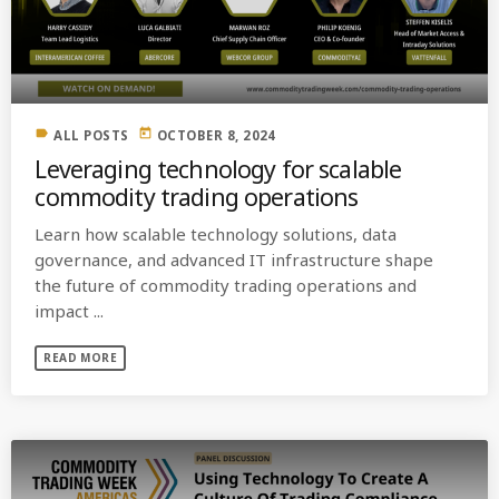
MOST UPVOTED
today
OCTOBER 6, 2021
label
today
ALL POSTS
OCTOBER 8, 2024
Leveraging technology for scalable
commodity trading operations
Learn how scalable technology solutions, data
governance, and advanced IT infrastructure shape
the future of commodity trading operations and
impact ...
READ MORE
COMMODITIES PEOPLE
ALL POSTS
Optimizing Trading Strategies with
Data-driven Decisions