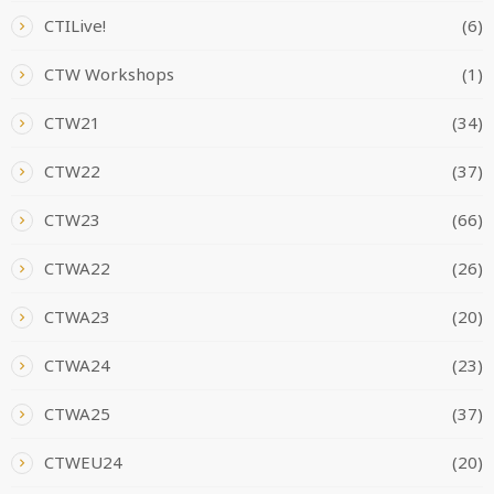
CTILive!
(6)
CTW Workshops
(1)
CTW21
(34)
CTW22
(37)
CTW23
(66)
CTWA22
(26)
CTWA23
(20)
CTWA24
(23)
CTWA25
(37)
CTWEU24
(20)