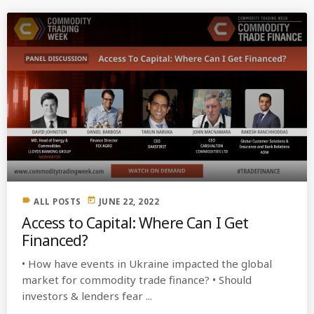
label
today
ALL POSTS
JUNE 22, 2022
Access to Capital: Where Can I Get
Financed?
• How have events in Ukraine impacted the global
market for commodity trade finance? • Should
investors & lenders fear ...