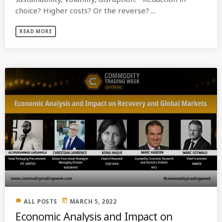
choice? Higher costs? Or the reverse? ...
READ MORE
label
today
ALL POSTS
MARCH 5, 2022
Economic Analysis and Impact on