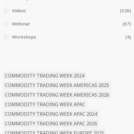
Videos
(328)
Webinar
(67)
Workshops
(4)
READ BY TAG
COMMODITY TRADING WEEK 2024
COMMODITY TRADING WEEK AMERICAS 2025
COMMODITY TRADING WEEK AMERICAS 2026
COMMODITY TRADING WEEK APAC
COMMODITY TRADING WEEK APAC 2024
COMMODITY TRADING WEEK APAC 2026
COMMODITY TRADING WEEK EUROPE 2025