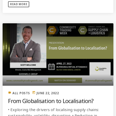
READ MORE
label
today
ALL POSTS
JUNE 22, 2022
From Globalisation to Localisation?
• Exploring the drivers of localising supply chains:
sustainability, volatility, disruption. • Reduction in