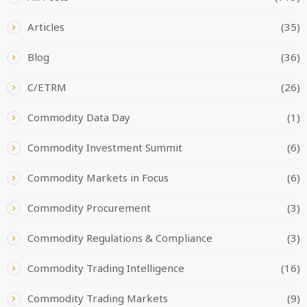
Articles
(35)
Blog
(36)
C/ETRM
(26)
Commodity Data Day
(1)
Commodity Investment Summit
(6)
Commodity Markets in Focus
(6)
Commodity Procurement
(3)
Commodity Regulations & Compliance
(3)
Commodity Trading Intelligence
(16)
Commodity Trading Markets
(9)