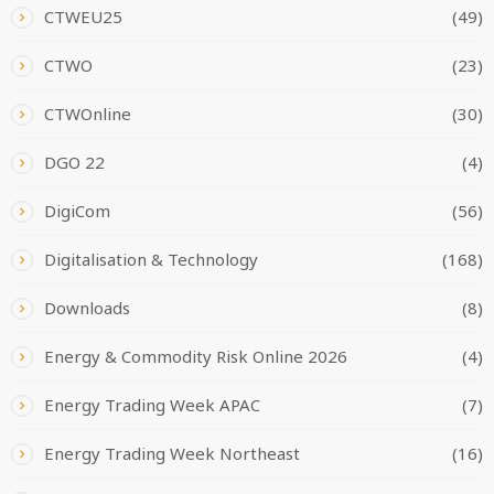
CTWEU25
(49)
CTWO
(23)
CTWOnline
(30)
DGO 22
(4)
DigiCom
(56)
Digitalisation & Technology
(168)
Downloads
(8)
Energy & Commodity Risk Online 2026
(4)
Energy Trading Week APAC
(7)
Energy Trading Week Northeast
(16)