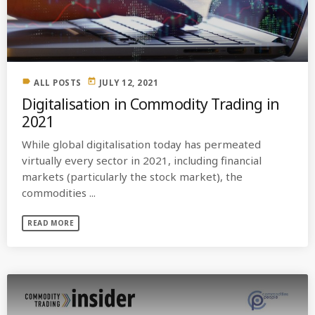
label
today
ALL POSTS
JULY 12, 2021
Digitalisation in Commodity Trading in
2021
While global digitalisation today has permeated
virtually every sector in 2021, including financial
markets (particularly the stock market), the
commodities ...
READ MORE