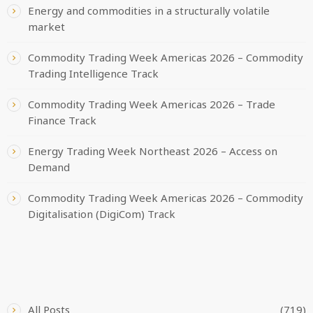
Energy and commodities in a structurally volatile
market
Commodity Trading Week Americas 2026 – Commodity
Trading Intelligence Track
Commodity Trading Week Americas 2026 – Trade
Finance Track
Energy Trading Week Northeast 2026 – Access on
Demand
Commodity Trading Week Americas 2026 – Commodity
Digitalisation (DigiCom) Track
CATEGORIES
All Posts
(719)