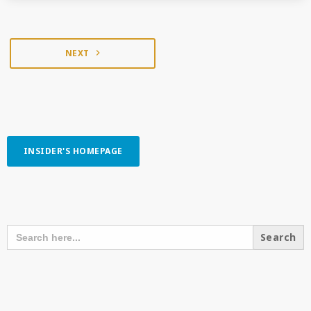
NEXT
navigate_next
INSIDER'S HOMEPAGE
SEARCH OUR CONTENT
SEARCH
FOR:
RECENT POSTS