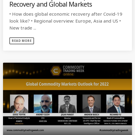
Recovery and Global Markets
• How does global economic recovery after Covid-19
look like? • Regional overview: Europe, Asia and US •
New trade ...
READ MORE