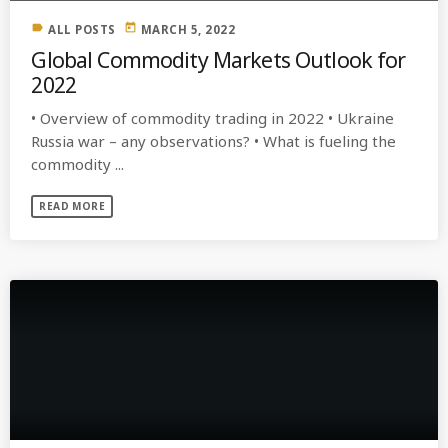
label
today
ALL POSTS
MARCH 5, 2022
Global Commodity Markets Outlook for
2022
• Overview of commodity trading in 2022 • Ukraine
Russia war – any observations? • What is fueling the
commodity ...
READ MORE