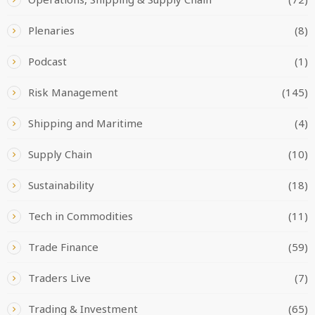
Plenaries
(8)
Podcast
(1)
Risk Management
(145)
Shipping and Maritime
(4)
Supply Chain
(10)
Sustainability
(18)
Tech in Commodities
(11)
Trade Finance
(59)
Traders Live
(7)
Trading & Investment
(65)