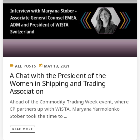
label
today
ALL POSTS
MAY 13, 2021
A Chat with the President of the
Women in Shipping and Trading
Association
Ahead of the Commodity Trading Week event, where
CP partners up with WISTA, Maryana Yarmolenko
Stober took the time to ...
READ MORE