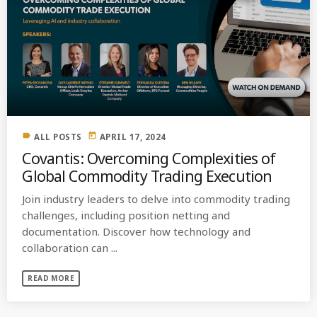
label
today
ALL POSTS
APRIL 17, 2024
Covantis: Overcoming Complexities of
Global Commodity Trading Execution
Join industry leaders to delve into commodity trading
challenges, including position netting and
documentation. Discover how technology and
collaboration can ...
READ MORE