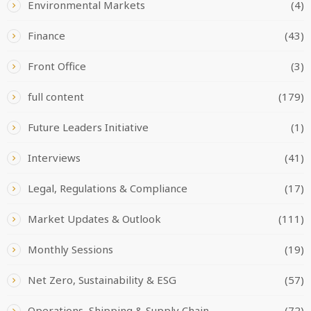
Environmental Markets
(4)
Finance
(43)
Front Office
(3)
full content
(179)
Future Leaders Initiative
(1)
Interviews
(41)
Legal, Regulations & Compliance
(17)
Market Updates & Outlook
(111)
Monthly Sessions
(19)
Net Zero, Sustainability & ESG
(57)
Operations, Shipping & Supply Chain
(72)