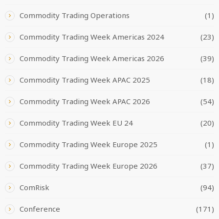
Commodity Trading Operations
(1)
Commodity Trading Week Americas 2024
(23)
Commodity Trading Week Americas 2026
(39)
Commodity Trading Week APAC 2025
(18)
Commodity Trading Week APAC 2026
(54)
Commodity Trading Week EU 24
(20)
Commodity Trading Week Europe 2025
(1)
Commodity Trading Week Europe 2026
(37)
ComRisk
(94)
Conference
(171)