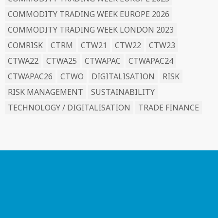
COMMODITY TRADING WEEK EUROPE 2026
COMMODITY TRADING WEEK LONDON 2023
COMRISK
CTRM
CTW21
CTW22
CTW23
CTWA22
CTWA25
CTWAPAC
CTWAPAC24
CTWAPAC26
CTWO
DIGITALISATION
RISK
RISK MANAGEMENT
SUSTAINABILITY
TECHNOLOGY / DIGITALISATION
TRADE FINANCE