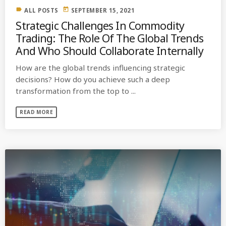
label
today
ALL POSTS
SEPTEMBER 15, 2021
Strategic Challenges In Commodity
Trading: The Role Of The Global Trends
And Who Should Collaborate Internally
How are the global trends influencing strategic
decisions? How do you achieve such a deep
transformation from the top to ...
READ MORE