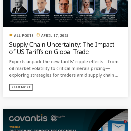
MOST UPVOTED
today
OCTOBER 6, 2021
label
today
ALL POSTS
APRIL 17, 2025
Supply Chain Uncertainty: The Impact
of US Tariffs on Global Trade
Experts unpack the new tariffs’ ripple effects—from
oil market volatility to critical minerals pricing—
exploring strategies for traders amid supply chain ...
READ MORE
COMMODITIES PEOPLE
ALL POSTS
Optimizing Trading Strategies with
Data-driven Decisions