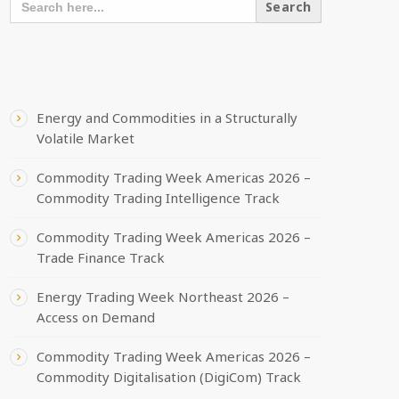
FOR:
RECENT POSTS
Energy and Commodities in a Structurally
Volatile Market
Commodity Trading Week Americas 2026 –
Commodity Trading Intelligence Track
Commodity Trading Week Americas 2026 –
Trade Finance Track
Energy Trading Week Northeast 2026 –
Access on Demand
Commodity Trading Week Americas 2026 –
Commodity Digitalisation (DigiCom) Track