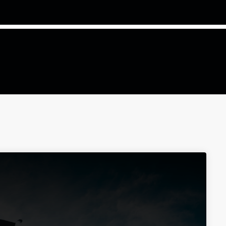
COMMODITIES PEOPLE
ALL POSTS
Optimizing Trading Strategies w