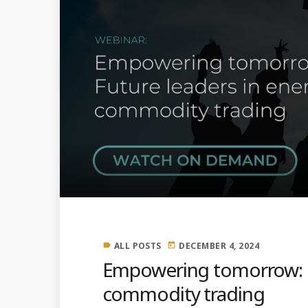
ALL POSTS
DECEMBER 4, 2024
label
today
Empowering tomorrow: F
commodity trading