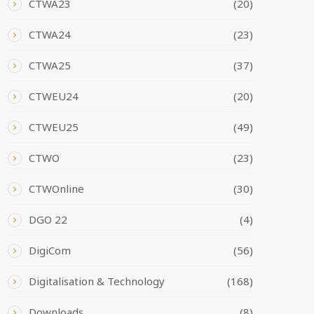
CTWA23
(20)
CTWA24
(23)
CTWA25
(37)
CTWEU24
(20)
CTWEU25
(49)
CTWO
(23)
CTWOnline
(30)
DGO 22
(4)
DigiCom
(56)
Digitalisation & Technology
(168)
Downloads
(8)