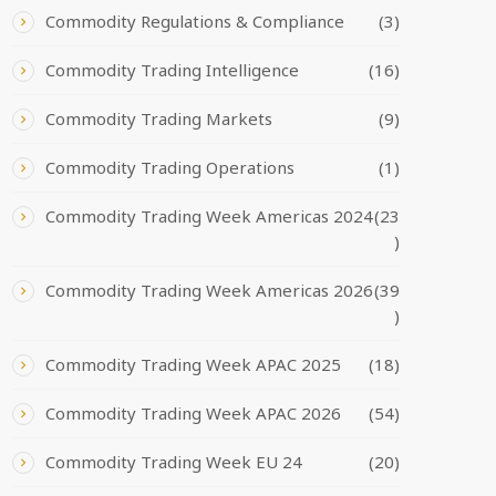
Commodity Regulations & Compliance
(3)
Commodity Trading Intelligence
(16)
Commodity Trading Markets
(9)
Commodity Trading Operations
(1)
Commodity Trading Week Americas 2024
(23
)
Commodity Trading Week Americas 2026
(39
)
Commodity Trading Week APAC 2025
(18)
Commodity Trading Week APAC 2026
(54)
Commodity Trading Week EU 24
(20)