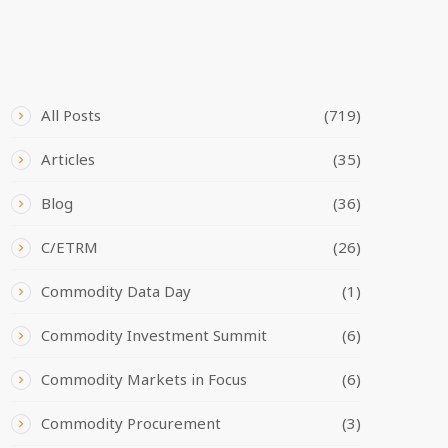
CATEGORIES
All Posts
(719)
Articles
(35)
Blog
(36)
C/ETRM
(26)
Commodity Data Day
(1)
Commodity Investment Summit
(6)
Commodity Markets in Focus
(6)
Commodity Procurement
(3)