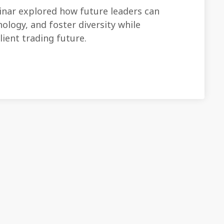
ar explored how future leaders can
ology, and foster diversity while
ilient trading future.