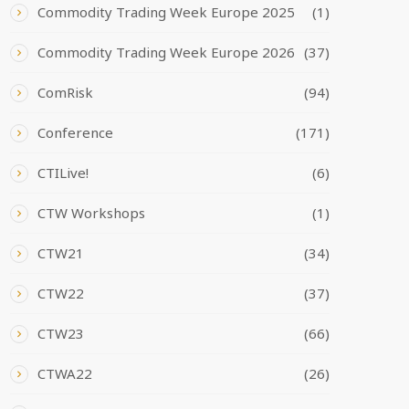
Commodity Trading Week Europe 2025
(1)
Commodity Trading Week Europe 2026
(37)
ComRisk
(94)
Conference
(171)
CTILive!
(6)
CTW Workshops
(1)
CTW21
(34)
CTW22
(37)
CTW23
(66)
CTWA22
(26)