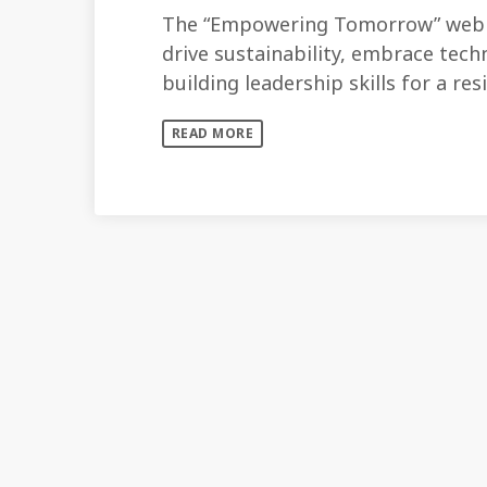
The “Empowering Tomorrow” webin
drive sustainability, embrace techn
building leadership skills for a res
READ MORE