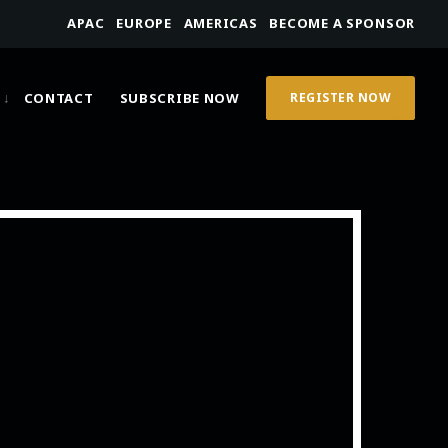
APAC
EUROPE
AMERICAS
BECOME A SPONSOR
CONTACT
SUBSCRIBE NOW
REGISTER NOW