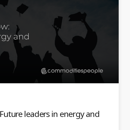
uture leaders in energy and