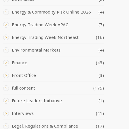
Energy & Commodity Risk Online 2026
(4)
Energy Trading Week APAC
(7)
Energy Trading Week Northeast
(16)
Environmental Markets
(4)
Finance
(43)
Front Office
(3)
full content
(179)
Future Leaders Initiative
(1)
Interviews
(41)
Legal, Regulations & Compliance
(17)