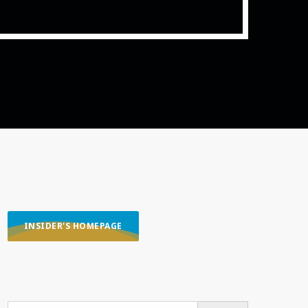
ith Data-driven Decisions
INSIDER'S HOMEPAGE
SEARCH OUR CONTENT
SEARCH