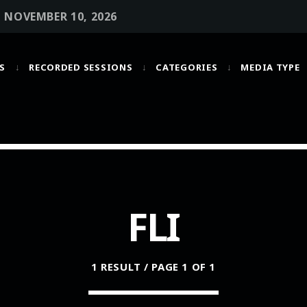
• NOVEMBER 10, 2026
S
RECORDED SESSIONS
CATEGORIES
MEDIA TYPE
MOST UPVOTED
today
OCTOBER 6, 2021
FLI
1 RESULT / PAGE 1 OF 1