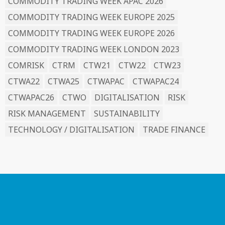
COMMODITY TRADING WEEK APAC 2026
COMMODITY TRADING WEEK EUROPE 2025
COMMODITY TRADING WEEK EUROPE 2026
COMMODITY TRADING WEEK LONDON 2023
COMRISK
CTRM
CTW21
CTW22
CTW23
CTWA22
CTWA25
CTWAPAC
CTWAPAC24
CTWAPAC26
CTWO
DIGITALISATION
RISK
RISK MANAGEMENT
SUSTAINABILITY
TECHNOLOGY / DIGITALISATION
TRADE FINANCE