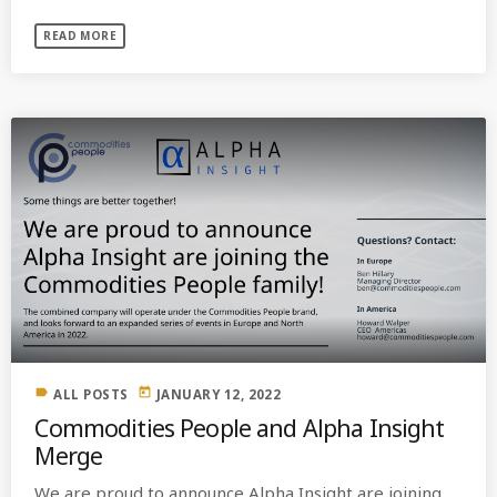
READ MORE
label
today
ALL POSTS
JANUARY 12, 2022
Commodities People and Alpha Insight
Merge
We are proud to announce Alpha Insight are joining