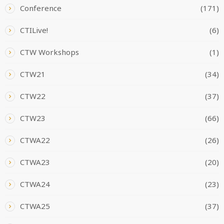
Conference
(171)
CTILive!
(6)
CTW Workshops
(1)
CTW21
(34)
CTW22
(37)
CTW23
(66)
CTWA22
(26)
CTWA23
(20)
CTWA24
(23)
CTWA25
(37)