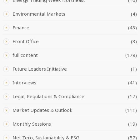
Environmental Markets
(4)
Finance
(43)
Front Office
(3)
full content
(179)
Future Leaders Initiative
(1)
Interviews
(41)
Legal, Regulations & Compliance
(17)
Market Updates & Outlook
(111)
Monthly Sessions
(19)
Net Zero, Sustainability & ESG
(57)