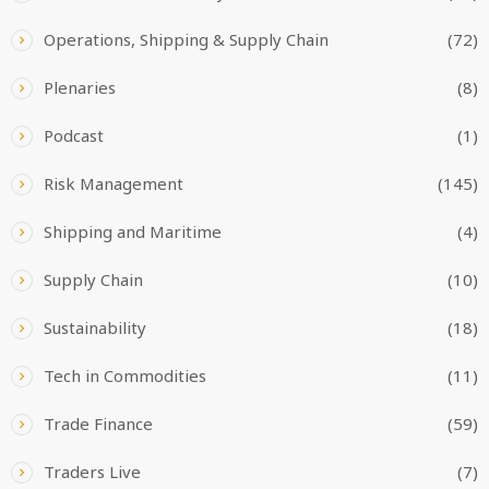
Operations, Shipping & Supply Chain
(72)
Plenaries
(8)
Podcast
(1)
Risk Management
(145)
Shipping and Maritime
(4)
Supply Chain
(10)
Sustainability
(18)
Tech in Commodities
(11)
Trade Finance
(59)
Traders Live
(7)