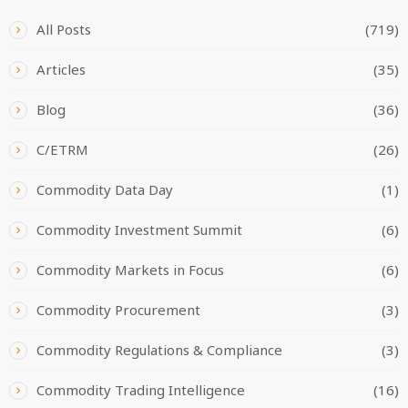
All Posts
(719)
Articles
(35)
Blog
(36)
C/ETRM
(26)
Commodity Data Day
(1)
Commodity Investment Summit
(6)
Commodity Markets in Focus
(6)
Commodity Procurement
(3)
Commodity Regulations & Compliance
(3)
Commodity Trading Intelligence
(16)