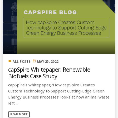
label
today
ALL POSTS
MAY 25, 2022
capSpire Whitepaper: Renewable
Biofuels Case Study
capSpire’s whitepaper, ‘How capSpire Creates
Custom Technology to Support Cutting-Edge Green
Energy Business Processes’ looks at how animal waste
left ...
READ MORE