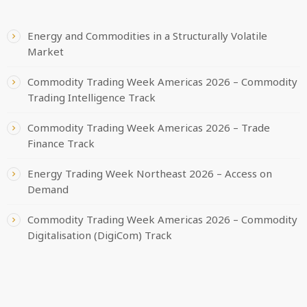
Energy and Commodities in a Structurally Volatile
Market
Commodity Trading Week Americas 2026 – Commodity
Trading Intelligence Track
Commodity Trading Week Americas 2026 – Trade
Finance Track
Energy Trading Week Northeast 2026 – Access on
Demand
Commodity Trading Week Americas 2026 – Commodity
Digitalisation (DigiCom) Track
CATEGORIES