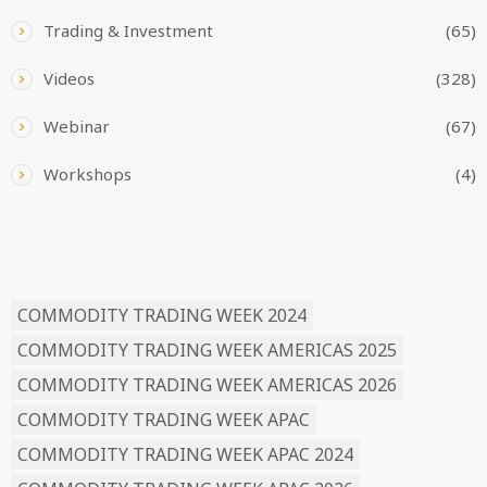
Trading & Investment
(65)
Videos
(328)
Webinar
(67)
Workshops
(4)
READ BY TAG
COMMODITY TRADING WEEK 2024
COMMODITY TRADING WEEK AMERICAS 2025
COMMODITY TRADING WEEK AMERICAS 2026
COMMODITY TRADING WEEK APAC
COMMODITY TRADING WEEK APAC 2024