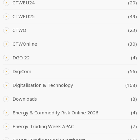
CTWEU24
(20)
CTWEU25
(49)
CTWO
(23)
CTWOnline
(30)
DGO 22
(4)
DigiCom
(56)
Digitalisation & Technology
(168)
Downloads
(8)
Energy & Commodity Risk Online 2026
(4)
Energy Trading Week APAC
(7)
Energy Trading Week Northeast
(16)