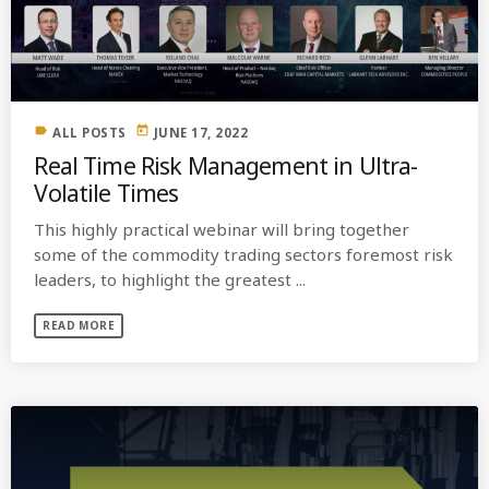
MOST UPVOTED
today
OCTOBER 6, 2021
label
today
ALL POSTS
JUNE 17, 2022
Real Time Risk Management in Ultra-
Volatile Times
This highly practical webinar will bring together
some of the commodity trading sectors foremost risk
leaders, to highlight the greatest ...
READ MORE
COMMODITIES PEOPLE
ALL POSTS
Optimizing Trading Strategies with
Data-driven Decisions