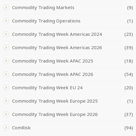
Commodity Trading Markets
(9)
Commodity Trading Operations
(1)
Commodity Trading Week Americas 2024
(23)
Commodity Trading Week Americas 2026
(39)
Commodity Trading Week APAC 2025
(18)
Commodity Trading Week APAC 2026
(54)
Commodity Trading Week EU 24
(20)
Commodity Trading Week Europe 2025
(1)
Commodity Trading Week Europe 2026
(37)
ComRisk
(94)