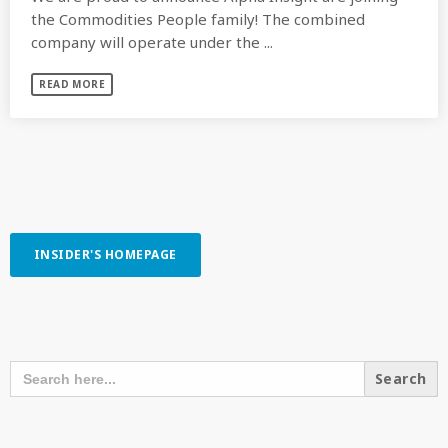
the Commodities People family! The combined
company will operate under the ...
READ MORE
INSIDER'S HOMEPAGE
SEARCH OUR CONTENT
SEARCH
FOR:
RECENT POSTS