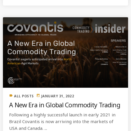
label
today
ALL POSTS
JANUARY 31, 2022
A New Era in Global Commodity Trading
Following a highly successful launch in early 2021 in
Brazil Covantis is now arriving into the markets of
USA and Canada. ...