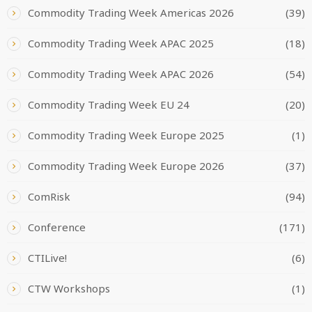
Commodity Trading Week Americas 2026
(39)
Commodity Trading Week APAC 2025
(18)
Commodity Trading Week APAC 2026
(54)
Commodity Trading Week EU 24
(20)
Commodity Trading Week Europe 2025
(1)
Commodity Trading Week Europe 2026
(37)
ComRisk
(94)
Conference
(171)
CTILive!
(6)
CTW Workshops
(1)