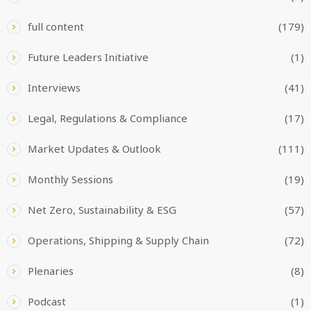
full content
(179)
Future Leaders Initiative
(1)
Interviews
(41)
Legal, Regulations & Compliance
(17)
Market Updates & Outlook
(111)
Monthly Sessions
(19)
Net Zero, Sustainability & ESG
(57)
Operations, Shipping & Supply Chain
(72)
Plenaries
(8)
Podcast
(1)