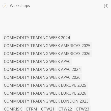
Workshops
(4)
READ BY TAG
COMMODITY TRADING WEEK 2024
COMMODITY TRADING WEEK AMERICAS 2025
COMMODITY TRADING WEEK AMERICAS 2026
COMMODITY TRADING WEEK APAC
COMMODITY TRADING WEEK APAC 2024
COMMODITY TRADING WEEK APAC 2026
COMMODITY TRADING WEEK EUROPE 2025
COMMODITY TRADING WEEK EUROPE 2026
COMMODITY TRADING WEEK LONDON 2023
COMRISK
CTRM
CTW21
CTW22
CTW23