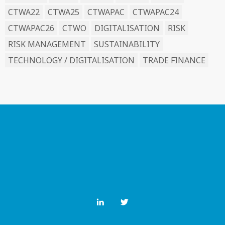
CTWA22
CTWA25
CTWAPAC
CTWAPAC24
CTWAPAC26
CTWO
DIGITALISATION
RISK
RISK MANAGEMENT
SUSTAINABILITY
TECHNOLOGY / DIGITALISATION
TRADE FINANCE