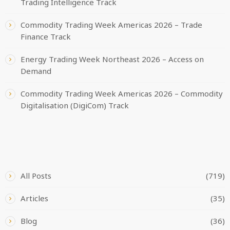
Trading Intelligence Track
Commodity Trading Week Americas 2026 – Trade
Finance Track
Energy Trading Week Northeast 2026 – Access on
Demand
Commodity Trading Week Americas 2026 – Commodity
Digitalisation (DigiCom) Track
CATEGORIES
All Posts
(719)
Articles
(35)
Blog
(36)