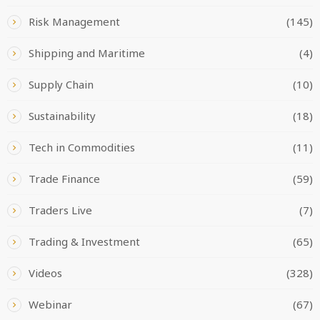
Risk Management
(145)
Shipping and Maritime
(4)
Supply Chain
(10)
Sustainability
(18)
Tech in Commodities
(11)
Trade Finance
(59)
Traders Live
(7)
Trading & Investment
(65)
Videos
(328)
Webinar
(67)