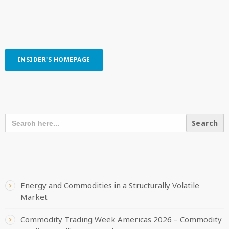
INSIDER'S HOMEPAGE
SEARCH OUR CONTENT
SEARCH
FOR:
RECENT POSTS
Energy and Commodities in a Structurally Volatile
Market
Commodity Trading Week Americas 2026 – Commodity