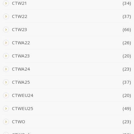
CTW21
(34)
CTW22
(37)
CTW23
(66)
CTWA22
(26)
CTWA23
(20)
CTWA24
(23)
CTWA25
(37)
CTWEU24
(20)
CTWEU25
(49)
CTWO
(23)