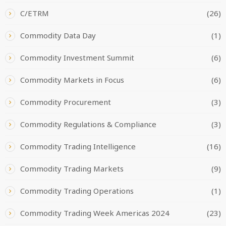
C/ETRM
(26)
Commodity Data Day
(1)
Commodity Investment Summit
(6)
Commodity Markets in Focus
(6)
Commodity Procurement
(3)
Commodity Regulations & Compliance
(3)
Commodity Trading Intelligence
(16)
Commodity Trading Markets
(9)
Commodity Trading Operations
(1)
Commodity Trading Week Americas 2024
(23)