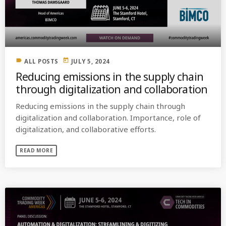
MOST UPVOTED
today
OCTOBER 6, 2021
label
today
ALL POSTS
JULY 5, 2024
Reducing emissions in the supply chain
through digitalization and collaboration
Reducing emissions in the supply chain through
digitalization and collaboration. Importance, role of
digitalization, and collaborative efforts.
READ MORE
COMMODITIES PEOPLE
ALL POSTS
Optimizing Trading Strategies with
Data-driven Decisions