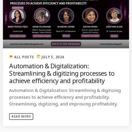
label
today
ALL POSTS
JULY 5, 2024
Automation & Digitalization:
Streamlining & digitizing processes to
achieve efficiency and profitability
Automation & Digitalization: Streamlining & digitizing
processes to achieve efficiency and profitability.
Streamlining, digitizing, and improving profitability.
READ MORE