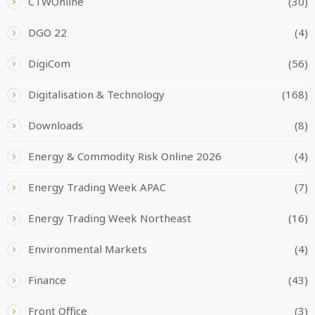
CTWOnline
(30)
DGO 22
(4)
DigiCom
(56)
Digitalisation & Technology
(168)
Downloads
(8)
Energy & Commodity Risk Online 2026
(4)
Energy Trading Week APAC
(7)
Energy Trading Week Northeast
(16)
Environmental Markets
(4)
Finance
(43)
Front Office
(3)