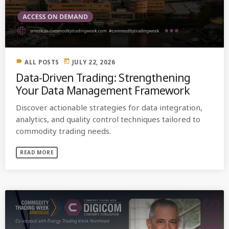
MOST UPVOTED
today
OCTOBER 6, 2021
label
today
ALL POSTS
JULY 22, 2026
Data-Driven Trading: Strengthening
Your Data Management Framework
Discover actionable strategies for data integration,
analytics, and quality control techniques tailored to
commodity trading needs.
READ MORE
COMMODITIES PEOPLE
ALL POSTS
Optimizing Trading Strategies with
Data-driven Decisions