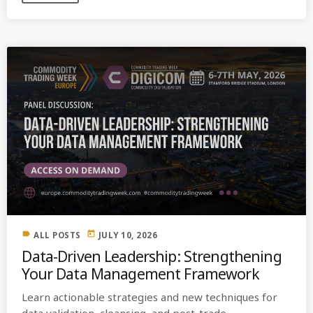
label
today
ALL POSTS
JULY 10, 2026
Data-Driven Leadership: Strengthening
Your Data Management Framework
Learn actionable strategies and new techniques for
data validation, cleansing, and post-trade