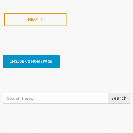
NEXT
navigate_next
INSIDER'S HOMEPAGE
SEARCH OUR CONTENT
SEARCH
FOR:
RECENT POSTS