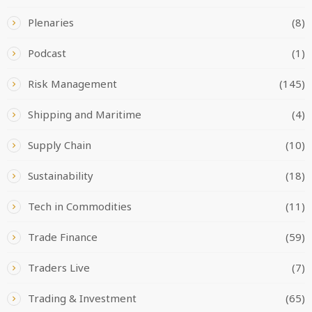
Plenaries
(8)
Podcast
(1)
Risk Management
(145)
Shipping and Maritime
(4)
Supply Chain
(10)
Sustainability
(18)
Tech in Commodities
(11)
Trade Finance
(59)
Traders Live
(7)
Trading & Investment
(65)