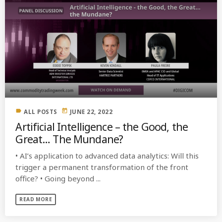
label
today
ALL POSTS
JUNE 22, 2022
Artificial Intelligence – the Good, the
Great… The Mundane?
• AI’s application to advanced data analytics: Will this
trigger a permanent transformation of the front
office? • Going beyond ...
READ MORE