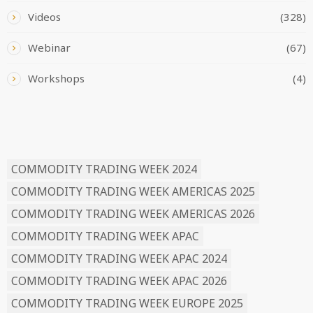
Videos
(328)
Webinar
(67)
Workshops
(4)
READ BY TAG
COMMODITY TRADING WEEK 2024
COMMODITY TRADING WEEK AMERICAS 2025
COMMODITY TRADING WEEK AMERICAS 2026
COMMODITY TRADING WEEK APAC
COMMODITY TRADING WEEK APAC 2024
COMMODITY TRADING WEEK APAC 2026
COMMODITY TRADING WEEK EUROPE 2025