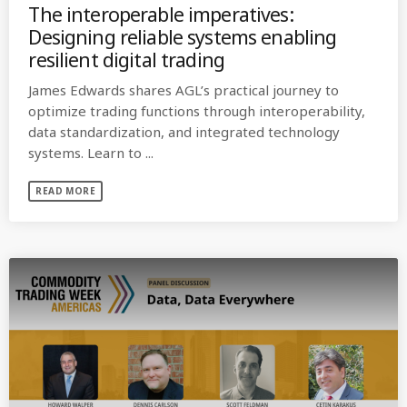
The interoperable imperatives:
Designing reliable systems enabling
resilient digital trading
James Edwards shares AGL’s practical journey to
optimize trading functions through interoperability,
data standardization, and integrated technology
systems. Learn to ...
READ MORE