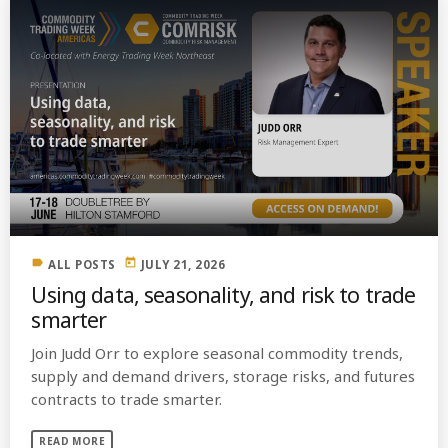
label
today
ALL POSTS
JULY 21, 2026
Using data, seasonality, and risk to trade
smarter
Join Judd Orr to explore seasonal commodity trends,
supply and demand drivers, storage risks, and futures
contracts to trade smarter.
READ MORE