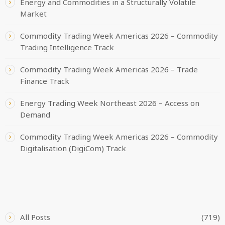
Energy and Commodities in a Structurally Volatile
Market
Commodity Trading Week Americas 2026 – Commodity
Trading Intelligence Track
Commodity Trading Week Americas 2026 – Trade
Finance Track
Energy Trading Week Northeast 2026 – Access on
Demand
Commodity Trading Week Americas 2026 – Commodity
Digitalisation (DigiCom) Track
CATEGORIES
All Posts
(719)