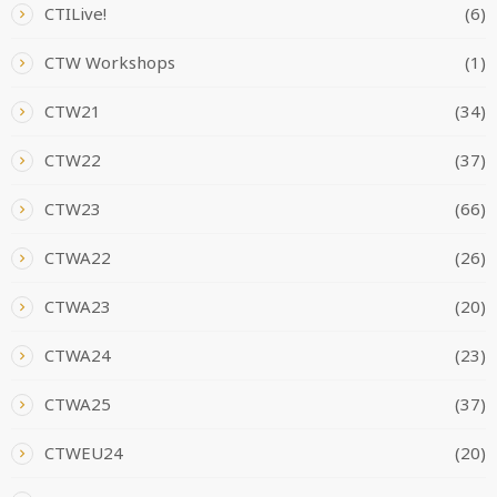
CTILive!
(6)
CTW Workshops
(1)
CTW21
(34)
CTW22
(37)
CTW23
(66)
CTWA22
(26)
CTWA23
(20)
CTWA24
(23)
CTWA25
(37)
CTWEU24
(20)