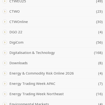
CTWEU25
(49)
CTWO
(23)
CTWOnline
(30)
DGO 22
(4)
DigiCom
(56)
Digitalisation & Technology
(168)
Downloads
(8)
Energy & Commodity Risk Online 2026
(4)
Energy Trading Week APAC
(7)
Energy Trading Week Northeast
(16)
Environmental Markets
(4)