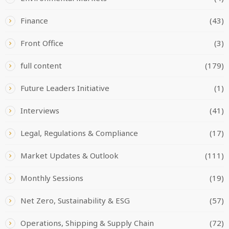
Finance
(43)
Front Office
(3)
full content
(179)
Future Leaders Initiative
(1)
Interviews
(41)
Legal, Regulations & Compliance
(17)
Market Updates & Outlook
(111)
Monthly Sessions
(19)
Net Zero, Sustainability & ESG
(57)
Operations, Shipping & Supply Chain
(72)