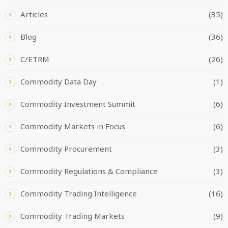
Articles
(35)
Blog
(36)
C/ETRM
(26)
Commodity Data Day
(1)
Commodity Investment Summit
(6)
Commodity Markets in Focus
(6)
Commodity Procurement
(3)
Commodity Regulations & Compliance
(3)
Commodity Trading Intelligence
(16)
Commodity Trading Markets
(9)