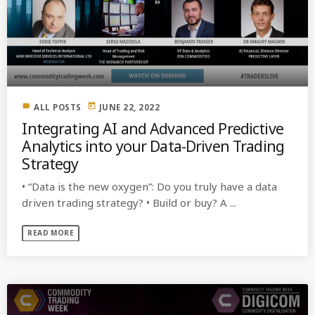
label
today
ALL POSTS
JUNE 22, 2022
Integrating AI and Advanced Predictive
Analytics into your Data-Driven Trading
Strategy
• “Data is the new oxygen”: Do you truly have a data
driven trading strategy? • Build or buy? A ...
READ MORE