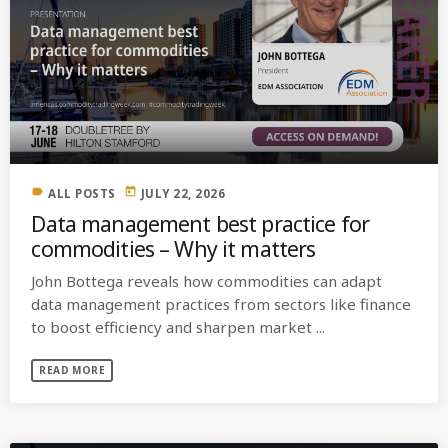
label
today
ALL POSTS
JULY 22, 2026
Data management best practice for
commodities – Why it matters
John Bottega reveals how commodities can adapt
data management practices from sectors like finance
to boost efficiency and sharpen market ...
READ MORE