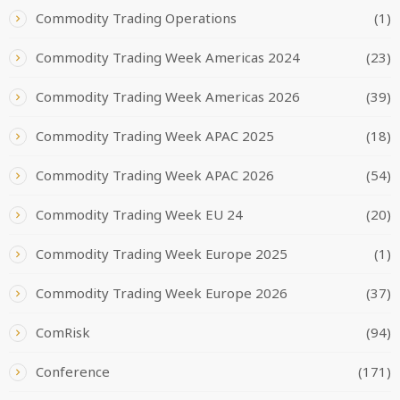
Commodity Trading Operations
(1)
Commodity Trading Week Americas 2024
(23)
Commodity Trading Week Americas 2026
(39)
Commodity Trading Week APAC 2025
(18)
Commodity Trading Week APAC 2026
(54)
Commodity Trading Week EU 24
(20)
Commodity Trading Week Europe 2025
(1)
Commodity Trading Week Europe 2026
(37)
ComRisk
(94)
Conference
(171)