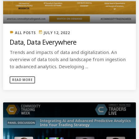
label
today
ALL POSTS
JULY 12, 2022
Data, Data Everywhere
Trends and impacts of data and digitalization. An
overview of data tools and landscape from ingestion
to advanced analytics. Developing ...
READ MORE