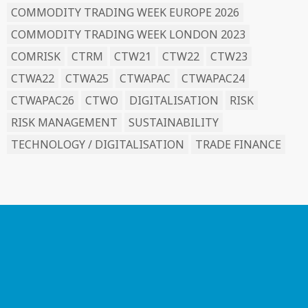
COMMODITY TRADING WEEK EUROPE 2026
COMMODITY TRADING WEEK LONDON 2023
COMRISK
CTRM
CTW21
CTW22
CTW23
CTWA22
CTWA25
CTWAPAC
CTWAPAC24
CTWAPAC26
CTWO
DIGITALISATION
RISK
RISK MANAGEMENT
SUSTAINABILITY
TECHNOLOGY / DIGITALISATION
TRADE FINANCE