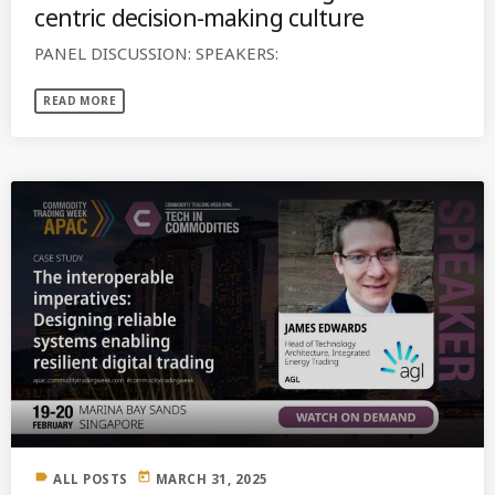
centric decision-making culture
PANEL DISCUSSION: SPEAKERS:
READ MORE
label
today
ALL POSTS
MARCH 31, 2025