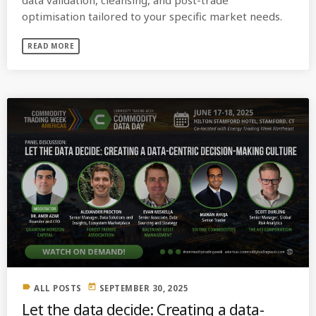
optimisation tailored to your specific market needs.
READ MORE
label
today
ALL POSTS
SEPTEMBER 30, 2025
Let the data decide: Creating a data-