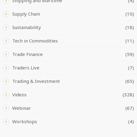
Shipping and Maritime
(4)
Supply Chain
(10)
Sustainability
(18)
Tech in Commodities
(11)
Trade Finance
(59)
Traders Live
(7)
Trading & Investment
(65)
Videos
(328)
Webinar
(67)
Workshops
(4)