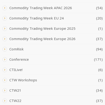
Commodity Trading Week APAC 2026
(54)
Commodity Trading Week EU 24
(20)
Commodity Trading Week Europe 2025
(1)
Commodity Trading Week Europe 2026
(37)
ComRisk
(94)
Conference
(171)
CTILive!
(6)
CTW Workshops
(1)
CTW21
(34)
CTW22
(37)