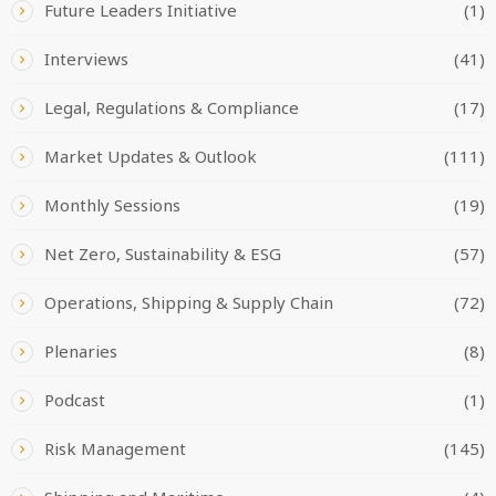
Future Leaders Initiative
(1)
Interviews
(41)
Legal, Regulations & Compliance
(17)
Market Updates & Outlook
(111)
Monthly Sessions
(19)
Net Zero, Sustainability & ESG
(57)
Operations, Shipping & Supply Chain
(72)
Plenaries
(8)
Podcast
(1)
Risk Management
(145)