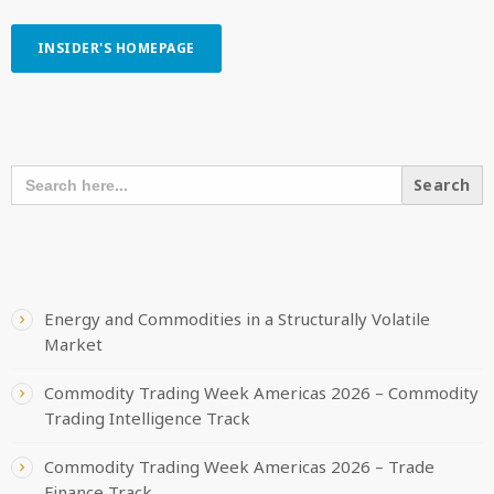
INSIDER'S HOMEPAGE
SEARCH OUR CONTENT
SEARCH
FOR:
RECENT POSTS
Energy and Commodities in a Structurally Volatile
Market
Commodity Trading Week Americas 2026 – Commodity
Trading Intelligence Track
Commodity Trading Week Americas 2026 – Trade
Finance Track