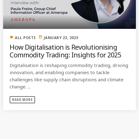
MOST UPVOTED
today
OCTOBER 6, 2021
label
today
ALL POSTS
JANUARY 23, 2025
How Digitalisation is Revolutionising
Commodity Trading: Insights for 2025
Digitalisation is reshaping commodity trading, driving
innovation, and enabling companies to tackle
challenges like supply chain disruptions and climate
change. ...
READ MORE
COMMODITIES PEOPLE
ALL POSTS
Optimizing Trading Strategies with
Data-driven Decisions