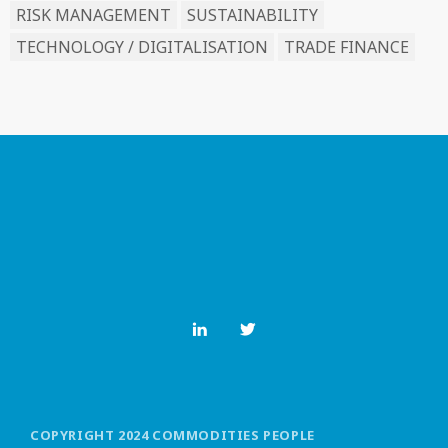
RISK MANAGEMENT
SUSTAINABILITY
TECHNOLOGY / DIGITALISATION
TRADE FINANCE
COPYRIGHT 2024 COMMODITIES PEOPLE