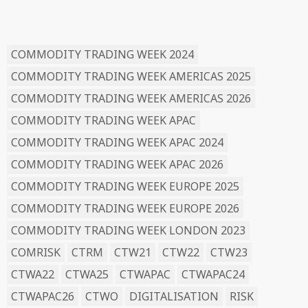
READ BY TAG
COMMODITY TRADING WEEK 2024
COMMODITY TRADING WEEK AMERICAS 2025
COMMODITY TRADING WEEK AMERICAS 2026
COMMODITY TRADING WEEK APAC
COMMODITY TRADING WEEK APAC 2024
COMMODITY TRADING WEEK APAC 2026
COMMODITY TRADING WEEK EUROPE 2025
COMMODITY TRADING WEEK EUROPE 2026
COMMODITY TRADING WEEK LONDON 2023
COMRISK
CTRM
CTW21
CTW22
CTW23
CTWA22
CTWA25
CTWAPAC
CTWAPAC24
CTWAPAC26
CTWO
DIGITALISATION
RISK