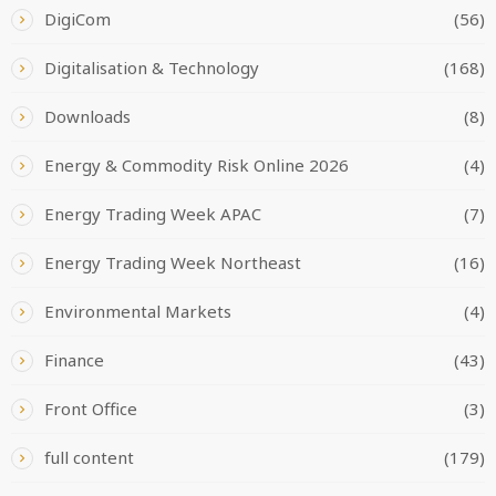
DigiCom
(56)
Digitalisation & Technology
(168)
Downloads
(8)
Energy & Commodity Risk Online 2026
(4)
Energy Trading Week APAC
(7)
Energy Trading Week Northeast
(16)
Environmental Markets
(4)
Finance
(43)
Front Office
(3)
full content
(179)