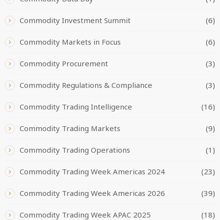
Commodity Investment Summit
(6)
Commodity Markets in Focus
(6)
Commodity Procurement
(3)
Commodity Regulations & Compliance
(3)
Commodity Trading Intelligence
(16)
Commodity Trading Markets
(9)
Commodity Trading Operations
(1)
Commodity Trading Week Americas 2024
(23)
Commodity Trading Week Americas 2026
(39)
Commodity Trading Week APAC 2025
(18)