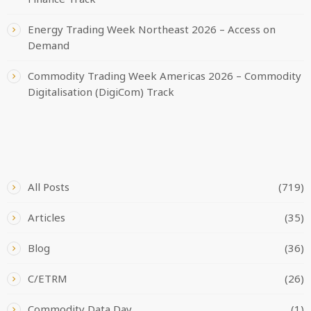
Energy Trading Week Northeast 2026 – Access on
Demand
Commodity Trading Week Americas 2026 – Commodity
Digitalisation (DigiCom) Track
CATEGORIES
All Posts
(719)
Articles
(35)
Blog
(36)
C/ETRM
(26)
Commodity Data Day
(1)