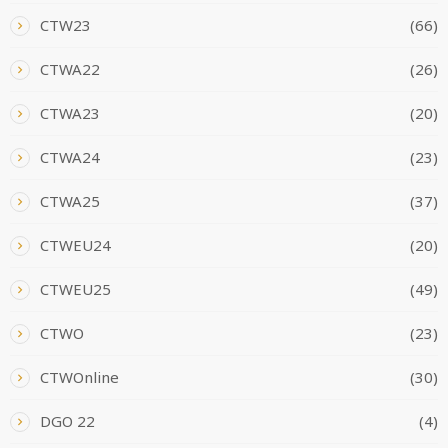
CTW23
(66)
CTWA22
(26)
CTWA23
(20)
CTWA24
(23)
CTWA25
(37)
CTWEU24
(20)
CTWEU25
(49)
CTWO
(23)
CTWOnline
(30)
DGO 22
(4)