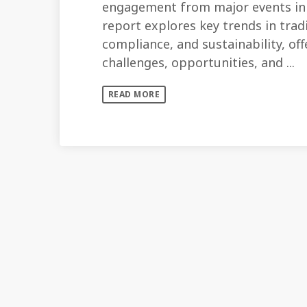
engagement from major events in 
report explores key trends in tra
compliance, and sustainability, of
challenges, opportunities, and ...
READ MORE