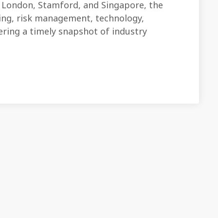
London, Stamford, and Singapore, the
ding, risk management, technology,
fering a timely snapshot of industry