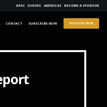
APAC
EUROPE
AMERICAS
BECOME A SPONSOR
CONTACT
SUBSCRIBE NOW
REGISTER NOW
eport