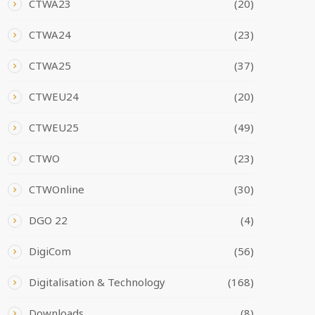
CTWA23
(20)
CTWA24
(23)
CTWA25
(37)
CTWEU24
(20)
CTWEU25
(49)
CTWO
(23)
CTWOnline
(30)
DGO 22
(4)
DigiCom
(56)
Digitalisation & Technology
(168)
Downloads
(8)