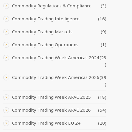
Commodity Regulations & Compliance
(3)
Commodity Trading Intelligence
(16)
Commodity Trading Markets
(9)
Commodity Trading Operations
(1)
Commodity Trading Week Americas 2024
(23
)
Commodity Trading Week Americas 2026
(39
)
Commodity Trading Week APAC 2025
(18)
Commodity Trading Week APAC 2026
(54)
Commodity Trading Week EU 24
(20)