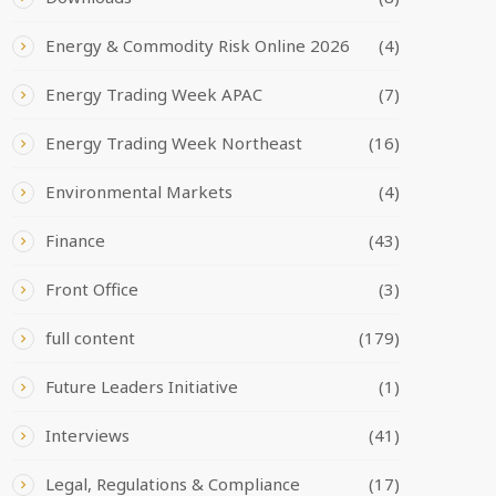
Energy & Commodity Risk Online 2026
(4)
Energy Trading Week APAC
(7)
Energy Trading Week Northeast
(16)
Environmental Markets
(4)
Finance
(43)
Front Office
(3)
full content
(179)
Future Leaders Initiative
(1)
Interviews
(41)
Legal, Regulations & Compliance
(17)