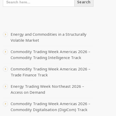
FOR:
RECENT POSTS
Energy and Commodities in a Structurally
Volatile Market
Commodity Trading Week Americas 2026 –
Commodity Trading Intelligence Track
Commodity Trading Week Americas 2026 –
Trade Finance Track
Energy Trading Week Northeast 2026 –
Access on Demand
Commodity Trading Week Americas 2026 –
Commodity Digitalisation (DigiCom) Track