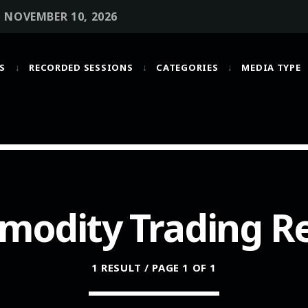
• NOVEMBER 10, 2026
S
RECORDED SESSIONS
CATEGORIES
MEDIA TYPE
MOST UPVOTED
today
OCTOBER 6, 2021
odity Trading R
1 RESULT / PAGE 1 OF 1