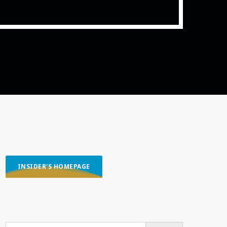
ith Data-driven Decisions
INSIDER'S HOMEPAGE
SEARCH OUR CONTENT
SEARCH