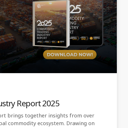
stry Report 2025
t brings together insights from over
lobal commodity ecosystem. Drawing on