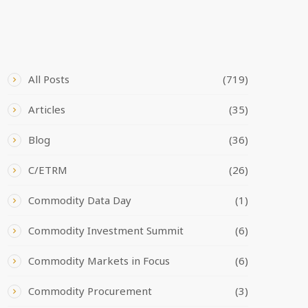
CATEGORIES
All Posts
(719)
Articles
(35)
Blog
(36)
C/ETRM
(26)
Commodity Data Day
(1)
Commodity Investment Summit
(6)
Commodity Markets in Focus
(6)
Commodity Procurement
(3)