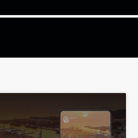
COMMODITIES PEOPLE
ALL POSTS
Optimizing Trading Strategies w