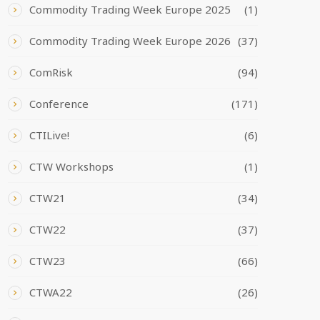
Commodity Trading Week Europe 2025
(1)
Commodity Trading Week Europe 2026
(37)
ComRisk
(94)
Conference
(171)
CTILive!
(6)
CTW Workshops
(1)
CTW21
(34)
CTW22
(37)
CTW23
(66)
CTWA22
(26)