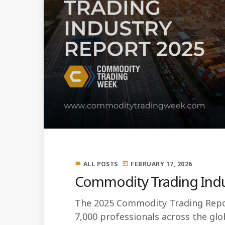
ALL POSTS
FEBRUARY 17, 2026
label
today
Commodity Trading Indu
The 2025 Commodity Trading Repor
7,000 professionals across the g