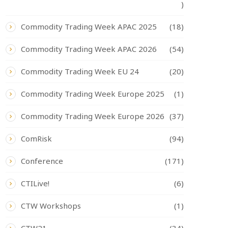
)
Commodity Trading Week APAC 2025
(18)
Commodity Trading Week APAC 2026
(54)
Commodity Trading Week EU 24
(20)
Commodity Trading Week Europe 2025
(1)
Commodity Trading Week Europe 2026
(37)
ComRisk
(94)
Conference
(171)
CTILive!
(6)
CTW Workshops
(1)