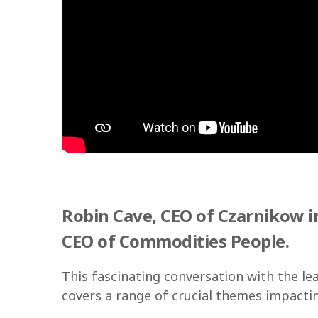
Robin Cave, CEO of Czarnikow in
CEO of Commodities People.
This fascinating conversation with the le
covers a range of crucial themes impact