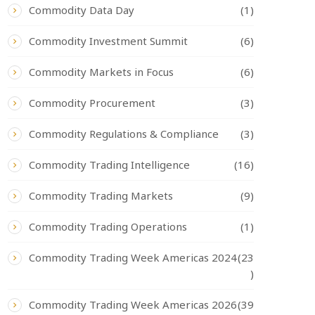
Commodity Data Day
(1)
Commodity Investment Summit
(6)
Commodity Markets in Focus
(6)
Commodity Procurement
(3)
Commodity Regulations & Compliance
(3)
Commodity Trading Intelligence
(16)
Commodity Trading Markets
(9)
Commodity Trading Operations
(1)
Commodity Trading Week Americas 2024
(23
)
Commodity Trading Week Americas 2026
(39