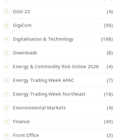
DGO 22
(4)
DigiCom
(56)
Digitalisation & Technology
(168)
Downloads
(8)
Energy & Commodity Risk Online 2026
(4)
Energy Trading Week APAC
(7)
Energy Trading Week Northeast
(16)
Environmental Markets
(4)
Finance
(43)
Front Office
(3)