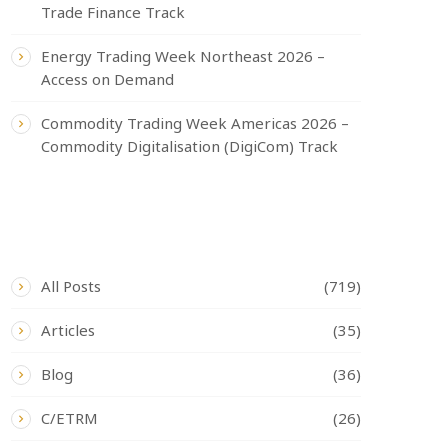
Trade Finance Track
Energy Trading Week Northeast 2026 –
Access on Demand
Commodity Trading Week Americas 2026 –
Commodity Digitalisation (DigiCom) Track
CATEGORIES
All Posts
(719)
Articles
(35)
Blog
(36)
C/ETRM
(26)