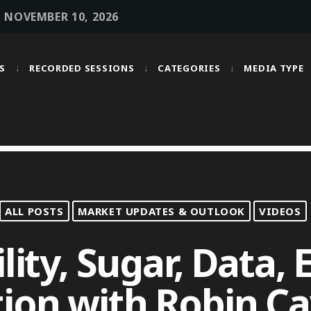
• NOVEMBER 10, 2026
S
RECORDED SESSIONS
CATEGORIES
MEDIA TYPE
MOST UPVOTED
today
OCTOBER 6, 2021
ALL POSTS
MARKET UPDATES & OUTLOOK
VIDEOS
lity, Sugar, Data,
ion with Robin Ca