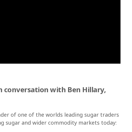
 conversation with Ben Hillary,
ader of one of the worlds leading sugar traders
ing sugar and wider commodity markets today: