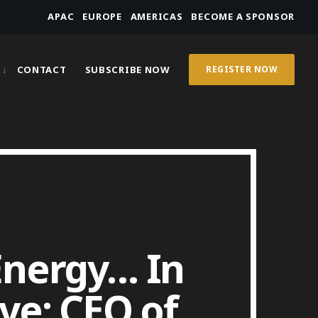
APAC
EUROPE
AMERICAS
BECOME A SPONSOR
CONTACT
SUBSCRIBE NOW
REGISTER NOW
 Energy… In
ve; CEO of