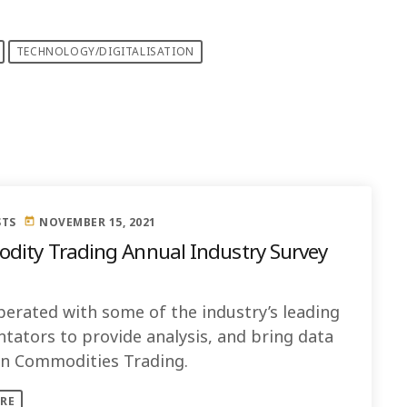
TECHNOLOGY/DIGITALISATION
STS
NOVEMBER 15, 2021
today
ity Trading Annual Industry Survey
erated with some of the industry’s leading
ators to provide analysis, and bring data
 on Commodities Trading.
RE