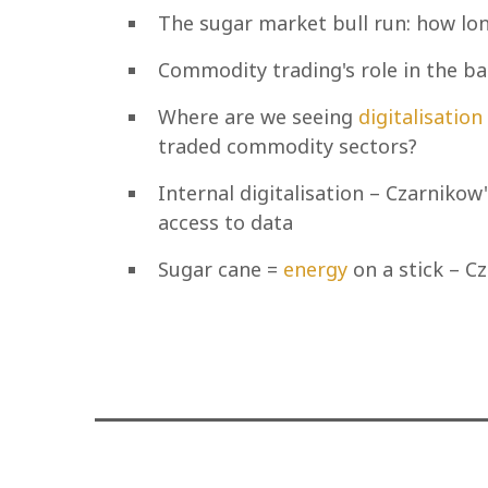
The sugar market bull run: how lon
Commodity trading's role in the ba
Where are we seeing
digitalisation
traded commodity sectors?
Internal digitalisation – Czarnik
access to data
Sugar cane =
energy
on a stick – C