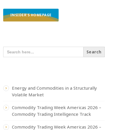
INSIDER'S HOMEPAGE
SEARCH OUR CONTENT
SEARCH
FOR:
RECENT POSTS
Energy and Commodities in a Structurally
Volatile Market
Commodity Trading Week Americas 2026 –
Commodity Trading Intelligence Track
Commodity Trading Week Americas 2026 –