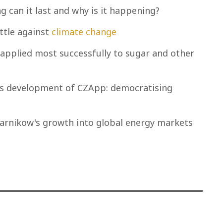
g can it last and why is it happening?
ttle against
climate change
applied most successfully to sugar and other
ow's development of CZApp: democratising
zarnikow's growth into global energy markets