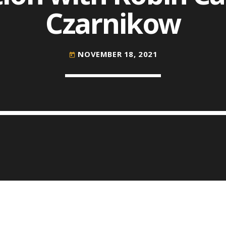
Czarnikow
COMMODITIES PEOPLE
ALL POSTS
NOVEMBER 18, 2021
today
Optimizing Trading Strategies w