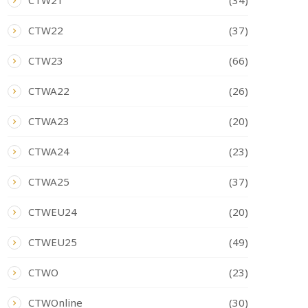
CTW21
(34)
CTW22
(37)
CTW23
(66)
CTWA22
(26)
CTWA23
(20)
CTWA24
(23)
CTWA25
(37)
CTWEU24
(20)
CTWEU25
(49)
CTWO
(23)
CTWOnline
(30)