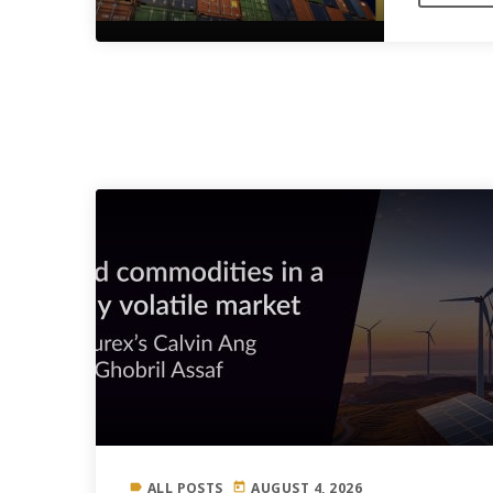
SIMILAR POSTS
ALL POSTS
AUGUST 4, 2026
label
today