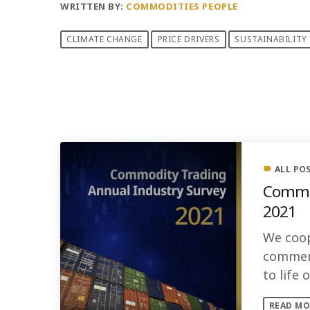
WRITTEN BY:
COMMODITIES PEOPLE
CLIMATE CHANGE
PRICE DRIVERS
SUSTAINABILITY
PREVIOUS POST
ALL PO
label
Commod
2021
We coop
comment
to life
READ MO