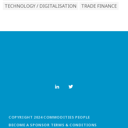
TECHNOLOGY / DIGITALISATION
TRADE FINANCE
COPYRIGHT 2024 COMMODITIES PEOPLE
BECOME A SPONSOR
TERMS & CONDITIONS