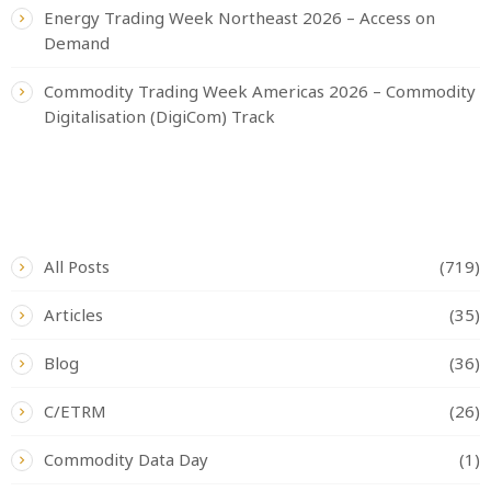
Energy Trading Week Northeast 2026 – Access on
Demand
Commodity Trading Week Americas 2026 – Commodity
Digitalisation (DigiCom) Track
CATEGORIES
All Posts
(719)
Articles
(35)
Blog
(36)
C/ETRM
(26)
Commodity Data Day
(1)