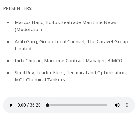
PRESENTERS:
Marcus Hand, Editor, Seatrade Maritime News
(Moderator)
Aditi Garg, Group Legal Counsel, The Caravel Group
Limited
Indu Chitran, Maritime Contract Manager, BIMCO
Sunil Roy, Leader Fleet, Technical and Optimisation,
MOL Chemical Tankers