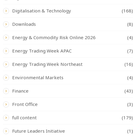
Digitalisation & Technology
(168)
Downloads
(8)
Energy & Commodity Risk Online 2026
(4)
Energy Trading Week APAC
(7)
Energy Trading Week Northeast
(16)
Environmental Markets
(4)
Finance
(43)
Front Office
(3)
full content
(179)
Future Leaders Initiative
(1)