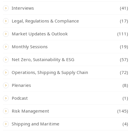
Interviews
(41)
Legal, Regulations & Compliance
(17)
Market Updates & Outlook
(111)
Monthly Sessions
(19)
Net Zero, Sustainability & ESG
(57)
Operations, Shipping & Supply Chain
(72)
Plenaries
(8)
Podcast
(1)
Risk Management
(145)
Shipping and Maritime
(4)