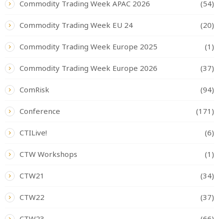
Commodity Trading Week APAC 2026
(54)
Commodity Trading Week EU 24
(20)
Commodity Trading Week Europe 2025
(1)
Commodity Trading Week Europe 2026
(37)
ComRisk
(94)
Conference
(171)
CTILive!
(6)
CTW Workshops
(1)
CTW21
(34)
CTW22
(37)
CTW23
(66)