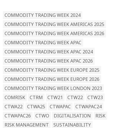
READ BY TAG
COMMODITY TRADING WEEK 2024
COMMODITY TRADING WEEK AMERICAS 2025
COMMODITY TRADING WEEK AMERICAS 2026
COMMODITY TRADING WEEK APAC
COMMODITY TRADING WEEK APAC 2024
COMMODITY TRADING WEEK APAC 2026
COMMODITY TRADING WEEK EUROPE 2025
COMMODITY TRADING WEEK EUROPE 2026
COMMODITY TRADING WEEK LONDON 2023
COMRISK
CTRM
CTW21
CTW22
CTW23
CTWA22
CTWA25
CTWAPAC
CTWAPAC24
CTWAPAC26
CTWO
DIGITALISATION
RISK
RISK MANAGEMENT
SUSTAINABILITY