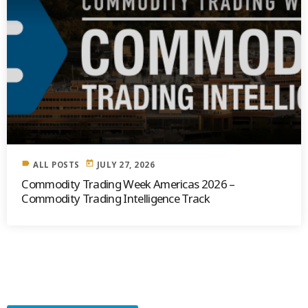
label
today
ALL POSTS
JULY 27, 2026
Commodity Trading Week Americas 2026 –
Commodity Trading Intelligence Track