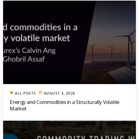
label
today
ALL POSTS
AUGUST 4, 2026
Energy and Commodities in a Structurally Volatile
Market