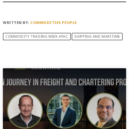
WRITTEN BY:
COMMODITIES PEOPLE
COMMODITY TRADING WEEK APAC
SHIPPING AND MARITIME
PREVIOUS POST