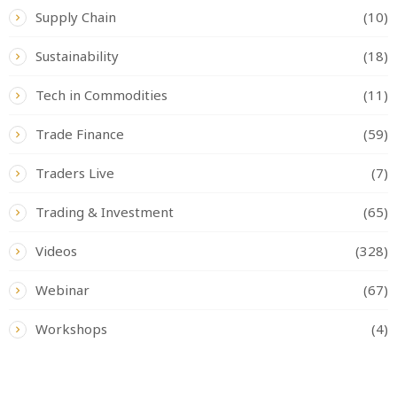
Supply Chain
(10)
Sustainability
(18)
Tech in Commodities
(11)
Trade Finance
(59)
Traders Live
(7)
Trading & Investment
(65)
Videos
(328)
Webinar
(67)
Workshops
(4)