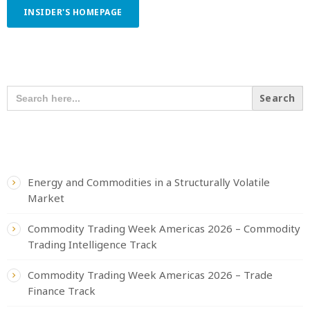
INSIDER'S HOMEPAGE
SEARCH OUR CONTENT
SEARCH
FOR:
RECENT POSTS
Energy and Commodities in a Structurally Volatile
Market
Commodity Trading Week Americas 2026 – Commodity
Trading Intelligence Track
Commodity Trading Week Americas 2026 – Trade
Finance Track