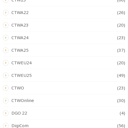
CTWA22
(26)
CTWA23
(20)
CTWA24
(23)
CTWA25
(37)
CTWEU24
(20)
CTWEU25
(49)
CTWO
(23)
CTWOnline
(30)
DGO 22
(4)
DigiCom
(56)