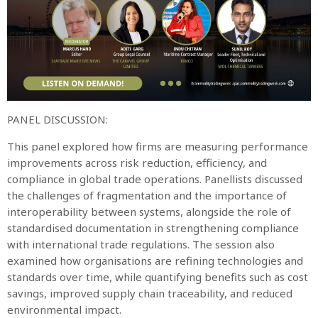
PANEL DISCUSSION:
This panel explored how firms are measuring performance
improvements across risk reduction, efficiency, and
compliance in global trade operations. Panellists discussed
the challenges of fragmentation and the importance of
interoperability between systems, alongside the role of
standardised documentation in strengthening compliance
with international trade regulations. The session also
examined how organisations are refining technologies and
standards over time, while quantifying benefits such as cost
savings, improved supply chain traceability, and reduced
environmental impact.