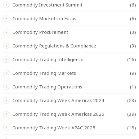
Commodity Investment Summit
(6)
Commodity Markets in Focus
(6)
Commodity Procurement
(3)
Commodity Regulations & Compliance
(3)
Commodity Trading Intelligence
(16)
Commodity Trading Markets
(9)
Commodity Trading Operations
(1)
Commodity Trading Week Americas 2024
(23)
Commodity Trading Week Americas 2026
(39)
Commodity Trading Week APAC 2025
(18)