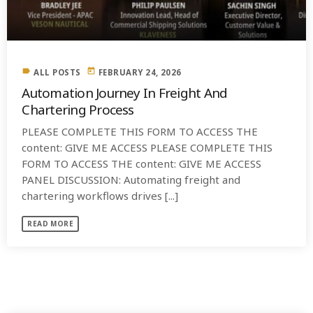
label
today
ALL POSTS
FEBRUARY 24, 2026
Automation Journey In Freight And
Chartering Process
PLEASE COMPLETE THIS FORM TO ACCESS THE
content: GIVE ME ACCESS PLEASE COMPLETE THIS
FORM TO ACCESS THE content: GIVE ME ACCESS
PANEL DISCUSSION: Automating freight and
chartering workflows drives [...]
READ MORE
SIMILAR POSTS