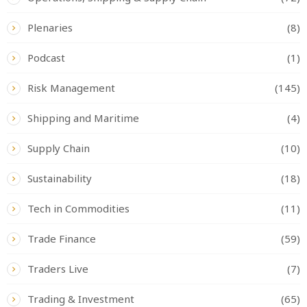
Plenaries
(8)
Podcast
(1)
Risk Management
(145)
Shipping and Maritime
(4)
Supply Chain
(10)
Sustainability
(18)
Tech in Commodities
(11)
Trade Finance
(59)
Traders Live
(7)
Trading & Investment
(65)