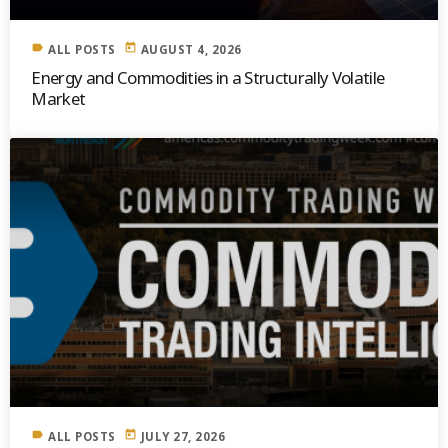
label
today
ALL POSTS
AUGUST 4, 2026
Energy and Commodities in a Structurally Volatile
Market
label
today
ALL POSTS
JULY 27, 2026