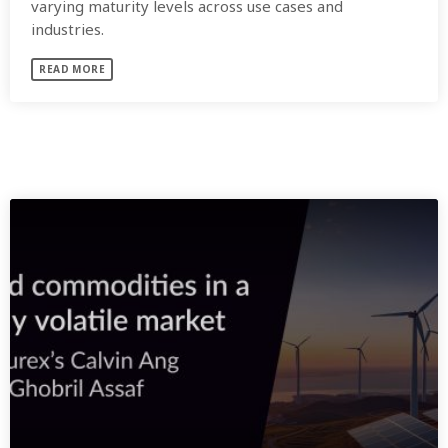
varying maturity levels across use cases and
industries.
READ MORE
SIMILAR POSTS