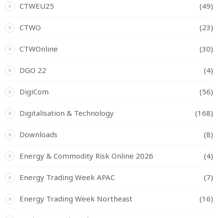
CTWEU25
(49)
CTWO
(23)
CTWOnline
(30)
DGO 22
(4)
DigiCom
(56)
Digitalisation & Technology
(168)
Downloads
(8)
Energy & Commodity Risk Online 2026
(4)
Energy Trading Week APAC
(7)
Energy Trading Week Northeast
(16)