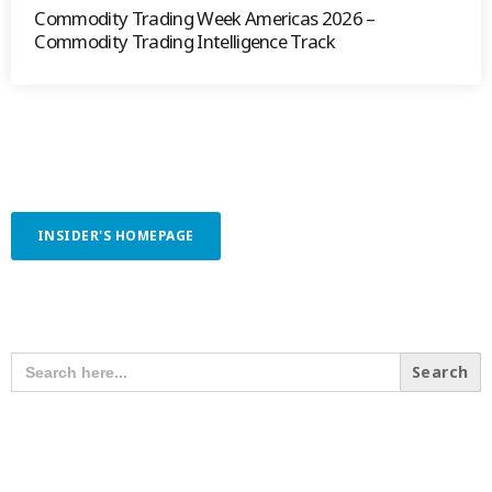
Commodity Trading Week Americas 2026 –
Commodity Trading Intelligence Track
INSIDER'S HOMEPAGE
SEARCH OUR CONTENT
SEARCH
FOR:
RECENT POSTS