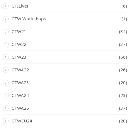
CTILive!
(6)
CTW Workshops
(1)
CTW21
(34)
CTW22
(37)
CTW23
(66)
CTWA22
(26)
CTWA23
(20)
CTWA24
(23)
CTWA25
(37)
CTWEU24
(20)