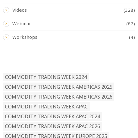
Videos
(328)
Webinar
(67)
Workshops
(4)
READ BY TAG
COMMODITY TRADING WEEK 2024
COMMODITY TRADING WEEK AMERICAS 2025
COMMODITY TRADING WEEK AMERICAS 2026
COMMODITY TRADING WEEK APAC
COMMODITY TRADING WEEK APAC 2024
COMMODITY TRADING WEEK APAC 2026
COMMODITY TRADING WEEK EUROPE 2025