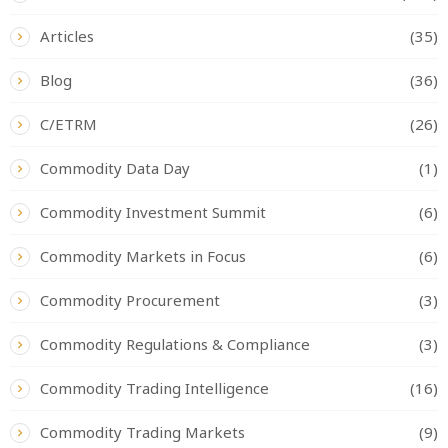
Articles
(35)
Blog
(36)
C/ETRM
(26)
Commodity Data Day
(1)
Commodity Investment Summit
(6)
Commodity Markets in Focus
(6)
Commodity Procurement
(3)
Commodity Regulations & Compliance
(3)
Commodity Trading Intelligence
(16)
Commodity Trading Markets
(9)