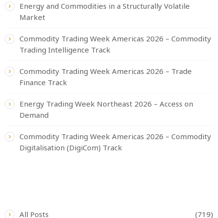
Energy and Commodities in a Structurally Volatile
Market
Commodity Trading Week Americas 2026 – Commodity
Trading Intelligence Track
Commodity Trading Week Americas 2026 – Trade
Finance Track
Energy Trading Week Northeast 2026 – Access on
Demand
Commodity Trading Week Americas 2026 – Commodity
Digitalisation (DigiCom) Track
CATEGORIES
All Posts
(719)