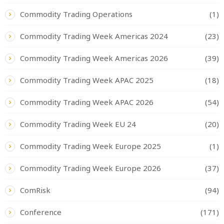
Commodity Trading Operations
(1)
Commodity Trading Week Americas 2024
(23)
Commodity Trading Week Americas 2026
(39)
Commodity Trading Week APAC 2025
(18)
Commodity Trading Week APAC 2026
(54)
Commodity Trading Week EU 24
(20)
Commodity Trading Week Europe 2025
(1)
Commodity Trading Week Europe 2026
(37)
ComRisk
(94)
Conference
(171)