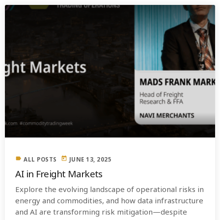
label
today
ALL POSTS
JUNE 13, 2025
AI in Freight Markets
Explore the evolving landscape of operational risks in
energy and commodities, and how data infrastructure
and AI are transforming risk mitigation—despite