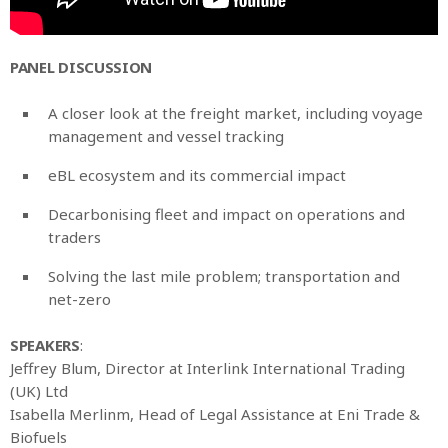
PANEL DISCUSSION
A closer look at the freight market, including voyage
management and vessel tracking
eBL ecosystem and its commercial impact
Decarbonising fleet and impact on operations and
traders
Solving the last mile problem; transportation and
net-zero
SPEAKERS
:
Jeffrey Blum, Director at Interlink International Trading
(UK) Ltd
Isabella Merlinm, Head of Legal Assistance at Eni Trade &
Biofuels