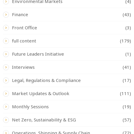
Environmental Markets
(4)
Finance
(43)
Front Office
(3)
full content
(179)
Future Leaders Initiative
(1)
Interviews
(41)
Legal, Regulations & Compliance
(17)
Market Updates & Outlook
(111)
Monthly Sessions
(19)
Net Zero, Sustainability & ESG
(57)
Operations, Shipping & Supply Chain
(72)