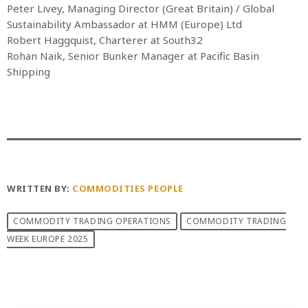
Peter Livey, Managing Director (Great Britain) / Global
Sustainability Ambassador at HMM (Europe) Ltd
Robert Haggquist, Charterer at South32
Rohan Naik, Senior Bunker Manager at Pacific Basin
Shipping
WRITTEN BY:
COMMODITIES PEOPLE
COMMODITY TRADING OPERATIONS
COMMODITY TRADING
WEEK EUROPE 2025
PREVIOUS POST