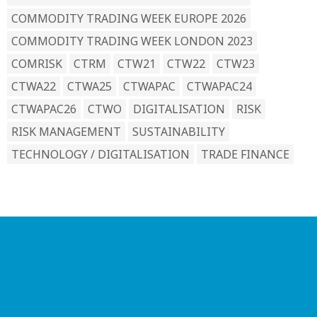
COMMODITY TRADING WEEK EUROPE 2026
COMMODITY TRADING WEEK LONDON 2023
COMRISK
CTRM
CTW21
CTW22
CTW23
CTWA22
CTWA25
CTWAPAC
CTWAPAC24
CTWAPAC26
CTWO
DIGITALISATION
RISK
RISK MANAGEMENT
SUSTAINABILITY
TECHNOLOGY / DIGITALISATION
TRADE FINANCE