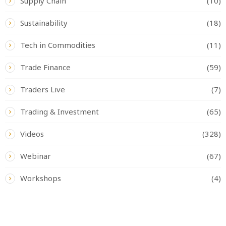
Supply Chain
(10)
Sustainability
(18)
Tech in Commodities
(11)
Trade Finance
(59)
Traders Live
(7)
Trading & Investment
(65)
Videos
(328)
Webinar
(67)
Workshops
(4)
READ BY TAG