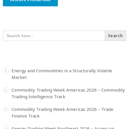
SEARCH OUR CONTENT
SEARCH
FOR:
RECENT POSTS
Energy and Commodities in a Structurally Volatile
Market
Commodity Trading Week Americas 2026 – Commodity
Trading Intelligence Track
Commodity Trading Week Americas 2026 – Trade
Finance Track
Energy Trading Week Northeast 2026 – Access on