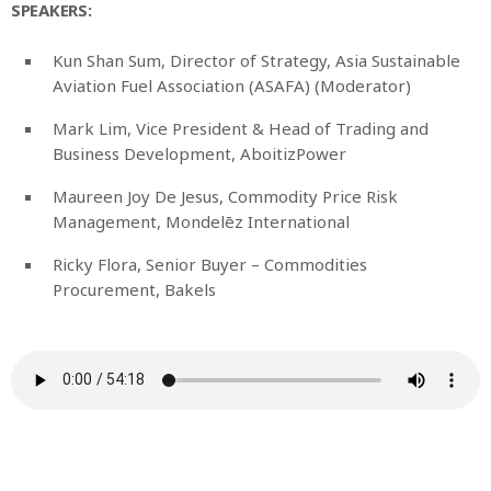
SPEAKERS:
Kun Shan Sum, Director of Strategy, Asia Sustainable
Aviation Fuel Association (ASAFA) (Moderator)
Mark Lim, Vice President & Head of Trading and
Business Development, AboitizPower
Maureen Joy De Jesus, Commodity Price Risk
Management, Mondelēz International
Ricky Flora, Senior Buyer – Commodities
Procurement, Bakels