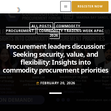
REGISTER NOW
menu
ALL POSTS
COMMODITY
ACCESS OUR INSIDER
PROCUREMENT
COMMODITY TRADING WEEK APAC
2026
TOP READING
Procurement leaders discussion:
Seeking security, value, and
Where Next for Digital Innovation in Commodity
flexibility: Insights into
Trade Finance?
JUNE 22, 2022
today
commodity procurement priorities
Access to Capital: Where Can I Get Financed?
FEBRUARY 20, 2026
JUNE 22, 2022
today
today
Transitioning Commodity Trade Finance Into a
New Era
JUNE 22, 2022
today