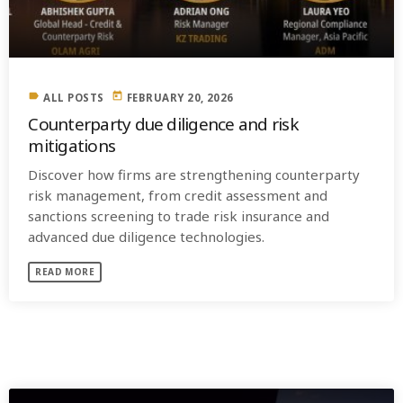
label
today
ALL POSTS
FEBRUARY 20, 2026
Counterparty due diligence and risk
mitigations
Discover how firms are strengthening counterparty
risk management, from credit assessment and
sanctions screening to trade risk insurance and
advanced due diligence technologies.
READ MORE
SIMILAR POSTS