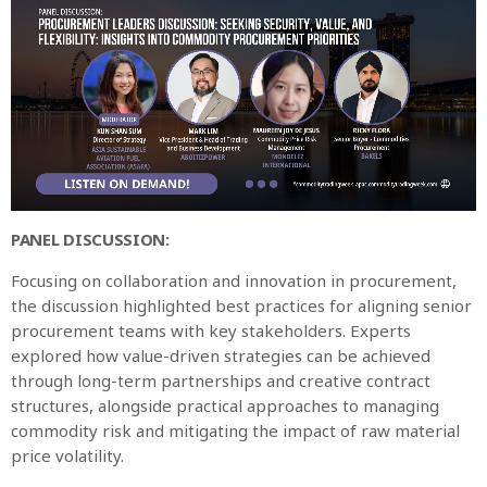
PANEL DISCUSSION:
Focusing on collaboration and innovation in procurement,
the discussion highlighted best practices for aligning senior
procurement teams with key stakeholders. Experts
explored how value-driven strategies can be achieved
through long-term partnerships and creative contract
structures, alongside practical approaches to managing
commodity risk and mitigating the impact of raw material
price volatility.