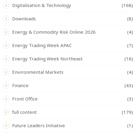
Digitalisation & Technology
(168)
Downloads
(8)
Energy & Commodity Risk Online 2026
(4)
Energy Trading Week APAC
(7)
Energy Trading Week Northeast
(16)
Environmental Markets
(4)
Finance
(43)
Front Office
(3)
full content
(179)
Future Leaders Initiative
(1)