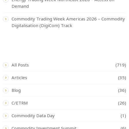
Demand
Commodity Trading Week Americas 2026 – Commodity
Digitalisation (DigiCom) Track
CATEGORIES
All Posts
(719)
Articles
(35)
Blog
(36)
C/ETRM
(26)
Commodity Data Day
(1)
Commodity Investment Summit
(6)