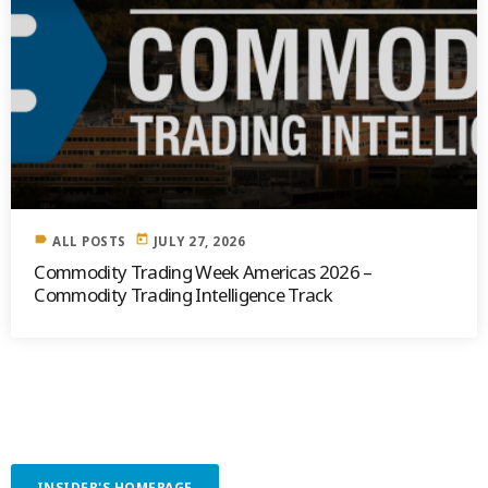
label
today
ALL POSTS
JULY 27, 2026
Commodity Trading Week Americas 2026 –
Commodity Trading Intelligence Track
INSIDER'S HOMEPAGE