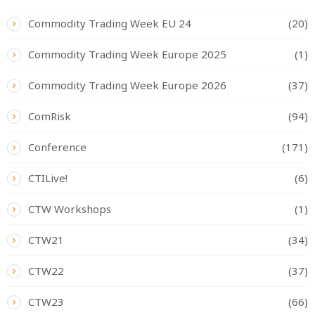
Commodity Trading Week EU 24
(20)
Commodity Trading Week Europe 2025
(1)
Commodity Trading Week Europe 2026
(37)
ComRisk
(94)
Conference
(171)
CTILive!
(6)
CTW Workshops
(1)
CTW21
(34)
CTW22
(37)
CTW23
(66)