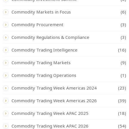
Commodity Markets in Focus
(6)
Commodity Procurement
(3)
Commodity Regulations & Compliance
(3)
Commodity Trading Intelligence
(16)
Commodity Trading Markets
(9)
Commodity Trading Operations
(1)
Commodity Trading Week Americas 2024
(23)
Commodity Trading Week Americas 2026
(39)
Commodity Trading Week APAC 2025
(18)
Commodity Trading Week APAC 2026
(54)