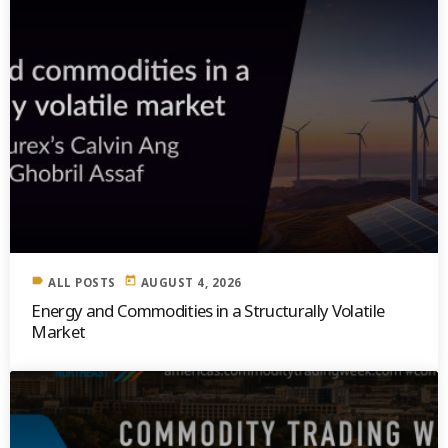
label
today
ALL POSTS
AUGUST 4, 2026
Energy and Commodities in a Structurally Volatile
Market