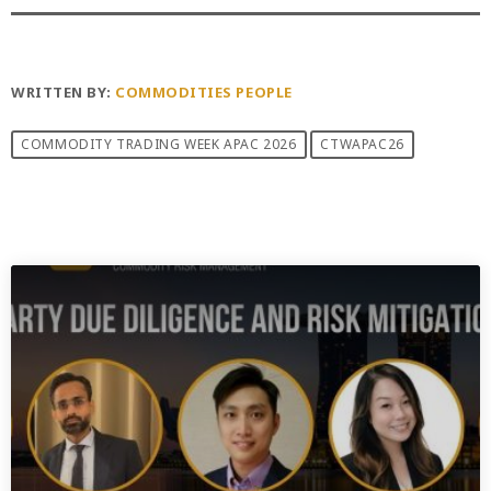
WRITTEN BY:
COMMODITIES PEOPLE
COMMODITY TRADING WEEK APAC 2026
CTWAPAC26
PREVIOUS POST