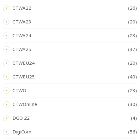
CTWA22
(26)
CTWA23
(20)
CTWA24
(23)
CTWA25
(37)
CTWEU24
(20)
CTWEU25
(49)
CTWO
(23)
CTWOnline
(30)
DGO 22
(4)
DigiCom
(56)