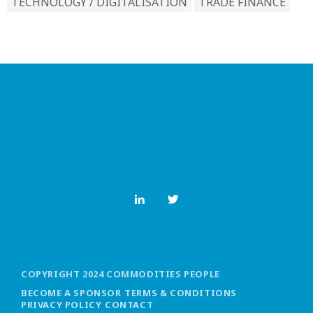
TECHNOLOGY / DIGITALISATION
TRADE FINANCE
COPYRIGHT 2024 COMMODITIES PEOPLE
BECOME A SPONSOR
TERMS & CONDITIONS
PRIVACY POLICY
CONTACT