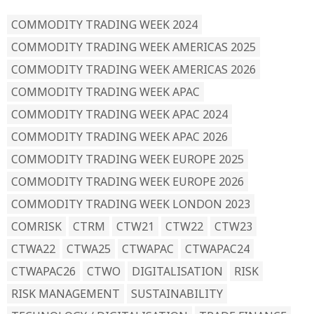
COMMODITY TRADING WEEK 2024
COMMODITY TRADING WEEK AMERICAS 2025
COMMODITY TRADING WEEK AMERICAS 2026
COMMODITY TRADING WEEK APAC
COMMODITY TRADING WEEK APAC 2024
COMMODITY TRADING WEEK APAC 2026
COMMODITY TRADING WEEK EUROPE 2025
COMMODITY TRADING WEEK EUROPE 2026
COMMODITY TRADING WEEK LONDON 2023
COMRISK
CTRM
CTW21
CTW22
CTW23
CTWA22
CTWA25
CTWAPAC
CTWAPAC24
CTWAPAC26
CTWO
DIGITALISATION
RISK
RISK MANAGEMENT
SUSTAINABILITY