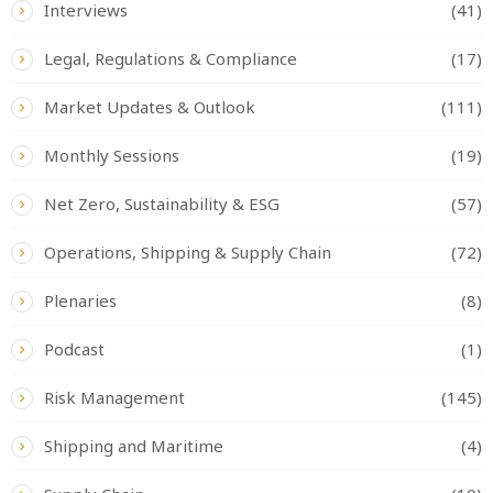
Interviews
(41)
Legal, Regulations & Compliance
(17)
Market Updates & Outlook
(111)
Monthly Sessions
(19)
Net Zero, Sustainability & ESG
(57)
Operations, Shipping & Supply Chain
(72)
Plenaries
(8)
Podcast
(1)
Risk Management
(145)
Shipping and Maritime
(4)