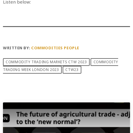
Listen below:
WRITTEN BY:
COMMODITIES PEOPLE
COMMODITY TRADING MARKETS CTW 2023
COMMODITY
TRADING WEEK LONDON 2023
CTW23
PREVIOUS POST