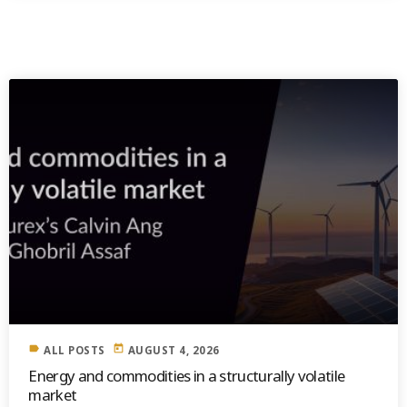
SIMILAR POSTS
label
today
ALL POSTS
AUGUST 4, 2026
Energy and commodities in a structurally volatile
market