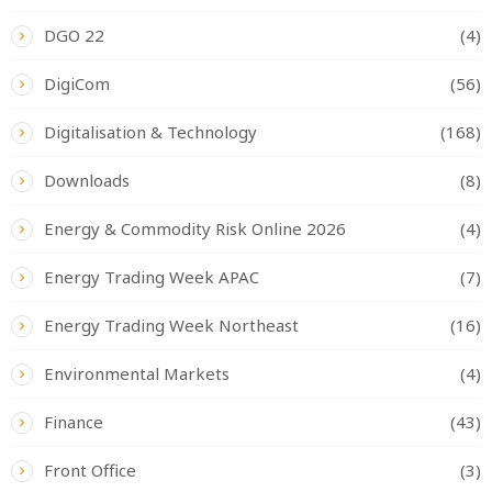
DGO 22
(4)
DigiCom
(56)
Digitalisation & Technology
(168)
Downloads
(8)
Energy & Commodity Risk Online 2026
(4)
Energy Trading Week APAC
(7)
Energy Trading Week Northeast
(16)
Environmental Markets
(4)
Finance
(43)
Front Office
(3)