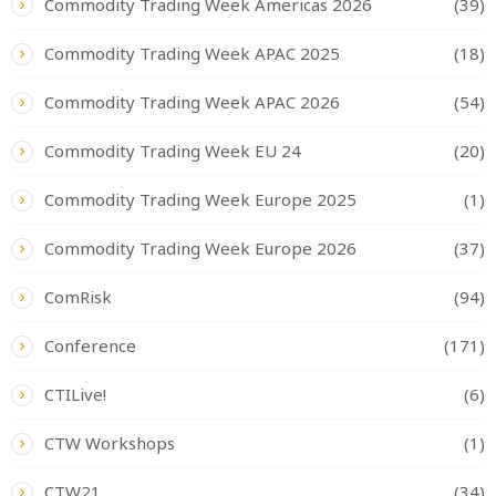
Commodity Trading Week Americas 2026
(39)
Commodity Trading Week APAC 2025
(18)
Commodity Trading Week APAC 2026
(54)
Commodity Trading Week EU 24
(20)
Commodity Trading Week Europe 2025
(1)
Commodity Trading Week Europe 2026
(37)
ComRisk
(94)
Conference
(171)
CTILive!
(6)
CTW Workshops
(1)
CTW21
(34)