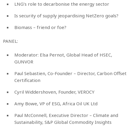
LNG’s role to decarbonise the energy sector
Is security of supply jeopardising NetZero goals?
Biomass – friend or foe?
PANEL:
Moderator: Elsa Pernot, Global Head of HSEC,
GUNVOR
Paul Sebastien, Co-Founder – Director, Carbon Offset
Certification
Cyril Widdershoven, Founder, VEROCY
Amy Bowe, VP of ESG, Africa Oil UK Ltd
Paul McConnell, Executive Director – Climate and
Sustainability, S&P Global Commodity Insights