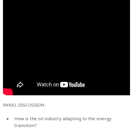
PANEL DISCUSSION:
How is the oil industry adapting to the energy
transition?