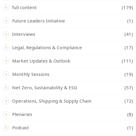
full content
(179)
Future Leaders Initiative
(1)
Interviews
(41)
Legal, Regulations & Compliance
(17)
Market Updates & Outlook
(111)
Monthly Sessions
(19)
Net Zero, Sustainability & ESG
(57)
Operations, Shipping & Supply Chain
(72)
Plenaries
(8)
Podcast
(1)