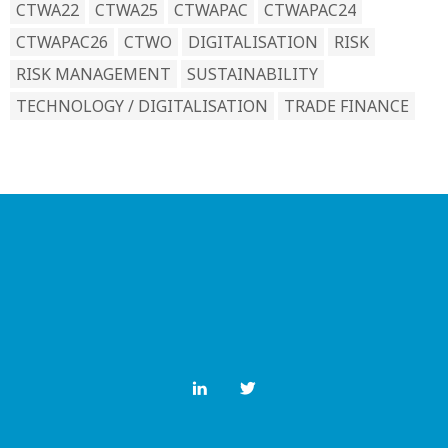
CTWA22
CTWA25
CTWAPAC
CTWAPAC24
CTWAPAC26
CTWO
DIGITALISATION
RISK
RISK MANAGEMENT
SUSTAINABILITY
TECHNOLOGY / DIGITALISATION
TRADE FINANCE