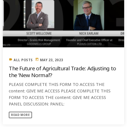
label
today
ALL POSTS
MAY 23, 2023
The Future of Agricultural Trade: Adjusting to
the ‘New Normal’?
PLEASE COMPLETE THIS FORM TO ACCESS THE
content: GIVE ME ACCESS PLEASE COMPLETE THIS
FORM TO ACCESS THE content: GIVE ME ACCESS
PANEL DISCUSSION: PANEL:
READ MORE