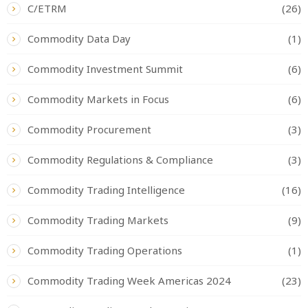
C/ETRM
(26)
Commodity Data Day
(1)
Commodity Investment Summit
(6)
Commodity Markets in Focus
(6)
Commodity Procurement
(3)
Commodity Regulations & Compliance
(3)
Commodity Trading Intelligence
(16)
Commodity Trading Markets
(9)
Commodity Trading Operations
(1)
Commodity Trading Week Americas 2024
(23)