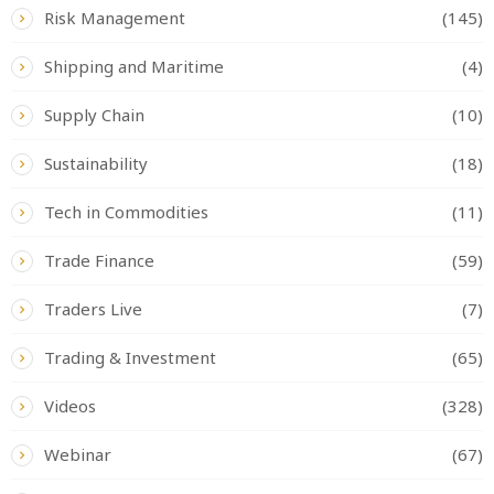
Risk Management
(145)
Shipping and Maritime
(4)
Supply Chain
(10)
Sustainability
(18)
Tech in Commodities
(11)
Trade Finance
(59)
Traders Live
(7)
Trading & Investment
(65)
Videos
(328)
Webinar
(67)