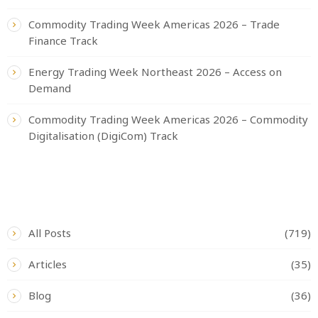
Commodity Trading Week Americas 2026 – Trade
Finance Track
Energy Trading Week Northeast 2026 – Access on
Demand
Commodity Trading Week Americas 2026 – Commodity
Digitalisation (DigiCom) Track
CATEGORIES
All Posts
(719)
Articles
(35)
Blog
(36)