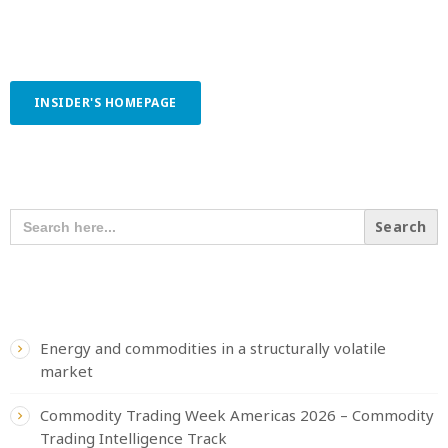
INSIDER'S HOMEPAGE
SEARCH OUR CONTENT
SEARCH
FOR:
RECENT POSTS
Energy and commodities in a structurally volatile
market
Commodity Trading Week Americas 2026 – Commodity
Trading Intelligence Track