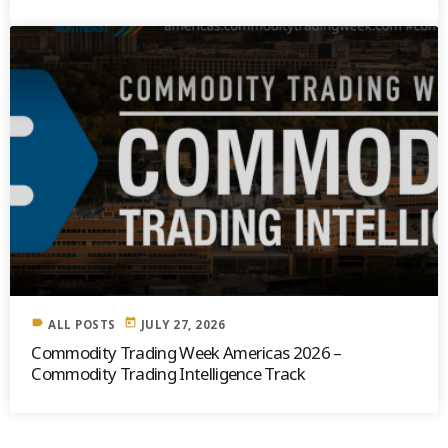
label
today
ALL POSTS
JULY 27, 2026
Commodity Trading Week Americas 2026 –
Commodity Trading Intelligence Track