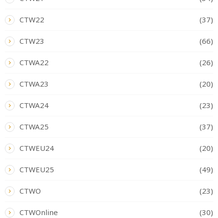
CTW22
(37)
CTW23
(66)
CTWA22
(26)
CTWA23
(20)
CTWA24
(23)
CTWA25
(37)
CTWEU24
(20)
CTWEU25
(49)
CTWO
(23)
CTWOnline
(30)