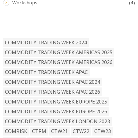
Workshops
(4)
READ BY TAG
COMMODITY TRADING WEEK 2024
COMMODITY TRADING WEEK AMERICAS 2025
COMMODITY TRADING WEEK AMERICAS 2026
COMMODITY TRADING WEEK APAC
COMMODITY TRADING WEEK APAC 2024
COMMODITY TRADING WEEK APAC 2026
COMMODITY TRADING WEEK EUROPE 2025
COMMODITY TRADING WEEK EUROPE 2026
COMMODITY TRADING WEEK LONDON 2023
COMRISK
CTRM
CTW21
CTW22
CTW23