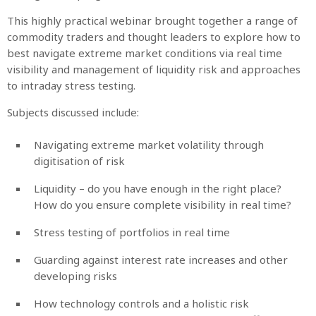
This highly practical webinar brought together a range of
commodity traders and thought leaders to explore how to
best navigate extreme market conditions via real time
visibility and management of liquidity risk and approaches
to intraday stress testing.
Subjects discussed include:
Navigating extreme market volatility through
digitisation of risk
Liquidity – do you have enough in the right place?
How do you ensure complete visibility in real time?
Stress testing of portfolios in real time
Guarding against interest rate increases and other
developing risks
How technology controls and a holistic risk