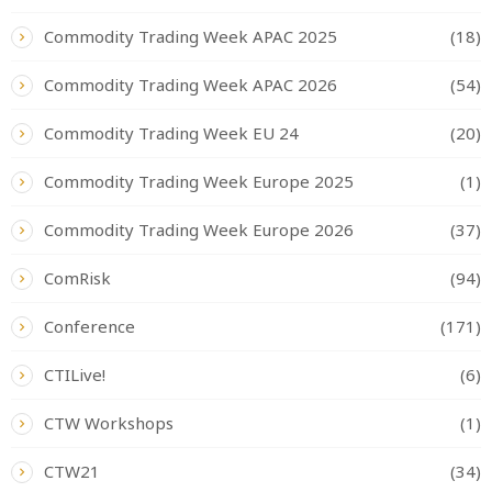
Commodity Trading Week APAC 2025
(18)
Commodity Trading Week APAC 2026
(54)
Commodity Trading Week EU 24
(20)
Commodity Trading Week Europe 2025
(1)
Commodity Trading Week Europe 2026
(37)
ComRisk
(94)
Conference
(171)
CTILive!
(6)
CTW Workshops
(1)
CTW21
(34)