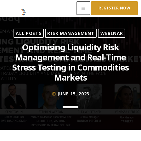
REGISTER NOW
menu
ALL POSTS
RISK MANAGEMENT
WEBINAR
ACCESS OUR INSIDER
Optimising Liquidity Risk
Management and Real-Time
TOP READING
Stress Testing in Commodities
Where Next for Digital Innovation in Commodity
Markets
Trade Finance?
JUNE 22, 2022
today
JUNE 15, 2023
today
Access to Capital: Where Can I Get Financed?
JUNE 22, 2022
today
Transitioning Commodity Trade Finance Into a
New Era
JUNE 22, 2022
today