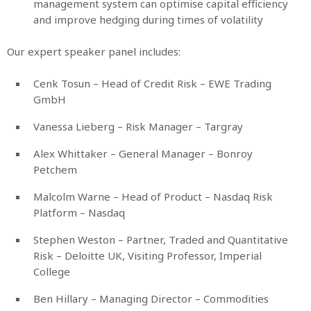
management system can optimise capital efficiency
and improve hedging during times of volatility
Our expert speaker panel includes:
Cenk Tosun – Head of Credit Risk – EWE Trading
GmbH
Vanessa Lieberg – Risk Manager – Targray
Alex Whittaker – General Manager – Bonroy
Petchem
Malcolm Warne – Head of Product – Nasdaq Risk
Platform – Nasdaq
Stephen Weston – Partner, Traded and Quantitative
Risk – Deloitte UK, Visiting Professor, Imperial
College
Ben Hillary – Managing Director – Commodities