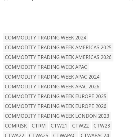
READ BY TAG
COMMODITY TRADING WEEK 2024
COMMODITY TRADING WEEK AMERICAS 2025
COMMODITY TRADING WEEK AMERICAS 2026
COMMODITY TRADING WEEK APAC
COMMODITY TRADING WEEK APAC 2024
COMMODITY TRADING WEEK APAC 2026
COMMODITY TRADING WEEK EUROPE 2025
COMMODITY TRADING WEEK EUROPE 2026
COMMODITY TRADING WEEK LONDON 2023
COMRISK
CTRM
CTW21
CTW22
CTW23
CTWA22
CTWA25
CTWAPAC
CTWAPAC24