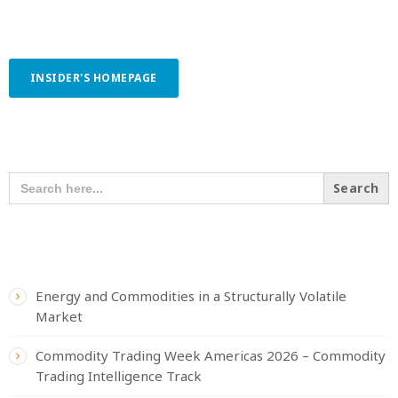
INSIDER'S HOMEPAGE
SEARCH OUR CONTENT
SEARCH
FOR:
RECENT POSTS
Energy and Commodities in a Structurally Volatile
Market
Commodity Trading Week Americas 2026 – Commodity
Trading Intelligence Track