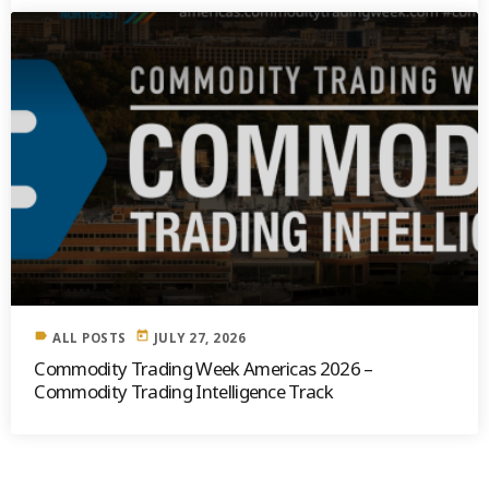
label
today
ALL POSTS
JULY 27, 2026
Commodity Trading Week Americas 2026 –
Commodity Trading Intelligence Track