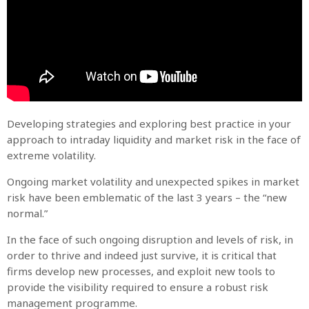
Developing strategies and exploring best practice in your
approach to intraday liquidity and market risk in the face of
extreme volatility.
Ongoing market volatility and unexpected spikes in market
risk have been emblematic of the last 3 years – the “new
normal.”
In the face of such ongoing disruption and levels of risk, in
order to thrive and indeed just survive, it is critical that
firms develop new processes, and exploit new tools to
provide the visibility required to ensure a robust risk
management programme.