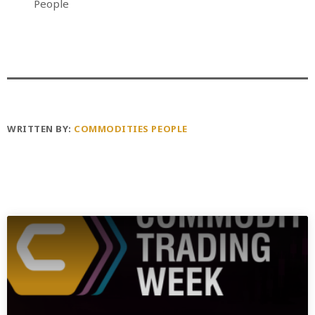
People
WRITTEN BY:
COMMODITIES PEOPLE
PREVIOUS POST