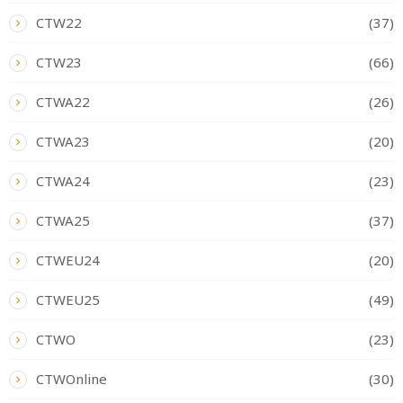
CTW22
(37)
CTW23
(66)
CTWA22
(26)
CTWA23
(20)
CTWA24
(23)
CTWA25
(37)
CTWEU24
(20)
CTWEU25
(49)
CTWO
(23)
CTWOnline
(30)