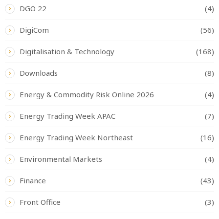
DGO 22
(4)
DigiCom
(56)
Digitalisation & Technology
(168)
Downloads
(8)
Energy & Commodity Risk Online 2026
(4)
Energy Trading Week APAC
(7)
Energy Trading Week Northeast
(16)
Environmental Markets
(4)
Finance
(43)
Front Office
(3)