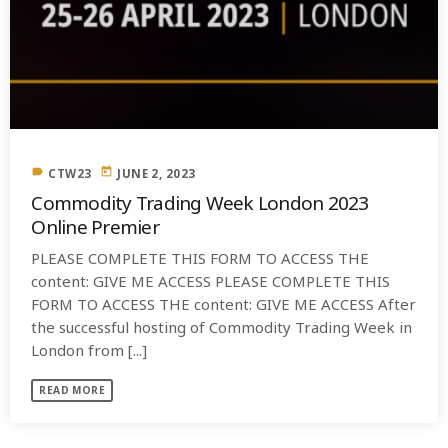
label
today
CTW23
JUNE 2, 2023
Commodity Trading Week London 2023
Online Premier
PLEASE COMPLETE THIS FORM TO ACCESS THE
content: GIVE ME ACCESS PLEASE COMPLETE THIS
FORM TO ACCESS THE content: GIVE ME ACCESS After
the successful hosting of Commodity Trading Week in
London from [...]
READ MORE