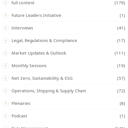
full content
(179)
Future Leaders Initiative
(1)
Interviews
(41)
Legal, Regulations & Compliance
(17)
Market Updates & Outlook
(111)
Monthly Sessions
(19)
Net Zero, Sustainability & ESG
(57)
Operations, Shipping & Supply Chain
(72)
Plenaries
(8)
Podcast
(1)