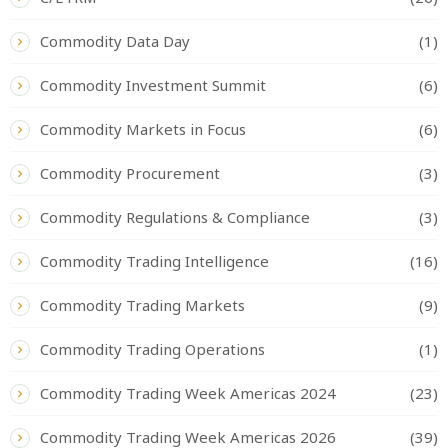
Commodity Data Day
(1)
Commodity Investment Summit
(6)
Commodity Markets in Focus
(6)
Commodity Procurement
(3)
Commodity Regulations & Compliance
(3)
Commodity Trading Intelligence
(16)
Commodity Trading Markets
(9)
Commodity Trading Operations
(1)
Commodity Trading Week Americas 2024
(23)
Commodity Trading Week Americas 2026
(39)