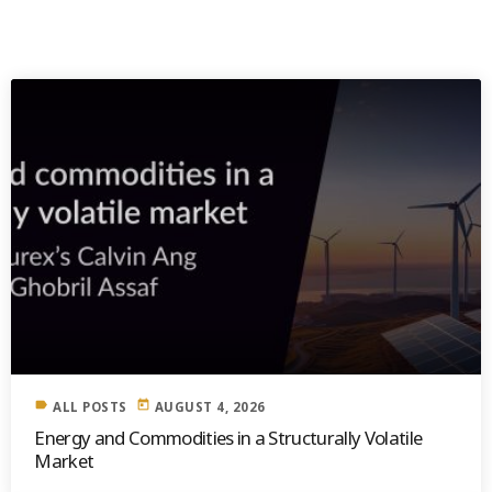
SIMILAR POSTS
label
today
ALL POSTS
AUGUST 4, 2026
Energy and Commodities in a Structurally Volatile
Market