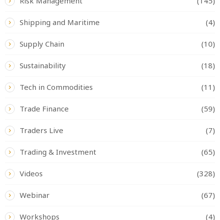
Risk Management
(145)
Shipping and Maritime
(4)
Supply Chain
(10)
Sustainability
(18)
Tech in Commodities
(11)
Trade Finance
(59)
Traders Live
(7)
Trading & Investment
(65)
Videos
(328)
Webinar
(67)
Workshops
(4)