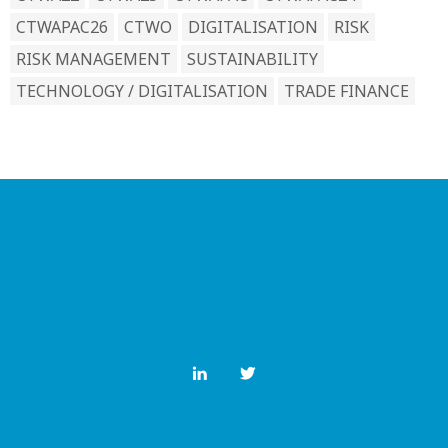
CTWAPAC26
CTWO
DIGITALISATION
RISK
RISK MANAGEMENT
SUSTAINABILITY
TECHNOLOGY / DIGITALISATION
TRADE FINANCE