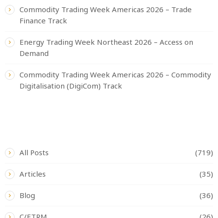
Commodity Trading Week Americas 2026 – Trade
Finance Track
Energy Trading Week Northeast 2026 – Access on
Demand
Commodity Trading Week Americas 2026 – Commodity
Digitalisation (DigiCom) Track
CATEGORIES
All Posts
(719)
Articles
(35)
Blog
(36)
C/ETRM
(26)