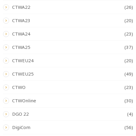
CTWA22
(26)
CTWA23
(20)
CTWA24
(23)
CTWA25
(37)
CTWEU24
(20)
CTWEU25
(49)
CTWO
(23)
CTWOnline
(30)
DGO 22
(4)
DigiCom
(56)