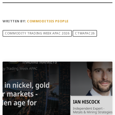
WRITTEN BY:
COMMODITIES PEOPLE
COMMODITY TRADING WEEK APAC 2026
CTWAPAC26
PREVIOUS POST