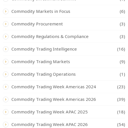
Commodity Markets in Focus
(6)
Commodity Procurement
(3)
Commodity Regulations & Compliance
(3)
Commodity Trading Intelligence
(16)
Commodity Trading Markets
(9)
Commodity Trading Operations
(1)
Commodity Trading Week Americas 2024
(23)
Commodity Trading Week Americas 2026
(39)
Commodity Trading Week APAC 2025
(18)
Commodity Trading Week APAC 2026
(54)