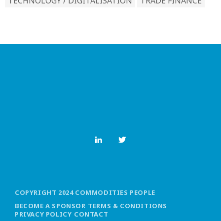
TECHNOLOGY / DIGITALISATION
TRADE FINANCE
COPYRIGHT 2024 COMMODITIES PEOPLE
BECOME A SPONSOR
TERMS & CONDITIONS
PRIVACY POLICY
CONTACT