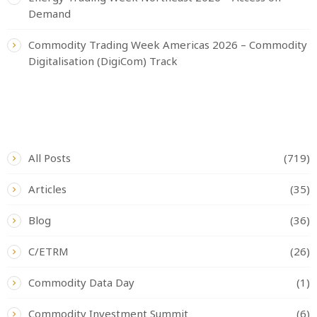
Demand
Commodity Trading Week Americas 2026 – Commodity
Digitalisation (DigiCom) Track
CATEGORIES
All Posts
(719)
Articles
(35)
Blog
(36)
C/ETRM
(26)
Commodity Data Day
(1)
Commodity Investment Summit
(6)