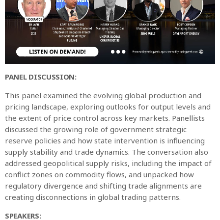
PANEL DISCUSSION:
This panel examined the evolving global production and
pricing landscape, exploring outlooks for output levels and
the extent of price control across key markets. Panellists
discussed the growing role of government strategic
reserve policies and how state intervention is influencing
supply stability and trade dynamics. The conversation also
addressed geopolitical supply risks, including the impact of
conflict zones on commodity flows, and unpacked how
regulatory divergence and shifting trade alignments are
creating disconnections in global trading patterns.
SPEAKERS: