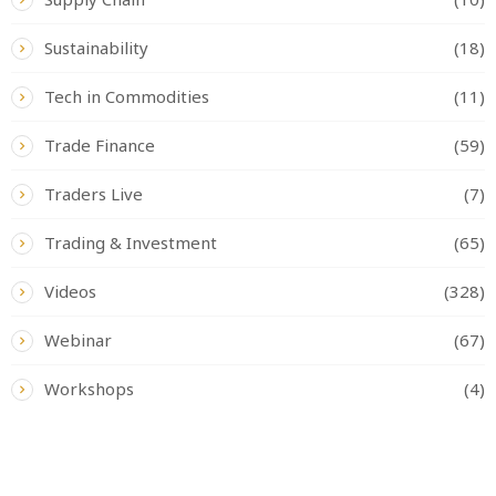
Sustainability
(18)
Tech in Commodities
(11)
Trade Finance
(59)
Traders Live
(7)
Trading & Investment
(65)
Videos
(328)
Webinar
(67)
Workshops
(4)
READ BY TAG