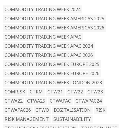
COMMODITY TRADING WEEK 2024
COMMODITY TRADING WEEK AMERICAS 2025
COMMODITY TRADING WEEK AMERICAS 2026
COMMODITY TRADING WEEK APAC
COMMODITY TRADING WEEK APAC 2024
COMMODITY TRADING WEEK APAC 2026
COMMODITY TRADING WEEK EUROPE 2025
COMMODITY TRADING WEEK EUROPE 2026
COMMODITY TRADING WEEK LONDON 2023
COMRISK
CTRM
CTW21
CTW22
CTW23
CTWA22
CTWA25
CTWAPAC
CTWAPAC24
CTWAPAC26
CTWO
DIGITALISATION
RISK
RISK MANAGEMENT
SUSTAINABILITY