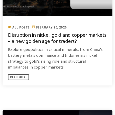
label
today
ALL POSTS
FEBRUARY 26, 2026
Disruption in nickel, gold and copper markets
– a new golden age for traders?
Explore geopolitics in critical minerals, from China’s
battery metals dominance and Indonesia’s nickel
strategy to gold’s rising role and structural
imbalances in copper markets.
READ MORE
SIMILAR POSTS