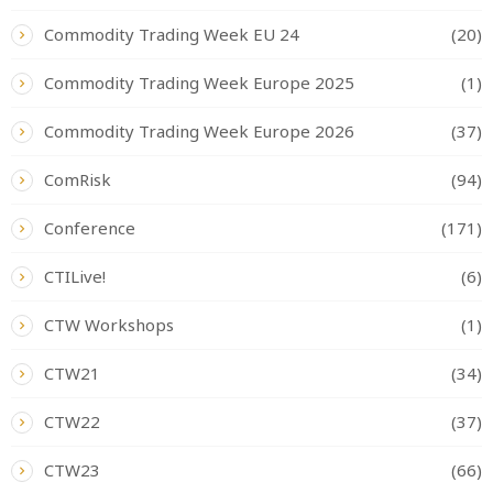
Commodity Trading Week EU 24
(20)
Commodity Trading Week Europe 2025
(1)
Commodity Trading Week Europe 2026
(37)
ComRisk
(94)
Conference
(171)
CTILive!
(6)
CTW Workshops
(1)
CTW21
(34)
CTW22
(37)
CTW23
(66)