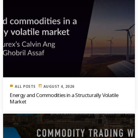
label
today
ALL POSTS
AUGUST 4, 2026
Energy and Commodities in a Structurally Volatile
Market