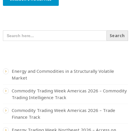
SEARCH OUR CONTENT
SEARCH
FOR:
RECENT POSTS
Energy and Commodities in a Structurally Volatile
Market
Commodity Trading Week Americas 2026 – Commodity
Trading Intelligence Track
Commodity Trading Week Americas 2026 – Trade
Finance Track
Energy Trading Week Northeast 2026 – Access on