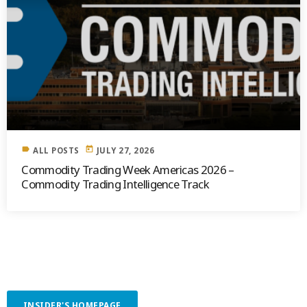
label
today
ALL POSTS
JULY 27, 2026
Commodity Trading Week Americas 2026 –
Commodity Trading Intelligence Track
INSIDER'S HOMEPAGE