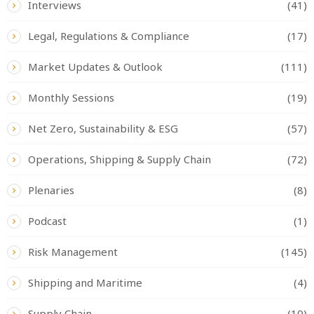
Interviews
(41)
Legal, Regulations & Compliance
(17)
Market Updates & Outlook
(111)
Monthly Sessions
(19)
Net Zero, Sustainability & ESG
(57)
Operations, Shipping & Supply Chain
(72)
Plenaries
(8)
Podcast
(1)
Risk Management
(145)
Shipping and Maritime
(4)
Supply Chain
(10)