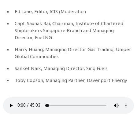
Ed Lane, Editor, ICIS (Moderator)
Capt. Saunak Rai, Chairman, Institute of Chartered
Shipbrokers Singapore Branch and Managing
Director, FueLNG
Harry Huang, Managing Director Gas Trading, Uniper
Global Commodities
Sanket Naik, Managing Director, Sing Fuels
Toby Copson, Managing Partner, Davenport Energy