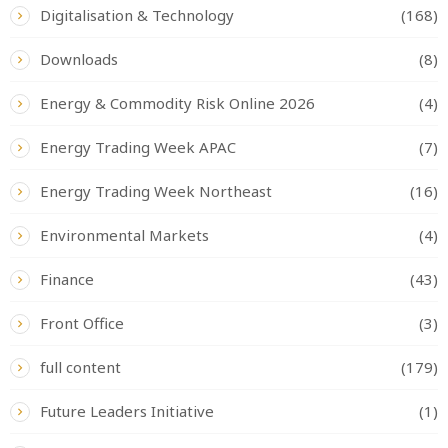
Digitalisation & Technology
(168)
Downloads
(8)
Energy & Commodity Risk Online 2026
(4)
Energy Trading Week APAC
(7)
Energy Trading Week Northeast
(16)
Environmental Markets
(4)
Finance
(43)
Front Office
(3)
full content
(179)
Future Leaders Initiative
(1)