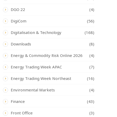
DGO 22
(4)
DigiCom
(56)
Digitalisation & Technology
(168)
Downloads
(8)
Energy & Commodity Risk Online 2026
(4)
Energy Trading Week APAC
(7)
Energy Trading Week Northeast
(16)
Environmental Markets
(4)
Finance
(43)
Front Office
(3)