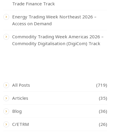
Trade Finance Track
Energy Trading Week Northeast 2026 –
Access on Demand
Commodity Trading Week Americas 2026 –
Commodity Digitalisation (DigiCom) Track
CATEGORIES
All Posts
(719)
Articles
(35)
Blog
(36)
C/ETRM
(26)