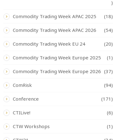
)
Commodity Trading Week APAC 2025
(18)
Commodity Trading Week APAC 2026
(54)
Commodity Trading Week EU 24
(20)
Commodity Trading Week Europe 2025
(1)
Commodity Trading Week Europe 2026
(37)
ComRisk
(94)
Conference
(171)
CTILive!
(6)
CTW Workshops
(1)