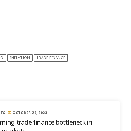
WO
INFLATION
TRADE FINANCE
STS
OCTOBER 23, 2023
today
ming trade finance bottleneck in
e markets