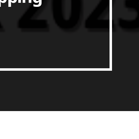
ith Data-driven Decisions