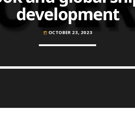
development
COMMODITIES PEOPLE
ALL POSTS
OCTOBER 23, 2023
today
Optimizing Trading Strategies w