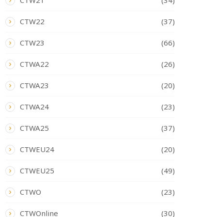
CTW21
(34)
CTW22
(37)
CTW23
(66)
CTWA22
(26)
CTWA23
(20)
CTWA24
(23)
CTWA25
(37)
CTWEU24
(20)
CTWEU25
(49)
CTWO
(23)
CTWOnline
(30)