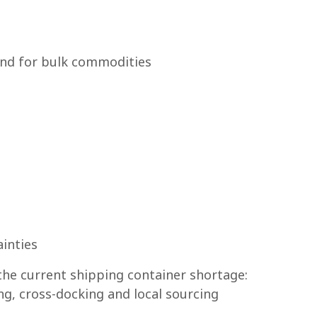
nd for bulk commodities
inties
the current shipping container shortage:
g, cross-docking and local sourcing