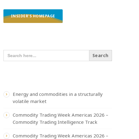
INSIDER'S HOMEPAGE
SEARCH OUR CONTENT
SEARCH
FOR:
RECENT POSTS
Energy and commodities in a structurally
volatile market
Commodity Trading Week Americas 2026 –
Commodity Trading Intelligence Track
Commodity Trading Week Americas 2026 –