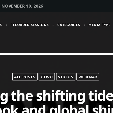
• NOVEMBER 10, 2026
S
RECORDED SESSIONS
CATEGORIES
MEDIA TYPE
MOST UPVOTED
today
OCTOBER 6, 2021
ALL POSTS
CTWO
VIDEOS
WEBINAR
 the shifting tide
ok and global sh