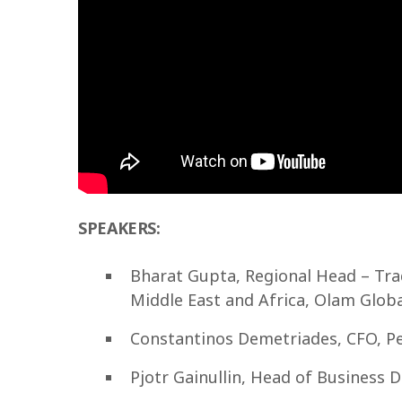
SPEAKERS:
Bharat Gupta, Regional Head – Tra
Middle East and Africa, Olam Globa
Constantinos Demetriades, CFO, Pe
Pjotr Gainullin, Head of Business