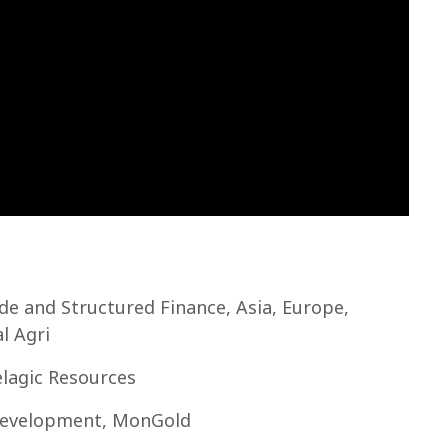
de and Structured Finance, Asia, Europe,
l Agri
lagic Resources
 Development, MonGold