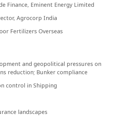
de Finance, Eminent Energy Limited
ector, Agrocorp India
or Fertilizers Overseas
lopment and geopolitical pressures on
ons reduction; Bunker compliance
n control in Shipping
urance landscapes