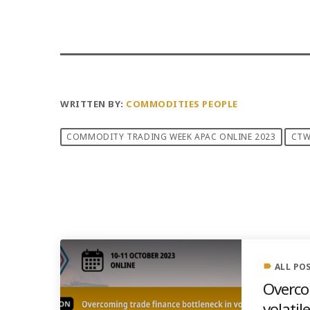
WRITTEN BY:
COMMODITIES PEOPLE
COMMODITY TRADING WEEK APAC ONLINE 2023
CT
PREVIOUS POST
ALL PO
label
Overco
volatil