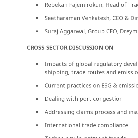
Rebekah Fajemirokun, Head of Tra
Seetharaman Venkatesh, CEO & Dir
Suraj Aggarwal, Group CFO, Dreymo
CROSS-SECTOR DISCUSSION
ΟΝ
:
Impacts of global regulatory deve
shipping, trade routes and emissi
Current practices on ESG & emissio
Dealing with port congestion
Addressing claims process and ins
International trade compliance