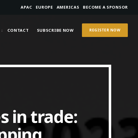
APAC
EUROPE
AMERICAS
BECOME A SPONSOR
CONTACT
SUBSCRIBE NOW
REGISTER NOW
s in trade:
ipping