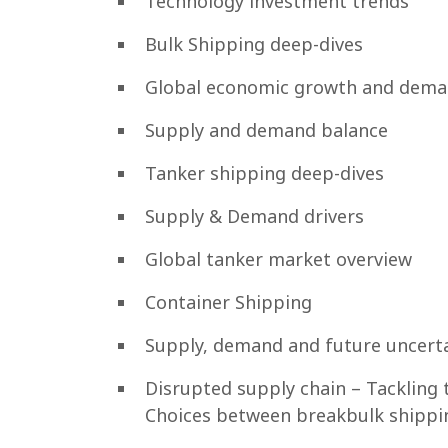
Technology investment trends
Bulk Shipping deep-dives
Global economic growth and dema
Supply and demand balance
Tanker shipping deep-dives
Supply & Demand drivers
Global tanker market overview
Container Shipping
Supply, demand and future uncerta
Disrupted supply chain – Tackling 
Choices between breakbulk shippin