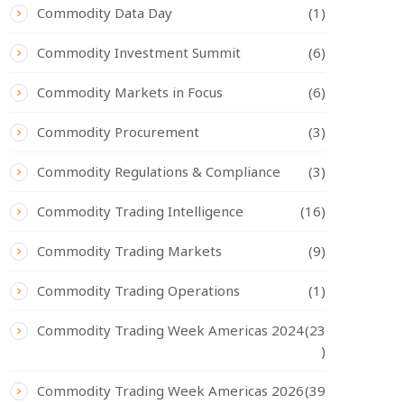
Commodity Data Day
(1)
Commodity Investment Summit
(6)
Commodity Markets in Focus
(6)
Commodity Procurement
(3)
Commodity Regulations & Compliance
(3)
Commodity Trading Intelligence
(16)
Commodity Trading Markets
(9)
Commodity Trading Operations
(1)
Commodity Trading Week Americas 2024
(23
)
Commodity Trading Week Americas 2026
(39