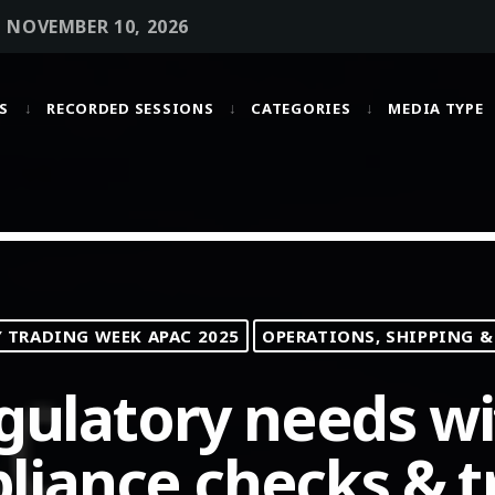
• NOVEMBER 10, 2026
S
RECORDED SESSIONS
CATEGORIES
MEDIA TYPE
MOST UPVOTED
today
OCTOBER 6, 2021
TRADING WEEK APAC 2025
OPERATIONS, SHIPPING &
gulatory needs wi
iance checks & t