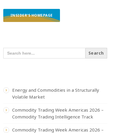
INSIDER'S HOMEPAGE
SEARCH OUR CONTENT
SEARCH
FOR:
RECENT POSTS
Energy and Commodities in a Structurally
Volatile Market
Commodity Trading Week Americas 2026 –
Commodity Trading Intelligence Track
Commodity Trading Week Americas 2026 –