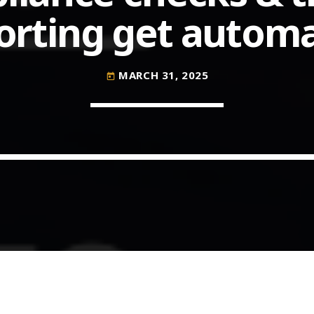
orting get autom
COMMODITIES PEOPLE
ALL POSTS
MARCH 31, 2025
today
Optimizing Trading Strategies w