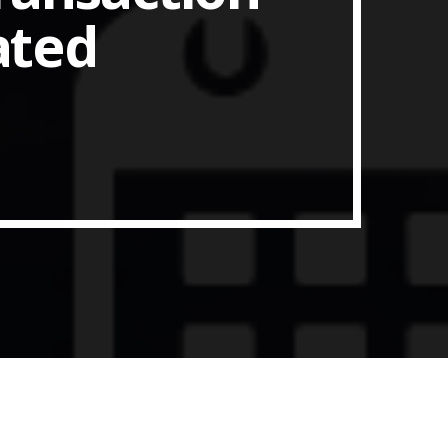
ated
ith Data-driven Decisions