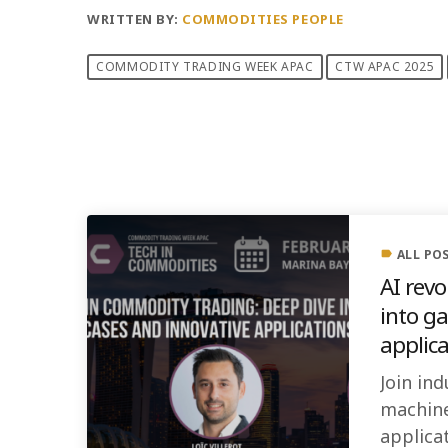
WRITTEN BY:
COMMODITIES PEOPLE
COMMODITY TRADING WEEK APAC
CTW APAC 2025
PREVIOUS POST
ALL PO
label
AI rev
into g
applic
Join ind
machine
applicat