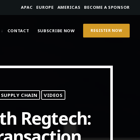
APAC
EUROPE
AMERICAS
BECOME A SPONSOR
CONTACT
SUBSCRIBE NOW
REGISTER NOW
 SUPPLY CHAIN
VIDEOS
th Regtech:
ransaction