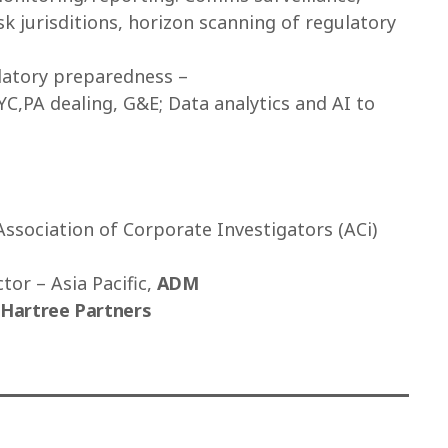
sk jurisditions, horizon scanning of regulatory
ulatory preparedness –
C,PA dealing, G&E; Data analytics and AI to
Association of Corporate Investigators (ACi)
tor – Asia Pacific,
ADM
Hartree Partners