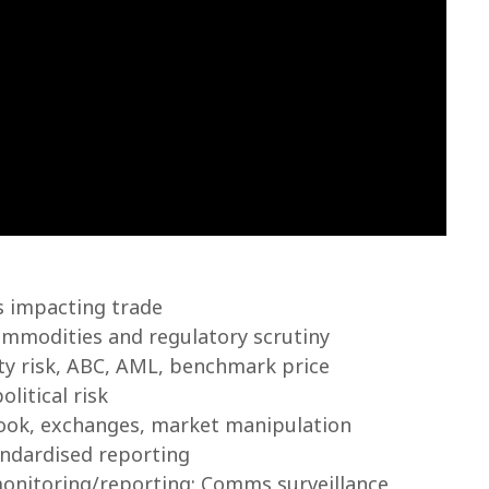
s impacting trade
ommodities and regulatory scrutiny
rty risk, ABC, AML, benchmark price
litical risk
book, exchanges, market manipulation
ndardised reporting
onitoring/reporting: Comms surveillance,