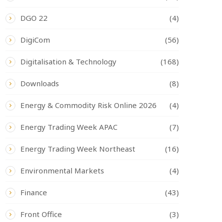
DGO 22
(4)
DigiCom
(56)
Digitalisation & Technology
(168)
Downloads
(8)
Energy & Commodity Risk Online 2026
(4)
Energy Trading Week APAC
(7)
Energy Trading Week Northeast
(16)
Environmental Markets
(4)
Finance
(43)
Front Office
(3)