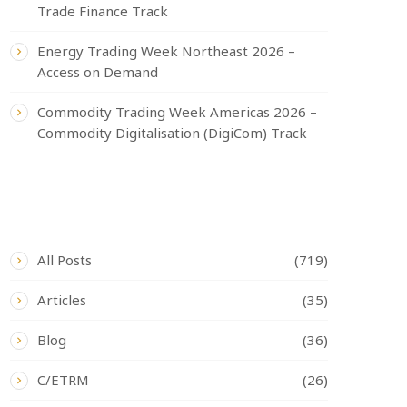
Trade Finance Track
Energy Trading Week Northeast 2026 –
Access on Demand
Commodity Trading Week Americas 2026 –
Commodity Digitalisation (DigiCom) Track
CATEGORIES
All Posts
(719)
Articles
(35)
Blog
(36)
C/ETRM
(26)