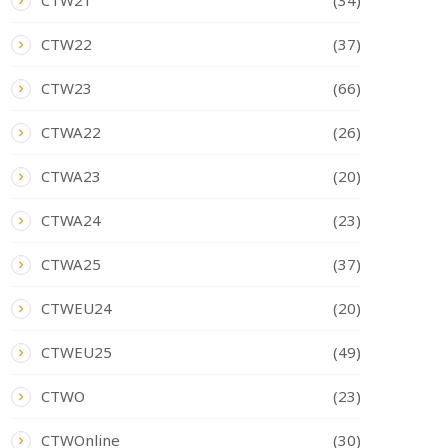
CTW21
(34)
CTW22
(37)
CTW23
(66)
CTWA22
(26)
CTWA23
(20)
CTWA24
(23)
CTWA25
(37)
CTWEU24
(20)
CTWEU25
(49)
CTWO
(23)
CTWOnline
(30)