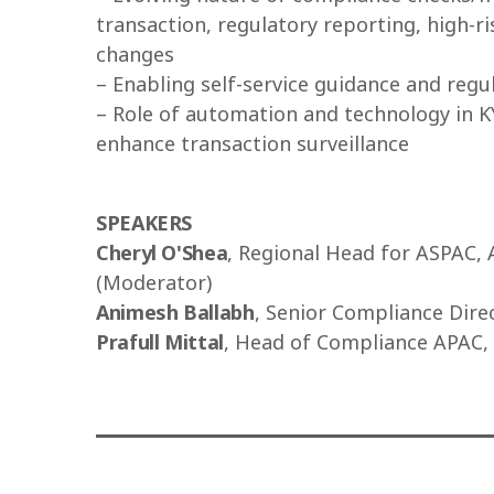
transaction, regulatory reporting, high-ri
changes
– Enabling self-service guidance and reg
– Role of automation and technology in KY
enhance transaction surveillance
SPEAKERS
Cheryl O'Shea
, Regional Head for ASPAC, 
(Moderator)
Animesh Ballabh
, Senior Compliance Direc
Prafull Mittal
, Head of Compliance APAC,