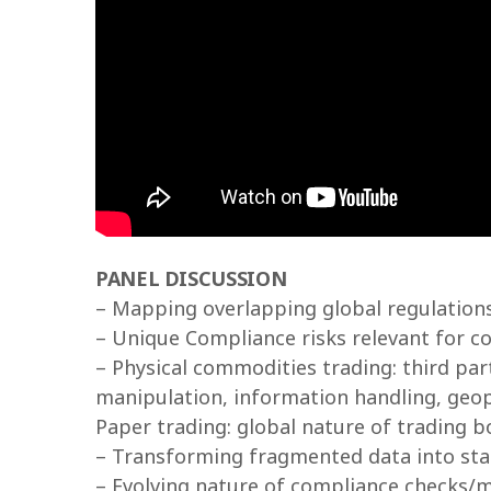
PANEL DISCUSSION
– Mapping overlapping global regulation
– Unique Compliance risks relevant for c
– Physical commodities trading: third pa
manipulation, information handling, geopo
Paper trading: global nature of trading 
– Transforming fragmented data into sta
– Evolving nature of compliance checks/m