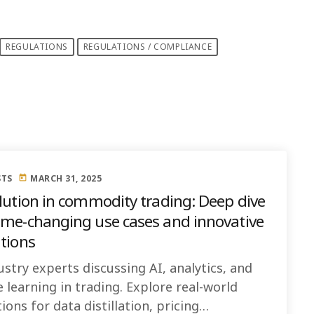
REGULATIONS
REGULATIONS / COMPLIANCE
STS
MARCH 31, 2025
today
olution in commodity trading: Deep dive
ame-changing use cases and innovative
ations
ustry experts discussing AI, analytics, and
 learning in trading. Explore real-world
ions for data distillation, pricing