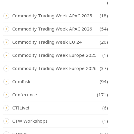
)
Commodity Trading Week APAC 2025
(18)
Commodity Trading Week APAC 2026
(54)
Commodity Trading Week EU 24
(20)
Commodity Trading Week Europe 2025
(1)
Commodity Trading Week Europe 2026
(37)
ComRisk
(94)
Conference
(171)
CTILive!
(6)
CTW Workshops
(1)