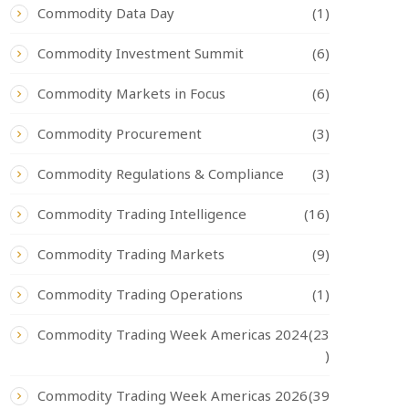
Commodity Data Day
(1)
Commodity Investment Summit
(6)
Commodity Markets in Focus
(6)
Commodity Procurement
(3)
Commodity Regulations & Compliance
(3)
Commodity Trading Intelligence
(16)
Commodity Trading Markets
(9)
Commodity Trading Operations
(1)
Commodity Trading Week Americas 2024
(23
)
Commodity Trading Week Americas 2026
(39