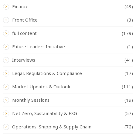
Finance
(43)
Front Office
(3)
full content
(179)
Future Leaders Initiative
(1)
Interviews
(41)
Legal, Regulations & Compliance
(17)
Market Updates & Outlook
(111)
Monthly Sessions
(19)
Net Zero, Sustainability & ESG
(57)
Operations, Shipping & Supply Chain
(72)