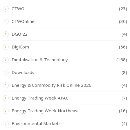
CTWO
(23)
CTWOnline
(30)
DGO 22
(4)
DigiCom
(56)
Digitalisation & Technology
(168)
Downloads
(8)
Energy & Commodity Risk Online 2026
(4)
Energy Trading Week APAC
(7)
Energy Trading Week Northeast
(16)
Environmental Markets
(4)