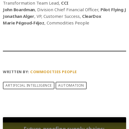
Transformation Team Lead,
CCI
John Boardman
, Division Chief Financial Officer,
Pilot Flying J
Jonathan Alger
, VP, Customer Success,
ClearDox
Marie Pégoud-Féjoz
, Commodities People
WRITTEN BY:
COMMODITIES PEOPLE
ARTIFICIAL INTELLIGENCE
AUTOMATION
PREVIOUS POST