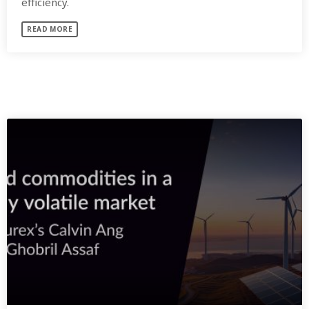
efficiency.
READ MORE
SIMILAR POSTS