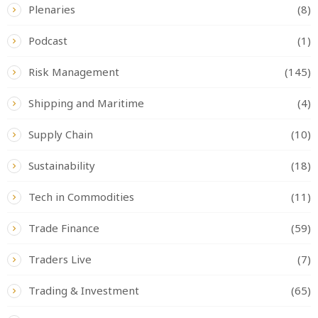
Plenaries
(8)
Podcast
(1)
Risk Management
(145)
Shipping and Maritime
(4)
Supply Chain
(10)
Sustainability
(18)
Tech in Commodities
(11)
Trade Finance
(59)
Traders Live
(7)
Trading & Investment
(65)