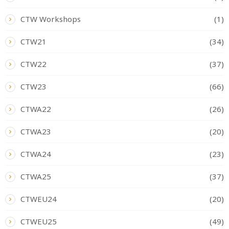
CTW Workshops
(1)
CTW21
(34)
CTW22
(37)
CTW23
(66)
CTWA22
(26)
CTWA23
(20)
CTWA24
(23)
CTWA25
(37)
CTWEU24
(20)
CTWEU25
(49)