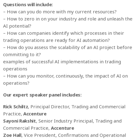
Questions will include:
– How can you do more with my current resources?
– How to zero in on your industry and role and unleash the
AI potential?
– How can companies identify which processes in their
trading operations are ready for AI automation?
– How do you assess the scalability of an AI project before
committing to it?
examples of successful AI implementations in trading
operations
– How can you monitor, continuously, the impact of AI on
operations?
Our expert speaker panel includes:
Rick Schiltz
, Principal Director, Trading and Commercial
Practice,
Accenture
Sayoni Rakshit
, Senior Industry Principal, Trading and
Commercial Practice,
Accenture
Zoe Hall
, Vice President, Confirmations and Operational