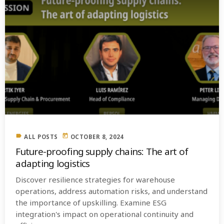
label
today
ALL POSTS
OCTOBER 8, 2024
Future-proofing supply chains: The art of
adapting logistics
Discover resilience strategies for warehouse
operations, address automation risks, and understand
the importance of upskilling. Examine ESG
integration's impact on operational continuity and