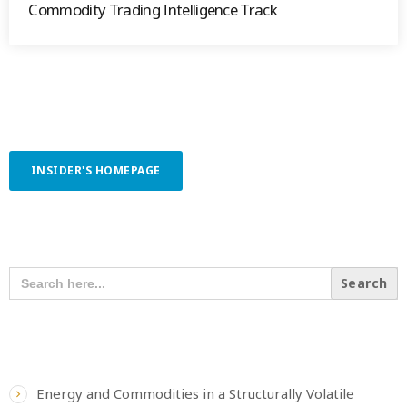
Commodity Trading Intelligence Track
INSIDER'S HOMEPAGE
SEARCH OUR CONTENT
SEARCH
FOR:
RECENT POSTS
Energy and Commodities in a Structurally Volatile