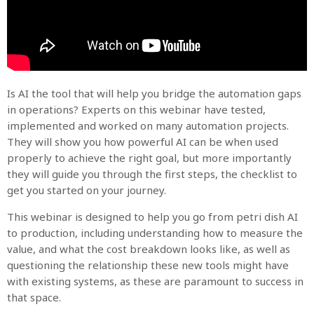
Is AI the tool that will help you bridge the automation gaps
in operations? Experts on this webinar have tested,
implemented and worked on many automation projects.
They will show you how powerful AI can be when used
properly to achieve the right goal, but more importantly
they will guide you through the first steps, the checklist to
get you started on your journey.
This webinar is designed to help you go from petri dish AI
to production, including understanding how to measure the
value, and what the cost breakdown looks like, as well as
questioning the relationship these new tools might have
with existing systems, as these are paramount to success in
that space.