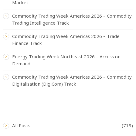
Market
Commodity Trading Week Americas 2026 – Commodity
Trading Intelligence Track
Commodity Trading Week Americas 2026 – Trade
Finance Track
Energy Trading Week Northeast 2026 – Access on
Demand
Commodity Trading Week Americas 2026 – Commodity
Digitalisation (DigiCom) Track
CATEGORIES
All Posts
(719)