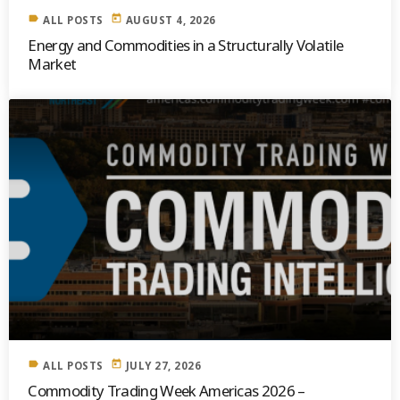
label
today
ALL POSTS
AUGUST 4, 2026
Energy and Commodities in a Structurally Volatile
Market
label
today
ALL POSTS
JULY 27, 2026
Commodity Trading Week Americas 2026 –