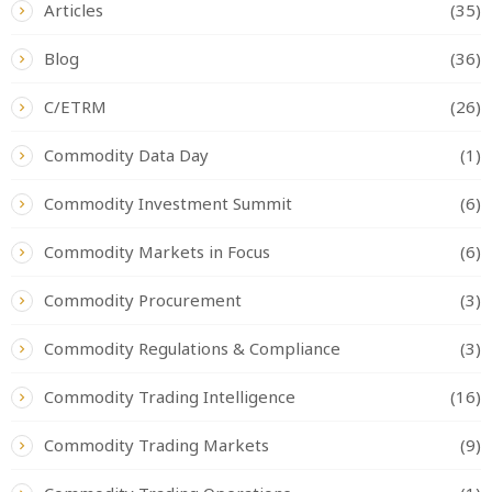
Articles
(35)
Blog
(36)
C/ETRM
(26)
Commodity Data Day
(1)
Commodity Investment Summit
(6)
Commodity Markets in Focus
(6)
Commodity Procurement
(3)
Commodity Regulations & Compliance
(3)
Commodity Trading Intelligence
(16)
Commodity Trading Markets
(9)