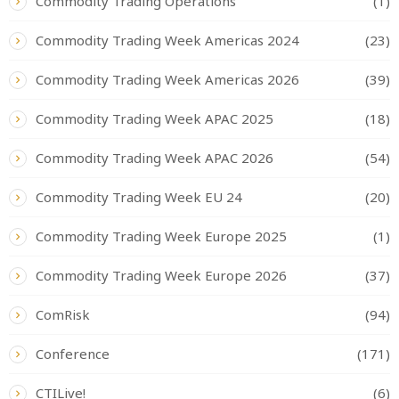
Commodity Trading Operations
(1)
Commodity Trading Week Americas 2024
(23)
Commodity Trading Week Americas 2026
(39)
Commodity Trading Week APAC 2025
(18)
Commodity Trading Week APAC 2026
(54)
Commodity Trading Week EU 24
(20)
Commodity Trading Week Europe 2025
(1)
Commodity Trading Week Europe 2026
(37)
ComRisk
(94)
Conference
(171)
CTILive!
(6)