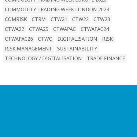
COMMODITY TRADING WEEK LONDON 2023
COMRISK
CTRM
CTW21
CTW22
CTW23
CTWA22
CTWA25
CTWAPAC
CTWAPAC24
CTWAPAC26
CTWO
DIGITALISATION
RISK
RISK MANAGEMENT
SUSTAINABILITY
TECHNOLOGY / DIGITALISATION
TRADE FINANCE