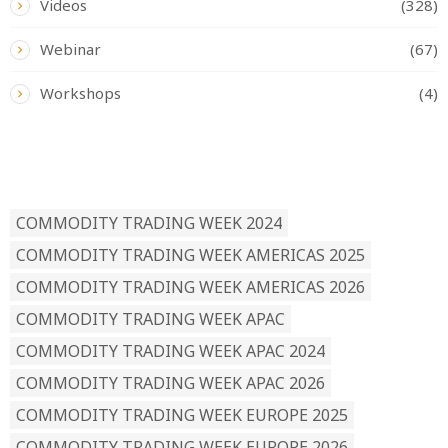
Videos
(328)
Webinar
(67)
Workshops
(4)
READ BY TAG
COMMODITY TRADING WEEK 2024
COMMODITY TRADING WEEK AMERICAS 2025
COMMODITY TRADING WEEK AMERICAS 2026
COMMODITY TRADING WEEK APAC
COMMODITY TRADING WEEK APAC 2024
COMMODITY TRADING WEEK APAC 2026
COMMODITY TRADING WEEK EUROPE 2025
COMMODITY TRADING WEEK EUROPE 2026