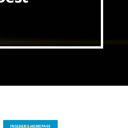
ith Data-driven Decisions
INSIDER'S HOMEPAGE