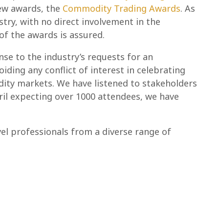
new awards, the
Commodity Trading Awards
. As
stry, with no direct involvement in the
f the awards is assured.
se to the industry’s requests for an
ding any conflict of interest in celebrating
ity markets. We have listened to stakeholders
il expecting over 1000 attendees, we have
vel professionals from a diverse range of