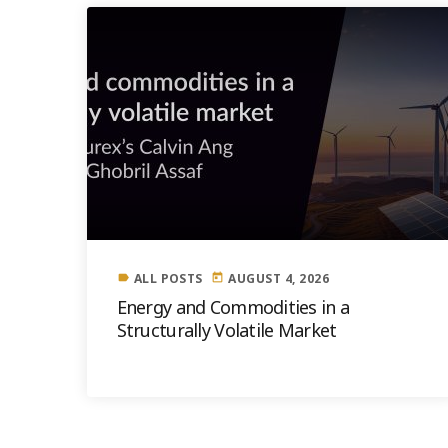
ALL POSTS
AUGUST 4, 2026
label
today
Energy and Commodities in a
Structurally Volatile Market