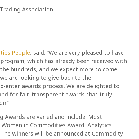
Trading Association
ties People
, said: “We are very pleased to have
program, which has already been received with
n the hundreds, and we expect more to come.
 we are looking to give back to the
-enter awards process. We are delighted to
nd for fair, transparent awards that truly
on.”
g Awards are varied and include: Most
, Women in Commodities Award, Analytics
. The winners will be announced at Commodity