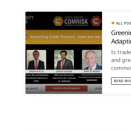
ALL PO
label
Greening 
Adapti
Is trad
and gre
commodi
standard
READ MO
SIMILAR POSTS