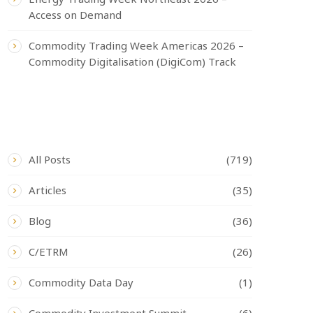
Access on Demand
Commodity Trading Week Americas 2026 –
Commodity Digitalisation (DigiCom) Track
CATEGORIES
All Posts
(719)
Articles
(35)
Blog
(36)
C/ETRM
(26)
Commodity Data Day
(1)