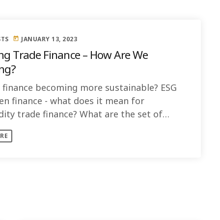
STS
JANUARY 13, 2023
today
Trade Finance – How Are We
ng?
e finance becoming more sustainable? ESG
en finance - what does it mean for
ty trade finance? What are the set of
s and guidelines to follow? How [...]
RE