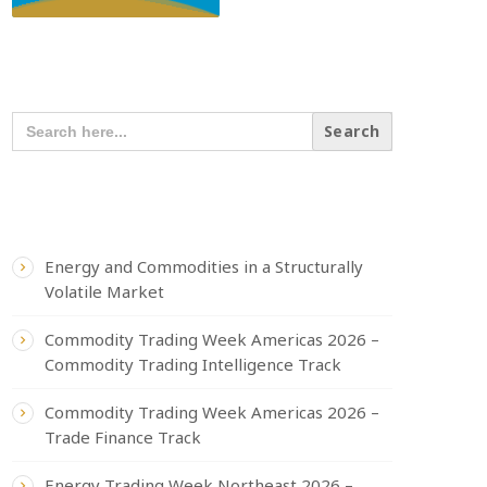
SEARCH OUR CONTENT
SEARCH
FOR:
RECENT POSTS
Energy and Commodities in a Structurally
Volatile Market
Commodity Trading Week Americas 2026 –
Commodity Trading Intelligence Track
Commodity Trading Week Americas 2026 –
Trade Finance Track
Energy Trading Week Northeast 2026 –