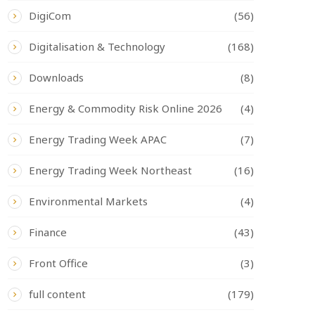
DigiCom
(56)
Digitalisation & Technology
(168)
Downloads
(8)
Energy & Commodity Risk Online 2026
(4)
Energy Trading Week APAC
(7)
Energy Trading Week Northeast
(16)
Environmental Markets
(4)
Finance
(43)
Front Office
(3)
full content
(179)