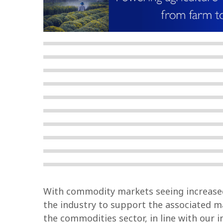
With commodity markets seeing increased 
the industry to support the associated ma
the commodities sector, in line with our