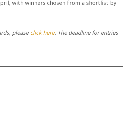
pril, with winners chosen from a shortlist by
ards, please
click here
. The deadline for entries