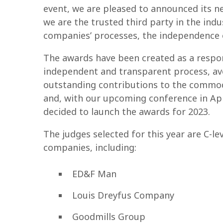
event, we are pleased to announced its 
we are the trusted third party in the indu
companies’ processes, the independence o
The awards have been created as a respon
independent and transparent process, avoi
outstanding contributions to the commod
and, with our upcoming conference in Apr
decided to launch the awards for 2023.
The judges selected for this year are C-le
companies, including:
ED&F Man
Louis Dreyfus Company
Goodmills Group