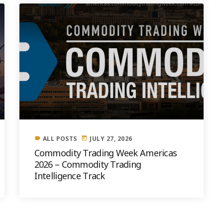
ALL POSTS
JULY 27, 2026
label
today
Commodity Trading Week Americas
2026 – Commodity Trading
Intelligence Track