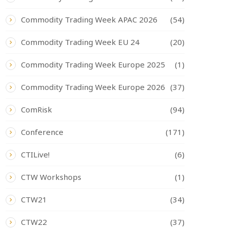
Commodity Trading Week APAC 2026
(54)
Commodity Trading Week EU 24
(20)
Commodity Trading Week Europe 2025
(1)
Commodity Trading Week Europe 2026
(37)
ComRisk
(94)
Conference
(171)
CTILive!
(6)
CTW Workshops
(1)
CTW21
(34)
CTW22
(37)