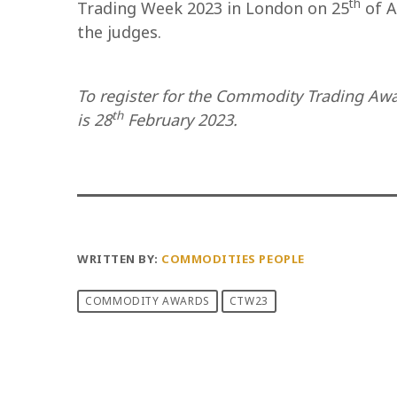
th
Trading Week 2023 in London on 25
of A
the judges.
To register for the Commodity Trading Aw
th
is 28
February 2023.
WRITTEN BY:
COMMODITIES PEOPLE
COMMODITY AWARDS
CTW23
PREVIOUS POST