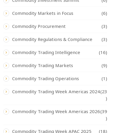
Commodity Investment Summit
(6)
Commodity Markets in Focus
(6)
Commodity Procurement
(3)
Commodity Regulations & Compliance
(3)
Commodity Trading Intelligence
(16)
Commodity Trading Markets
(9)
Commodity Trading Operations
(1)
Commodity Trading Week Americas 2024
(23
)
Commodity Trading Week Americas 2026
(39
)
Commodity Trading Week APAC 2025
(18)