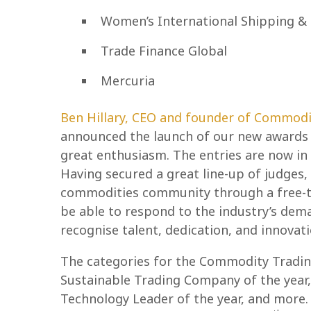
Women’s International Shipping & 
Trade Finance Global
Mercuria
Ben Hillary, CEO and founder of Commodi
announced the launch of our new awards 
great enthusiasm. The entries are now i
Having secured a great line-up of judges,
commodities community through a free-to
be able to respond to the industry’s dema
recognise talent, dedication, and innovati
The categories for the Commodity Tradin
Sustainable Trading Company of the year
Technology Leader of the year, and more