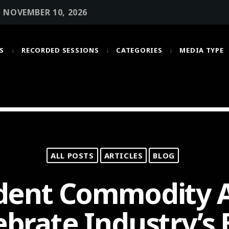
• NOVEMBER 10, 2026
S
RECORDED SESSIONS
CATEGORIES
MEDIA TYPE
MOST UPVOTED
today
OCTOBER 6, 2021
ALL POSTS
ARTICLES
BLOG
dent Commodity A
ebrate Industry’s 