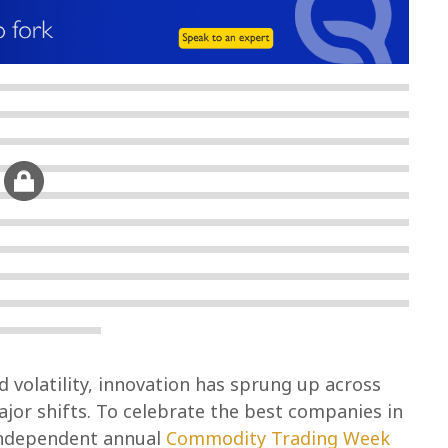
volatility, innovation has sprung up across
jor shifts. To celebrate the best companies in
 independent annual
Commodity Trading Week