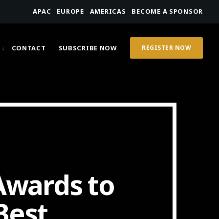
APAC
EUROPE
AMERICAS
BECOME A SPONSOR
CONTACT
SUBSCRIBE NOW
REGISTER NOW
wards to
Best