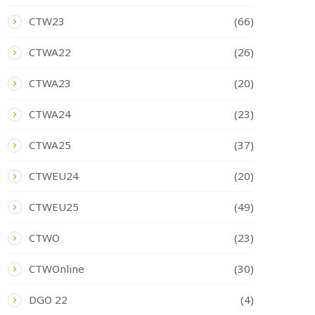
CTW23
(66)
CTWA22
(26)
CTWA23
(20)
CTWA24
(23)
CTWA25
(37)
CTWEU24
(20)
CTWEU25
(49)
CTWO
(23)
CTWOnline
(30)
DGO 22
(4)