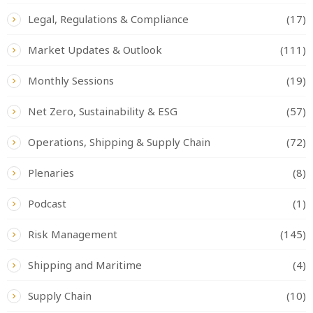
Legal, Regulations & Compliance
(17)
Market Updates & Outlook
(111)
Monthly Sessions
(19)
Net Zero, Sustainability & ESG
(57)
Operations, Shipping & Supply Chain
(72)
Plenaries
(8)
Podcast
(1)
Risk Management
(145)
Shipping and Maritime
(4)
Supply Chain
(10)