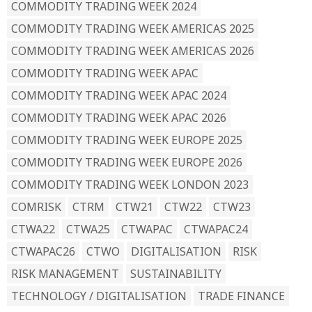
COMMODITY TRADING WEEK 2024
COMMODITY TRADING WEEK AMERICAS 2025
COMMODITY TRADING WEEK AMERICAS 2026
COMMODITY TRADING WEEK APAC
COMMODITY TRADING WEEK APAC 2024
COMMODITY TRADING WEEK APAC 2026
COMMODITY TRADING WEEK EUROPE 2025
COMMODITY TRADING WEEK EUROPE 2026
COMMODITY TRADING WEEK LONDON 2023
COMRISK
CTRM
CTW21
CTW22
CTW23
CTWA22
CTWA25
CTWAPAC
CTWAPAC24
CTWAPAC26
CTWO
DIGITALISATION
RISK
RISK MANAGEMENT
SUSTAINABILITY
TECHNOLOGY / DIGITALISATION
TRADE FINANCE