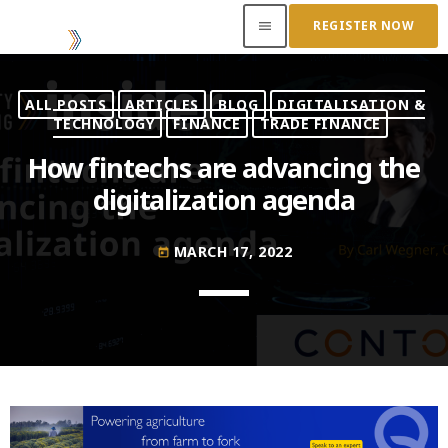
REGISTER NOW
menu
ALL POSTS
ARTICLES
BLOG
DIGITALISATION &
ACCESS OUR INSIDER
TECHNOLOGY
FINANCE
TRADE FINANCE
How fintechs are advancing the
TOP READING
digitalization agenda
Where Next for Digital Innovation in Commodity
Trade Finance?
MARCH 17, 2022
today
JUNE 22, 2022
today
Access to Capital: Where Can I Get Financed?
JUNE 22, 2022
today
Transitioning Commodity Trade Finance Into a
New Era
JUNE 22, 2022
today