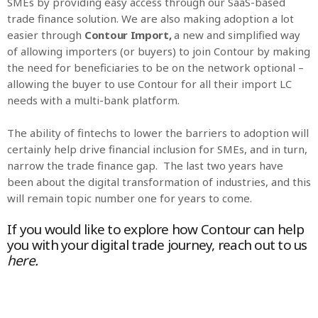
SMEs by providing easy access through our SaaS-based
trade finance solution. We are also making adoption a lot
easier through
Contour Import,
a new and simplified way
of allowing importers (or buyers) to join Contour by making
the need for beneficiaries to be on the network optional –
allowing the buyer to use Contour for all their import LC
needs with a multi-bank platform.
The ability of fintechs to lower the barriers to adoption will
certainly help drive financial inclusion for SMEs, and in turn,
narrow the trade finance gap. The last two years have
been about the digital transformation of industries, and this
will remain topic number one for years to come.
If you would like to explore how Contour can help
you with your digital trade journey, reach out to us
here
.