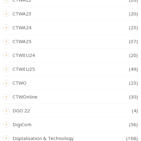
CTWA23
(20)
CTWA24
(23)
CTWA25
(37)
CTWEU24
(20)
CTWEU25
(49)
CTWO
(23)
CTWOnline
(30)
DGO 22
(4)
DigiCom
(56)
Digitalisation & Technology
(168)