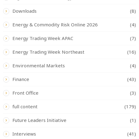
Downloads
(8)
Energy & Commodity Risk Online 2026
(4)
Energy Trading Week APAC
(7)
Energy Trading Week Northeast
(16)
Environmental Markets
(4)
Finance
(43)
Front Office
(3)
full content
(179)
Future Leaders Initiative
(1)
Interviews
(41)