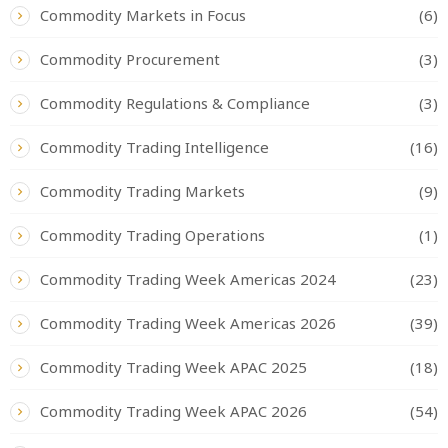
Commodity Markets in Focus
(6)
Commodity Procurement
(3)
Commodity Regulations & Compliance
(3)
Commodity Trading Intelligence
(16)
Commodity Trading Markets
(9)
Commodity Trading Operations
(1)
Commodity Trading Week Americas 2024
(23)
Commodity Trading Week Americas 2026
(39)
Commodity Trading Week APAC 2025
(18)
Commodity Trading Week APAC 2026
(54)