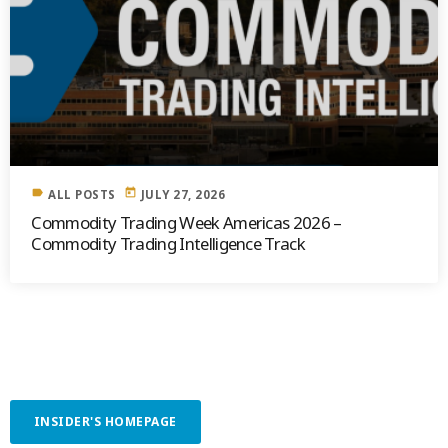
label
today
ALL POSTS
JULY 27, 2026
Commodity Trading Week Americas 2026 –
Commodity Trading Intelligence Track
INSIDER'S HOMEPAGE