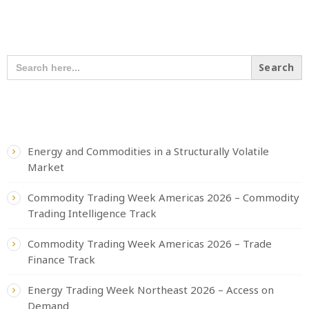
SEARCH OUR CONTENT
SEARCH
FOR:
RECENT POSTS
Energy and Commodities in a Structurally Volatile
Market
Commodity Trading Week Americas 2026 – Commodity
Trading Intelligence Track
Commodity Trading Week Americas 2026 – Trade
Finance Track
Energy Trading Week Northeast 2026 – Access on
Demand