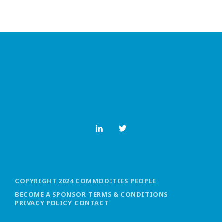
COPYRIGHT 2024 COMMODITIES PEOPLE
BECOME A SPONSOR
TERMS & CONDITIONS
PRIVACY POLICY
CONTACT