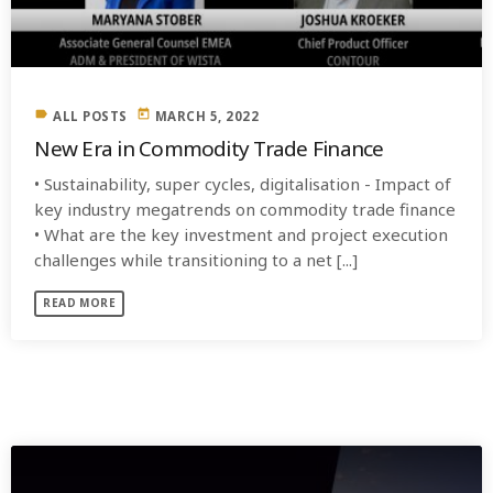
label
today
ALL POSTS
MARCH 5, 2022
New Era in Commodity Trade Finance
• Sustainability, super cycles, digitalisation - Impact of
key industry megatrends on commodity trade finance
• What are the key investment and project execution
challenges while transitioning to a net [...]
READ MORE
SIMILAR POSTS