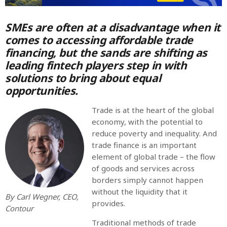
SMEs are often at a disadvantage when it
MOST UPVOTED
comes to accessing affordable trade
financing, but the sands are shifting as
today
OCTOBER 6, 2021
leading fintech players step in with
solutions to bring about equal
opportunities.
Trade is at the heart of the global
economy, with the potential to
reduce poverty and inequality. And
trade finance is an important
element of global trade – the flow
of goods and services across
borders simply cannot happen
without the liquidity that it
COMMODITIES PEOPLE
ALL POSTS
By Carl Wegner, CEO,
provides.
Contour
Optimizing Trading Strategies with
Traditional methods of trade
Data-driven Decisions