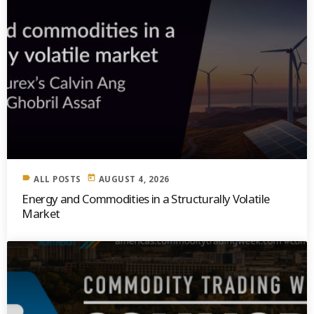
label
today
ALL POSTS
AUGUST 4, 2026
Energy and Commodities in a Structurally Volatile
Market