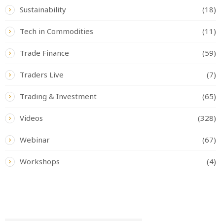
Sustainability
(18)
Tech in Commodities
(11)
Trade Finance
(59)
Traders Live
(7)
Trading & Investment
(65)
Videos
(328)
Webinar
(67)
Workshops
(4)
READ BY TAG