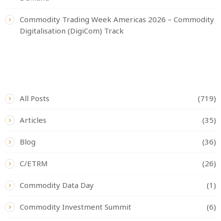
Commodity Trading Week Americas 2026 – Commodity
Digitalisation (DigiCom) Track
CATEGORIES
All Posts
(719)
Articles
(35)
Blog
(36)
C/ETRM
(26)
Commodity Data Day
(1)
Commodity Investment Summit
(6)