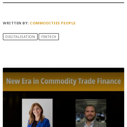
WRITTEN BY:
COMMODITIES PEOPLE
DIGITALISATION
FINTECH
PREVIOUS POST