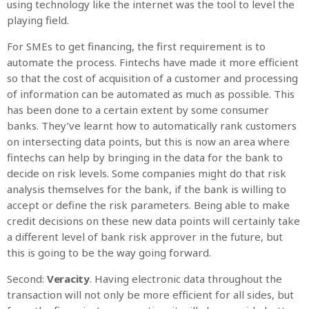
using technology like the internet was the tool to level the
playing field.
For SMEs to get financing, the first requirement is to
automate the process. Fintechs have made it more efficient
so that the cost of acquisition of a customer and processing
of information can be automated as much as possible. This
has been done to a certain extent by some consumer
banks. They’ve learnt how to automatically rank customers
on intersecting data points, but this is now an area where
fintechs can help by bringing in the data for the bank to
decide on risk levels. Some companies might do that risk
analysis themselves for the bank, if the bank is willing to
accept or define the risk parameters. Being able to make
credit decisions on these new data points will certainly take
a different level of bank risk approver in the future, but
this is going to be the way going forward.
Second:
Veracity
. Having electronic data throughout the
transaction will not only be more efficient for all sides, but