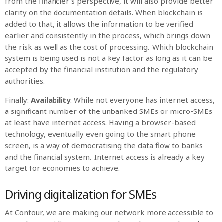
from the financier’s perspective, it will also provide better
clarity on the documentation details. When blockchain is
added to that, it allows the information to be verified
earlier and consistently in the process, which brings down
the risk as well as the cost of processing. Which blockchain
system is being used is not a key factor as long as it can be
accepted by the financial institution and the regulatory
authorities.
Finally:
Availability
. While not everyone has internet access,
a significant number of the unbanked SMEs or micro-SMEs
at least have internet access. Having a browser-based
technology, eventually even going to the smart phone
screen, is a way of democratising the data flow to banks
and the financial system. Internet access is already a key
target for economies to achieve.
Driving digitalization for SMEs
At Contour, we are making our network more accessible to