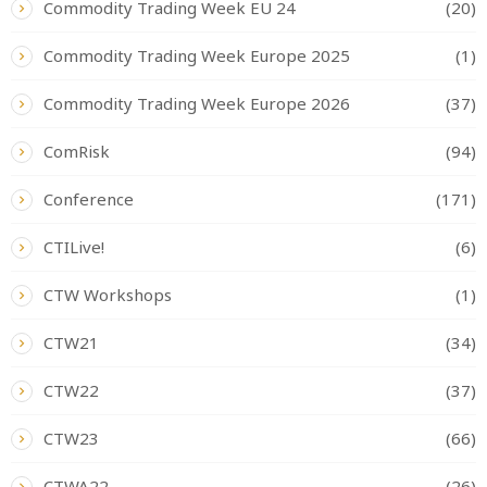
Commodity Trading Week EU 24
(20)
Commodity Trading Week Europe 2025
(1)
Commodity Trading Week Europe 2026
(37)
ComRisk
(94)
Conference
(171)
CTILive!
(6)
CTW Workshops
(1)
CTW21
(34)
CTW22
(37)
CTW23
(66)
CTWA22
(26)