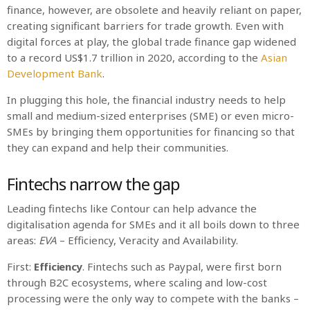
finance, however, are obsolete and heavily reliant on paper,
creating significant barriers for trade growth. Even with
digital forces at play, the global trade finance gap widened
to a record US$1.7 trillion in 2020, according to the
Asian
Development Bank
.
In plugging this hole, the financial industry needs to help
small and medium-sized enterprises (SME) or even micro-
SMEs by bringing them opportunities for financing so that
they can expand and help their communities.
Fintechs narrow the gap
Leading fintechs like Contour can help advance the
digitalisation agenda for SMEs and it all boils down to three
areas:
EVA
– Efficiency, Veracity and Availability.
First:
Efficiency
. Fintechs such as Paypal, were first born
through B2C ecosystems, where scaling and low-cost
processing were the only way to compete with the banks –