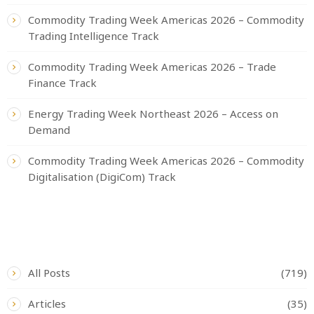
Commodity Trading Week Americas 2026 – Commodity
Trading Intelligence Track
Commodity Trading Week Americas 2026 – Trade
Finance Track
Energy Trading Week Northeast 2026 – Access on
Demand
Commodity Trading Week Americas 2026 – Commodity
Digitalisation (DigiCom) Track
CATEGORIES
All Posts
(719)
Articles
(35)