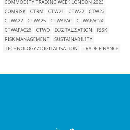
COMMODITY TRADING WEEK LONDON 2023
COMRISK
CTRM
CTW21
CTW22
CTW23
CTWA22
CTWA25
CTWAPAC
CTWAPAC24
CTWAPAC26
CTWO
DIGITALISATION
RISK
RISK MANAGEMENT
SUSTAINABILITY
TECHNOLOGY / DIGITALISATION
TRADE FINANCE