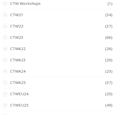
CTW Workshops
(1)
CTW21
(34)
CTW22
(37)
CTW23
(66)
CTWA22
(26)
CTWA23
(20)
CTWA24
(23)
CTWA25
(37)
CTWEU24
(20)
CTWEU25
(49)