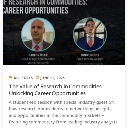
label
today
ALL POSTS
JUNE 13, 2025
The Value of Research in Commodities:
Unlocking Career Opportunities
A student-led session with special industry guest on
how research opens doors to networking, insights,
and opportunities in the commodity markets –
featuring commentary from leading industry analysts.