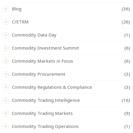
Blog
(36)
C/ETRM
(26)
Commodity Data Day
(1)
Commodity Investment Summit
(6)
Commodity Markets in Focus
(6)
Commodity Procurement
(3)
Commodity Regulations & Compliance
(3)
Commodity Trading Intelligence
(16)
Commodity Trading Markets
(9)
Commodity Trading Operations
(1)