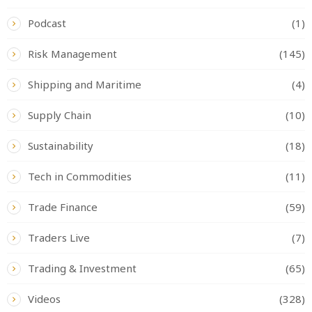
Podcast
(1)
Risk Management
(145)
Shipping and Maritime
(4)
Supply Chain
(10)
Sustainability
(18)
Tech in Commodities
(11)
Trade Finance
(59)
Traders Live
(7)
Trading & Investment
(65)
Videos
(328)