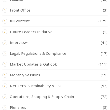
Front Office
(3)
full content
(179)
Future Leaders Initiative
(1)
Interviews
(41)
Legal, Regulations & Compliance
(17)
Market Updates & Outlook
(111)
Monthly Sessions
(19)
Net Zero, Sustainability & ESG
(57)
Operations, Shipping & Supply Chain
(72)
Plenaries
(8)