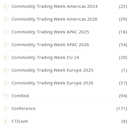
Commodity Trading Week Americas 2024
(23)
Commodity Trading Week Americas 2026
(39)
Commodity Trading Week APAC 2025
(18)
Commodity Trading Week APAC 2026
(54)
Commodity Trading Week EU 24
(20)
Commodity Trading Week Europe 2025
(1)
Commodity Trading Week Europe 2026
(37)
ComRisk
(94)
Conference
(171)
CTILive!
(6)