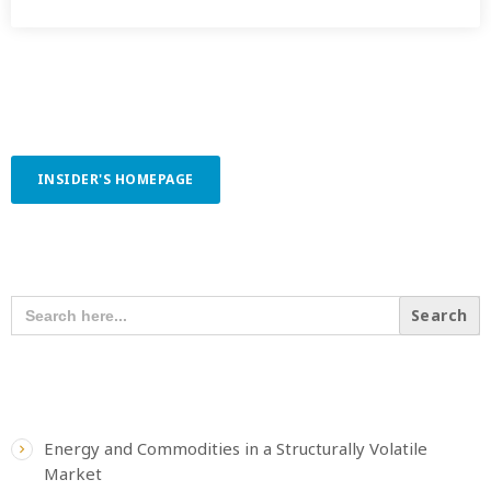
INSIDER'S HOMEPAGE
SEARCH OUR CONTENT
SEARCH
FOR:
RECENT POSTS
Energy and Commodities in a Structurally Volatile
Market