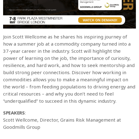
Join Scott Wellcome as he shares his inspiring journey of
how a summer job at a commodity company turned into a
37-year career in the industry. Scott will highlight the
power of learning on the job, the importance of curiosity,
resilience, and hard work, and how to seek mentorship and
build strong peer connections. Discover how working in
commodities allows you to make a meaningful impact on
the world – from feeding populations to driving energy and
critical resources – and why you don’t need to feel
“underqualified” to succeed in this dynamic industry.
SPEAKERS
:
Scott Wellcome, Director, Grains Risk Management at
Goodmills Group