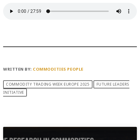
WRITTEN BY:
COMMODITIES PEOPLE
COMMODITY TRADING WEEK EUROPE 2025
FUTURE LEADERS
INITIATIVE
PREVIOUS POST