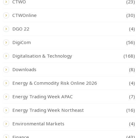
CTWO
(23)
CTWOnline
(30)
DGO 22
(4)
DigiCom
(56)
Digitalisation & Technology
(168)
Downloads
(8)
Energy & Commodity Risk Online 2026
(4)
Energy Trading Week APAC
(7)
Energy Trading Week Northeast
(16)
Environmental Markets
(4)
Finance
(43)