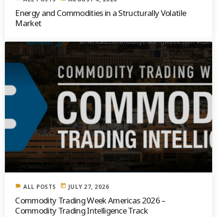
Energy and Commodities in a Structurally Volatile
Market
label
today
ALL POSTS
JULY 27, 2026
Commodity Trading Week Americas 2026 –
Commodity Trading Intelligence Track