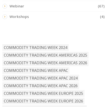
Webinar
(67)
Workshops
(4)
READ BY TAG
COMMODITY TRADING WEEK 2024
COMMODITY TRADING WEEK AMERICAS 2025
COMMODITY TRADING WEEK AMERICAS 2026
COMMODITY TRADING WEEK APAC
COMMODITY TRADING WEEK APAC 2024
COMMODITY TRADING WEEK APAC 2026
COMMODITY TRADING WEEK EUROPE 2025
COMMODITY TRADING WEEK EUROPE 2026