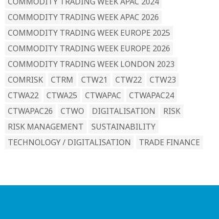
COMMODITY TRADING WEEK APAC 2024
COMMODITY TRADING WEEK APAC 2026
COMMODITY TRADING WEEK EUROPE 2025
COMMODITY TRADING WEEK EUROPE 2026
COMMODITY TRADING WEEK LONDON 2023
COMRISK
CTRM
CTW21
CTW22
CTW23
CTWA22
CTWA25
CTWAPAC
CTWAPAC24
CTWAPAC26
CTWO
DIGITALISATION
RISK
RISK MANAGEMENT
SUSTAINABILITY
TECHNOLOGY / DIGITALISATION
TRADE FINANCE