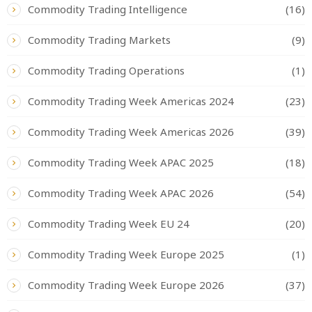
Commodity Trading Intelligence
(16)
Commodity Trading Markets
(9)
Commodity Trading Operations
(1)
Commodity Trading Week Americas 2024
(23)
Commodity Trading Week Americas 2026
(39)
Commodity Trading Week APAC 2025
(18)
Commodity Trading Week APAC 2026
(54)
Commodity Trading Week EU 24
(20)
Commodity Trading Week Europe 2025
(1)
Commodity Trading Week Europe 2026
(37)