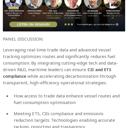
PANEL DISCUSSION:
Leveraging real-time trade data and advanced vessel
tracking optimizes routes and significantly reduces fuel
consumption. By integrating cutting-edge tech and data-
driven R&D, maritime leaders can ensure
CII and ETS
compliance
while accelerating decarbonization through
transparent, high-efficiency operational strategies.
How access to trade data enhance vessel routes and
fuel consumption optimisation
Meeting ETS, CIIs compliance and emissions
reduction targets: Technologies enabling accurate
tacking, reporting and trasparency