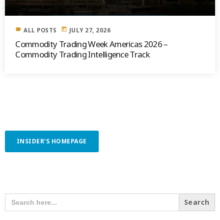
label
today
ALL POSTS
JULY 27, 2026
Commodity Trading Week Americas 2026 –
Commodity Trading Intelligence Track
INSIDER'S HOMEPAGE
SEARCH OUR CONTENT
SEARCH
FOR: