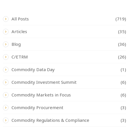
CATEGORIES
All Posts
(719)
Articles
(35)
Blog
(36)
C/ETRM
(26)
Commodity Data Day
(1)
Commodity Investment Summit
(6)
Commodity Markets in Focus
(6)
Commodity Procurement
(3)
Commodity Regulations & Compliance
(3)