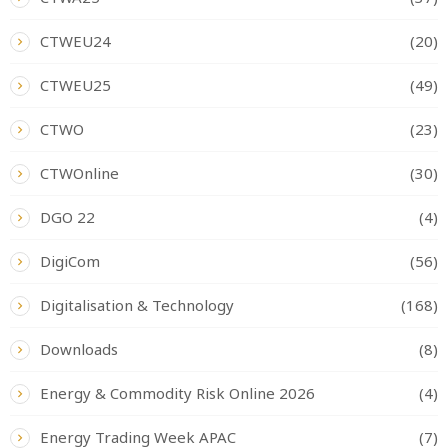
CTWEU24
(20)
CTWEU25
(49)
CTWO
(23)
CTWOnline
(30)
DGO 22
(4)
DigiCom
(56)
Digitalisation & Technology
(168)
Downloads
(8)
Energy & Commodity Risk Online 2026
(4)
Energy Trading Week APAC
(7)