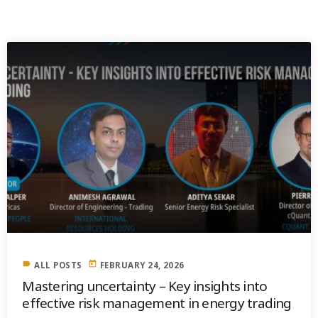
PREVIOUS POST
label
today
ALL POSTS
FEBRUARY 24, 2026
Mastering uncertainty – Key insights into
effective risk management in energy trading