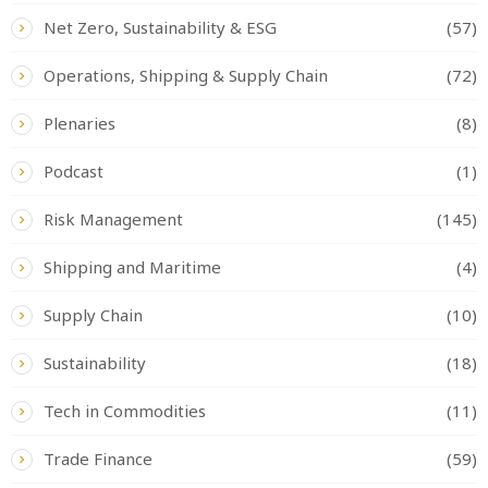
Net Zero, Sustainability & ESG
(57)
Operations, Shipping & Supply Chain
(72)
Plenaries
(8)
Podcast
(1)
Risk Management
(145)
Shipping and Maritime
(4)
Supply Chain
(10)
Sustainability
(18)
Tech in Commodities
(11)
Trade Finance
(59)