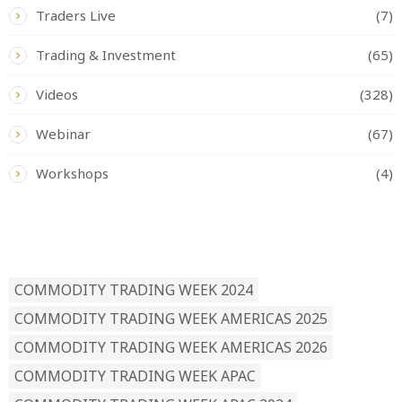
Traders Live
(7)
Trading & Investment
(65)
Videos
(328)
Webinar
(67)
Workshops
(4)
READ BY TAG
COMMODITY TRADING WEEK 2024
COMMODITY TRADING WEEK AMERICAS 2025
COMMODITY TRADING WEEK AMERICAS 2026
COMMODITY TRADING WEEK APAC