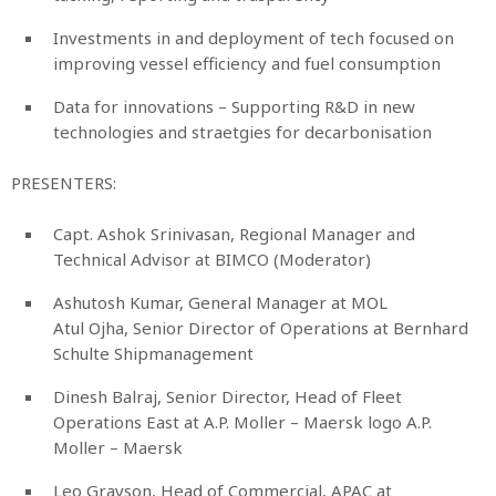
Investments in and deployment of tech focused on
improving vessel efficiency and fuel consumption
Data for innovations – Supporting R&D in new
technologies and straetgies for decarbonisation
PRESENTERS:
Capt. Ashok Srinivasan, Regional Manager and
Technical Advisor at BIMCO (Moderator)
Ashutosh Kumar, General Manager at MOL
Atul Ojha, Senior Director of Operations at Bernhard
Schulte Shipmanagement
Dinesh Balraj, Senior Director, Head of Fleet
Operations East at A.P. Moller – Maersk logo A.P.
Moller – Maersk
Leo Grayson, Head of Commercial, APAC at