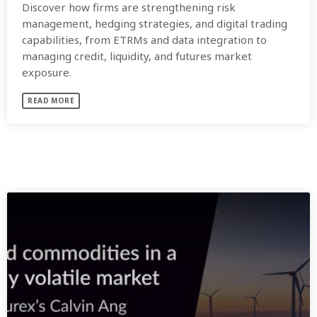
Discover how firms are strengthening risk
management, hedging strategies, and digital trading
capabilities, from ETRMs and data integration to
managing credit, liquidity, and futures market
exposure.
READ MORE
SIMILAR POSTS