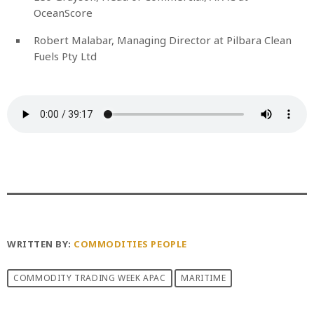
OceanScore
Robert Malabar, Managing Director at Pilbara Clean
Fuels Pty Ltd
WRITTEN BY:
COMMODITIES PEOPLE
COMMODITY TRADING WEEK APAC
MARITIME