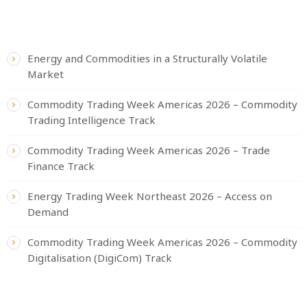
RECENT POSTS
Energy and Commodities in a Structurally Volatile
Market
Commodity Trading Week Americas 2026 – Commodity
Trading Intelligence Track
Commodity Trading Week Americas 2026 – Trade
Finance Track
Energy Trading Week Northeast 2026 – Access on
Demand
Commodity Trading Week Americas 2026 – Commodity
Digitalisation (DigiCom) Track