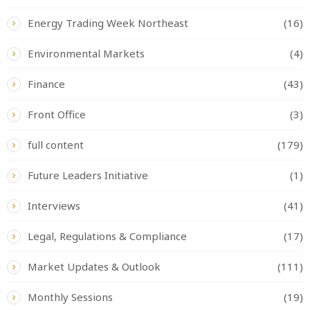
Energy Trading Week Northeast
(16)
Environmental Markets
(4)
Finance
(43)
Front Office
(3)
full content
(179)
Future Leaders Initiative
(1)
Interviews
(41)
Legal, Regulations & Compliance
(17)
Market Updates & Outlook
(111)
Monthly Sessions
(19)