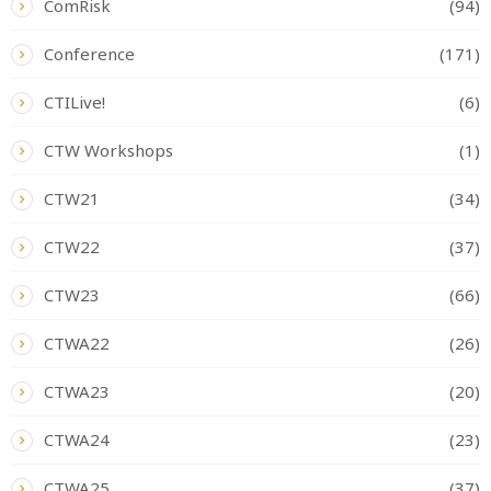
ComRisk
(94)
Conference
(171)
CTILive!
(6)
CTW Workshops
(1)
CTW21
(34)
CTW22
(37)
CTW23
(66)
CTWA22
(26)
CTWA23
(20)
CTWA24
(23)
CTWA25
(37)