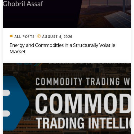
label
today
ALL POSTS
AUGUST 4, 2026
Energy and Commodities in a Structurally Volatile
Market