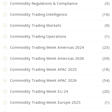
Commodity Regulations & Compliance
(3)
Commodity Trading Intelligence
(16)
Commodity Trading Markets
(9)
Commodity Trading Operations
(1)
Commodity Trading Week Americas 2024
(23)
Commodity Trading Week Americas 2026
(39)
Commodity Trading Week APAC 2025
(18)
Commodity Trading Week APAC 2026
(54)
Commodity Trading Week EU 24
(20)
Commodity Trading Week Europe 2025
(1)