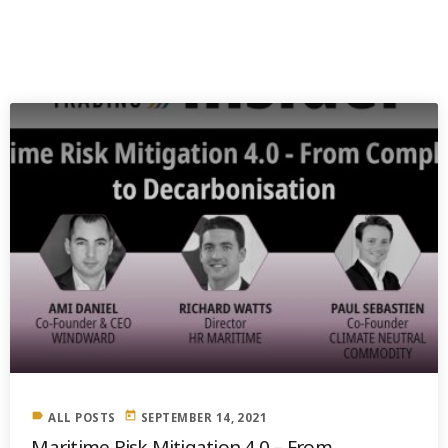
PREVIOUS POST
label
today
ALL POSTS
SEPTEMBER 14, 2021
Maritime Risk Mitigation 4.0 – From