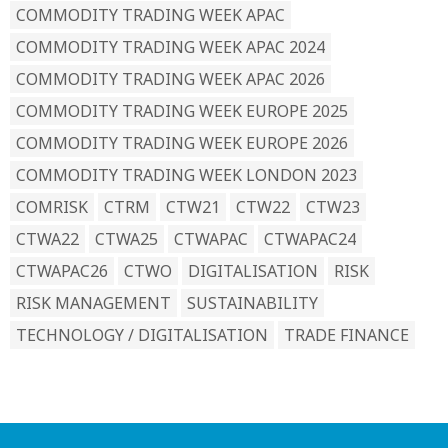
COMMODITY TRADING WEEK APAC
COMMODITY TRADING WEEK APAC 2024
COMMODITY TRADING WEEK APAC 2026
COMMODITY TRADING WEEK EUROPE 2025
COMMODITY TRADING WEEK EUROPE 2026
COMMODITY TRADING WEEK LONDON 2023
COMRISK
CTRM
CTW21
CTW22
CTW23
CTWA22
CTWA25
CTWAPAC
CTWAPAC24
CTWAPAC26
CTWO
DIGITALISATION
RISK
RISK MANAGEMENT
SUSTAINABILITY
TECHNOLOGY / DIGITALISATION
TRADE FINANCE