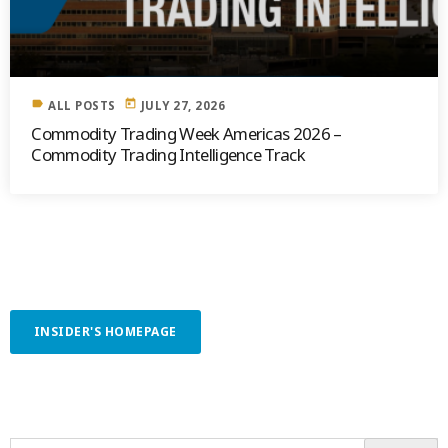
label
today
ALL POSTS
JULY 27, 2026
Commodity Trading Week Americas 2026 –
Commodity Trading Intelligence Track
INSIDER'S HOMEPAGE
SEARCH OUR CONTENT
SEARCH