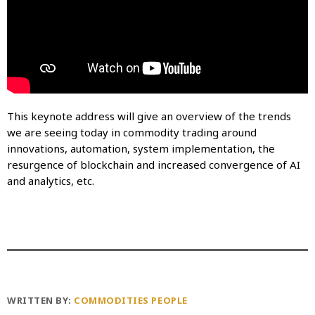
This keynote address will give an overview of the trends
we are seeing today in commodity trading around
innovations, automation, system implementation, the
resurgence of blockchain and increased convergence of AI
and analytics, etc.
WRITTEN BY:
COMMODITIES PEOPLE