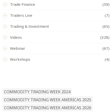
Trade Finance
(59)
Traders Live
(7)
Trading & Investment
(65)
Videos
(328)
Webinar
(67)
Workshops
(4)
READ BY TAG
COMMODITY TRADING WEEK 2024
COMMODITY TRADING WEEK AMERICAS 2025
COMMODITY TRADING WEEK AMERICAS 2026