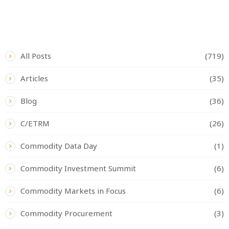
CATEGORIES
All Posts
(719)
Articles
(35)
Blog
(36)
C/ETRM
(26)
Commodity Data Day
(1)
Commodity Investment Summit
(6)
Commodity Markets in Focus
(6)
Commodity Procurement
(3)