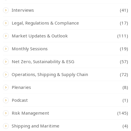
Interviews
(41)
Legal, Regulations & Compliance
(17)
Market Updates & Outlook
(111)
Monthly Sessions
(19)
Net Zero, Sustainability & ESG
(57)
Operations, Shipping & Supply Chain
(72)
Plenaries
(8)
Podcast
(1)
Risk Management
(145)
Shipping and Maritime
(4)