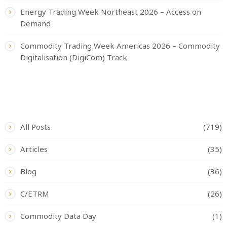
Energy Trading Week Northeast 2026 – Access on
Demand
Commodity Trading Week Americas 2026 – Commodity
Digitalisation (DigiCom) Track
CATEGORIES
All Posts
(719)
Articles
(35)
Blog
(36)
C/ETRM
(26)
Commodity Data Day
(1)