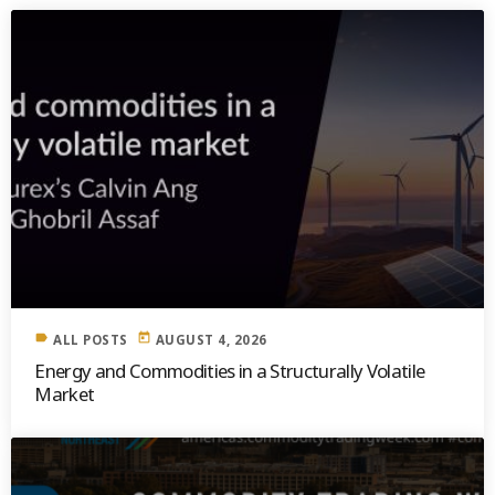
label
today
ALL POSTS
AUGUST 4, 2026
Energy and Commodities in a Structurally Volatile
Market