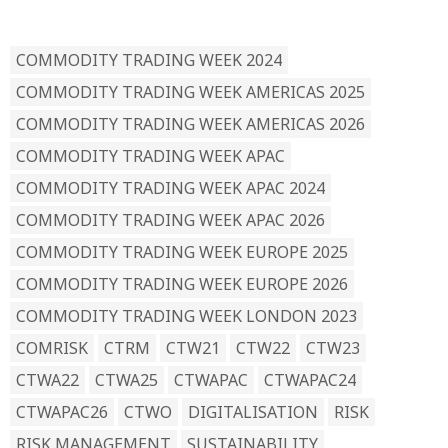
READ BY TAG
COMMODITY TRADING WEEK 2024
COMMODITY TRADING WEEK AMERICAS 2025
COMMODITY TRADING WEEK AMERICAS 2026
COMMODITY TRADING WEEK APAC
COMMODITY TRADING WEEK APAC 2024
COMMODITY TRADING WEEK APAC 2026
COMMODITY TRADING WEEK EUROPE 2025
COMMODITY TRADING WEEK EUROPE 2026
COMMODITY TRADING WEEK LONDON 2023
COMRISK
CTRM
CTW21
CTW22
CTW23
CTWA22
CTWA25
CTWAPAC
CTWAPAC24
CTWAPAC26
CTWO
DIGITALISATION
RISK
RISK MANAGEMENT
SUSTAINABILITY