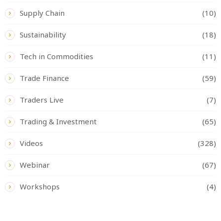
Supply Chain
(10)
Sustainability
(18)
Tech in Commodities
(11)
Trade Finance
(59)
Traders Live
(7)
Trading & Investment
(65)
Videos
(328)
Webinar
(67)
Workshops
(4)