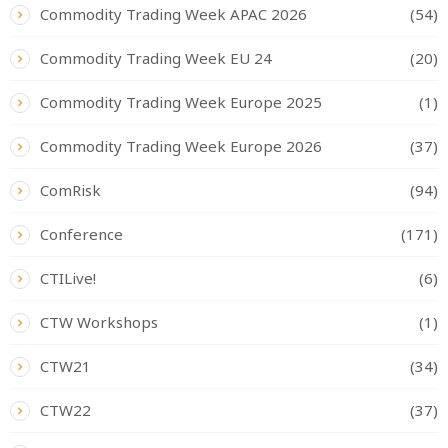
Commodity Trading Week APAC 2026
(54)
Commodity Trading Week EU 24
(20)
Commodity Trading Week Europe 2025
(1)
Commodity Trading Week Europe 2026
(37)
ComRisk
(94)
Conference
(171)
CTILive!
(6)
CTW Workshops
(1)
CTW21
(34)
CTW22
(37)