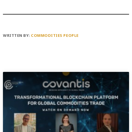
WRITTEN BY:
COMMODITIES PEOPLE
PREVIOUS POST