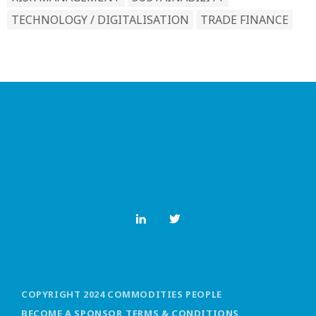
TECHNOLOGY / DIGITALISATION
TRADE FINANCE
COPYRIGHT 2024 COMMODITIES PEOPLE
BECOME A SPONSOR
TERMS & CONDITIONS