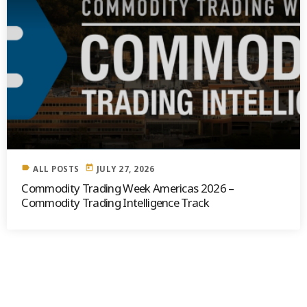
label
today
ALL POSTS
JULY 27, 2026
Commodity Trading Week Americas 2026 –
Commodity Trading Intelligence Track