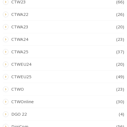
CTW23
(66)
CTWA22
(26)
CTWA23
(20)
CTWA24
(23)
CTWA25
(37)
CTWEU24
(20)
CTWEU25
(49)
CTWO
(23)
CTWOnline
(30)
DGO 22
(4)
DigiCom
(56)