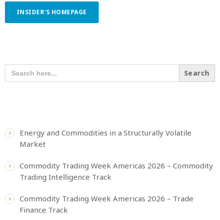
INSIDER'S HOMEPAGE
SEARCH OUR CONTENT
SEARCH
FOR:
RECENT POSTS
Energy and Commodities in a Structurally Volatile
Market
Commodity Trading Week Americas 2026 – Commodity
Trading Intelligence Track
Commodity Trading Week Americas 2026 – Trade
Finance Track