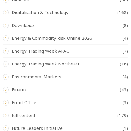
Digitalisation & Technology
(168)
Downloads
(8)
Energy & Commodity Risk Online 2026
(4)
Energy Trading Week APAC
(7)
Energy Trading Week Northeast
(16)
Environmental Markets
(4)
Finance
(43)
Front Office
(3)
full content
(179)
Future Leaders Initiative
(1)