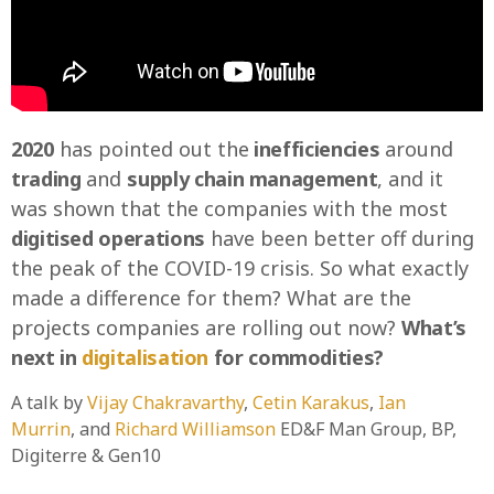
2020
has pointed out the
inefficiencies
around
trading
and
supply chain management
, and it
was shown that the companies with the most
digitised operations
have been better off during
the peak of the COVID-19 crisis. So what exactly
made a difference for them? What are the
projects companies are rolling out now?
What’s
next in
digitalisation
for commodities?
A talk by
Vijay Chakravarthy
,
Cetin Karakus
,
Ian
Murrin
, and
Richard Williamson
ED&F Man Group, BP,
Digiterre & Gen10