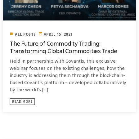
label
today
ALL POSTS
APRIL 15, 2021
The Future of Commodity Trading:
Transforming Global Commodities Trade
Held in partnership with Covantis, this exclusive
webinar focuses on the existing challenges, how the
industry is addressing them through the blockchain-
based Covantis platform – developed collaboratively
by the world’s [...]
READ MORE
SIMILAR POSTS