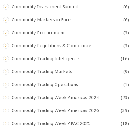
Commodity Investment Summit
(6)
Commodity Markets in Focus
(6)
Commodity Procurement
(3)
Commodity Regulations & Compliance
(3)
Commodity Trading Intelligence
(16)
Commodity Trading Markets
(9)
Commodity Trading Operations
(1)
Commodity Trading Week Americas 2024
(23)
Commodity Trading Week Americas 2026
(39)
Commodity Trading Week APAC 2025
(18)